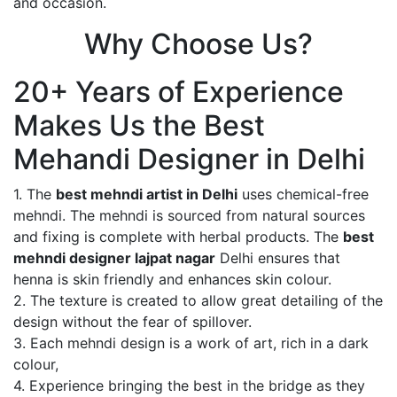
and occasion.
Why Choose Us?
20+ Years of Experience
Makes Us the Best
Mehandi Designer in Delhi
1. The
best mehndi artist in Delhi
uses chemical-free
mehndi. The mehndi is sourced from natural sources
and fixing is complete with herbal products. The
best
mehndi designer lajpat nagar
Delhi ensures that
henna is skin friendly and enhances skin colour.
2. The texture is created to allow great detailing of the
design without the fear of spillover.
3. Each mehndi design is a work of art, rich in a dark
colour,
4. Experience bringing the best in the bridge as they