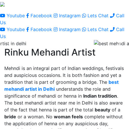
Youtube
Facebook
Instagram
Lets Chat
Call
Us
Youtube
Facebook
Instagram
Lets Chat
Call
Us
Rinku Mehandi Artist
Mehndi is an integral part of Indian weddings, festivals
and auspicious occasions. It is both fashion and yet a
tradition that is part of grooming a bridge. The
best
mehandi artist in Delhi
understands the role and
significance of mehandi or henna in
Indian tradition
.
The best mehandi artist near me in Delhi is also aware
of the fact that henna is part of the total
beauty
of a
bride
or a woman. No
woman feels
complete without
the application of henna on any auspicious day,