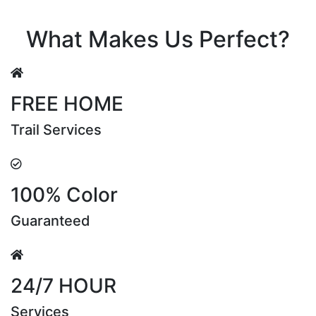
Riya Sen
What Makes Us Perfect?
FREE HOME
Trail Services
100% Color
Guaranteed
24/7 HOUR
Services