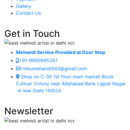
Gallery
Contact Us
Get in Touch
Mehandi Service Provided at Door Step
+91-9990995281
rinkumehandi043@gmail.com
Shop no C-35 1st floor main market Block
C,Amar Colony near Allahabad Bank Lajpat Nagar
-4 new Delhi 110024
Newsletter