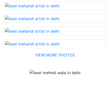
VIEW MORE PHOTOS
Testimonial
Best Mehandi artist in town....Most humble people. The
Bridal Mehandi design was excellent. The color came
out to be too good. You can book them without any
doubt. They will provide you with the best. Highly
recommended.