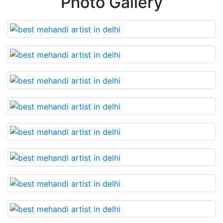
Photo Gallery