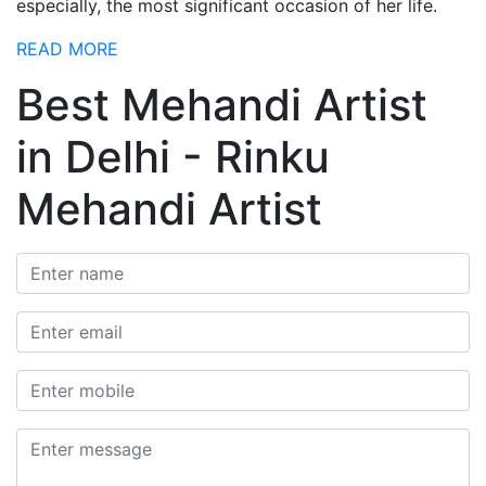
especially, the most significant occasion of her life.
READ MORE
Best Mehandi Artist
in Delhi - Rinku
Mehandi Artist