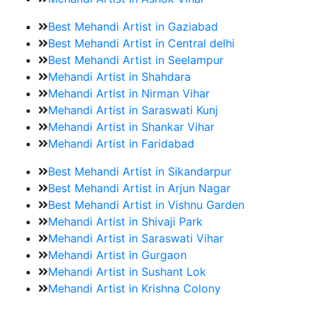
Best Mehandi Artist in Gaziabad
Best Mehandi Artist in Central delhi
Best Mehandi Artist in Seelampur
Mehandi Artist in Shahdara
Mehandi Artist in Nirman Vihar
Mehandi Artist in Saraswati Kunj
Mehandi Artist in Shankar Vihar
Mehandi Artist in Faridabad
Best Mehandi Artist in Sikandarpur
Best Mehandi Artist in Arjun Nagar
Best Mehandi Artist in Vishnu Garden
Mehandi Artist in Shivaji Park
Mehandi Artist in Saraswati Vihar
Mehandi Artist in Gurgaon
Mehandi Artist in Sushant Lok
Mehandi Artist in Krishna Colony