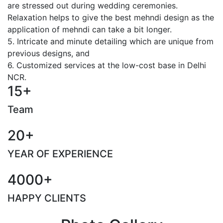
are stressed out during wedding ceremonies.
Relaxation helps to give the best mehndi design as the
application of mehndi can take a bit longer.
5. Intricate and minute detailing which are unique from
previous designs, and
6. Customized services at the low-cost base in Delhi
NCR.
15+
Team
20+
YEAR OF EXPERIENCE
4000+
HAPPY CLIENTS