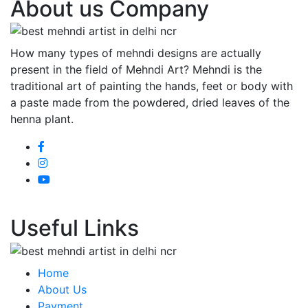
About us Company
How many types of mehndi designs are actually
present in the field of Mehndi Art? Mehndi is the
traditional art of painting the hands, feet or body with
a paste made from the powdered, dried leaves of the
henna plant.
Useful Links
Home
About Us
Payment