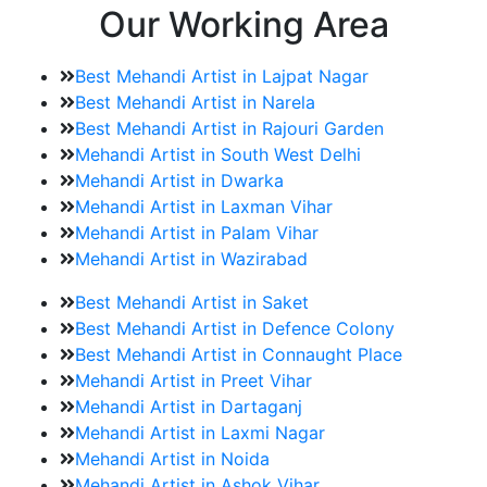
Our Working Area
Best Mehandi Artist in Lajpat Nagar
Best Mehandi Artist in Narela
Best Mehandi Artist in Rajouri Garden
Mehandi Artist in South West Delhi
Mehandi Artist in Dwarka
Mehandi Artist in Laxman Vihar
Mehandi Artist in Palam Vihar
Mehandi Artist in Wazirabad
Best Mehandi Artist in Saket
Best Mehandi Artist in Defence Colony
Best Mehandi Artist in Connaught Place
Mehandi Artist in Preet Vihar
Mehandi Artist in Dartaganj
Mehandi Artist in Laxmi Nagar
Mehandi Artist in Noida
Mehandi Artist in Ashok Vihar