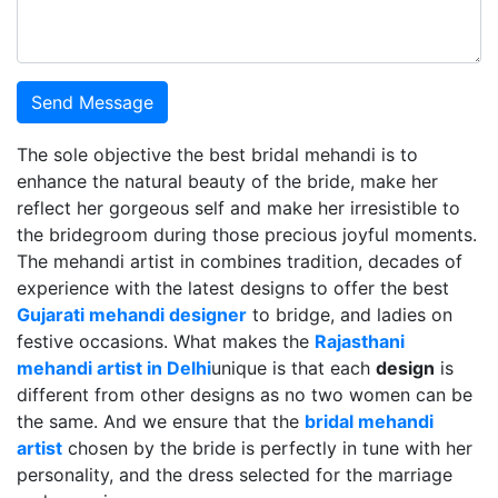
Send Message
The sole objective the best bridal mehandi is to
enhance the natural beauty of the bride, make her
reflect her gorgeous self and make her irresistible to
the bridegroom during those precious joyful moments.
The mehandi artist in combines tradition, decades of
experience with the latest designs to offer the best
Gujarati mehandi designer
to bridge, and ladies on
festive occasions. What makes the
Rajasthani
mehandi artist in Delhi
unique is that each
design
is
different from other designs as no two women can be
the same. And we ensure that the
bridal mehandi
artist
chosen by the bride is perfectly in tune with her
personality, and the dress selected for the marriage