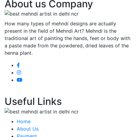
About us Company
How many types of mehndi designs are actually
present in the field of Mehndi Art? Mehndi is the
traditional art of painting the hands, feet or body with
a paste made from the powdered, dried leaves of the
henna plant.
Useful Links
Home
About Us
Payment