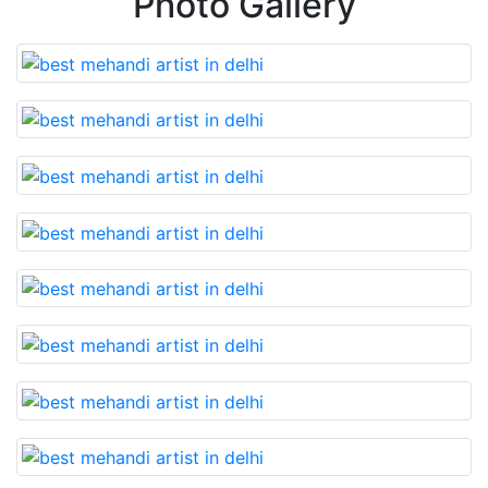
Photo Gallery