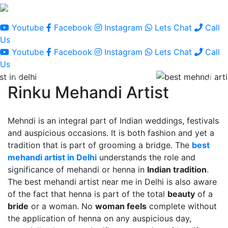
Youtube
Facebook
Instagram
Lets Chat
Call
Us
Youtube
Facebook
Instagram
Lets Chat
Call
Us
Rinku Mehandi Artist
Mehndi is an integral part of Indian weddings, festivals
and auspicious occasions. It is both fashion and yet a
tradition that is part of grooming a bridge. The
best
mehandi artist in Delhi
understands the role and
significance of mehandi or henna in
Indian tradition
.
The best mehandi artist near me in Delhi is also aware
of the fact that henna is part of the total
beauty
of a
bride
or a woman. No
woman feels
complete without
the application of henna on any auspicious day,