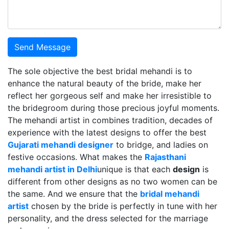
Send Message
The sole objective the best bridal mehandi is to
enhance the natural beauty of the bride, make her
reflect her gorgeous self and make her irresistible to
the bridegroom during those precious joyful moments.
The mehandi artist in combines tradition, decades of
experience with the latest designs to offer the best
Gujarati mehandi designer
to bridge, and ladies on
festive occasions. What makes the
Rajasthani
mehandi artist in Delhi
unique is that each
design
is
different from other designs as no two women can be
the same. And we ensure that the
bridal mehandi
artist
chosen by the bride is perfectly in tune with her
personality, and the dress selected for the marriage