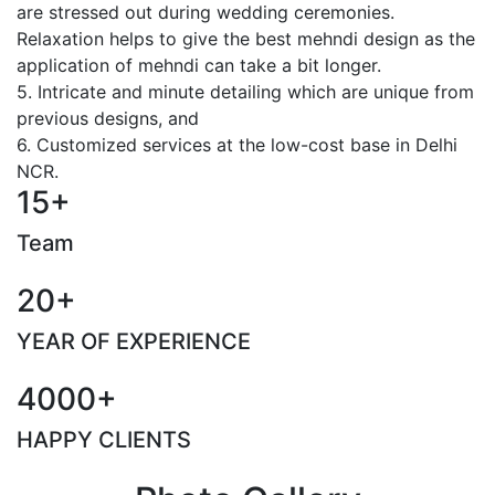
are stressed out during wedding ceremonies.
Relaxation helps to give the best mehndi design as the
application of mehndi can take a bit longer.
5. Intricate and minute detailing which are unique from
previous designs, and
6. Customized services at the low-cost base in Delhi
NCR.
15+
Team
20+
YEAR OF EXPERIENCE
4000+
HAPPY CLIENTS