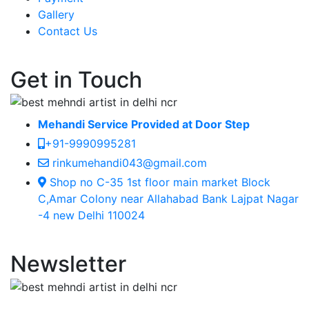
Gallery
Contact Us
Get in Touch
Mehandi Service Provided at Door Step
+91-9990995281
rinkumehandi043@gmail.com
Shop no C-35 1st floor main market Block
C,Amar Colony near Allahabad Bank Lajpat Nagar
-4 new Delhi 110024
Newsletter