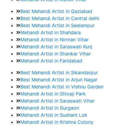
Best Mehandi Artist in Gaziabad
Best Mehandi Artist in Central delhi
Best Mehandi Artist in Seelampur
Mehandi Artist in Shahdara
Mehandi Artist in Nirman Vihar
Mehandi Artist in Saraswati Kunj
Mehandi Artist in Shankar Vihar
Mehandi Artist in Faridabad
Best Mehandi Artist in Sikandarpur
Best Mehandi Artist in Arjun Nagar
Best Mehandi Artist in Vishnu Garden
Mehandi Artist in Shivaji Park
Mehandi Artist in Saraswati Vihar
Mehandi Artist in Gurgaon
Mehandi Artist in Sushant Lok
Mehandi Artist in Krishna Colony