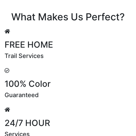
Riya Sen
What Makes Us Perfect?
FREE HOME
Trail Services
100% Color
Guaranteed
24/7 HOUR
Services