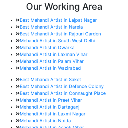
Our Working Area
Best Mehandi Artist in Lajpat Nagar
Best Mehandi Artist in Narela
Best Mehandi Artist in Rajouri Garden
Mehandi Artist in South West Delhi
Mehandi Artist in Dwarka
Mehandi Artist in Laxman Vihar
Mehandi Artist in Palam Vihar
Mehandi Artist in Wazirabad
Best Mehandi Artist in Saket
Best Mehandi Artist in Defence Colony
Best Mehandi Artist in Connaught Place
Mehandi Artist in Preet Vihar
Mehandi Artist in Dartaganj
Mehandi Artist in Laxmi Nagar
Mehandi Artist in Noida
Mehandi Artist in Ashok Vihar