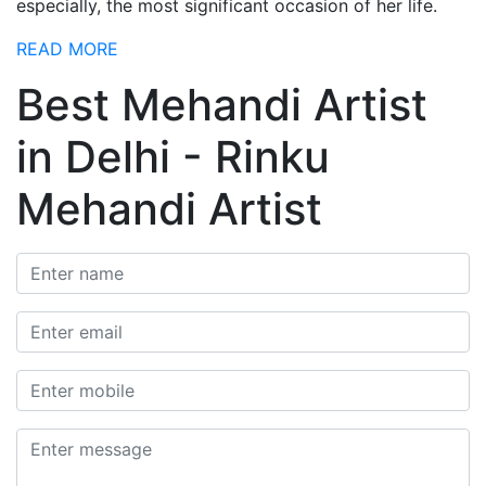
especially, the most significant occasion of her life.
READ MORE
Best Mehandi Artist
in Delhi - Rinku
Mehandi Artist