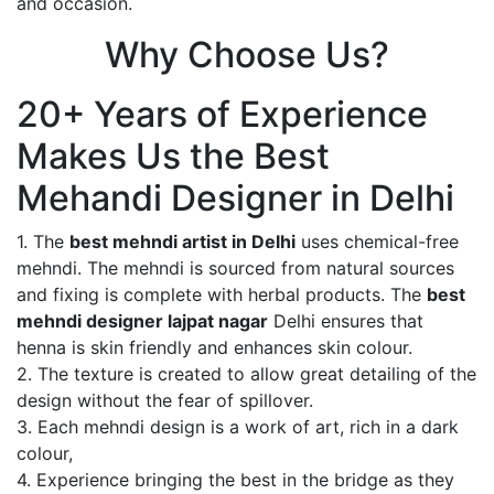
and occasion.
Why Choose Us?
20+ Years of Experience
Makes Us the Best
Mehandi Designer in Delhi
1. The
best mehndi artist in Delhi
uses chemical-free
mehndi. The mehndi is sourced from natural sources
and fixing is complete with herbal products. The
best
mehndi designer lajpat nagar
Delhi ensures that
henna is skin friendly and enhances skin colour.
2. The texture is created to allow great detailing of the
design without the fear of spillover.
3. Each mehndi design is a work of art, rich in a dark
colour,
4. Experience bringing the best in the bridge as they