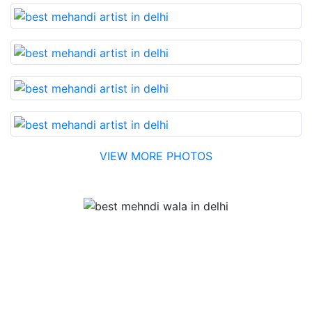
VIEW MORE PHOTOS
Testimonial
Best Mehandi artist in town....Most humble people. The
Bridal Mehandi design was excellent. The color came
out to be too good. You can book them without any
doubt. They will provide you with the best. Highly
recommended.