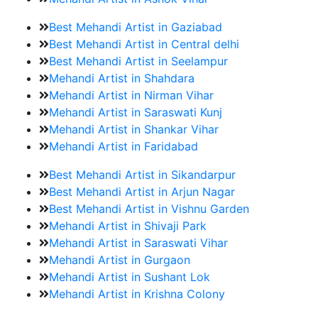
Best Mehandi Artist in Gaziabad
Best Mehandi Artist in Central delhi
Best Mehandi Artist in Seelampur
Mehandi Artist in Shahdara
Mehandi Artist in Nirman Vihar
Mehandi Artist in Saraswati Kunj
Mehandi Artist in Shankar Vihar
Mehandi Artist in Faridabad
Best Mehandi Artist in Sikandarpur
Best Mehandi Artist in Arjun Nagar
Best Mehandi Artist in Vishnu Garden
Mehandi Artist in Shivaji Park
Mehandi Artist in Saraswati Vihar
Mehandi Artist in Gurgaon
Mehandi Artist in Sushant Lok
Mehandi Artist in Krishna Colony