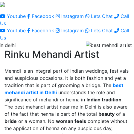
Youtube
Facebook
Instagram
Lets Chat
Call
Us
Youtube
Facebook
Instagram
Lets Chat
Call
Us
Rinku Mehandi Artist
Mehndi is an integral part of Indian weddings, festivals
and auspicious occasions. It is both fashion and yet a
tradition that is part of grooming a bridge. The
best
mehandi artist in Delhi
understands the role and
significance of mehandi or henna in
Indian tradition
.
The best mehandi artist near me in Delhi is also aware
of the fact that henna is part of the total
beauty
of a
bride
or a woman. No
woman feels
complete without
the application of henna on any auspicious day,