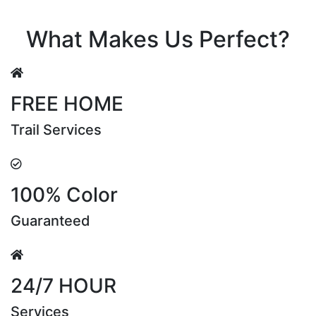
Riya Sen
What Makes Us Perfect?
FREE HOME
Trail Services
100% Color
Guaranteed
24/7 HOUR
Services