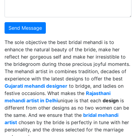
Send Message
The sole objective the best bridal mehandi is to
enhance the natural beauty of the bride, make her
reflect her gorgeous self and make her irresistible to
the bridegroom during those precious joyful moments.
The mehandi artist in combines tradition, decades of
experience with the latest designs to offer the best
Gujarati mehandi designer
to bridge, and ladies on
festive occasions. What makes the
Rajasthani
mehandi artist in Delhi
unique is that each
design
is
different from other designs as no two women can be
the same. And we ensure that the
bridal mehandi
artist
chosen by the bride is perfectly in tune with her
personality, and the dress selected for the marriage