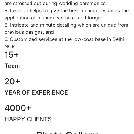
are stressed out during wedding ceremonies.
Relaxation helps to give the best mehndi design as the
application of mehndi can take a bit longer.
5. Intricate and minute detailing which are unique from
previous designs, and
6. Customized services at the low-cost base in Delhi
NCR.
15+
Team
20+
YEAR OF EXPERIENCE
4000+
HAPPY CLIENTS