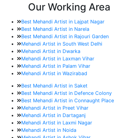
Our Working Area
Best Mehandi Artist in Lajpat Nagar
Best Mehandi Artist in Narela
Best Mehandi Artist in Rajouri Garden
Mehandi Artist in South West Delhi
Mehandi Artist in Dwarka
Mehandi Artist in Laxman Vihar
Mehandi Artist in Palam Vihar
Mehandi Artist in Wazirabad
Best Mehandi Artist in Saket
Best Mehandi Artist in Defence Colony
Best Mehandi Artist in Connaught Place
Mehandi Artist in Preet Vihar
Mehandi Artist in Dartaganj
Mehandi Artist in Laxmi Nagar
Mehandi Artist in Noida
Mehandi Artist in Ashok Vihar