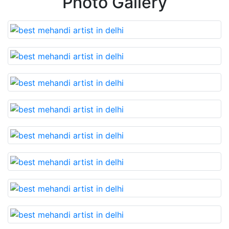
Photo Gallery