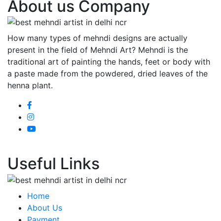
About us Company
How many types of mehndi designs are actually
present in the field of Mehndi Art? Mehndi is the
traditional art of painting the hands, feet or body with
a paste made from the powdered, dried leaves of the
henna plant.
Useful Links
Home
About Us
Payment