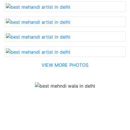
VIEW MORE PHOTOS
Testimonial
Best Mehandi artist in town....Most humble people. The
Bridal Mehandi design was excellent. The color came
out to be too good. You can book them without any
doubt. They will provide you with the best. Highly
recommended.