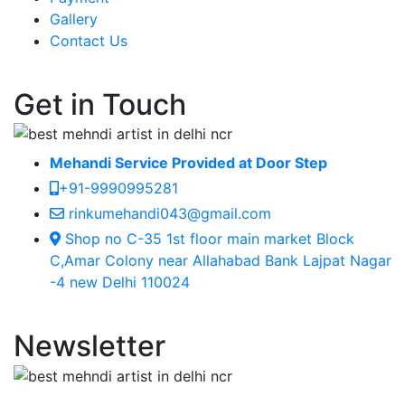
Gallery
Contact Us
Get in Touch
Mehandi Service Provided at Door Step
+91-9990995281
rinkumehandi043@gmail.com
Shop no C-35 1st floor main market Block
C,Amar Colony near Allahabad Bank Lajpat Nagar
-4 new Delhi 110024
Newsletter