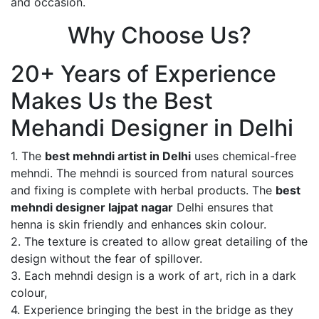
and occasion.
Why Choose Us?
20+ Years of Experience
Makes Us the Best
Mehandi Designer in Delhi
1. The
best mehndi artist in Delhi
uses chemical-free
mehndi. The mehndi is sourced from natural sources
and fixing is complete with herbal products. The
best
mehndi designer lajpat nagar
Delhi ensures that
henna is skin friendly and enhances skin colour.
2. The texture is created to allow great detailing of the
design without the fear of spillover.
3. Each mehndi design is a work of art, rich in a dark
colour,
4. Experience bringing the best in the bridge as they