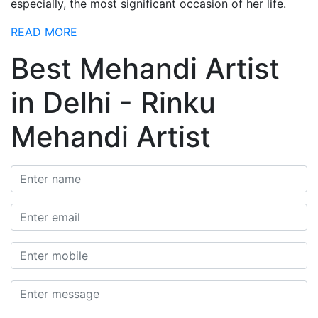
especially, the most significant occasion of her life.
READ MORE
Best Mehandi Artist
in Delhi - Rinku
Mehandi Artist