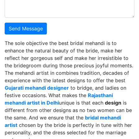
Send Message
The sole objective the best bridal mehandi is to
enhance the natural beauty of the bride, make her
reflect her gorgeous self and make her irresistible to
the bridegroom during those precious joyful moments.
The mehandi artist in combines tradition, decades of
experience with the latest designs to offer the best
Gujarati mehandi designer
to bridge, and ladies on
festive occasions. What makes the
Rajasthani
mehandi artist in Delhi
unique is that each
design
is
different from other designs as no two women can be
the same. And we ensure that the
bridal mehandi
artist
chosen by the bride is perfectly in tune with her
personality, and the dress selected for the marriage