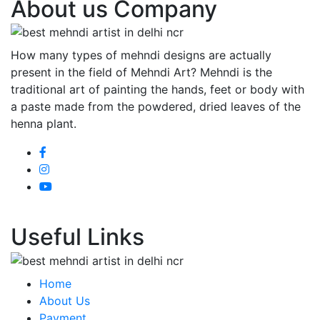
About us Company
How many types of mehndi designs are actually
present in the field of Mehndi Art? Mehndi is the
traditional art of painting the hands, feet or body with
a paste made from the powdered, dried leaves of the
henna plant.
Useful Links
Home
About Us
Payment