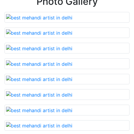
Photo Gallery