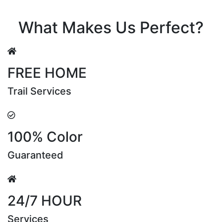
Riya Sen
What Makes Us Perfect?
FREE HOME
Trail Services
100% Color
Guaranteed
24/7 HOUR
Services