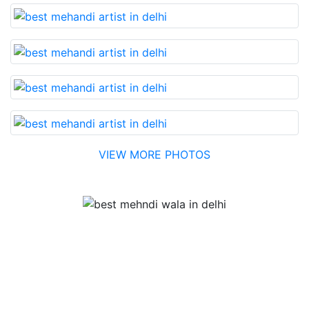
VIEW MORE PHOTOS
Testimonial
Best Mehandi artist in town....Most humble people. The
Bridal Mehandi design was excellent. The color came
out to be too good. You can book them without any
doubt. They will provide you with the best. Highly
recommended.