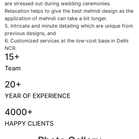
are stressed out during wedding ceremonies.
Relaxation helps to give the best mehndi design as the
application of mehndi can take a bit longer.
5. Intricate and minute detailing which are unique from
previous designs, and
6. Customized services at the low-cost base in Delhi
NCR.
15+
Team
20+
YEAR OF EXPERIENCE
4000+
HAPPY CLIENTS