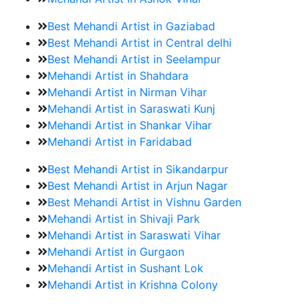
Best Mehandi Artist in Gaziabad
Best Mehandi Artist in Central delhi
Best Mehandi Artist in Seelampur
Mehandi Artist in Shahdara
Mehandi Artist in Nirman Vihar
Mehandi Artist in Saraswati Kunj
Mehandi Artist in Shankar Vihar
Mehandi Artist in Faridabad
Best Mehandi Artist in Sikandarpur
Best Mehandi Artist in Arjun Nagar
Best Mehandi Artist in Vishnu Garden
Mehandi Artist in Shivaji Park
Mehandi Artist in Saraswati Vihar
Mehandi Artist in Gurgaon
Mehandi Artist in Sushant Lok
Mehandi Artist in Krishna Colony