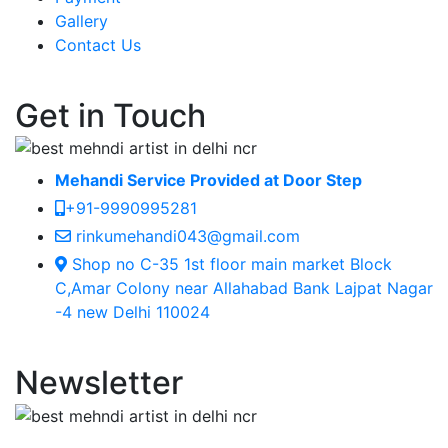
Gallery
Contact Us
Get in Touch
Mehandi Service Provided at Door Step
+91-9990995281
rinkumehandi043@gmail.com
Shop no C-35 1st floor main market Block
C,Amar Colony near Allahabad Bank Lajpat Nagar
-4 new Delhi 110024
Newsletter