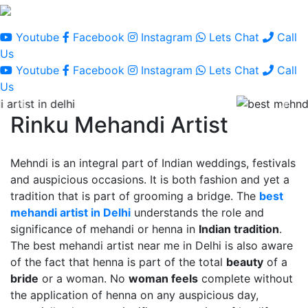
Youtube
Facebook
Instagram
Lets Chat
Call
Us
Youtube
Facebook
Instagram
Lets Chat
Call
Us
Rinku Mehandi Artist
Mehndi is an integral part of Indian weddings, festivals
and auspicious occasions. It is both fashion and yet a
tradition that is part of grooming a bridge. The
best
mehandi artist in Delhi
understands the role and
significance of mehandi or henna in
Indian tradition
.
The best mehandi artist near me in Delhi is also aware
of the fact that henna is part of the total
beauty
of a
bride
or a woman. No
woman feels
complete without
the application of henna on any auspicious day,