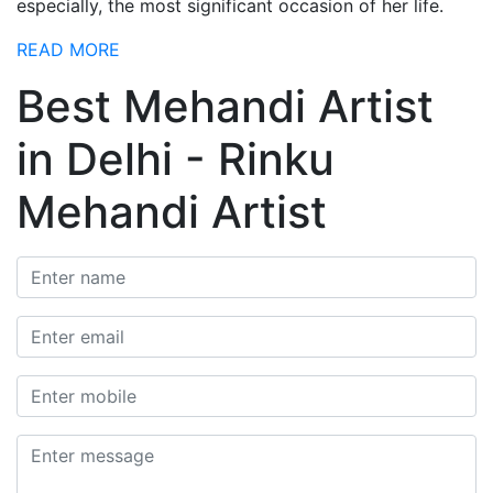
especially, the most significant occasion of her life.
READ MORE
Best Mehandi Artist
in Delhi - Rinku
Mehandi Artist