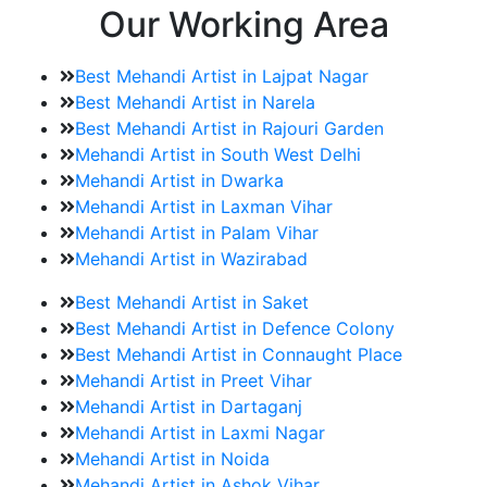
Our Working Area
Best Mehandi Artist in Lajpat Nagar
Best Mehandi Artist in Narela
Best Mehandi Artist in Rajouri Garden
Mehandi Artist in South West Delhi
Mehandi Artist in Dwarka
Mehandi Artist in Laxman Vihar
Mehandi Artist in Palam Vihar
Mehandi Artist in Wazirabad
Best Mehandi Artist in Saket
Best Mehandi Artist in Defence Colony
Best Mehandi Artist in Connaught Place
Mehandi Artist in Preet Vihar
Mehandi Artist in Dartaganj
Mehandi Artist in Laxmi Nagar
Mehandi Artist in Noida
Mehandi Artist in Ashok Vihar