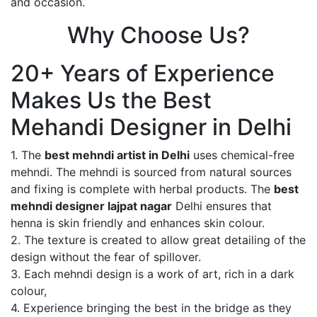
and occasion.
Why Choose Us?
20+ Years of Experience
Makes Us the Best
Mehandi Designer in Delhi
1. The
best mehndi artist in Delhi
uses chemical-free
mehndi. The mehndi is sourced from natural sources
and fixing is complete with herbal products. The
best
mehndi designer lajpat nagar
Delhi ensures that
henna is skin friendly and enhances skin colour.
2. The texture is created to allow great detailing of the
design without the fear of spillover.
3. Each mehndi design is a work of art, rich in a dark
colour,
4. Experience bringing the best in the bridge as they