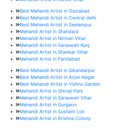
Best Mehandi Artist in Gaziabad
Best Mehandi Artist in Central delhi
Best Mehandi Artist in Seelampur
Mehandi Artist in Shahdara
Mehandi Artist in Nirman Vihar
Mehandi Artist in Saraswati Kunj
Mehandi Artist in Shankar Vihar
Mehandi Artist in Faridabad
Best Mehandi Artist in Sikandarpur
Best Mehandi Artist in Arjun Nagar
Best Mehandi Artist in Vishnu Garden
Mehandi Artist in Shivaji Park
Mehandi Artist in Saraswati Vihar
Mehandi Artist in Gurgaon
Mehandi Artist in Sushant Lok
Mehandi Artist in Krishna Colony