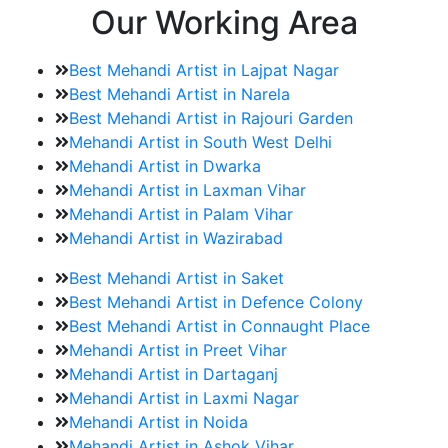
Our Working Area
Best Mehandi Artist in Lajpat Nagar
Best Mehandi Artist in Narela
Best Mehandi Artist in Rajouri Garden
Mehandi Artist in South West Delhi
Mehandi Artist in Dwarka
Mehandi Artist in Laxman Vihar
Mehandi Artist in Palam Vihar
Mehandi Artist in Wazirabad
Best Mehandi Artist in Saket
Best Mehandi Artist in Defence Colony
Best Mehandi Artist in Connaught Place
Mehandi Artist in Preet Vihar
Mehandi Artist in Dartaganj
Mehandi Artist in Laxmi Nagar
Mehandi Artist in Noida
Mehandi Artist in Ashok Vihar