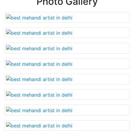
Photo Gallery