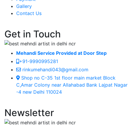
Gallery
Contact Us
Get in Touch
Mehandi Service Provided at Door Step
+91-9990995281
rinkumehandi043@gmail.com
Shop no C-35 1st floor main market Block
C,Amar Colony near Allahabad Bank Lajpat Nagar
-4 new Delhi 110024
Newsletter