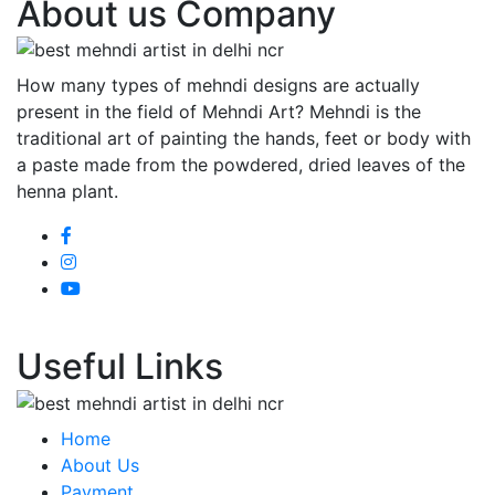
About us Company
How many types of mehndi designs are actually
present in the field of Mehndi Art? Mehndi is the
traditional art of painting the hands, feet or body with
a paste made from the powdered, dried leaves of the
henna plant.
Useful Links
Home
About Us
Payment