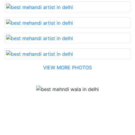
VIEW MORE PHOTOS
Testimonial
Best Mehandi artist in town....Most humble people. The
Bridal Mehandi design was excellent. The color came
out to be too good. You can book them without any
doubt. They will provide you with the best. Highly
recommended.