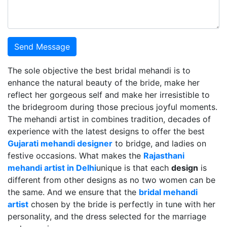
Send Message
The sole objective the best bridal mehandi is to
enhance the natural beauty of the bride, make her
reflect her gorgeous self and make her irresistible to
the bridegroom during those precious joyful moments.
The mehandi artist in combines tradition, decades of
experience with the latest designs to offer the best
Gujarati mehandi designer
to bridge, and ladies on
festive occasions. What makes the
Rajasthani
mehandi artist in Delhi
unique is that each
design
is
different from other designs as no two women can be
the same. And we ensure that the
bridal mehandi
artist
chosen by the bride is perfectly in tune with her
personality, and the dress selected for the marriage