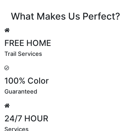
Riya Sen
What Makes Us Perfect?
FREE HOME
Trail Services
100% Color
Guaranteed
24/7 HOUR
Services