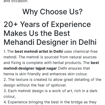
and occasion.
Why Choose Us?
20+ Years of Experience
Makes Us the Best
Mehandi Designer in Delhi
1. The
best mehndi artist in Delhi
uses chemical-free
mehndi. The mehndi is sourced from natural sources
and fixing is complete with herbal products. The
best
mehndi designer lajpat nagar
Delhi ensures that
henna is skin friendly and enhances skin colour.
2. The texture is created to allow great detailing of the
design without the fear of spillover.
3. Each mehndi design is a work of art, rich in a dark
colour,
4. Experience bringing the best in the bridge as they