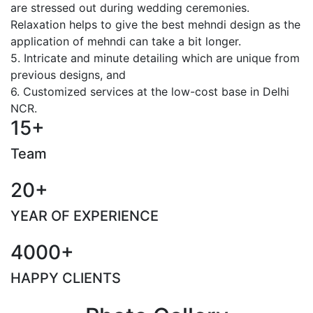
are stressed out during wedding ceremonies.
Relaxation helps to give the best mehndi design as the
application of mehndi can take a bit longer.
5. Intricate and minute detailing which are unique from
previous designs, and
6. Customized services at the low-cost base in Delhi
NCR.
15+
Team
20+
YEAR OF EXPERIENCE
4000+
HAPPY CLIENTS