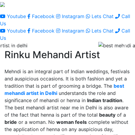
Youtube
Facebook
Instagram
Lets Chat
Call
Us
Youtube
Facebook
Instagram
Lets Chat
Call
Us
Rinku Mehandi Artist
Mehndi is an integral part of Indian weddings, festivals
and auspicious occasions. It is both fashion and yet a
tradition that is part of grooming a bridge. The
best
mehandi artist in Delhi
understands the role and
significance of mehandi or henna in
Indian tradition
.
The best mehandi artist near me in Delhi is also aware
of the fact that henna is part of the total
beauty
of a
bride
or a woman. No
woman feels
complete without
the application of henna on any auspicious day,