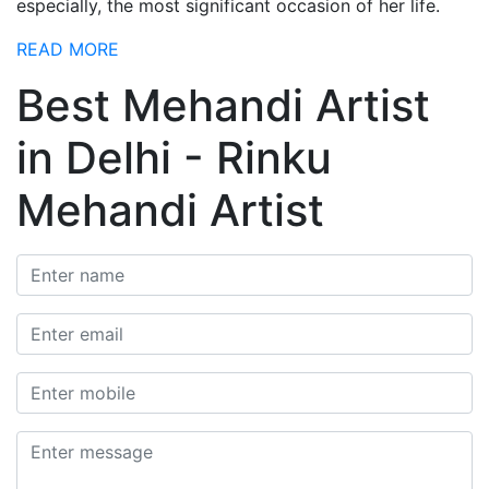
especially, the most significant occasion of her life.
READ MORE
Best Mehandi Artist
in Delhi - Rinku
Mehandi Artist