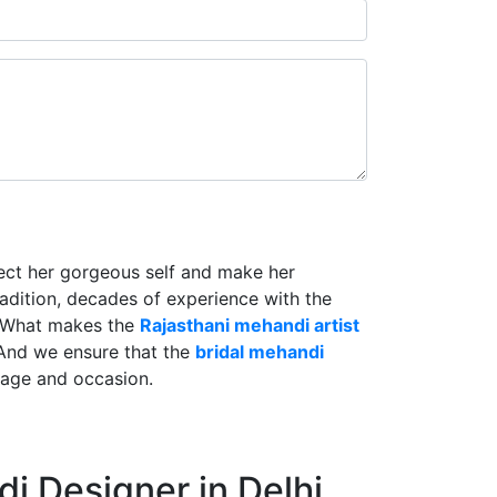
lect her gorgeous self and make her
radition, decades of experience with the
. What makes the
Rajasthani mehandi artist
And we ensure that the
bridal mehandi
riage and occasion.
i Designer in Delhi