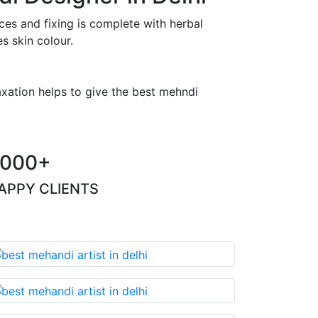
es and fixing is complete with herbal
s skin colour.
axation helps to give the best mehndi
000+
APPY CLIENTS