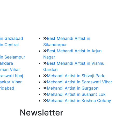
?
ment date and venue are set.
 in Gaziabad
Best Mehandi Artist in
in Central
Sikandarpur
Best Mehandi Artist in Arjun
 in Seelampur
Nagar
hahdara
Best Mehandi Artist in Vishnu
rman Vihar
Garden
raswati Kunj
Mehandi Artist in Shivaji Park
ankar Vihar
Mehandi Artist in Saraswati Vihar
aridabad
Mehandi Artist in Gurgaon
Mehandi Artist in Sushant Lok
Mehandi Artist in Krishna Colony