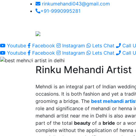
rinkumehandi043@gmail.com
+91-9990995281
Youtube
Facebook
Instagram
Lets Chat
Call 
Youtube
Facebook
Instagram
Lets Chat
Call 
Rinku Mehandi Artist
Mehndi is an integral part of Indian wedding
occasions. It is both fashion and yet a tradit
grooming a bridge. The
best mehandi artist
role and significance of mehandi or henna 
mehandi artist near me in Delhi is also awar
part of the total
beauty
of a
bride
or a wo
complete without the application of henna 