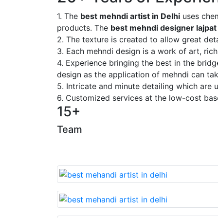
1. The
best mehndi artist in Delhi
uses chem
products. The
best mehndi designer lajpat
2. The texture is created to allow great deta
3. Each mehndi design is a work of art, rich
4. Experience bringing the best in the brid
design as the application of mehndi can take
5. Intricate and minute detailing which are
6. Customized services at the low-cost bas
15+
Team