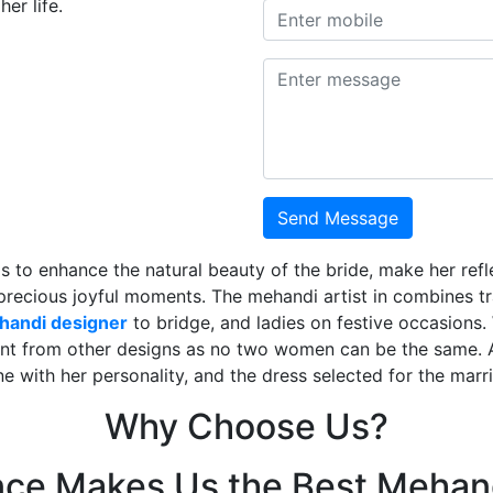
er life.
Send Message
is to enhance the natural beauty of the bride, make her ref
 precious joyful moments. The mehandi artist in combines t
ehandi designer
to bridge, and ladies on festive occasions
ent from other designs as no two women can be the same. 
ne with her personality, and the dress selected for the mar
Why Choose Us?
nce Makes Us the Best Mehand