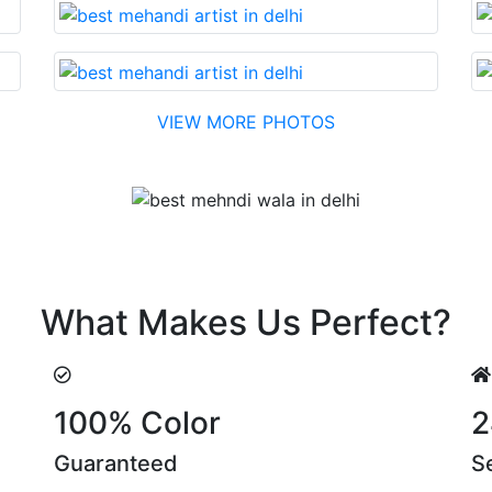
VIEW MORE PHOTOS
Testimonial
 cost….soon. Their suggestions are something that you ca
What Makes Us Perfect?
100% Color
2
Guaranteed
S