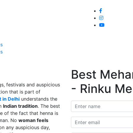
Home
About
Service
Galle
Us
Us
Best Mehand
- Rinku Me
s, festivals and auspicious
ion that is part of
 in Delhi
understands the
in
Indian tradition
. The best
e of the fact that henna is
man. No
woman feels
on any auspicious day,