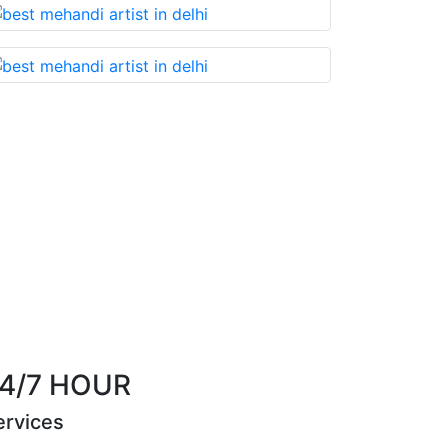
nnot miss!
Best Mehandi artist in town....Most 
them wi
Riya Sen
4/7 HOUR
ervices