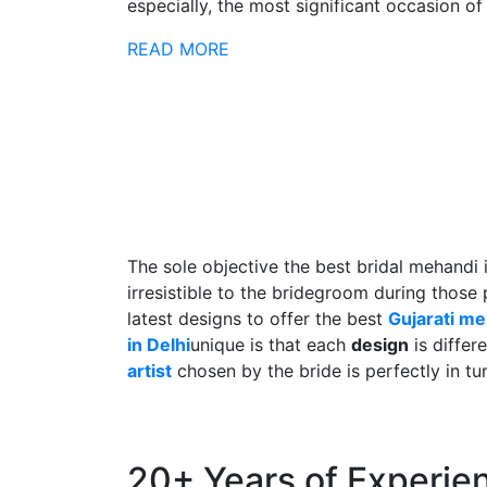
especially, the most significant occasion of h
READ MORE
The sole objective the best bridal mehandi 
irresistible to the bridegroom during those
latest designs to offer the best
Gujarati m
in Delhi
unique is that each
design
is differ
artist
chosen by the bride is perfectly in tu
20+ Years of Experie