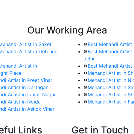
e bookings for the Mehndi artist
rtist as well as all of her other providers once the engage
Our Working Area
Mehandi Artist in Saket
Best Mehandi Artist
Mehandi Artist in Defence
Best Mehandi Artist 
delhi
Mehandi Artist in
Best Mehandi Artist
ght Place
Mehandi Artist in S
di Artist in Preet Vihar
Mehandi Artist in Ni
di Artist in Dartaganj
Mehandi Artist in Sa
di Artist in Laxmi Nagar
Mehandi Artist in Sh
di Artist in Noida
Mehandi Artist in F
di Artist in Ashok Vihar