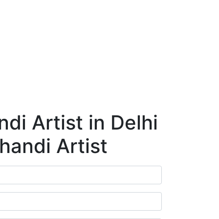
ry
Blog
Contact Us
Book Appointment
i Artist in Delhi
handi Artist