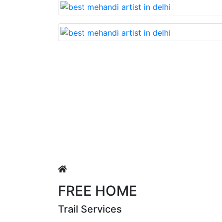
Lovable nd very beautiful mehandi made with reasonable
 Singh
FREE HOME
Trail Services