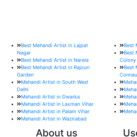
9. How should brides mak
Brides must start by looking for a mehndi a
Best Mehandi Artist in Lajpat
Best 
Nagar
Best 
Best Mehandi Artist in Narela
Colony
Best Mehandi Artist in Rajouri
Best 
Garden
Connau
Mehandi Artist in South West
Mehan
Delhi
Mehan
Mehandi Artist in Dwarka
Mehan
Mehandi Artist in Laxman Vihar
Mehan
Mehandi Artist in Palam Vihar
Mehan
Mehandi Artist in Wazirabad