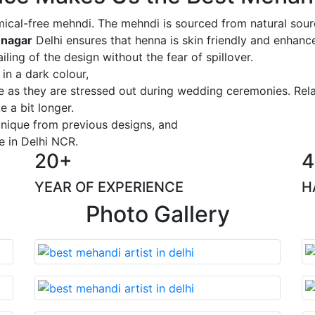
ical-free mehndi. The mehndi is sourced from natural sourc
 nagar
Delhi ensures that henna is skin friendly and enhance
iling of the design without the fear of spillover.
 in a dark colour,
ge as they are stressed out during wedding ceremonies. Rel
 a bit longer.
 unique from previous designs, and
e in Delhi NCR.
20+
4
YEAR OF EXPERIENCE
H
Photo Gallery