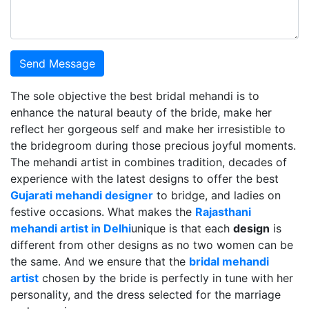
Send Message
The sole objective the best bridal mehandi is to
enhance the natural beauty of the bride, make her
reflect her gorgeous self and make her irresistible to
the bridegroom during those precious joyful moments.
The mehandi artist in combines tradition, decades of
experience with the latest designs to offer the best
Gujarati mehandi designer
to bridge, and ladies on
festive occasions. What makes the
Rajasthani
mehandi artist in Delhi
unique is that each
design
is
different from other designs as no two women can be
the same. And we ensure that the
bridal mehandi
artist
chosen by the bride is perfectly in tune with her
personality, and the dress selected for the marriage