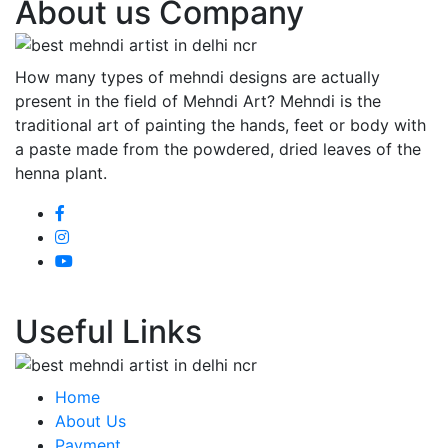
About us Company
How many types of mehndi designs are actually
present in the field of Mehndi Art? Mehndi is the
traditional art of painting the hands, feet or body with
a paste made from the powdered, dried leaves of the
henna plant.
Useful Links
Home
About Us
Payment