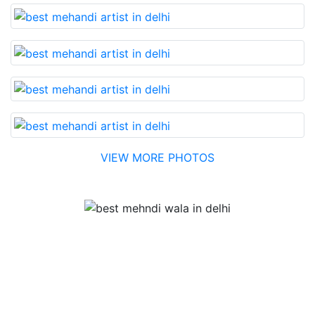
VIEW MORE PHOTOS
Testimonial
Best Mehandi artist in town....Most humble people. The
Bridal Mehandi design was excellent. The color came
out to be too good. You can book them without any
doubt. They will provide you with the best. Highly
recommended.