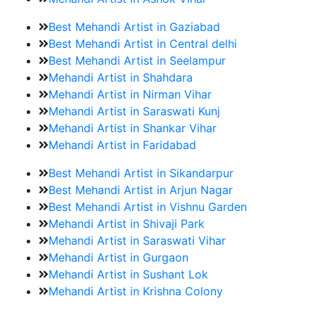
Best Mehandi Artist in Gaziabad
Best Mehandi Artist in Central delhi
Best Mehandi Artist in Seelampur
Mehandi Artist in Shahdara
Mehandi Artist in Nirman Vihar
Mehandi Artist in Saraswati Kunj
Mehandi Artist in Shankar Vihar
Mehandi Artist in Faridabad
Best Mehandi Artist in Sikandarpur
Best Mehandi Artist in Arjun Nagar
Best Mehandi Artist in Vishnu Garden
Mehandi Artist in Shivaji Park
Mehandi Artist in Saraswati Vihar
Mehandi Artist in Gurgaon
Mehandi Artist in Sushant Lok
Mehandi Artist in Krishna Colony