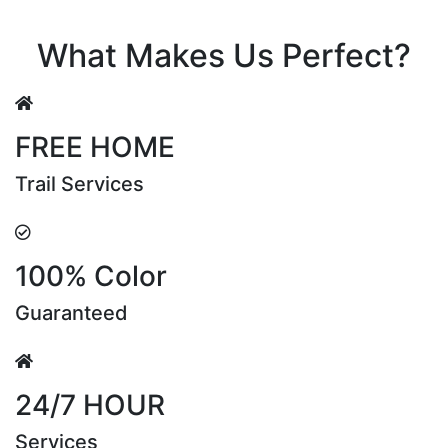
Riya Sen
What Makes Us Perfect?
FREE HOME
Trail Services
100% Color
Guaranteed
24/7 HOUR
Services