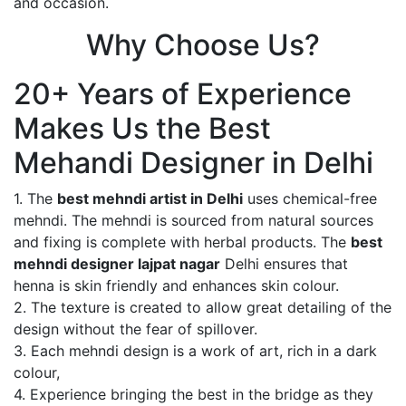
and occasion.
Why Choose Us?
20+ Years of Experience
Makes Us the Best
Mehandi Designer in Delhi
1. The
best mehndi artist in Delhi
uses chemical-free
mehndi. The mehndi is sourced from natural sources
and fixing is complete with herbal products. The
best
mehndi designer lajpat nagar
Delhi ensures that
henna is skin friendly and enhances skin colour.
2. The texture is created to allow great detailing of the
design without the fear of spillover.
3. Each mehndi design is a work of art, rich in a dark
colour,
4. Experience bringing the best in the bridge as they