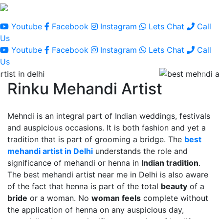
Youtube
Facebook
Instagram
Lets Chat
Call
Us
Youtube
Facebook
Instagram
Lets Chat
Call
Us
Rinku Mehandi Artist
Mehndi is an integral part of Indian weddings, festivals
and auspicious occasions. It is both fashion and yet a
tradition that is part of grooming a bridge. The
best
mehandi artist in Delhi
understands the role and
significance of mehandi or henna in
Indian tradition
.
The best mehandi artist near me in Delhi is also aware
of the fact that henna is part of the total
beauty
of a
bride
or a woman. No
woman feels
complete without
the application of henna on any auspicious day,