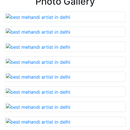
Photo Gallery