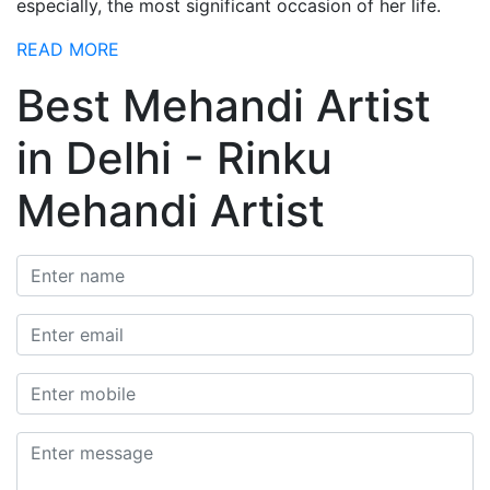
especially, the most significant occasion of her life.
READ MORE
Best Mehandi Artist
in Delhi - Rinku
Mehandi Artist