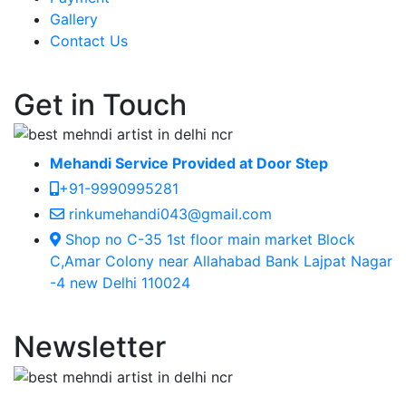
Gallery
Contact Us
Get in Touch
Mehandi Service Provided at Door Step
+91-9990995281
rinkumehandi043@gmail.com
Shop no C-35 1st floor main market Block
C,Amar Colony near Allahabad Bank Lajpat Nagar
-4 new Delhi 110024
Newsletter