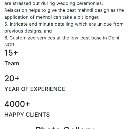
are stressed out during wedding ceremonies.
Relaxation helps to give the best mehndi design as the
application of mehndi can take a bit longer.
5. Intricate and minute detailing which are unique from
previous designs, and
6. Customized services at the low-cost base in Delhi
NCR.
15+
Team
20+
YEAR OF EXPERIENCE
4000+
HAPPY CLIENTS