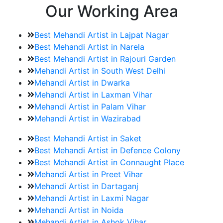
Our Working Area
Best Mehandi Artist in Lajpat Nagar
Best Mehandi Artist in Narela
Best Mehandi Artist in Rajouri Garden
Mehandi Artist in South West Delhi
Mehandi Artist in Dwarka
Mehandi Artist in Laxman Vihar
Mehandi Artist in Palam Vihar
Mehandi Artist in Wazirabad
Best Mehandi Artist in Saket
Best Mehandi Artist in Defence Colony
Best Mehandi Artist in Connaught Place
Mehandi Artist in Preet Vihar
Mehandi Artist in Dartaganj
Mehandi Artist in Laxmi Nagar
Mehandi Artist in Noida
Mehandi Artist in Ashok Vihar