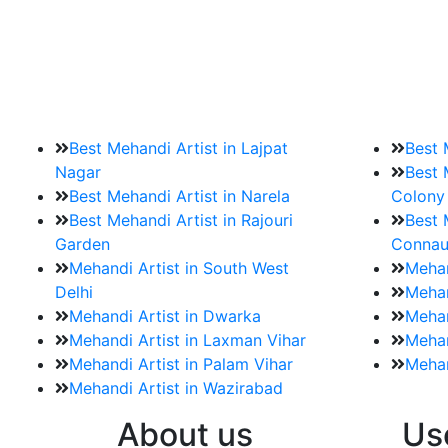
9. How should brides mak
Brides must start by looking for a mehndi a
Best Mehandi Artist in Lajpat
Best 
Nagar
Best 
Best Mehandi Artist in Narela
Colony
Best Mehandi Artist in Rajouri
Best 
Garden
Connau
Mehandi Artist in South West
Mehan
Delhi
Mehan
Mehandi Artist in Dwarka
Mehan
Mehandi Artist in Laxman Vihar
Mehan
Mehandi Artist in Palam Vihar
Mehan
Mehandi Artist in Wazirabad