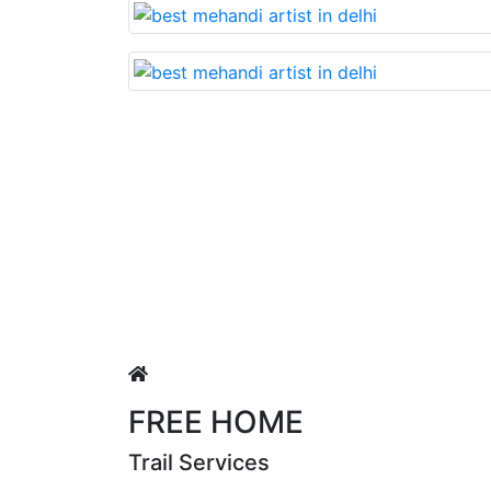
Lovable nd very beautiful mehandi made wit
Puja Singh
FREE HOME
Trail Services