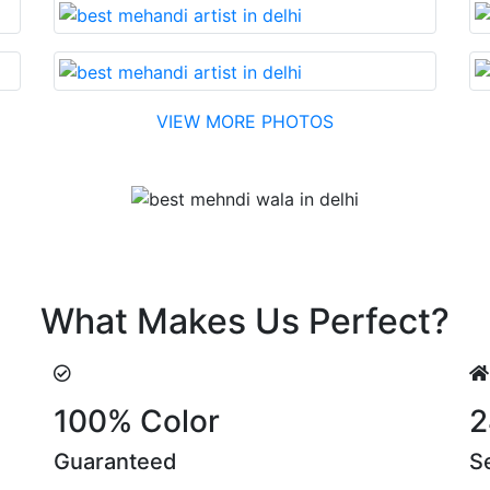
VIEW MORE PHOTOS
Testimonial
h reasonable cost….soon. Their suggestions are something 
What Makes Us Perfect?
100% Color
2
Guaranteed
S