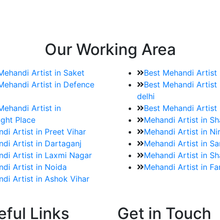
e bookings for the Mehndi artist
rtist as well as all of her other providers once the engage
Our Working Area
Mehandi Artist in Saket
Best Mehandi Artist
Mehandi Artist in Defence
Best Mehandi Artist 
delhi
Mehandi Artist in
Best Mehandi Artist
ght Place
Mehandi Artist in S
di Artist in Preet Vihar
Mehandi Artist in Ni
di Artist in Dartaganj
Mehandi Artist in Sa
di Artist in Laxmi Nagar
Mehandi Artist in Sh
di Artist in Noida
Mehandi Artist in F
di Artist in Ashok Vihar