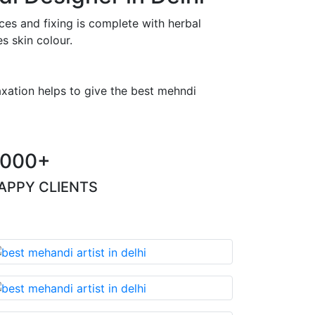
es and fixing is complete with herbal
s skin colour.
axation helps to give the best mehndi
000+
APPY CLIENTS