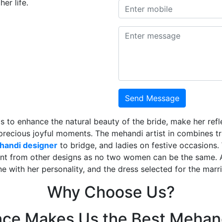
er life.
Send Message
is to enhance the natural beauty of the bride, make her ref
 precious joyful moments. The mehandi artist in combines t
ehandi designer
to bridge, and ladies on festive occasions
ent from other designs as no two women can be the same. 
ne with her personality, and the dress selected for the mar
Why Choose Us?
nce Makes Us the Best Mehand