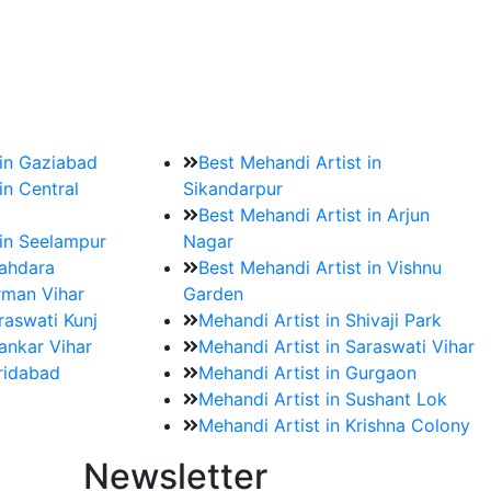
?
ment date and venue are set.
 in Gaziabad
Best Mehandi Artist in
in Central
Sikandarpur
Best Mehandi Artist in Arjun
 in Seelampur
Nagar
hahdara
Best Mehandi Artist in Vishnu
rman Vihar
Garden
raswati Kunj
Mehandi Artist in Shivaji Park
ankar Vihar
Mehandi Artist in Saraswati Vihar
aridabad
Mehandi Artist in Gurgaon
Mehandi Artist in Sushant Lok
Mehandi Artist in Krishna Colony