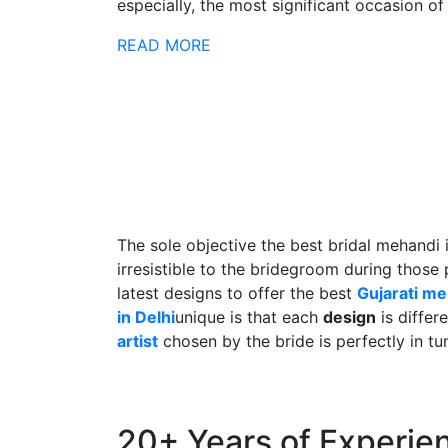
especially, the most significant occasion of h
READ MORE
The sole objective the best bridal mehandi 
irresistible to the bridegroom during those
latest designs to offer the best
Gujarati m
in Delhi
unique is that each
design
is differ
artist
chosen by the bride is perfectly in tu
20+ Years of Experie