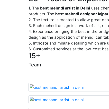
1. The
best mehndi artist in Delhi
uses chem
products. The
best mehndi designer lajpat
2. The texture is created to allow great deta
3. Each mehndi design is a work of art, rich
4. Experience bringing the best in the brid
design as the application of mehndi can take
5. Intricate and minute detailing which are
6. Customized services at the low-cost bas
15+
Team