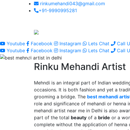
rinkumehandi043@gmail.com
+91-9990995281
Youtube
Facebook
Instagram
Lets Chat
Call 
Youtube
Facebook
Instagram
Lets Chat
Call 
Rinku Mehandi Artist
Mehndi is an integral part of Indian wedding
occasions. It is both fashion and yet a tradit
grooming a bridge. The
best mehandi artist
role and significance of mehandi or henna 
mehandi artist near me in Delhi is also awar
part of the total
beauty
of a
bride
or a wo
complete without the application of henna 