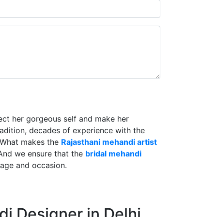
lect her gorgeous self and make her
radition, decades of experience with the
. What makes the
Rajasthani mehandi artist
And we ensure that the
bridal mehandi
riage and occasion.
i Designer in Delhi