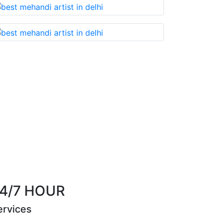
that you cannot miss!
Best Mehandi artist in t
Riya Sen
4/7 HOUR
ervices