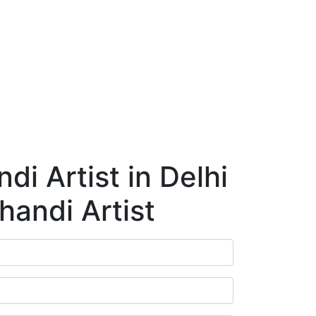
ry
Blog
Contact Us
Book Appointment
i Artist in Delhi
handi Artist