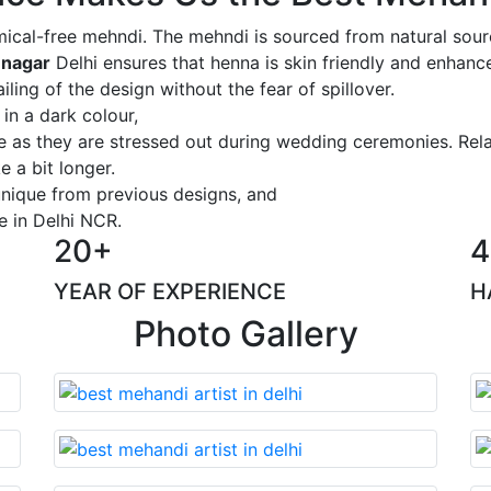
ical-free mehndi. The mehndi is sourced from natural sourc
 nagar
Delhi ensures that henna is skin friendly and enhance
iling of the design without the fear of spillover.
 in a dark colour,
ge as they are stressed out during wedding ceremonies. Rel
 a bit longer.
 unique from previous designs, and
e in Delhi NCR.
20+
4
YEAR OF EXPERIENCE
H
Photo Gallery