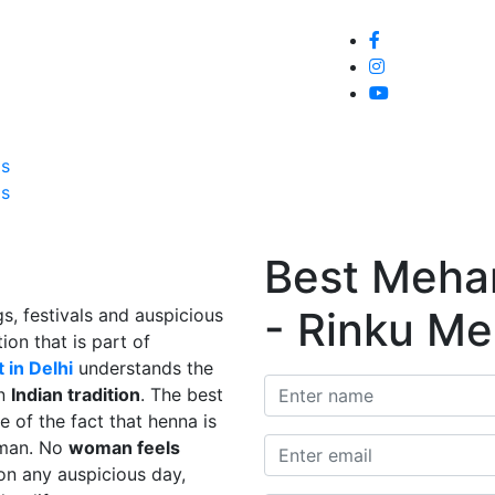
Home
About
Service
Galle
Us
Us
Best Mehand
- Rinku Me
s, festivals and auspicious
ion that is part of
 in Delhi
understands the
in
Indian tradition
. The best
e of the fact that henna is
man. No
woman feels
on any auspicious day,