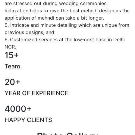
are stressed out during wedding ceremonies.
Relaxation helps to give the best mehndi design as the
application of mehndi can take a bit longer.
5. Intricate and minute detailing which are unique from
previous designs, and
6. Customized services at the low-cost base in Delhi
NCR.
15+
Team
20+
YEAR OF EXPERIENCE
4000+
HAPPY CLIENTS