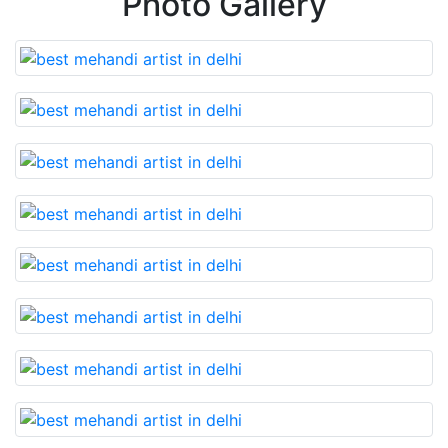
Photo Gallery