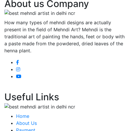
About us Company
How many types of mehndi designs are actually
present in the field of Mehndi Art? Mehndi is the
traditional art of painting the hands, feet or body with
a paste made from the powdered, dried leaves of the
henna plant.
Useful Links
Home
About Us
Payment