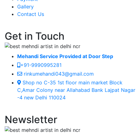
Gallery
Contact Us
Get in Touch
Mehandi Service Provided at Door Step
+91-9990995281
rinkumehandi043@gmail.com
Shop no C-35 1st floor main market Block
C,Amar Colony near Allahabad Bank Lajpat Nagar
-4 new Delhi 110024
Newsletter