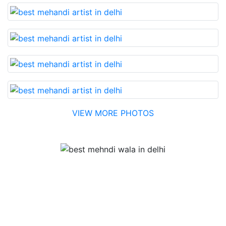
VIEW MORE PHOTOS
Testimonial
Best Mehandi artist in town....Most humble people. The
Bridal Mehandi design was excellent. The color came
out to be too good. You can book them without any
doubt. They will provide you with the best. Highly
recommended.