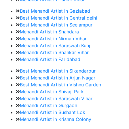
Best Mehandi Artist in Gaziabad
Best Mehandi Artist in Central delhi
Best Mehandi Artist in Seelampur
Mehandi Artist in Shahdara
Mehandi Artist in Nirman Vihar
Mehandi Artist in Saraswati Kunj
Mehandi Artist in Shankar Vihar
Mehandi Artist in Faridabad
Best Mehandi Artist in Sikandarpur
Best Mehandi Artist in Arjun Nagar
Best Mehandi Artist in Vishnu Garden
Mehandi Artist in Shivaji Park
Mehandi Artist in Saraswati Vihar
Mehandi Artist in Gurgaon
Mehandi Artist in Sushant Lok
Mehandi Artist in Krishna Colony