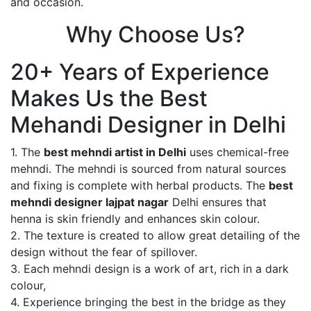
and occasion.
Why Choose Us?
20+ Years of Experience
Makes Us the Best
Mehandi Designer in Delhi
1. The
best mehndi artist in Delhi
uses chemical-free
mehndi. The mehndi is sourced from natural sources
and fixing is complete with herbal products. The
best
mehndi designer lajpat nagar
Delhi ensures that
henna is skin friendly and enhances skin colour.
2. The texture is created to allow great detailing of the
design without the fear of spillover.
3. Each mehndi design is a work of art, rich in a dark
colour,
4. Experience bringing the best in the bridge as they