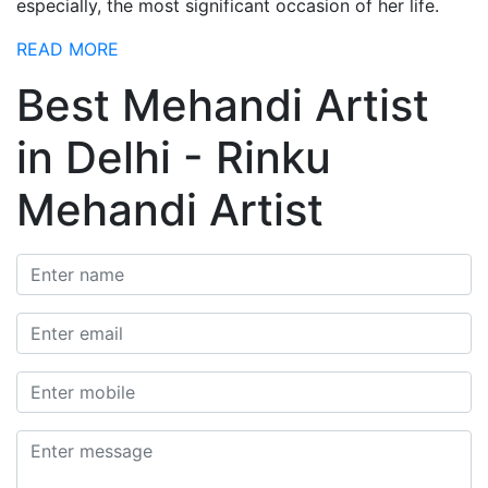
especially, the most significant occasion of her life.
READ MORE
Best Mehandi Artist
in Delhi - Rinku
Mehandi Artist