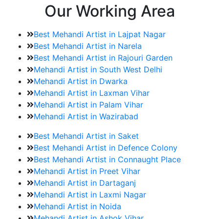
Our Working Area
Best Mehandi Artist in Lajpat Nagar
Best Mehandi Artist in Narela
Best Mehandi Artist in Rajouri Garden
Mehandi Artist in South West Delhi
Mehandi Artist in Dwarka
Mehandi Artist in Laxman Vihar
Mehandi Artist in Palam Vihar
Mehandi Artist in Wazirabad
Best Mehandi Artist in Saket
Best Mehandi Artist in Defence Colony
Best Mehandi Artist in Connaught Place
Mehandi Artist in Preet Vihar
Mehandi Artist in Dartaganj
Mehandi Artist in Laxmi Nagar
Mehandi Artist in Noida
Mehandi Artist in Ashok Vihar