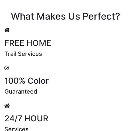
Riya Sen
What Makes Us Perfect?
FREE HOME
Trail Services
100% Color
Guaranteed
24/7 HOUR
Services