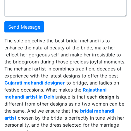
Send Message
The sole objective the best bridal mehandi is to
enhance the natural beauty of the bride, make her
reflect her gorgeous self and make her irresistible to
the bridegroom during those precious joyful moments.
The mehandi artist in combines tradition, decades of
experience with the latest designs to offer the best
Gujarati mehandi designer
to bridge, and ladies on
festive occasions. What makes the
Rajasthani
mehandi artist in Delhi
unique is that each
design
is
different from other designs as no two women can be
the same. And we ensure that the
bridal mehandi
artist
chosen by the bride is perfectly in tune with her
personality, and the dress selected for the marriage