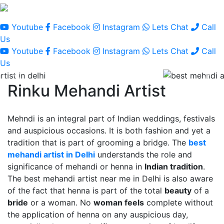
Youtube
Facebook
Instagram
Lets Chat
Call
Us
Youtube
Facebook
Instagram
Lets Chat
Call
Us
Rinku Mehandi Artist
Mehndi is an integral part of Indian weddings, festivals
and auspicious occasions. It is both fashion and yet a
tradition that is part of grooming a bridge. The
best
mehandi artist in Delhi
understands the role and
significance of mehandi or henna in
Indian tradition
.
The best mehandi artist near me in Delhi is also aware
of the fact that henna is part of the total
beauty
of a
bride
or a woman. No
woman feels
complete without
the application of henna on any auspicious day,