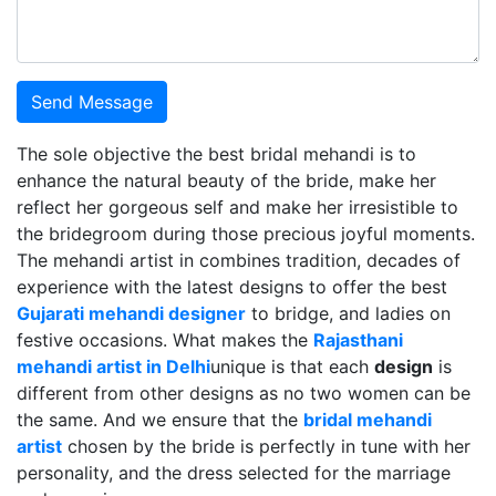
Send Message
The sole objective the best bridal mehandi is to
enhance the natural beauty of the bride, make her
reflect her gorgeous self and make her irresistible to
the bridegroom during those precious joyful moments.
The mehandi artist in combines tradition, decades of
experience with the latest designs to offer the best
Gujarati mehandi designer
to bridge, and ladies on
festive occasions. What makes the
Rajasthani
mehandi artist in Delhi
unique is that each
design
is
different from other designs as no two women can be
the same. And we ensure that the
bridal mehandi
artist
chosen by the bride is perfectly in tune with her
personality, and the dress selected for the marriage