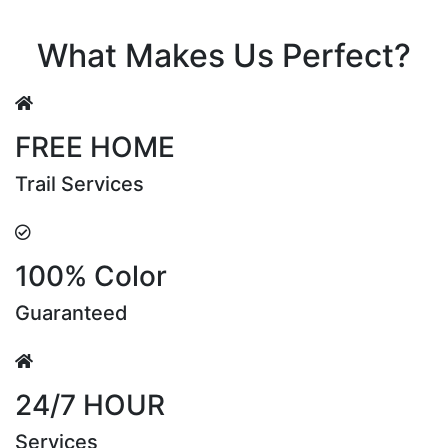
Riya Sen
What Makes Us Perfect?
FREE HOME
Trail Services
100% Color
Guaranteed
24/7 HOUR
Services