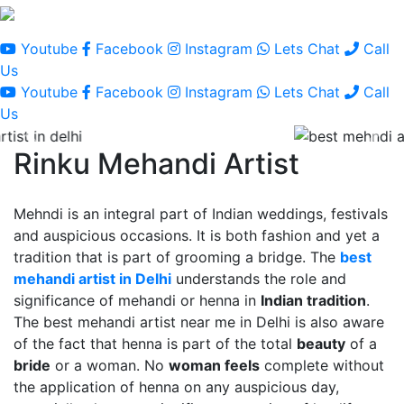
Youtube
Facebook
Instagram
Lets Chat
Call
Us
Youtube
Facebook
Instagram
Lets Chat
Call
Us
Rinku Mehandi Artist
Mehndi is an integral part of Indian weddings, festivals
and auspicious occasions. It is both fashion and yet a
tradition that is part of grooming a bridge. The
best
mehandi artist in Delhi
understands the role and
significance of mehandi or henna in
Indian tradition
.
The best mehandi artist near me in Delhi is also aware
of the fact that henna is part of the total
beauty
of a
bride
or a woman. No
woman feels
complete without
the application of henna on any auspicious day,