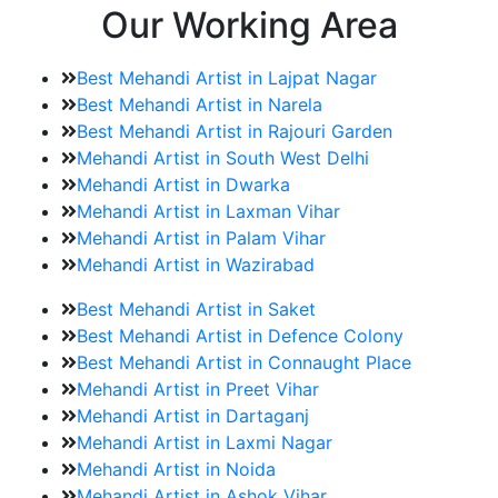
Our Working Area
Best Mehandi Artist in Lajpat Nagar
Best Mehandi Artist in Narela
Best Mehandi Artist in Rajouri Garden
Mehandi Artist in South West Delhi
Mehandi Artist in Dwarka
Mehandi Artist in Laxman Vihar
Mehandi Artist in Palam Vihar
Mehandi Artist in Wazirabad
Best Mehandi Artist in Saket
Best Mehandi Artist in Defence Colony
Best Mehandi Artist in Connaught Place
Mehandi Artist in Preet Vihar
Mehandi Artist in Dartaganj
Mehandi Artist in Laxmi Nagar
Mehandi Artist in Noida
Mehandi Artist in Ashok Vihar