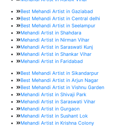
Best Mehandi Artist in Gaziabad
Best Mehandi Artist in Central delhi
Best Mehandi Artist in Seelampur
Mehandi Artist in Shahdara
Mehandi Artist in Nirman Vihar
Mehandi Artist in Saraswati Kunj
Mehandi Artist in Shankar Vihar
Mehandi Artist in Faridabad
Best Mehandi Artist in Sikandarpur
Best Mehandi Artist in Arjun Nagar
Best Mehandi Artist in Vishnu Garden
Mehandi Artist in Shivaji Park
Mehandi Artist in Saraswati Vihar
Mehandi Artist in Gurgaon
Mehandi Artist in Sushant Lok
Mehandi Artist in Krishna Colony