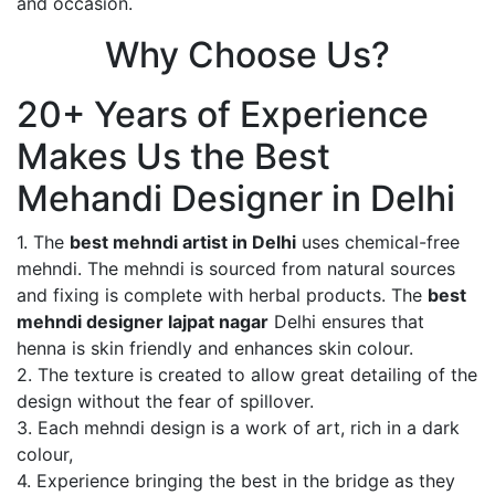
and occasion.
Why Choose Us?
20+ Years of Experience
Makes Us the Best
Mehandi Designer in Delhi
1. The
best mehndi artist in Delhi
uses chemical-free
mehndi. The mehndi is sourced from natural sources
and fixing is complete with herbal products. The
best
mehndi designer lajpat nagar
Delhi ensures that
henna is skin friendly and enhances skin colour.
2. The texture is created to allow great detailing of the
design without the fear of spillover.
3. Each mehndi design is a work of art, rich in a dark
colour,
4. Experience bringing the best in the bridge as they