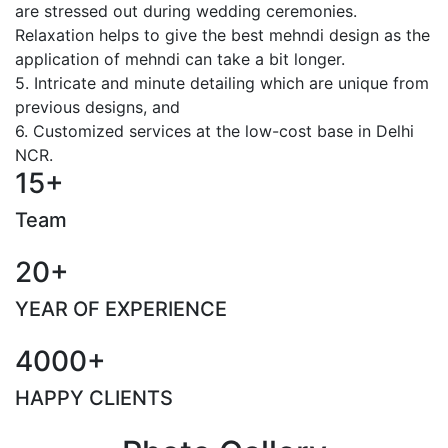
are stressed out during wedding ceremonies.
Relaxation helps to give the best mehndi design as the
application of mehndi can take a bit longer.
5. Intricate and minute detailing which are unique from
previous designs, and
6. Customized services at the low-cost base in Delhi
NCR.
15+
Team
20+
YEAR OF EXPERIENCE
4000+
HAPPY CLIENTS