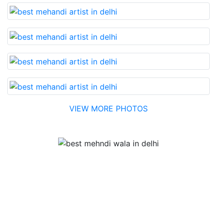
VIEW MORE PHOTOS
Testimonial
Best Mehandi artist in town....Most humble people. The
Bridal Mehandi design was excellent. The color came
out to be too good. You can book them without any
doubt. They will provide you with the best. Highly
recommended.