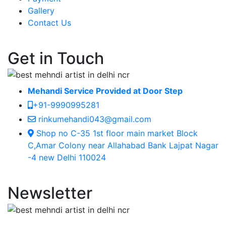
Gallery
Contact Us
Get in Touch
Mehandi Service Provided at Door Step
+91-9990995281
rinkumehandi043@gmail.com
Shop no C-35 1st floor main market Block
C,Amar Colony near Allahabad Bank Lajpat Nagar
-4 new Delhi 110024
Newsletter