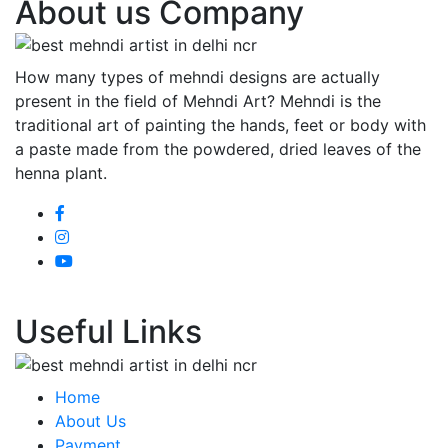
About us Company
How many types of mehndi designs are actually
present in the field of Mehndi Art? Mehndi is the
traditional art of painting the hands, feet or body with
a paste made from the powdered, dried leaves of the
henna plant.
Useful Links
Home
About Us
Payment