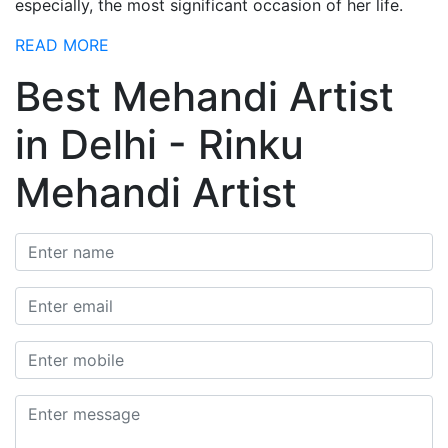
especially, the most significant occasion of her life.
READ MORE
Best Mehandi Artist
in Delhi - Rinku
Mehandi Artist