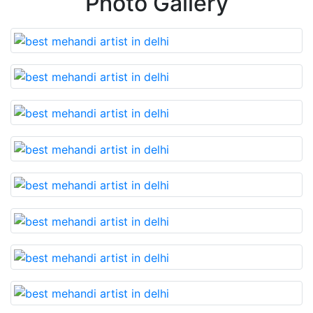
Photo Gallery