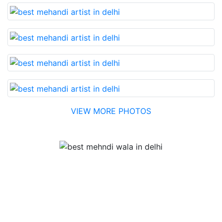
VIEW MORE PHOTOS
Testimonial
Best Mehandi artist in town....Most humble people. The
Bridal Mehandi design was excellent. The color came
out to be too good. You can book them without any
doubt. They will provide you with the best. Highly
recommended.