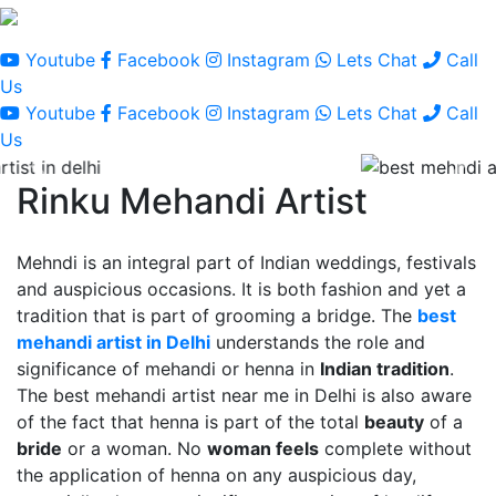
Youtube
Facebook
Instagram
Lets Chat
Call
Us
Youtube
Facebook
Instagram
Lets Chat
Call
Us
Rinku Mehandi Artist
Mehndi is an integral part of Indian weddings, festivals
and auspicious occasions. It is both fashion and yet a
tradition that is part of grooming a bridge. The
best
mehandi artist in Delhi
understands the role and
significance of mehandi or henna in
Indian tradition
.
The best mehandi artist near me in Delhi is also aware
of the fact that henna is part of the total
beauty
of a
bride
or a woman. No
woman feels
complete without
the application of henna on any auspicious day,