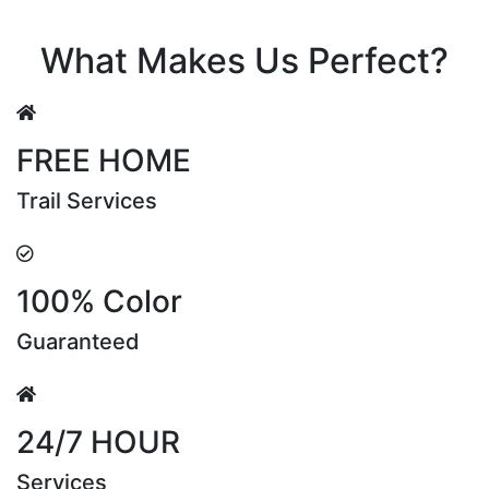
Riya Sen
What Makes Us Perfect?
FREE HOME
Trail Services
100% Color
Guaranteed
24/7 HOUR
Services