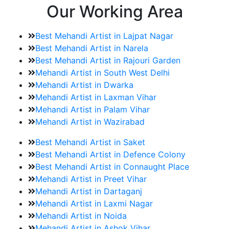
Our Working Area
Best Mehandi Artist in Lajpat Nagar
Best Mehandi Artist in Narela
Best Mehandi Artist in Rajouri Garden
Mehandi Artist in South West Delhi
Mehandi Artist in Dwarka
Mehandi Artist in Laxman Vihar
Mehandi Artist in Palam Vihar
Mehandi Artist in Wazirabad
Best Mehandi Artist in Saket
Best Mehandi Artist in Defence Colony
Best Mehandi Artist in Connaught Place
Mehandi Artist in Preet Vihar
Mehandi Artist in Dartaganj
Mehandi Artist in Laxmi Nagar
Mehandi Artist in Noida
Mehandi Artist in Ashok Vihar