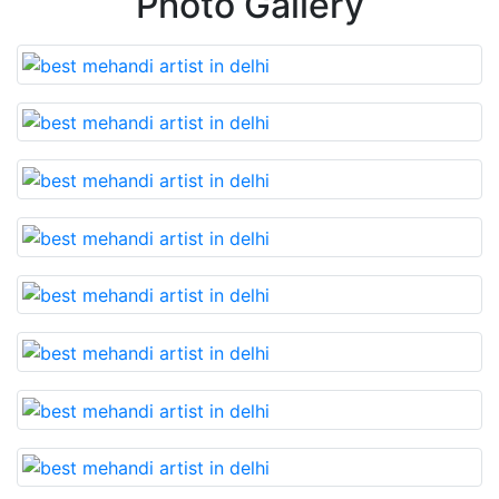
Photo Gallery