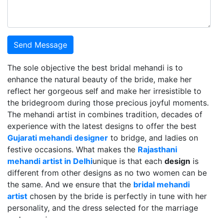
Send Message
The sole objective the best bridal mehandi is to
enhance the natural beauty of the bride, make her
reflect her gorgeous self and make her irresistible to
the bridegroom during those precious joyful moments.
The mehandi artist in combines tradition, decades of
experience with the latest designs to offer the best
Gujarati mehandi designer
to bridge, and ladies on
festive occasions. What makes the
Rajasthani
mehandi artist in Delhi
unique is that each
design
is
different from other designs as no two women can be
the same. And we ensure that the
bridal mehandi
artist
chosen by the bride is perfectly in tune with her
personality, and the dress selected for the marriage