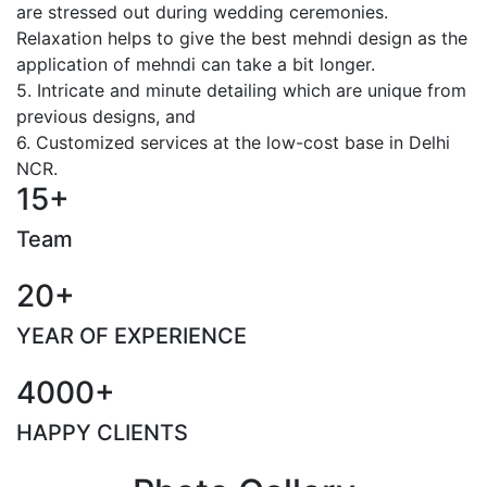
are stressed out during wedding ceremonies.
Relaxation helps to give the best mehndi design as the
application of mehndi can take a bit longer.
5. Intricate and minute detailing which are unique from
previous designs, and
6. Customized services at the low-cost base in Delhi
NCR.
15+
Team
20+
YEAR OF EXPERIENCE
4000+
HAPPY CLIENTS