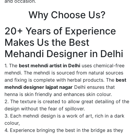
and occasion.
Why Choose Us?
20+ Years of Experience
Makes Us the Best
Mehandi Designer in Delhi
1. The
best mehndi artist in Delhi
uses chemical-free
mehndi. The mehndi is sourced from natural sources
and fixing is complete with herbal products. The
best
mehndi designer lajpat nagar
Delhi ensures that
henna is skin friendly and enhances skin colour.
2. The texture is created to allow great detailing of the
design without the fear of spillover.
3. Each mehndi design is a work of art, rich in a dark
colour,
4. Experience bringing the best in the bridge as they