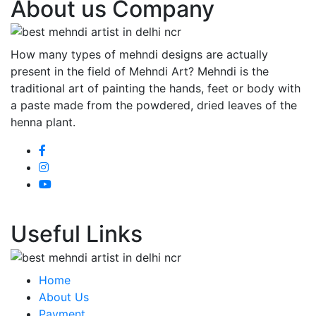
About us Company
How many types of mehndi designs are actually
present in the field of Mehndi Art? Mehndi is the
traditional art of painting the hands, feet or body with
a paste made from the powdered, dried leaves of the
henna plant.
Useful Links
Home
About Us
Payment