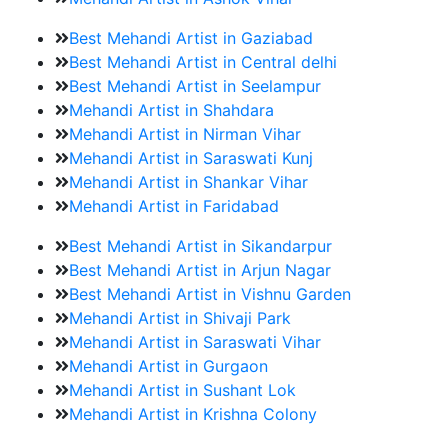
Best Mehandi Artist in Gaziabad
Best Mehandi Artist in Central delhi
Best Mehandi Artist in Seelampur
Mehandi Artist in Shahdara
Mehandi Artist in Nirman Vihar
Mehandi Artist in Saraswati Kunj
Mehandi Artist in Shankar Vihar
Mehandi Artist in Faridabad
Best Mehandi Artist in Sikandarpur
Best Mehandi Artist in Arjun Nagar
Best Mehandi Artist in Vishnu Garden
Mehandi Artist in Shivaji Park
Mehandi Artist in Saraswati Vihar
Mehandi Artist in Gurgaon
Mehandi Artist in Sushant Lok
Mehandi Artist in Krishna Colony