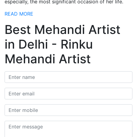
especially, the most significant occasion of her life.
READ MORE
Best Mehandi Artist
in Delhi - Rinku
Mehandi Artist