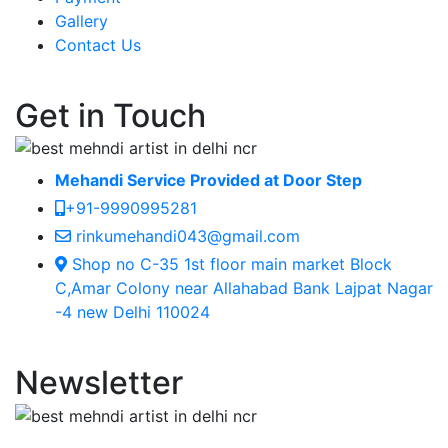
Gallery
Contact Us
Get in Touch
Mehandi Service Provided at Door Step
+91-9990995281
rinkumehandi043@gmail.com
Shop no C-35 1st floor main market Block
C,Amar Colony near Allahabad Bank Lajpat Nagar
-4 new Delhi 110024
Newsletter