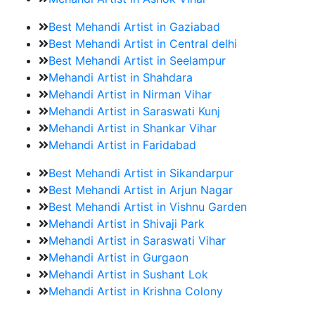
Best Mehandi Artist in Gaziabad
Best Mehandi Artist in Central delhi
Best Mehandi Artist in Seelampur
Mehandi Artist in Shahdara
Mehandi Artist in Nirman Vihar
Mehandi Artist in Saraswati Kunj
Mehandi Artist in Shankar Vihar
Mehandi Artist in Faridabad
Best Mehandi Artist in Sikandarpur
Best Mehandi Artist in Arjun Nagar
Best Mehandi Artist in Vishnu Garden
Mehandi Artist in Shivaji Park
Mehandi Artist in Saraswati Vihar
Mehandi Artist in Gurgaon
Mehandi Artist in Sushant Lok
Mehandi Artist in Krishna Colony