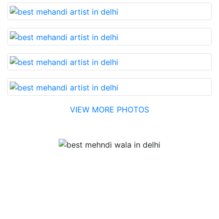
VIEW MORE PHOTOS
Testimonial
Best Mehandi artist in town....Most humble people. The
Bridal Mehandi design was excellent. The color came
out to be too good. You can book them without any
doubt. They will provide you with the best. Highly
recommended.