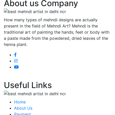
About us Company
How many types of mehndi designs are actually
present in the field of Mehndi Art? Mehndi is the
traditional art of painting the hands, feet or body with
a paste made from the powdered, dried leaves of the
henna plant.
Useful Links
Home
About Us
Payment