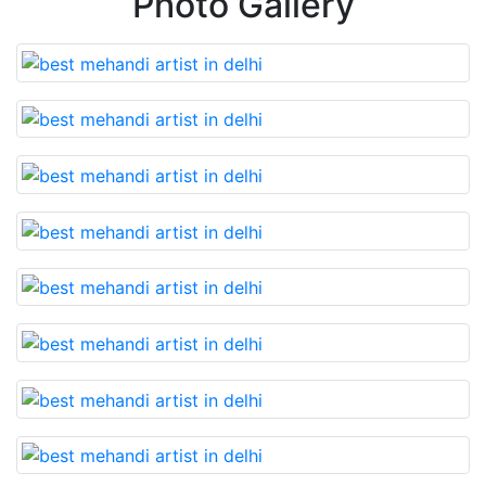
Photo Gallery