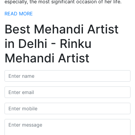
especially, the most significant occasion of her life.
READ MORE
Best Mehandi Artist
in Delhi - Rinku
Mehandi Artist