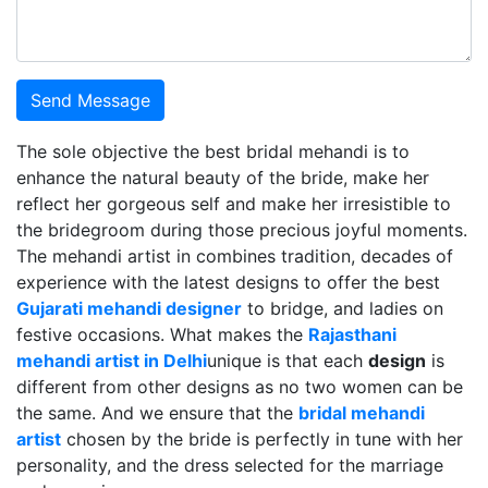
Send Message
The sole objective the best bridal mehandi is to
enhance the natural beauty of the bride, make her
reflect her gorgeous self and make her irresistible to
the bridegroom during those precious joyful moments.
The mehandi artist in combines tradition, decades of
experience with the latest designs to offer the best
Gujarati mehandi designer
to bridge, and ladies on
festive occasions. What makes the
Rajasthani
mehandi artist in Delhi
unique is that each
design
is
different from other designs as no two women can be
the same. And we ensure that the
bridal mehandi
artist
chosen by the bride is perfectly in tune with her
personality, and the dress selected for the marriage