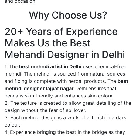
and occasion.
Why Choose Us?
20+ Years of Experience
Makes Us the Best
Mehandi Designer in Delhi
1. The
best mehndi artist in Delhi
uses chemical-free
mehndi. The mehndi is sourced from natural sources
and fixing is complete with herbal products. The
best
mehndi designer lajpat nagar
Delhi ensures that
henna is skin friendly and enhances skin colour.
2. The texture is created to allow great detailing of the
design without the fear of spillover.
3. Each mehndi design is a work of art, rich in a dark
colour,
4. Experience bringing the best in the bridge as they