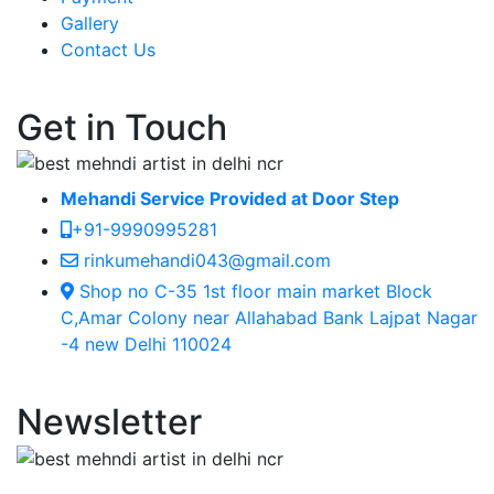
Gallery
Contact Us
Get in Touch
Mehandi Service Provided at Door Step
+91-9990995281
rinkumehandi043@gmail.com
Shop no C-35 1st floor main market Block
C,Amar Colony near Allahabad Bank Lajpat Nagar
-4 new Delhi 110024
Newsletter