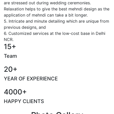
are stressed out during wedding ceremonies.
Relaxation helps to give the best mehndi design as the
application of mehndi can take a bit longer.
5. Intricate and minute detailing which are unique from
previous designs, and
6. Customized services at the low-cost base in Delhi
NCR.
15+
Team
20+
YEAR OF EXPERIENCE
4000+
HAPPY CLIENTS