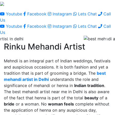
Youtube
Facebook
Instagram
Lets Chat
Call
Us
Youtube
Facebook
Instagram
Lets Chat
Call
Us
Rinku Mehandi Artist
Mehndi is an integral part of Indian weddings, festivals
and auspicious occasions. It is both fashion and yet a
tradition that is part of grooming a bridge. The
best
mehandi artist in Delhi
understands the role and
significance of mehandi or henna in
Indian tradition
.
The best mehandi artist near me in Delhi is also aware
of the fact that henna is part of the total
beauty
of a
bride
or a woman. No
woman feels
complete without
the application of henna on any auspicious day,