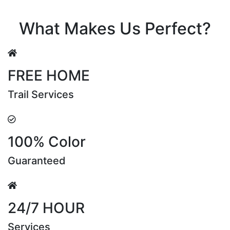
Riya Sen
What Makes Us Perfect?
FREE HOME
Trail Services
100% Color
Guaranteed
24/7 HOUR
Services