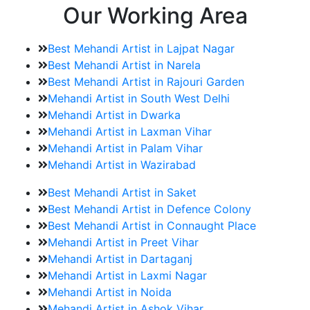
Our Working Area
Best Mehandi Artist in Lajpat Nagar
Best Mehandi Artist in Narela
Best Mehandi Artist in Rajouri Garden
Mehandi Artist in South West Delhi
Mehandi Artist in Dwarka
Mehandi Artist in Laxman Vihar
Mehandi Artist in Palam Vihar
Mehandi Artist in Wazirabad
Best Mehandi Artist in Saket
Best Mehandi Artist in Defence Colony
Best Mehandi Artist in Connaught Place
Mehandi Artist in Preet Vihar
Mehandi Artist in Dartaganj
Mehandi Artist in Laxmi Nagar
Mehandi Artist in Noida
Mehandi Artist in Ashok Vihar