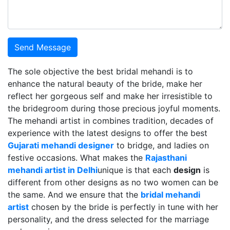
Send Message
The sole objective the best bridal mehandi is to
enhance the natural beauty of the bride, make her
reflect her gorgeous self and make her irresistible to
the bridegroom during those precious joyful moments.
The mehandi artist in combines tradition, decades of
experience with the latest designs to offer the best
Gujarati mehandi designer
to bridge, and ladies on
festive occasions. What makes the
Rajasthani
mehandi artist in Delhi
unique is that each
design
is
different from other designs as no two women can be
the same. And we ensure that the
bridal mehandi
artist
chosen by the bride is perfectly in tune with her
personality, and the dress selected for the marriage