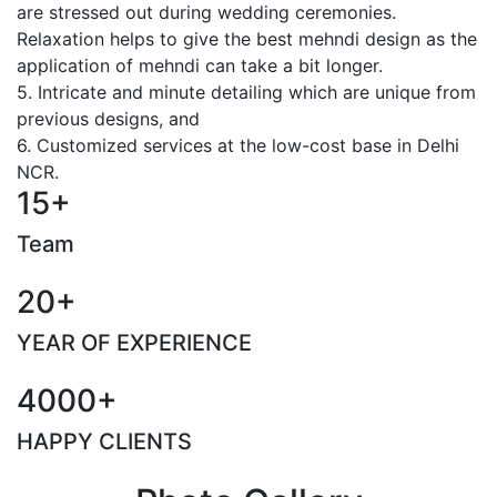
are stressed out during wedding ceremonies.
Relaxation helps to give the best mehndi design as the
application of mehndi can take a bit longer.
5. Intricate and minute detailing which are unique from
previous designs, and
6. Customized services at the low-cost base in Delhi
NCR.
15+
Team
20+
YEAR OF EXPERIENCE
4000+
HAPPY CLIENTS