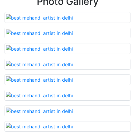
Photo Gallery