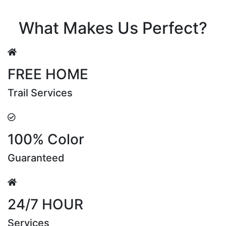
Riya Sen
What Makes Us Perfect?
FREE HOME
Trail Services
100% Color
Guaranteed
24/7 HOUR
Services