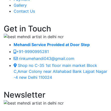
Gallery
Contact Us
Get in Touch
Mehandi Service Provided at Door Step
+91-9990995281
rinkumehandi043@gmail.com
Shop no C-35 1st floor main market Block
C,Amar Colony near Allahabad Bank Lajpat Nagar
-4 new Delhi 110024
Newsletter