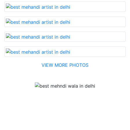
VIEW MORE PHOTOS
Testimonial
Best Mehandi artist in town....Most humble people. The
Bridal Mehandi design was excellent. The color came
out to be too good. You can book them without any
doubt. They will provide you with the best. Highly
recommended.