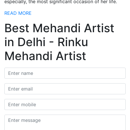
especially, the most significant occasion of her life.
READ MORE
Best Mehandi Artist
in Delhi - Rinku
Mehandi Artist