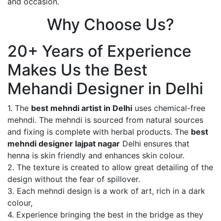
and occasion.
Why Choose Us?
20+ Years of Experience
Makes Us the Best
Mehandi Designer in Delhi
1. The
best mehndi artist in Delhi
uses chemical-free
mehndi. The mehndi is sourced from natural sources
and fixing is complete with herbal products. The
best
mehndi designer lajpat nagar
Delhi ensures that
henna is skin friendly and enhances skin colour.
2. The texture is created to allow great detailing of the
design without the fear of spillover.
3. Each mehndi design is a work of art, rich in a dark
colour,
4. Experience bringing the best in the bridge as they