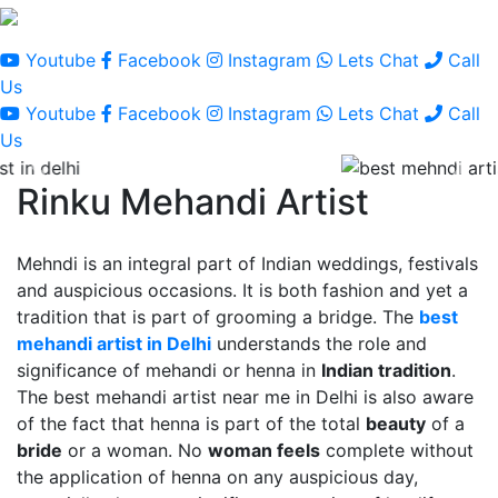
Youtube
Facebook
Instagram
Lets Chat
Call
Us
Youtube
Facebook
Instagram
Lets Chat
Call
Us
Rinku Mehandi Artist
Mehndi is an integral part of Indian weddings, festivals
and auspicious occasions. It is both fashion and yet a
tradition that is part of grooming a bridge. The
best
mehandi artist in Delhi
understands the role and
significance of mehandi or henna in
Indian tradition
.
The best mehandi artist near me in Delhi is also aware
of the fact that henna is part of the total
beauty
of a
bride
or a woman. No
woman feels
complete without
the application of henna on any auspicious day,