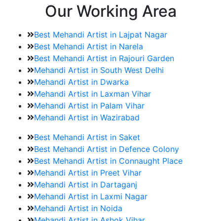
Our Working Area
Best Mehandi Artist in Lajpat Nagar
Best Mehandi Artist in Narela
Best Mehandi Artist in Rajouri Garden
Mehandi Artist in South West Delhi
Mehandi Artist in Dwarka
Mehandi Artist in Laxman Vihar
Mehandi Artist in Palam Vihar
Mehandi Artist in Wazirabad
Best Mehandi Artist in Saket
Best Mehandi Artist in Defence Colony
Best Mehandi Artist in Connaught Place
Mehandi Artist in Preet Vihar
Mehandi Artist in Dartaganj
Mehandi Artist in Laxmi Nagar
Mehandi Artist in Noida
Mehandi Artist in Ashok Vihar