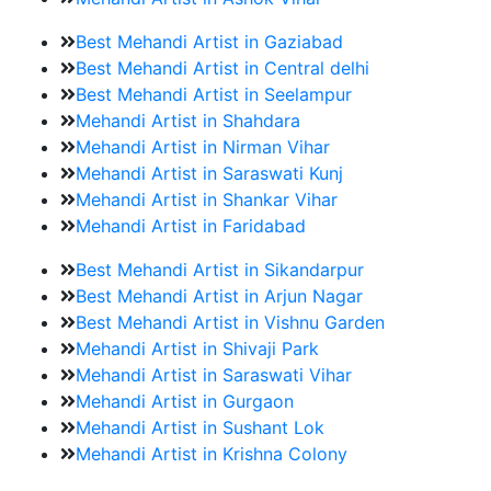
Best Mehandi Artist in Gaziabad
Best Mehandi Artist in Central delhi
Best Mehandi Artist in Seelampur
Mehandi Artist in Shahdara
Mehandi Artist in Nirman Vihar
Mehandi Artist in Saraswati Kunj
Mehandi Artist in Shankar Vihar
Mehandi Artist in Faridabad
Best Mehandi Artist in Sikandarpur
Best Mehandi Artist in Arjun Nagar
Best Mehandi Artist in Vishnu Garden
Mehandi Artist in Shivaji Park
Mehandi Artist in Saraswati Vihar
Mehandi Artist in Gurgaon
Mehandi Artist in Sushant Lok
Mehandi Artist in Krishna Colony