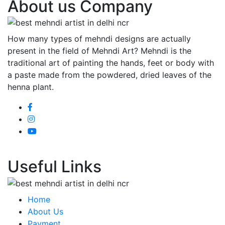
About us Company
How many types of mehndi designs are actually
present in the field of Mehndi Art? Mehndi is the
traditional art of painting the hands, feet or body with
a paste made from the powdered, dried leaves of the
henna plant.
Useful Links
Home
About Us
Payment