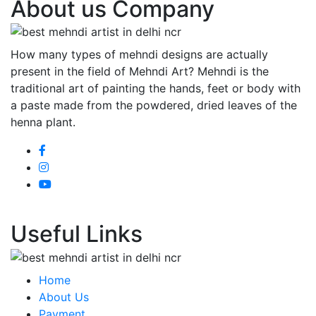
About us Company
How many types of mehndi designs are actually
present in the field of Mehndi Art? Mehndi is the
traditional art of painting the hands, feet or body with
a paste made from the powdered, dried leaves of the
henna plant.
Useful Links
Home
About Us
Payment