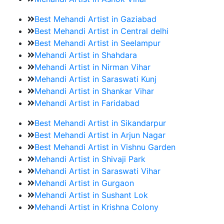
Best Mehandi Artist in Gaziabad
Best Mehandi Artist in Central delhi
Best Mehandi Artist in Seelampur
Mehandi Artist in Shahdara
Mehandi Artist in Nirman Vihar
Mehandi Artist in Saraswati Kunj
Mehandi Artist in Shankar Vihar
Mehandi Artist in Faridabad
Best Mehandi Artist in Sikandarpur
Best Mehandi Artist in Arjun Nagar
Best Mehandi Artist in Vishnu Garden
Mehandi Artist in Shivaji Park
Mehandi Artist in Saraswati Vihar
Mehandi Artist in Gurgaon
Mehandi Artist in Sushant Lok
Mehandi Artist in Krishna Colony