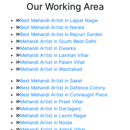
Our Working Area
Best Mehandi Artist in Lajpat Nagar
Best Mehandi Artist in Narela
Best Mehandi Artist in Rajouri Garden
Mehandi Artist in South West Delhi
Mehandi Artist in Dwarka
Mehandi Artist in Laxman Vihar
Mehandi Artist in Palam Vihar
Mehandi Artist in Wazirabad
Best Mehandi Artist in Saket
Best Mehandi Artist in Defence Colony
Best Mehandi Artist in Connaught Place
Mehandi Artist in Preet Vihar
Mehandi Artist in Dartaganj
Mehandi Artist in Laxmi Nagar
Mehandi Artist in Noida
Mehandi Artist in Ashok Vihar