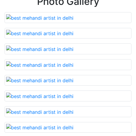
Photo Gallery