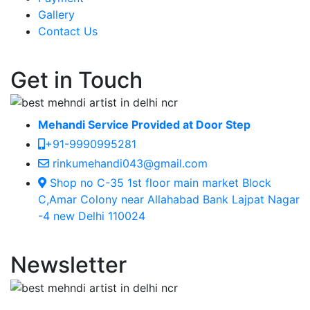
Gallery
Contact Us
Get in Touch
Mehandi Service Provided at Door Step
+91-9990995281
rinkumehandi043@gmail.com
Shop no C-35 1st floor main market Block
C,Amar Colony near Allahabad Bank Lajpat Nagar
-4 new Delhi 110024
Newsletter