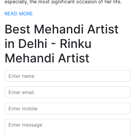
especially, the most significant occasion of her life.
READ MORE
Best Mehandi Artist
in Delhi - Rinku
Mehandi Artist