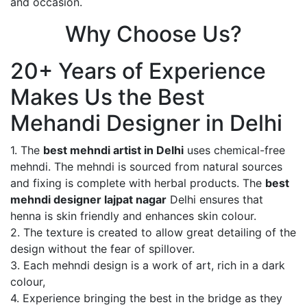
and occasion.
Why Choose Us?
20+ Years of Experience
Makes Us the Best
Mehandi Designer in Delhi
1. The
best mehndi artist in Delhi
uses chemical-free
mehndi. The mehndi is sourced from natural sources
and fixing is complete with herbal products. The
best
mehndi designer lajpat nagar
Delhi ensures that
henna is skin friendly and enhances skin colour.
2. The texture is created to allow great detailing of the
design without the fear of spillover.
3. Each mehndi design is a work of art, rich in a dark
colour,
4. Experience bringing the best in the bridge as they