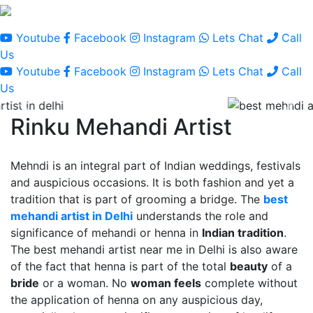
Youtube
Facebook
Instagram
Lets Chat
Call
Us
Youtube
Facebook
Instagram
Lets Chat
Call
Us
Rinku Mehandi Artist
Mehndi is an integral part of Indian weddings, festivals
and auspicious occasions. It is both fashion and yet a
tradition that is part of grooming a bridge. The
best
mehandi artist in Delhi
understands the role and
significance of mehandi or henna in
Indian tradition
.
The best mehandi artist near me in Delhi is also aware
of the fact that henna is part of the total
beauty
of a
bride
or a woman. No
woman feels
complete without
the application of henna on any auspicious day,