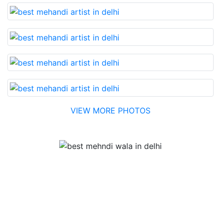
VIEW MORE PHOTOS
Testimonial
Best Mehandi artist in town....Most humble people. The
Bridal Mehandi design was excellent. The color came
out to be too good. You can book them without any
doubt. They will provide you with the best. Highly
recommended.