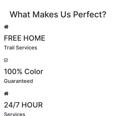
Riya Sen
What Makes Us Perfect?
FREE HOME
Trail Services
100% Color
Guaranteed
24/7 HOUR
Services