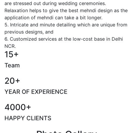
are stressed out during wedding ceremonies.
Relaxation helps to give the best mehndi design as the
application of mehndi can take a bit longer.
5. Intricate and minute detailing which are unique from
previous designs, and
6. Customized services at the low-cost base in Delhi
NCR.
15+
Team
20+
YEAR OF EXPERIENCE
4000+
HAPPY CLIENTS