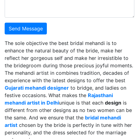
Send Message
The sole objective the best bridal mehandi is to
enhance the natural beauty of the bride, make her
reflect her gorgeous self and make her irresistible to
the bridegroom during those precious joyful moments.
The mehandi artist in combines tradition, decades of
experience with the latest designs to offer the best
Gujarati mehandi designer
to bridge, and ladies on
festive occasions. What makes the
Rajasthani
mehandi artist in Delhi
unique is that each
design
is
different from other designs as no two women can be
the same. And we ensure that the
bridal mehandi
artist
chosen by the bride is perfectly in tune with her
personality, and the dress selected for the marriage