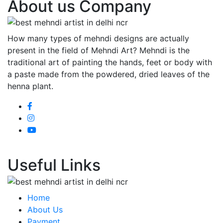
About us Company
How many types of mehndi designs are actually
present in the field of Mehndi Art? Mehndi is the
traditional art of painting the hands, feet or body with
a paste made from the powdered, dried leaves of the
henna plant.
Useful Links
Home
About Us
Payment