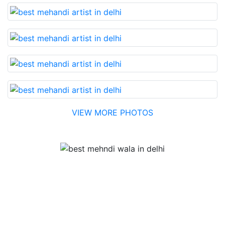
VIEW MORE PHOTOS
Testimonial
Best Mehandi artist in town....Most humble people. The
Bridal Mehandi design was excellent. The color came
out to be too good. You can book them without any
doubt. They will provide you with the best. Highly
recommended.