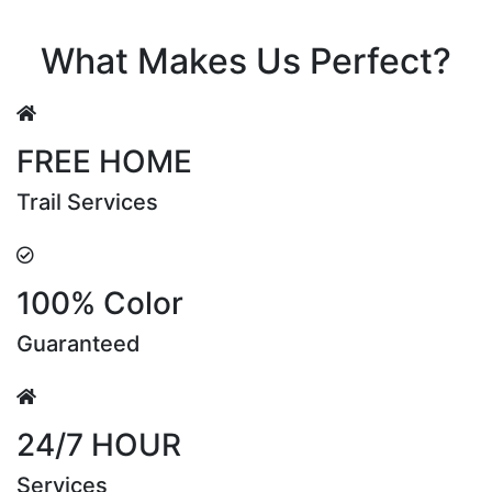
Riya Sen
What Makes Us Perfect?
FREE HOME
Trail Services
100% Color
Guaranteed
24/7 HOUR
Services