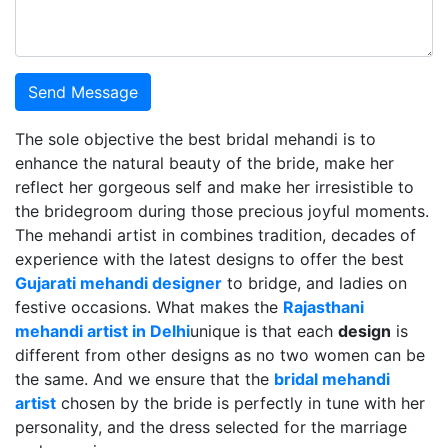
Send Message
The sole objective the best bridal mehandi is to
enhance the natural beauty of the bride, make her
reflect her gorgeous self and make her irresistible to
the bridegroom during those precious joyful moments.
The mehandi artist in combines tradition, decades of
experience with the latest designs to offer the best
Gujarati mehandi designer
to bridge, and ladies on
festive occasions. What makes the
Rajasthani
mehandi artist in Delhi
unique is that each
design
is
different from other designs as no two women can be
the same. And we ensure that the
bridal mehandi
artist
chosen by the bride is perfectly in tune with her
personality, and the dress selected for the marriage