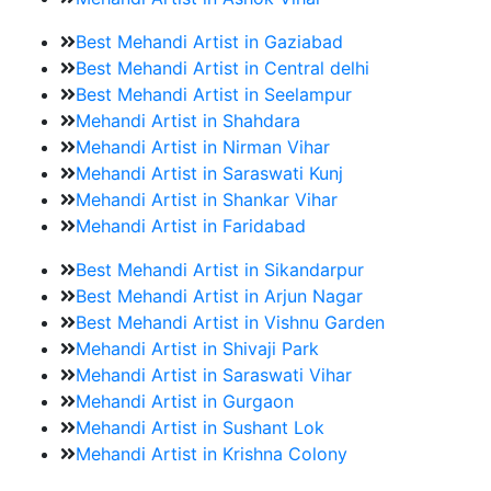
Best Mehandi Artist in Gaziabad
Best Mehandi Artist in Central delhi
Best Mehandi Artist in Seelampur
Mehandi Artist in Shahdara
Mehandi Artist in Nirman Vihar
Mehandi Artist in Saraswati Kunj
Mehandi Artist in Shankar Vihar
Mehandi Artist in Faridabad
Best Mehandi Artist in Sikandarpur
Best Mehandi Artist in Arjun Nagar
Best Mehandi Artist in Vishnu Garden
Mehandi Artist in Shivaji Park
Mehandi Artist in Saraswati Vihar
Mehandi Artist in Gurgaon
Mehandi Artist in Sushant Lok
Mehandi Artist in Krishna Colony