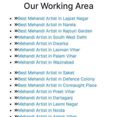
Our Working Area
Best Mehandi Artist in Lajpat Nagar
Best Mehandi Artist in Narela
Best Mehandi Artist in Rajouri Garden
Mehandi Artist in South West Delhi
Mehandi Artist in Dwarka
Mehandi Artist in Laxman Vihar
Mehandi Artist in Palam Vihar
Mehandi Artist in Wazirabad
Best Mehandi Artist in Saket
Best Mehandi Artist in Defence Colony
Best Mehandi Artist in Connaught Place
Mehandi Artist in Preet Vihar
Mehandi Artist in Dartaganj
Mehandi Artist in Laxmi Nagar
Mehandi Artist in Noida
Mehandi Artist in Ashok Vihar