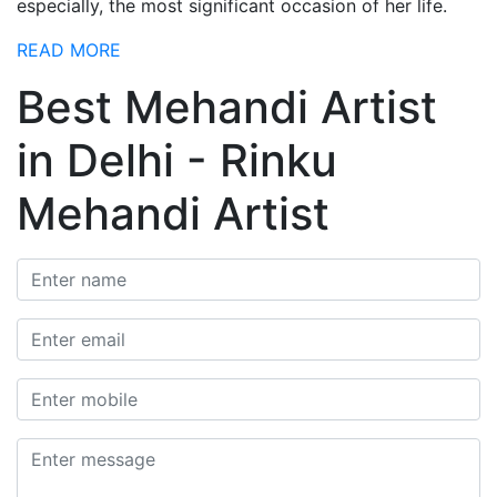
especially, the most significant occasion of her life.
READ MORE
Best Mehandi Artist
in Delhi - Rinku
Mehandi Artist