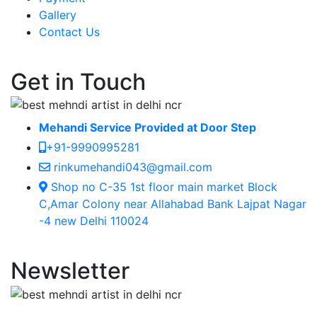
Gallery
Contact Us
Get in Touch
Mehandi Service Provided at Door Step
+91-9990995281
rinkumehandi043@gmail.com
Shop no C-35 1st floor main market Block
C,Amar Colony near Allahabad Bank Lajpat Nagar
-4 new Delhi 110024
Newsletter