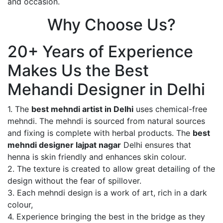
and occasion.
Why Choose Us?
20+ Years of Experience
Makes Us the Best
Mehandi Designer in Delhi
1. The
best mehndi artist in Delhi
uses chemical-free
mehndi. The mehndi is sourced from natural sources
and fixing is complete with herbal products. The
best
mehndi designer lajpat nagar
Delhi ensures that
henna is skin friendly and enhances skin colour.
2. The texture is created to allow great detailing of the
design without the fear of spillover.
3. Each mehndi design is a work of art, rich in a dark
colour,
4. Experience bringing the best in the bridge as they