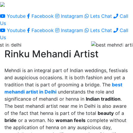
Youtube
Facebook
Instagram
Lets Chat
Call
Us
Youtube
Facebook
Instagram
Lets Chat
Call
Us
Rinku Mehandi Artist
Mehndi is an integral part of Indian weddings, festivals
and auspicious occasions. It is both fashion and yet a
tradition that is part of grooming a bridge. The
best
mehandi artist in Delhi
understands the role and
significance of mehandi or henna in
Indian tradition
.
The best mehandi artist near me in Delhi is also aware
of the fact that henna is part of the total
beauty
of a
bride
or a woman. No
woman feels
complete without
the application of henna on any auspicious day,