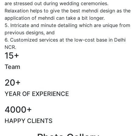
are stressed out during wedding ceremonies.
Relaxation helps to give the best mehndi design as the
application of mehndi can take a bit longer.
5. Intricate and minute detailing which are unique from
previous designs, and
6. Customized services at the low-cost base in Delhi
NCR.
15+
Team
20+
YEAR OF EXPERIENCE
4000+
HAPPY CLIENTS