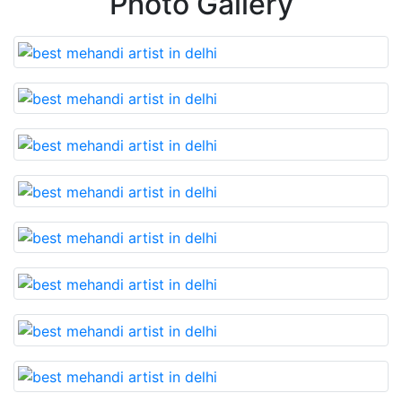
Photo Gallery