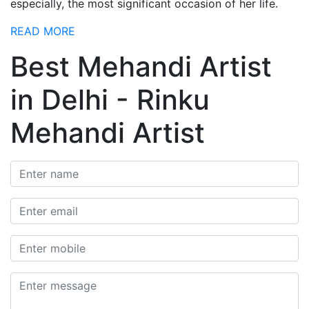
especially, the most significant occasion of her life.
READ MORE
Best Mehandi Artist
in Delhi - Rinku
Mehandi Artist