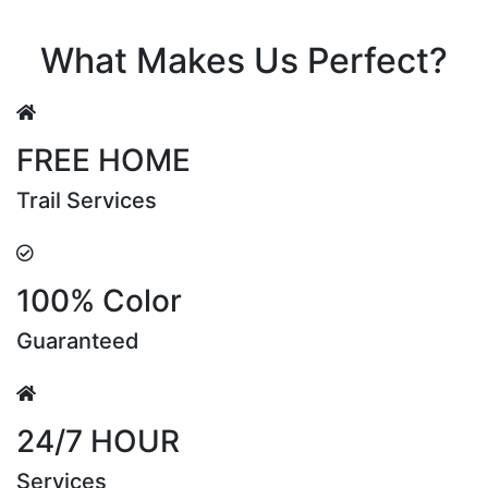
Riya Sen
What Makes Us Perfect?
FREE HOME
Trail Services
100% Color
Guaranteed
24/7 HOUR
Services