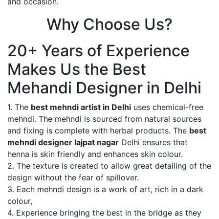
and occasion.
Why Choose Us?
20+ Years of Experience
Makes Us the Best
Mehandi Designer in Delhi
1. The
best mehndi artist in Delhi
uses chemical-free
mehndi. The mehndi is sourced from natural sources
and fixing is complete with herbal products. The
best
mehndi designer lajpat nagar
Delhi ensures that
henna is skin friendly and enhances skin colour.
2. The texture is created to allow great detailing of the
design without the fear of spillover.
3. Each mehndi design is a work of art, rich in a dark
colour,
4. Experience bringing the best in the bridge as they