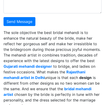
Send Message
The sole objective the best bridal mehandi is to
enhance the natural beauty of the bride, make her
reflect her gorgeous self and make her irresistible to
the bridegroom during those precious joyful moments.
The mehandi artist in combines tradition, decades of
experience with the latest designs to offer the best
Gujarati mehandi designer
to bridge, and ladies on
festive occasions. What makes the
Rajasthani
mehandi artist in Delhi
unique is that each
design
is
different from other designs as no two women can be
the same. And we ensure that the
bridal mehandi
artist
chosen by the bride is perfectly in tune with her
personality, and the dress selected for the marriage