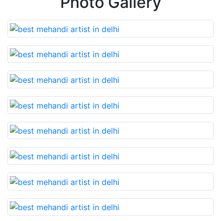
Photo Gallery