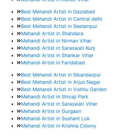
Best Mehandi Artist in Gaziabad
Best Mehandi Artist in Central delhi
Best Mehandi Artist in Seelampur
Mehandi Artist in Shahdara
Mehandi Artist in Nirman Vihar
Mehandi Artist in Saraswati Kunj
Mehandi Artist in Shankar Vihar
Mehandi Artist in Faridabad
Best Mehandi Artist in Sikandarpur
Best Mehandi Artist in Arjun Nagar
Best Mehandi Artist in Vishnu Garden
Mehandi Artist in Shivaji Park
Mehandi Artist in Saraswati Vihar
Mehandi Artist in Gurgaon
Mehandi Artist in Sushant Lok
Mehandi Artist in Krishna Colony