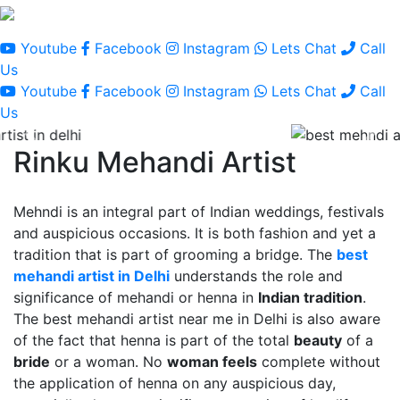
Youtube
Facebook
Instagram
Lets Chat
Call
Us
Youtube
Facebook
Instagram
Lets Chat
Call
Us
Rinku Mehandi Artist
Mehndi is an integral part of Indian weddings, festivals
and auspicious occasions. It is both fashion and yet a
tradition that is part of grooming a bridge. The
best
mehandi artist in Delhi
understands the role and
significance of mehandi or henna in
Indian tradition
.
The best mehandi artist near me in Delhi is also aware
of the fact that henna is part of the total
beauty
of a
bride
or a woman. No
woman feels
complete without
the application of henna on any auspicious day,