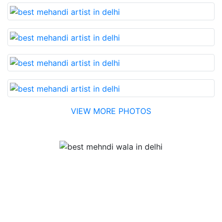
VIEW MORE PHOTOS
Testimonial
Best Mehandi artist in town....Most humble people. The
Bridal Mehandi design was excellent. The color came
out to be too good. You can book them without any
doubt. They will provide you with the best. Highly
recommended.