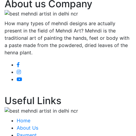
About us Company
How many types of mehndi designs are actually
present in the field of Mehndi Art? Mehndi is the
traditional art of painting the hands, feet or body with
a paste made from the powdered, dried leaves of the
henna plant.
Useful Links
Home
About Us
Payment