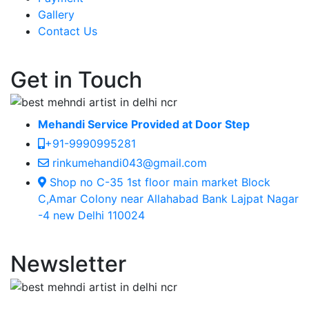
Gallery
Contact Us
Get in Touch
Mehandi Service Provided at Door Step
+91-9990995281
rinkumehandi043@gmail.com
Shop no C-35 1st floor main market Block
C,Amar Colony near Allahabad Bank Lajpat Nagar
-4 new Delhi 110024
Newsletter