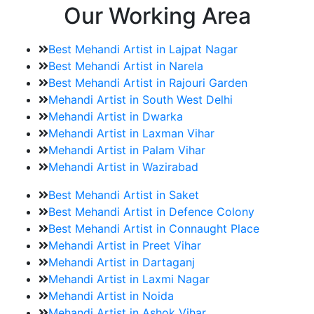
Our Working Area
Best Mehandi Artist in Lajpat Nagar
Best Mehandi Artist in Narela
Best Mehandi Artist in Rajouri Garden
Mehandi Artist in South West Delhi
Mehandi Artist in Dwarka
Mehandi Artist in Laxman Vihar
Mehandi Artist in Palam Vihar
Mehandi Artist in Wazirabad
Best Mehandi Artist in Saket
Best Mehandi Artist in Defence Colony
Best Mehandi Artist in Connaught Place
Mehandi Artist in Preet Vihar
Mehandi Artist in Dartaganj
Mehandi Artist in Laxmi Nagar
Mehandi Artist in Noida
Mehandi Artist in Ashok Vihar