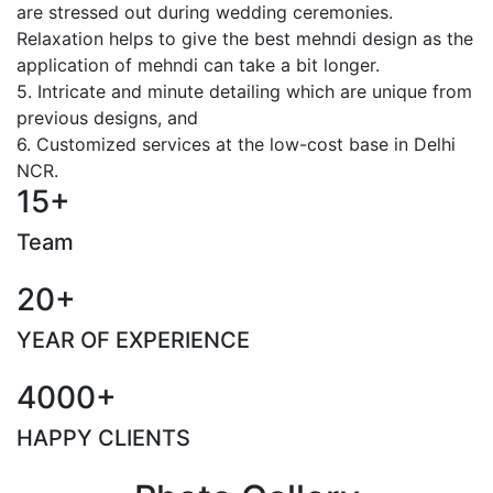
are stressed out during wedding ceremonies.
Relaxation helps to give the best mehndi design as the
application of mehndi can take a bit longer.
5. Intricate and minute detailing which are unique from
previous designs, and
6. Customized services at the low-cost base in Delhi
NCR.
15+
Team
20+
YEAR OF EXPERIENCE
4000+
HAPPY CLIENTS