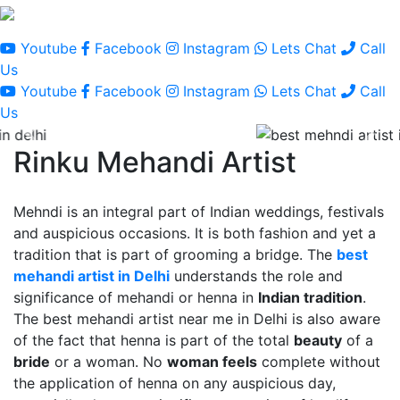
Youtube
Facebook
Instagram
Lets Chat
Call
Us
Youtube
Facebook
Instagram
Lets Chat
Call
Us
Rinku Mehandi Artist
Mehndi is an integral part of Indian weddings, festivals
and auspicious occasions. It is both fashion and yet a
tradition that is part of grooming a bridge. The
best
mehandi artist in Delhi
understands the role and
significance of mehandi or henna in
Indian tradition
.
The best mehandi artist near me in Delhi is also aware
of the fact that henna is part of the total
beauty
of a
bride
or a woman. No
woman feels
complete without
the application of henna on any auspicious day,