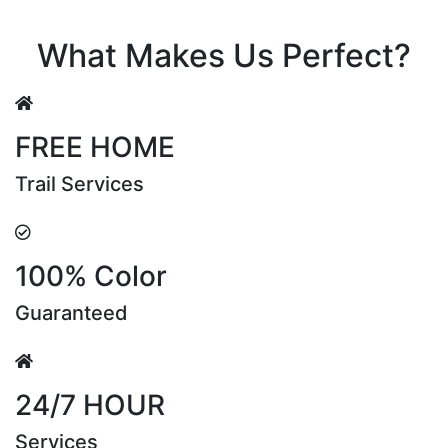
Riya Sen
What Makes Us Perfect?
FREE HOME
Trail Services
100% Color
Guaranteed
24/7 HOUR
Services