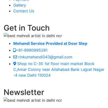
Gallery
Contact Us
Get in Touch
Mehandi Service Provided at Door Step
+91-9990995281
rinkumehandi043@gmail.com
Shop no C-35 1st floor main market Block
C,Amar Colony near Allahabad Bank Lajpat Nagar
-4 new Delhi 110024
Newsletter