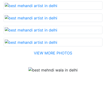
VIEW MORE PHOTOS
Testimonial
Best Mehandi artist in town....Most humble people. The
Bridal Mehandi design was excellent. The color came
out to be too good. You can book them without any
doubt. They will provide you with the best. Highly
recommended.