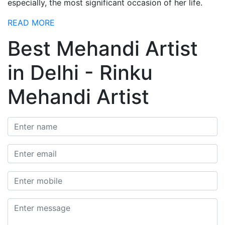
especially, the most significant occasion of her life.
READ MORE
Best Mehandi Artist
in Delhi - Rinku
Mehandi Artist