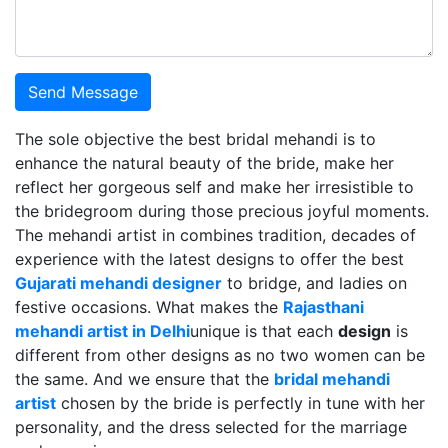
Send Message
The sole objective the best bridal mehandi is to
enhance the natural beauty of the bride, make her
reflect her gorgeous self and make her irresistible to
the bridegroom during those precious joyful moments.
The mehandi artist in combines tradition, decades of
experience with the latest designs to offer the best
Gujarati mehandi designer
to bridge, and ladies on
festive occasions. What makes the
Rajasthani
mehandi artist in Delhi
unique is that each
design
is
different from other designs as no two women can be
the same. And we ensure that the
bridal mehandi
artist
chosen by the bride is perfectly in tune with her
personality, and the dress selected for the marriage