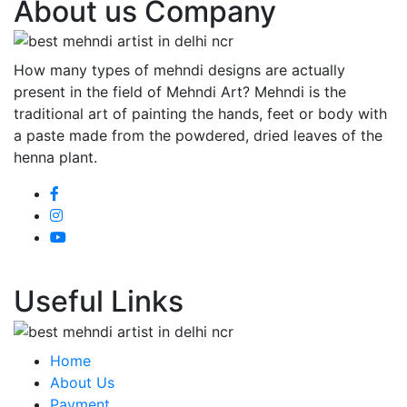
About us Company
How many types of mehndi designs are actually
present in the field of Mehndi Art? Mehndi is the
traditional art of painting the hands, feet or body with
a paste made from the powdered, dried leaves of the
henna plant.
Useful Links
Home
About Us
Payment