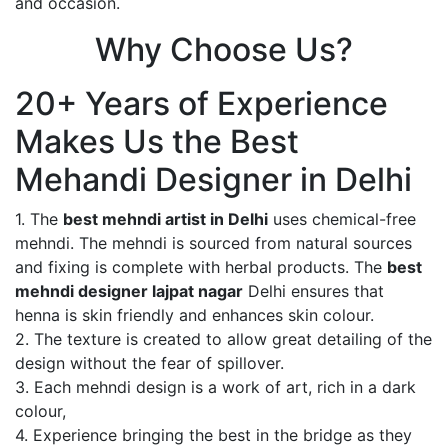
and occasion.
Why Choose Us?
20+ Years of Experience
Makes Us the Best
Mehandi Designer in Delhi
1. The
best mehndi artist in Delhi
uses chemical-free
mehndi. The mehndi is sourced from natural sources
and fixing is complete with herbal products. The
best
mehndi designer lajpat nagar
Delhi ensures that
henna is skin friendly and enhances skin colour.
2. The texture is created to allow great detailing of the
design without the fear of spillover.
3. Each mehndi design is a work of art, rich in a dark
colour,
4. Experience bringing the best in the bridge as they