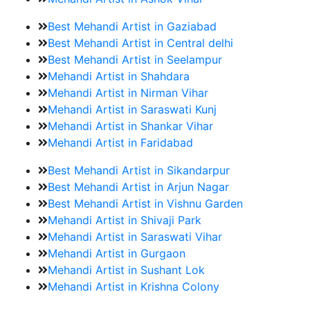
Best Mehandi Artist in Gaziabad
Best Mehandi Artist in Central delhi
Best Mehandi Artist in Seelampur
Mehandi Artist in Shahdara
Mehandi Artist in Nirman Vihar
Mehandi Artist in Saraswati Kunj
Mehandi Artist in Shankar Vihar
Mehandi Artist in Faridabad
Best Mehandi Artist in Sikandarpur
Best Mehandi Artist in Arjun Nagar
Best Mehandi Artist in Vishnu Garden
Mehandi Artist in Shivaji Park
Mehandi Artist in Saraswati Vihar
Mehandi Artist in Gurgaon
Mehandi Artist in Sushant Lok
Mehandi Artist in Krishna Colony