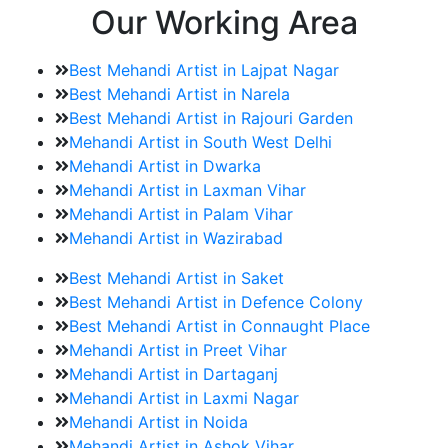
Our Working Area
Best Mehandi Artist in Lajpat Nagar
Best Mehandi Artist in Narela
Best Mehandi Artist in Rajouri Garden
Mehandi Artist in South West Delhi
Mehandi Artist in Dwarka
Mehandi Artist in Laxman Vihar
Mehandi Artist in Palam Vihar
Mehandi Artist in Wazirabad
Best Mehandi Artist in Saket
Best Mehandi Artist in Defence Colony
Best Mehandi Artist in Connaught Place
Mehandi Artist in Preet Vihar
Mehandi Artist in Dartaganj
Mehandi Artist in Laxmi Nagar
Mehandi Artist in Noida
Mehandi Artist in Ashok Vihar