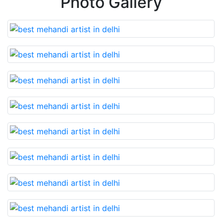
Photo Gallery