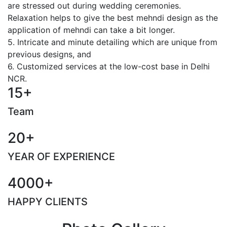
are stressed out during wedding ceremonies.
Relaxation helps to give the best mehndi design as the
application of mehndi can take a bit longer.
5. Intricate and minute detailing which are unique from
previous designs, and
6. Customized services at the low-cost base in Delhi
NCR.
15+
Team
20+
YEAR OF EXPERIENCE
4000+
HAPPY CLIENTS