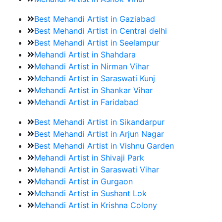
Best Mehandi Artist in Gaziabad
Best Mehandi Artist in Central delhi
Best Mehandi Artist in Seelampur
Mehandi Artist in Shahdara
Mehandi Artist in Nirman Vihar
Mehandi Artist in Saraswati Kunj
Mehandi Artist in Shankar Vihar
Mehandi Artist in Faridabad
Best Mehandi Artist in Sikandarpur
Best Mehandi Artist in Arjun Nagar
Best Mehandi Artist in Vishnu Garden
Mehandi Artist in Shivaji Park
Mehandi Artist in Saraswati Vihar
Mehandi Artist in Gurgaon
Mehandi Artist in Sushant Lok
Mehandi Artist in Krishna Colony