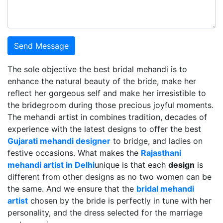
Send Message
The sole objective the best bridal mehandi is to
enhance the natural beauty of the bride, make her
reflect her gorgeous self and make her irresistible to
the bridegroom during those precious joyful moments.
The mehandi artist in combines tradition, decades of
experience with the latest designs to offer the best
Gujarati mehandi designer
to bridge, and ladies on
festive occasions. What makes the
Rajasthani
mehandi artist in Delhi
unique is that each
design
is
different from other designs as no two women can be
the same. And we ensure that the
bridal mehandi
artist
chosen by the bride is perfectly in tune with her
personality, and the dress selected for the marriage