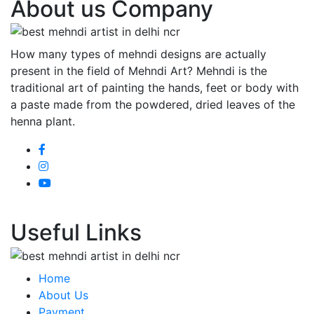
About us Company
How many types of mehndi designs are actually
present in the field of Mehndi Art? Mehndi is the
traditional art of painting the hands, feet or body with
a paste made from the powdered, dried leaves of the
henna plant.
Useful Links
Home
About Us
Payment