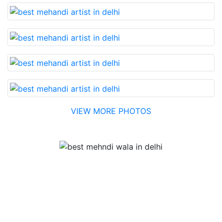
VIEW MORE PHOTOS
Testimonial
Best Mehandi artist in town....Most humble people. The
Bridal Mehandi design was excellent. The color came
out to be too good. You can book them without any
doubt. They will provide you with the best. Highly
recommended.