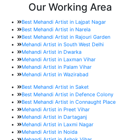
Our Working Area
Best Mehandi Artist in Lajpat Nagar
Best Mehandi Artist in Narela
Best Mehandi Artist in Rajouri Garden
Mehandi Artist in South West Delhi
Mehandi Artist in Dwarka
Mehandi Artist in Laxman Vihar
Mehandi Artist in Palam Vihar
Mehandi Artist in Wazirabad
Best Mehandi Artist in Saket
Best Mehandi Artist in Defence Colony
Best Mehandi Artist in Connaught Place
Mehandi Artist in Preet Vihar
Mehandi Artist in Dartaganj
Mehandi Artist in Laxmi Nagar
Mehandi Artist in Noida
Mehandi Artist in Ashok Vihar