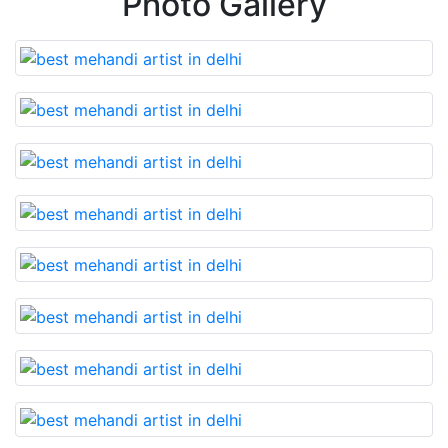
Photo Gallery