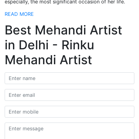
especially, the most significant occasion of her life.
READ MORE
Best Mehandi Artist
in Delhi - Rinku
Mehandi Artist