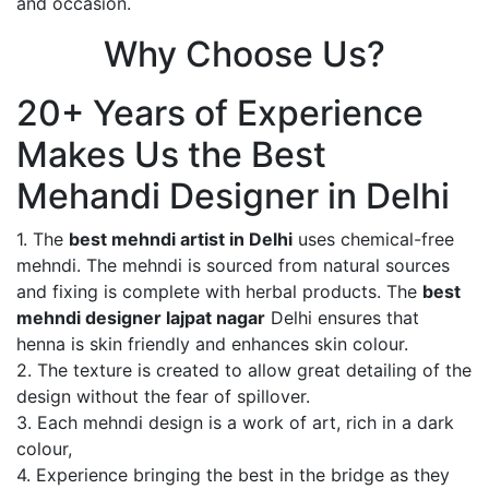
and occasion.
Why Choose Us?
20+ Years of Experience
Makes Us the Best
Mehandi Designer in Delhi
1. The
best mehndi artist in Delhi
uses chemical-free
mehndi. The mehndi is sourced from natural sources
and fixing is complete with herbal products. The
best
mehndi designer lajpat nagar
Delhi ensures that
henna is skin friendly and enhances skin colour.
2. The texture is created to allow great detailing of the
design without the fear of spillover.
3. Each mehndi design is a work of art, rich in a dark
colour,
4. Experience bringing the best in the bridge as they