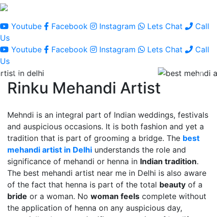
Youtube
Facebook
Instagram
Lets Chat
Call
Us
Youtube
Facebook
Instagram
Lets Chat
Call
Us
Rinku Mehandi Artist
Mehndi is an integral part of Indian weddings, festivals
and auspicious occasions. It is both fashion and yet a
tradition that is part of grooming a bridge. The
best
mehandi artist in Delhi
understands the role and
significance of mehandi or henna in
Indian tradition
.
The best mehandi artist near me in Delhi is also aware
of the fact that henna is part of the total
beauty
of a
bride
or a woman. No
woman feels
complete without
the application of henna on any auspicious day,