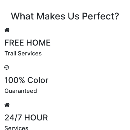
Riya Sen
What Makes Us Perfect?
FREE HOME
Trail Services
100% Color
Guaranteed
24/7 HOUR
Services