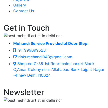
Gallery
Contact Us
Get in Touch
Mehandi Service Provided at Door Step
+91-9990995281
rinkumehandi043@gmail.com
Shop no C-35 1st floor main market Block
C,Amar Colony near Allahabad Bank Lajpat Nagar
-4 new Delhi 110024
Newsletter