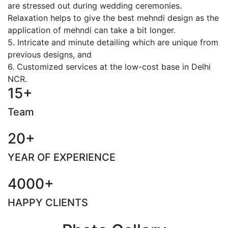
are stressed out during wedding ceremonies.
Relaxation helps to give the best mehndi design as the
application of mehndi can take a bit longer.
5. Intricate and minute detailing which are unique from
previous designs, and
6. Customized services at the low-cost base in Delhi
NCR.
15+
Team
20+
YEAR OF EXPERIENCE
4000+
HAPPY CLIENTS