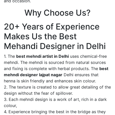
and occasion.
Why Choose Us?
20+ Years of Experience
Makes Us the Best
Mehandi Designer in Delhi
1. The
best mehndi artist in Delhi
uses chemical-free
mehndi. The mehndi is sourced from natural sources
and fixing is complete with herbal products. The
best
mehndi designer lajpat nagar
Delhi ensures that
henna is skin friendly and enhances skin colour.
2. The texture is created to allow great detailing of the
design without the fear of spillover.
3. Each mehndi design is a work of art, rich in a dark
colour,
4. Experience bringing the best in the bridge as they