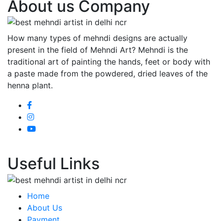
About us Company
How many types of mehndi designs are actually
present in the field of Mehndi Art? Mehndi is the
traditional art of painting the hands, feet or body with
a paste made from the powdered, dried leaves of the
henna plant.
Useful Links
Home
About Us
Payment