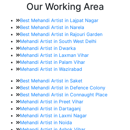
Our Working Area
Best Mehandi Artist in Lajpat Nagar
Best Mehandi Artist in Narela
Best Mehandi Artist in Rajouri Garden
Mehandi Artist in South West Delhi
Mehandi Artist in Dwarka
Mehandi Artist in Laxman Vihar
Mehandi Artist in Palam Vihar
Mehandi Artist in Wazirabad
Best Mehandi Artist in Saket
Best Mehandi Artist in Defence Colony
Best Mehandi Artist in Connaught Place
Mehandi Artist in Preet Vihar
Mehandi Artist in Dartaganj
Mehandi Artist in Laxmi Nagar
Mehandi Artist in Noida
Mehandi Artist in Ashok Vihar