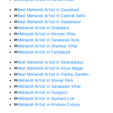
Best Mehandi Artist in Gaziabad
Best Mehandi Artist in Central delhi
Best Mehandi Artist in Seelampur
Mehandi Artist in Shahdara
Mehandi Artist in Nirman Vihar
Mehandi Artist in Saraswati Kunj
Mehandi Artist in Shankar Vihar
Mehandi Artist in Faridabad
Best Mehandi Artist in Sikandarpur
Best Mehandi Artist in Arjun Nagar
Best Mehandi Artist in Vishnu Garden
Mehandi Artist in Shivaji Park
Mehandi Artist in Saraswati Vihar
Mehandi Artist in Gurgaon
Mehandi Artist in Sushant Lok
Mehandi Artist in Krishna Colony