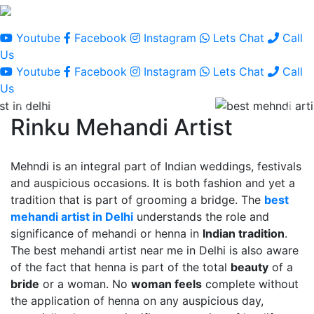
Youtube
Facebook
Instagram
Lets Chat
Call
Us
Youtube
Facebook
Instagram
Lets Chat
Call
Us
Rinku Mehandi Artist
Mehndi is an integral part of Indian weddings, festivals
and auspicious occasions. It is both fashion and yet a
tradition that is part of grooming a bridge. The
best
mehandi artist in Delhi
understands the role and
significance of mehandi or henna in
Indian tradition
.
The best mehandi artist near me in Delhi is also aware
of the fact that henna is part of the total
beauty
of a
bride
or a woman. No
woman feels
complete without
the application of henna on any auspicious day,