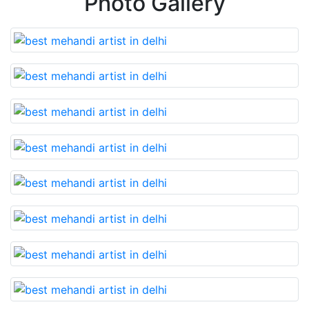
Photo Gallery