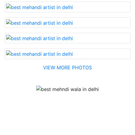
VIEW MORE PHOTOS
Testimonial
Best Mehandi artist in town....Most humble people. The
Bridal Mehandi design was excellent. The color came
out to be too good. You can book them without any
doubt. They will provide you with the best. Highly
recommended.