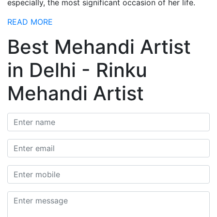
especially, the most significant occasion of her life.
READ MORE
Best Mehandi Artist
in Delhi - Rinku
Mehandi Artist