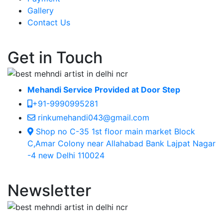
Gallery
Contact Us
Get in Touch
Mehandi Service Provided at Door Step
+91-9990995281
rinkumehandi043@gmail.com
Shop no C-35 1st floor main market Block
C,Amar Colony near Allahabad Bank Lajpat Nagar
-4 new Delhi 110024
Newsletter