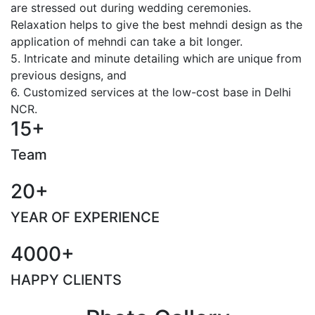
are stressed out during wedding ceremonies.
Relaxation helps to give the best mehndi design as the
application of mehndi can take a bit longer.
5. Intricate and minute detailing which are unique from
previous designs, and
6. Customized services at the low-cost base in Delhi
NCR.
15+
Team
20+
YEAR OF EXPERIENCE
4000+
HAPPY CLIENTS