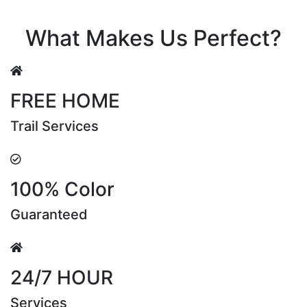
Riya Sen
What Makes Us Perfect?
FREE HOME
Trail Services
100% Color
Guaranteed
24/7 HOUR
Services