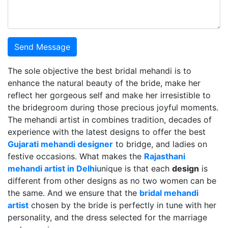
Send Message
The sole objective the best bridal mehandi is to
enhance the natural beauty of the bride, make her
reflect her gorgeous self and make her irresistible to
the bridegroom during those precious joyful moments.
The mehandi artist in combines tradition, decades of
experience with the latest designs to offer the best
Gujarati mehandi designer
to bridge, and ladies on
festive occasions. What makes the
Rajasthani
mehandi artist in Delhi
unique is that each
design
is
different from other designs as no two women can be
the same. And we ensure that the
bridal mehandi
artist
chosen by the bride is perfectly in tune with her
personality, and the dress selected for the marriage