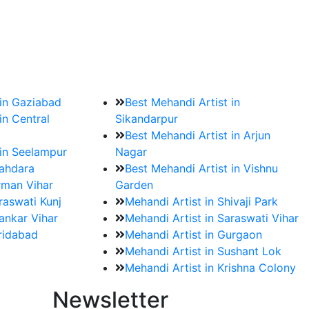
?
ment date and venue are set.
 in Gaziabad
Best Mehandi Artist in
in Central
Sikandarpur
Best Mehandi Artist in Arjun
 in Seelampur
Nagar
hahdara
Best Mehandi Artist in Vishnu
rman Vihar
Garden
raswati Kunj
Mehandi Artist in Shivaji Park
ankar Vihar
Mehandi Artist in Saraswati Vihar
aridabad
Mehandi Artist in Gurgaon
Mehandi Artist in Sushant Lok
Mehandi Artist in Krishna Colony