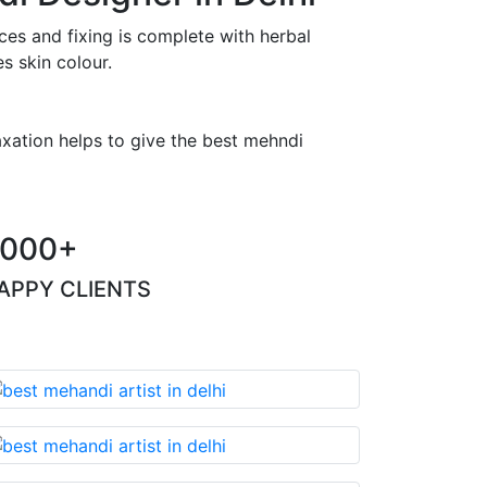
es and fixing is complete with herbal
s skin colour.
axation helps to give the best mehndi
000+
APPY CLIENTS