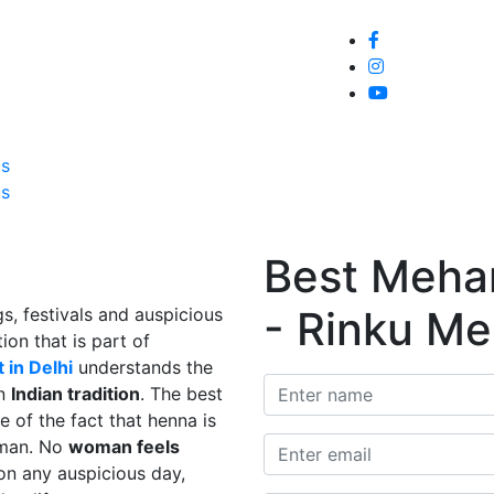
Home
About
Service
Galle
Us
Us
Best Mehand
- Rinku Me
s, festivals and auspicious
ion that is part of
 in Delhi
understands the
in
Indian tradition
. The best
e of the fact that henna is
man. No
woman feels
on any auspicious day,