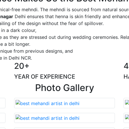
ical-free mehndi. The mehndi is sourced from natural sourc
 nagar
Delhi ensures that henna is skin friendly and enhance
iling of the design without the fear of spillover.
 in a dark colour,
ge as they are stressed out during wedding ceremonies. Rel
 a bit longer.
 unique from previous designs, and
e in Delhi NCR.
20+
4
YEAR OF EXPERIENCE
H
Photo Gallery