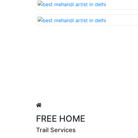
Lovable nd very beautiful mehandi made wit
Puja Singh
FREE HOME
Trail Services