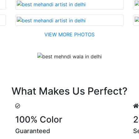
VIEW MORE PHOTOS
Testimonial
h reasonable cost….soon. Their suggestions are something 
What Makes Us Perfect?
100% Color
2
Guaranteed
S