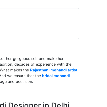
lect her gorgeous self and make her
radition, decades of experience with the
. What makes the
Rajasthani mehandi artist
And we ensure that the
bridal mehandi
riage and occasion.
i Designer in Delhi