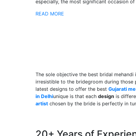
especially, the most significant occasion of h
READ MORE
The sole objective the best bridal mehandi 
irresistible to the bridegroom during those
latest designs to offer the best
Gujarati m
in Delhi
unique is that each
design
is differ
artist
chosen by the bride is perfectly in tu
20+ Years of Experie