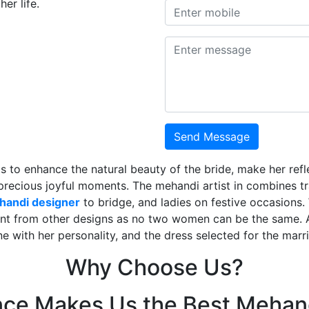
er life.
Send Message
is to enhance the natural beauty of the bride, make her ref
 precious joyful moments. The mehandi artist in combines t
ehandi designer
to bridge, and ladies on festive occasions
ent from other designs as no two women can be the same. 
ne with her personality, and the dress selected for the mar
Why Choose Us?
nce Makes Us the Best Mehand