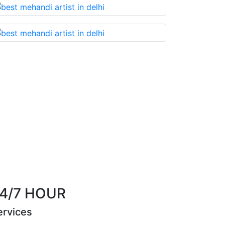
that you cannot miss!
Best Mehandi artist in t
Riya Sen
4/7 HOUR
ervices