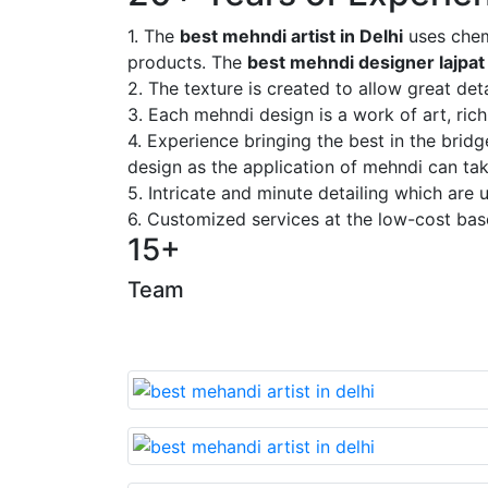
1. The
best mehndi artist in Delhi
uses chem
products. The
best mehndi designer lajpat
2. The texture is created to allow great deta
3. Each mehndi design is a work of art, rich
4. Experience bringing the best in the brid
design as the application of mehndi can take
5. Intricate and minute detailing which are
6. Customized services at the low-cost bas
15+
Team