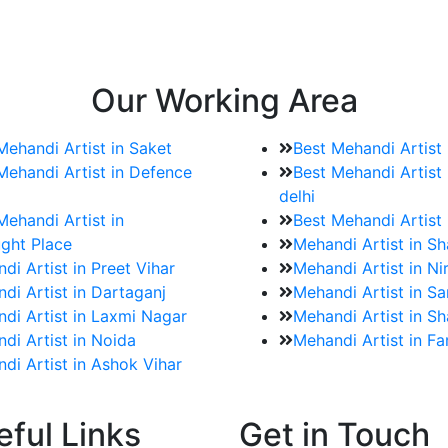
e bookings for the Mehndi artist
rtist as well as all of her other providers once the engage
Our Working Area
Mehandi Artist in Saket
Best Mehandi Artist
Mehandi Artist in Defence
Best Mehandi Artist 
delhi
Mehandi Artist in
Best Mehandi Artist
ght Place
Mehandi Artist in S
di Artist in Preet Vihar
Mehandi Artist in Ni
di Artist in Dartaganj
Mehandi Artist in Sa
di Artist in Laxmi Nagar
Mehandi Artist in Sh
di Artist in Noida
Mehandi Artist in F
di Artist in Ashok Vihar