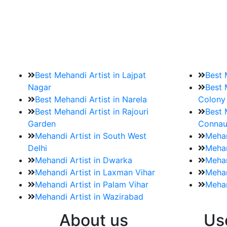
9. How should brides mak
Brides must start by looking for a mehndi a
Best Mehandi Artist in Lajpat
Best 
Nagar
Best 
Best Mehandi Artist in Narela
Colony
Best Mehandi Artist in Rajouri
Best 
Garden
Connau
Mehandi Artist in South West
Mehan
Delhi
Mehan
Mehandi Artist in Dwarka
Mehan
Mehandi Artist in Laxman Vihar
Mehan
Mehandi Artist in Palam Vihar
Mehan
Mehandi Artist in Wazirabad