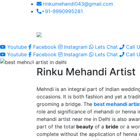
rinkumehandi043@gmail.com
+91-9990995281
Youtube
Facebook
Instagram
Lets Chat
Call 
Youtube
Facebook
Instagram
Lets Chat
Call 
Rinku Mehandi Artist
Mehndi is an integral part of Indian wedding
occasions. It is both fashion and yet a tradit
grooming a bridge. The
best mehandi artist
role and significance of mehandi or henna 
mehandi artist near me in Delhi is also awar
part of the total
beauty
of a
bride
or a wo
complete without the application of henna 