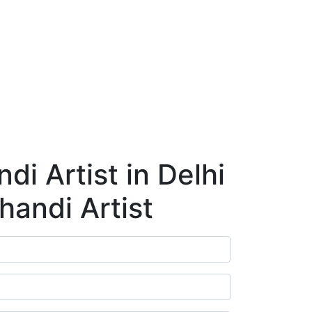
ry
Blog
Contact Us
Book Appointment
i Artist in Delhi
handi Artist