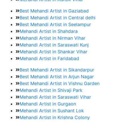
Best Mehandi Artist in Gaziabad
Best Mehandi Artist in Central delhi
Best Mehandi Artist in Seelampur
Mehandi Artist in Shahdara
Mehandi Artist in Nirman Vihar
Mehandi Artist in Saraswati Kunj
Mehandi Artist in Shankar Vihar
Mehandi Artist in Faridabad
Best Mehandi Artist in Sikandarpur
Best Mehandi Artist in Arjun Nagar
Best Mehandi Artist in Vishnu Garden
Mehandi Artist in Shivaji Park
Mehandi Artist in Saraswati Vihar
Mehandi Artist in Gurgaon
Mehandi Artist in Sushant Lok
Mehandi Artist in Krishna Colony