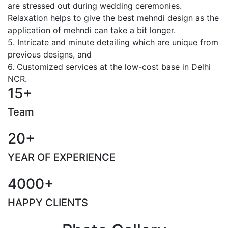
are stressed out during wedding ceremonies.
Relaxation helps to give the best mehndi design as the
application of mehndi can take a bit longer.
5. Intricate and minute detailing which are unique from
previous designs, and
6. Customized services at the low-cost base in Delhi
NCR.
15+
Team
20+
YEAR OF EXPERIENCE
4000+
HAPPY CLIENTS