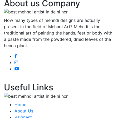
About us Company
How many types of mehndi designs are actually
present in the field of Mehndi Art? Mehndi is the
traditional art of painting the hands, feet or body with
a paste made from the powdered, dried leaves of the
henna plant.
Useful Links
Home
About Us
Payment