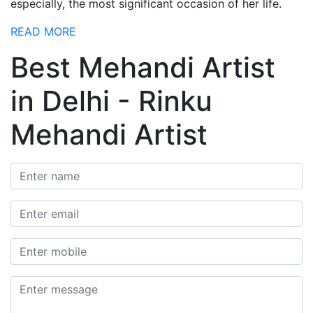
especially, the most significant occasion of her life.
READ MORE
Best Mehandi Artist
in Delhi - Rinku
Mehandi Artist