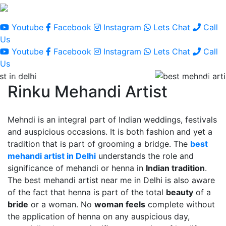
Youtube
Facebook
Instagram
Lets Chat
Call
Us
Youtube
Facebook
Instagram
Lets Chat
Call
Us
Rinku Mehandi Artist
Mehndi is an integral part of Indian weddings, festivals
and auspicious occasions. It is both fashion and yet a
tradition that is part of grooming a bridge. The
best
mehandi artist in Delhi
understands the role and
significance of mehandi or henna in
Indian tradition
.
The best mehandi artist near me in Delhi is also aware
of the fact that henna is part of the total
beauty
of a
bride
or a woman. No
woman feels
complete without
the application of henna on any auspicious day,