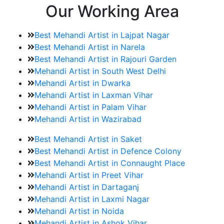
Our Working Area
Best Mehandi Artist in Lajpat Nagar
Best Mehandi Artist in Narela
Best Mehandi Artist in Rajouri Garden
Mehandi Artist in South West Delhi
Mehandi Artist in Dwarka
Mehandi Artist in Laxman Vihar
Mehandi Artist in Palam Vihar
Mehandi Artist in Wazirabad
Best Mehandi Artist in Saket
Best Mehandi Artist in Defence Colony
Best Mehandi Artist in Connaught Place
Mehandi Artist in Preet Vihar
Mehandi Artist in Dartaganj
Mehandi Artist in Laxmi Nagar
Mehandi Artist in Noida
Mehandi Artist in Ashok Vihar