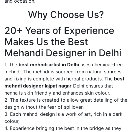
and occasion.
Why Choose Us?
20+ Years of Experience
Makes Us the Best
Mehandi Designer in Delhi
1. The
best mehndi artist in Delhi
uses chemical-free
mehndi. The mehndi is sourced from natural sources
and fixing is complete with herbal products. The
best
mehndi designer lajpat nagar
Delhi ensures that
henna is skin friendly and enhances skin colour.
2. The texture is created to allow great detailing of the
design without the fear of spillover.
3. Each mehndi design is a work of art, rich in a dark
colour,
4. Experience bringing the best in the bridge as they