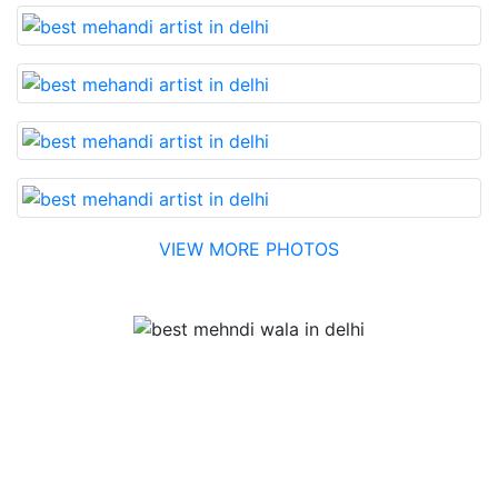
VIEW MORE PHOTOS
Testimonial
Best Mehandi artist in town....Most humble people. The
Bridal Mehandi design was excellent. The color came
out to be too good. You can book them without any
doubt. They will provide you with the best. Highly
recommended.