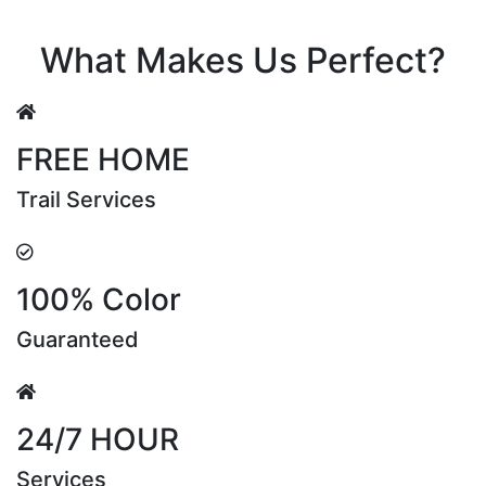
Riya Sen
What Makes Us Perfect?
FREE HOME
Trail Services
100% Color
Guaranteed
24/7 HOUR
Services