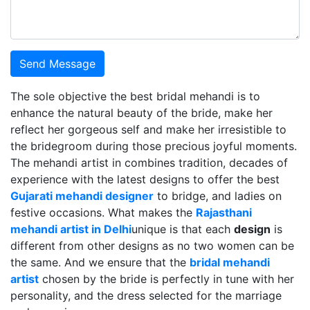
Send Message
The sole objective the best bridal mehandi is to
enhance the natural beauty of the bride, make her
reflect her gorgeous self and make her irresistible to
the bridegroom during those precious joyful moments.
The mehandi artist in combines tradition, decades of
experience with the latest designs to offer the best
Gujarati mehandi designer
to bridge, and ladies on
festive occasions. What makes the
Rajasthani
mehandi artist in Delhi
unique is that each
design
is
different from other designs as no two women can be
the same. And we ensure that the
bridal mehandi
artist
chosen by the bride is perfectly in tune with her
personality, and the dress selected for the marriage