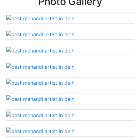
Photo Gallery