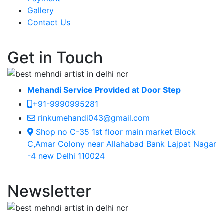
Gallery
Contact Us
Get in Touch
Mehandi Service Provided at Door Step
+91-9990995281
rinkumehandi043@gmail.com
Shop no C-35 1st floor main market Block
C,Amar Colony near Allahabad Bank Lajpat Nagar
-4 new Delhi 110024
Newsletter