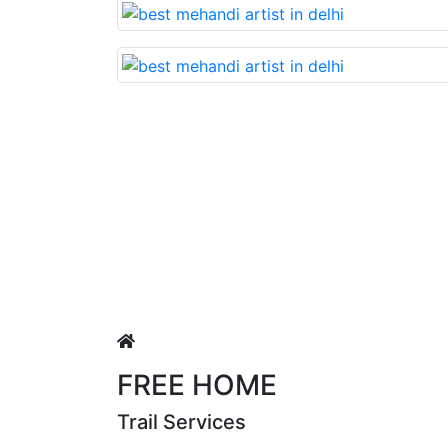
vable nd very beautiful mehandi made with reasonable cos
ngh
FREE HOME
Trail Services