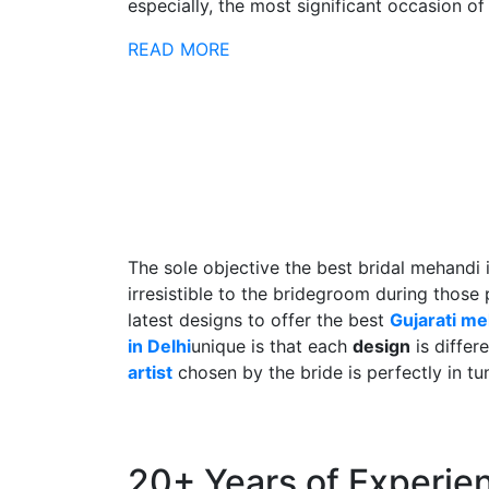
especially, the most significant occasion of h
READ MORE
The sole objective the best bridal mehandi 
irresistible to the bridegroom during those
latest designs to offer the best
Gujarati m
in Delhi
unique is that each
design
is differ
artist
chosen by the bride is perfectly in tu
20+ Years of Experie