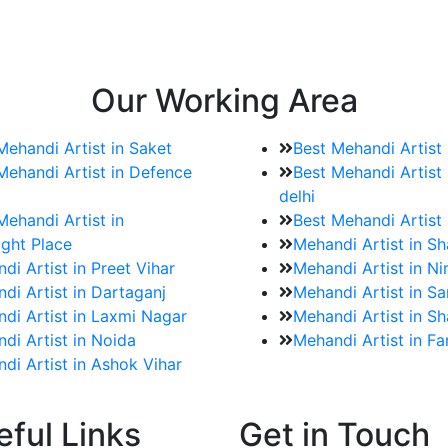
e bookings for the Mehndi artist
rtist as well as all of her other providers once the engage
Our Working Area
Mehandi Artist in Saket
Best Mehandi Artist
Mehandi Artist in Defence
Best Mehandi Artist 
delhi
Mehandi Artist in
Best Mehandi Artist
ght Place
Mehandi Artist in S
di Artist in Preet Vihar
Mehandi Artist in Ni
di Artist in Dartaganj
Mehandi Artist in Sa
di Artist in Laxmi Nagar
Mehandi Artist in Sh
di Artist in Noida
Mehandi Artist in F
di Artist in Ashok Vihar