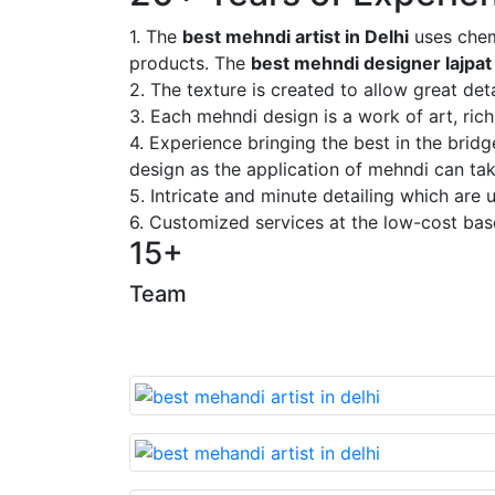
1. The
best mehndi artist in Delhi
uses chem
products. The
best mehndi designer lajpat
2. The texture is created to allow great deta
3. Each mehndi design is a work of art, rich
4. Experience bringing the best in the brid
design as the application of mehndi can take
5. Intricate and minute detailing which are
6. Customized services at the low-cost bas
15+
Team