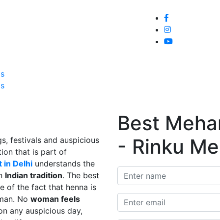
Home
About
Service
Galle
Us
Us
Best Mehand
- Rinku Me
s, festivals and auspicious
ion that is part of
 in Delhi
understands the
in
Indian tradition
. The best
e of the fact that henna is
man. No
woman feels
on any auspicious day,