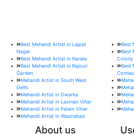
9. How should brides mak
Brides must start by looking for a mehndi a
Best Mehandi Artist in Lajpat
Best 
Nagar
Best 
Best Mehandi Artist in Narela
Colony
Best Mehandi Artist in Rajouri
Best 
Garden
Connau
Mehandi Artist in South West
Mehan
Delhi
Mehan
Mehandi Artist in Dwarka
Mehan
Mehandi Artist in Laxman Vihar
Mehan
Mehandi Artist in Palam Vihar
Mehan
Mehandi Artist in Wazirabad