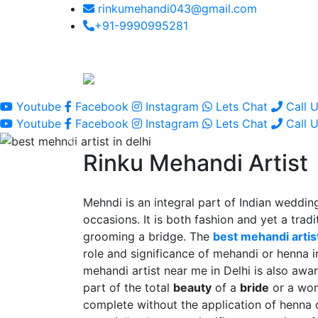
rinkumehandi043@gmail.com
+91-9990995281
Youtube
Facebook
Instagram
Lets Chat
Call 
Youtube
Facebook
Instagram
Lets Chat
Call 
Rinku Mehandi Artist
Mehndi is an integral part of Indian wedding
occasions. It is both fashion and yet a tradit
grooming a bridge. The
best mehandi artist
role and significance of mehandi or henna 
mehandi artist near me in Delhi is also awar
part of the total
beauty
of a
bride
or a wo
complete without the application of henna 