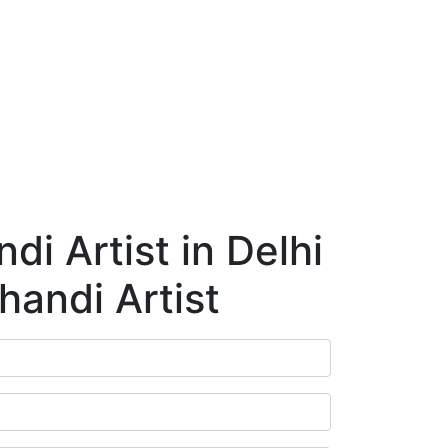
ry
Blog
Contact Us
Book Appointment
i Artist in Delhi
handi Artist