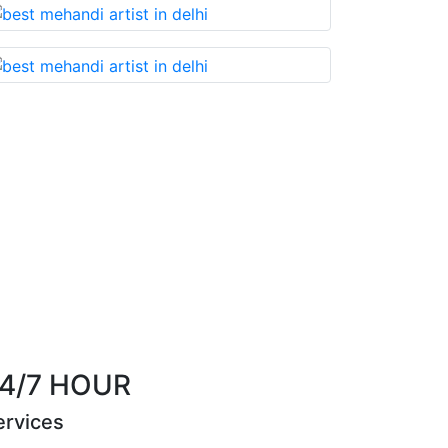
miss!
Best Mehandi artist in town....Most humbl
them withou
Riya Sen
4/7 HOUR
ervices