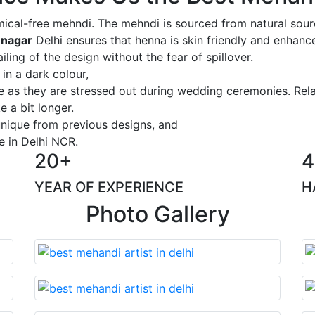
ical-free mehndi. The mehndi is sourced from natural sourc
 nagar
Delhi ensures that henna is skin friendly and enhance
iling of the design without the fear of spillover.
 in a dark colour,
ge as they are stressed out during wedding ceremonies. Rel
 a bit longer.
 unique from previous designs, and
e in Delhi NCR.
20+
4
YEAR OF EXPERIENCE
H
Photo Gallery