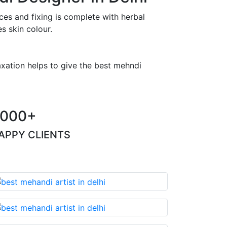
es and fixing is complete with herbal
s skin colour.
axation helps to give the best mehndi
000+
APPY CLIENTS