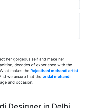
lect her gorgeous self and make her
radition, decades of experience with the
. What makes the
Rajasthani mehandi artist
And we ensure that the
bridal mehandi
riage and occasion.
i Designer in Delhi