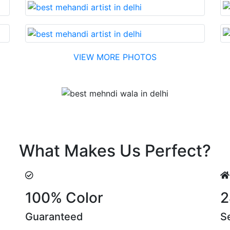
VIEW MORE PHOTOS
Testimonial
t….soon. Their suggestions are something that you cannot 
What Makes Us Perfect?
100% Color
2
Guaranteed
S