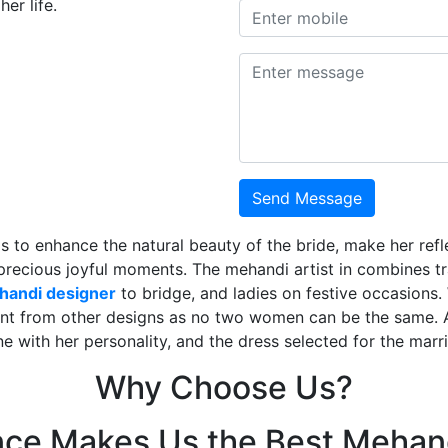
er life.
Send Message
is to enhance the natural beauty of the bride, make her ref
 precious joyful moments. The mehandi artist in combines t
ehandi designer
to bridge, and ladies on festive occasions
ent from other designs as no two women can be the same. 
ne with her personality, and the dress selected for the mar
Why Choose Us?
nce Makes Us the Best Mehand