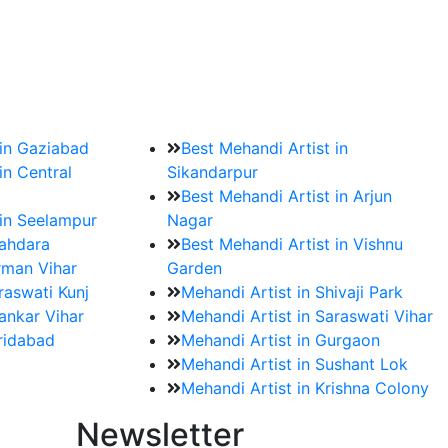
?
ment date and venue are set.
 in Gaziabad
Best Mehandi Artist in
in Central
Sikandarpur
Best Mehandi Artist in Arjun
 in Seelampur
Nagar
hahdara
Best Mehandi Artist in Vishnu
rman Vihar
Garden
raswati Kunj
Mehandi Artist in Shivaji Park
ankar Vihar
Mehandi Artist in Saraswati Vihar
aridabad
Mehandi Artist in Gurgaon
Mehandi Artist in Sushant Lok
Mehandi Artist in Krishna Colony