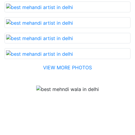
VIEW MORE PHOTOS
Testimonial
Best Mehandi artist in town....Most humble people. The
Bridal Mehandi design was excellent. The color came
out to be too good. You can book them without any
doubt. They will provide you with the best. Highly
recommended.