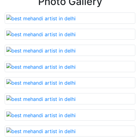
Photo Gallery