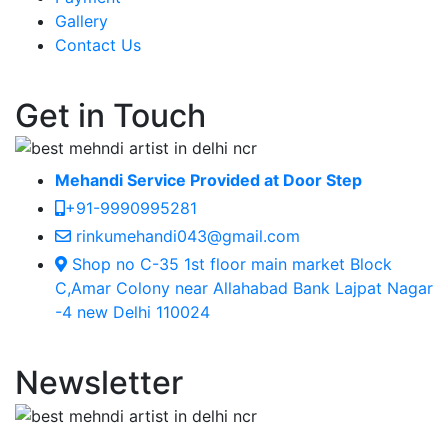
Gallery
Contact Us
Get in Touch
Mehandi Service Provided at Door Step
+91-9990995281
rinkumehandi043@gmail.com
Shop no C-35 1st floor main market Block
C,Amar Colony near Allahabad Bank Lajpat Nagar
-4 new Delhi 110024
Newsletter