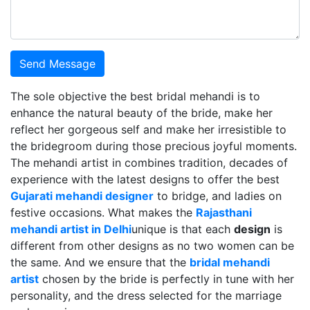
Send Message
The sole objective the best bridal mehandi is to
enhance the natural beauty of the bride, make her
reflect her gorgeous self and make her irresistible to
the bridegroom during those precious joyful moments.
The mehandi artist in combines tradition, decades of
experience with the latest designs to offer the best
Gujarati mehandi designer
to bridge, and ladies on
festive occasions. What makes the
Rajasthani
mehandi artist in Delhi
unique is that each
design
is
different from other designs as no two women can be
the same. And we ensure that the
bridal mehandi
artist
chosen by the bride is perfectly in tune with her
personality, and the dress selected for the marriage