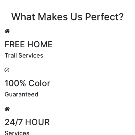
Riya Sen
What Makes Us Perfect?
FREE HOME
Trail Services
100% Color
Guaranteed
24/7 HOUR
Services