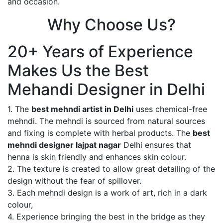
and occasion.
Why Choose Us?
20+ Years of Experience
Makes Us the Best
Mehandi Designer in Delhi
1. The
best mehndi artist in Delhi
uses chemical-free
mehndi. The mehndi is sourced from natural sources
and fixing is complete with herbal products. The
best
mehndi designer lajpat nagar
Delhi ensures that
henna is skin friendly and enhances skin colour.
2. The texture is created to allow great detailing of the
design without the fear of spillover.
3. Each mehndi design is a work of art, rich in a dark
colour,
4. Experience bringing the best in the bridge as they