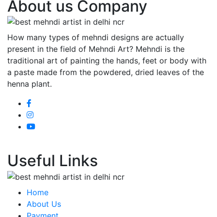
About us Company
How many types of mehndi designs are actually
present in the field of Mehndi Art? Mehndi is the
traditional art of painting the hands, feet or body with
a paste made from the powdered, dried leaves of the
henna plant.
Useful Links
Home
About Us
Payment