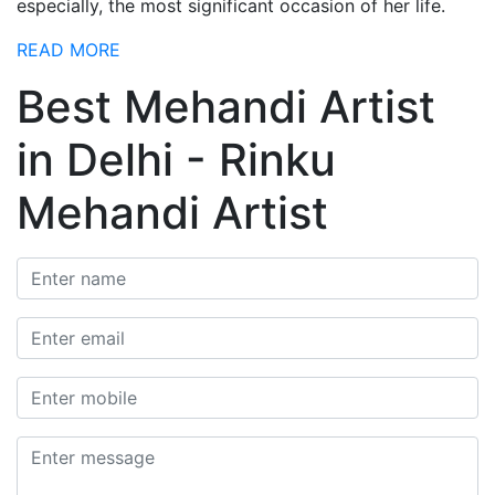
especially, the most significant occasion of her life.
READ MORE
Best Mehandi Artist
in Delhi - Rinku
Mehandi Artist