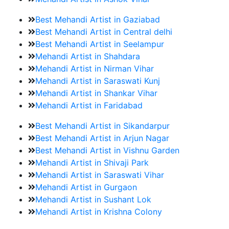
Best Mehandi Artist in Gaziabad
Best Mehandi Artist in Central delhi
Best Mehandi Artist in Seelampur
Mehandi Artist in Shahdara
Mehandi Artist in Nirman Vihar
Mehandi Artist in Saraswati Kunj
Mehandi Artist in Shankar Vihar
Mehandi Artist in Faridabad
Best Mehandi Artist in Sikandarpur
Best Mehandi Artist in Arjun Nagar
Best Mehandi Artist in Vishnu Garden
Mehandi Artist in Shivaji Park
Mehandi Artist in Saraswati Vihar
Mehandi Artist in Gurgaon
Mehandi Artist in Sushant Lok
Mehandi Artist in Krishna Colony