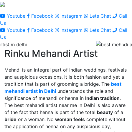
Youtube
Facebook
Instagram
Lets Chat
Call
Us
Youtube
Facebook
Instagram
Lets Chat
Call
Us
Rinku Mehandi Artist
Mehndi is an integral part of Indian weddings, festivals
and auspicious occasions. It is both fashion and yet a
tradition that is part of grooming a bridge. The
best
mehandi artist in Delhi
understands the role and
significance of mehandi or henna in
Indian tradition
.
The best mehandi artist near me in Delhi is also aware
of the fact that henna is part of the total
beauty
of a
bride
or a woman. No
woman feels
complete without
the application of henna on any auspicious day,