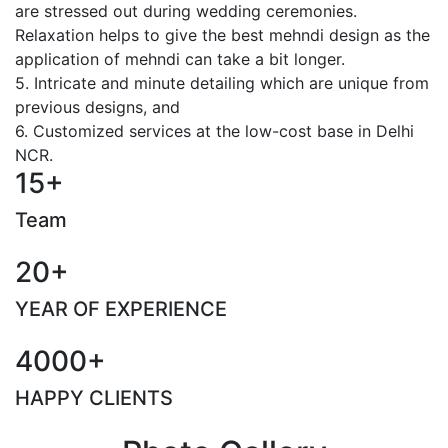
are stressed out during wedding ceremonies.
Relaxation helps to give the best mehndi design as the
application of mehndi can take a bit longer.
5. Intricate and minute detailing which are unique from
previous designs, and
6. Customized services at the low-cost base in Delhi
NCR.
15+
Team
20+
YEAR OF EXPERIENCE
4000+
HAPPY CLIENTS