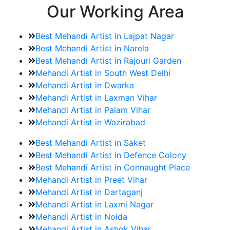
Our Working Area
Best Mehandi Artist in Lajpat Nagar
Best Mehandi Artist in Narela
Best Mehandi Artist in Rajouri Garden
Mehandi Artist in South West Delhi
Mehandi Artist in Dwarka
Mehandi Artist in Laxman Vihar
Mehandi Artist in Palam Vihar
Mehandi Artist in Wazirabad
Best Mehandi Artist in Saket
Best Mehandi Artist in Defence Colony
Best Mehandi Artist in Connaught Place
Mehandi Artist in Preet Vihar
Mehandi Artist in Dartaganj
Mehandi Artist in Laxmi Nagar
Mehandi Artist in Noida
Mehandi Artist in Ashok Vihar