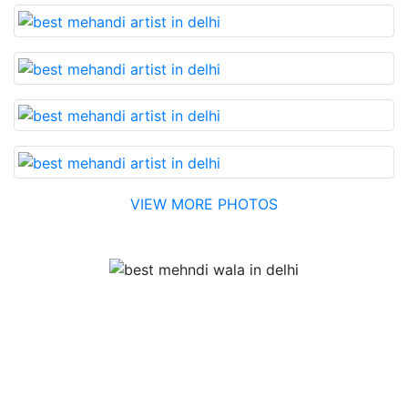
VIEW MORE PHOTOS
Testimonial
Best Mehandi artist in town....Most humble people. The
Bridal Mehandi design was excellent. The color came
out to be too good. You can book them without any
doubt. They will provide you with the best. Highly
recommended.