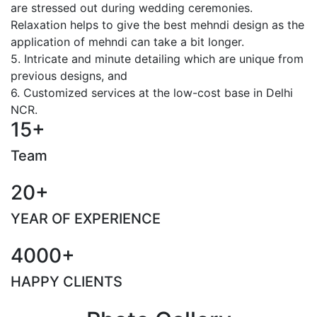
are stressed out during wedding ceremonies.
Relaxation helps to give the best mehndi design as the
application of mehndi can take a bit longer.
5. Intricate and minute detailing which are unique from
previous designs, and
6. Customized services at the low-cost base in Delhi
NCR.
15+
Team
20+
YEAR OF EXPERIENCE
4000+
HAPPY CLIENTS