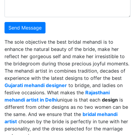
Send Message
The sole objective the best bridal mehandi is to
enhance the natural beauty of the bride, make her
reflect her gorgeous self and make her irresistible to
the bridegroom during those precious joyful moments.
The mehandi artist in combines tradition, decades of
experience with the latest designs to offer the best
Gujarati mehandi designer
to bridge, and ladies on
festive occasions. What makes the
Rajasthani
mehandi artist in Delhi
unique is that each
design
is
different from other designs as no two women can be
the same. And we ensure that the
bridal mehandi
artist
chosen by the bride is perfectly in tune with her
personality, and the dress selected for the marriage