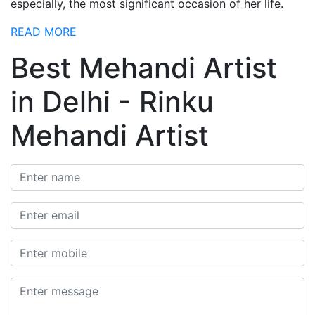
especially, the most significant occasion of her life.
READ MORE
Best Mehandi Artist
in Delhi - Rinku
Mehandi Artist