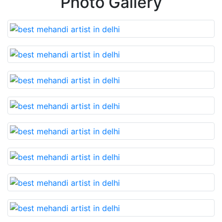
Photo Gallery