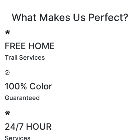
Riya Sen
What Makes Us Perfect?
FREE HOME
Trail Services
100% Color
Guaranteed
24/7 HOUR
Services