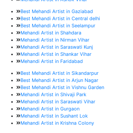
Best Mehandi Artist in Gaziabad
Best Mehandi Artist in Central delhi
Best Mehandi Artist in Seelampur
Mehandi Artist in Shahdara
Mehandi Artist in Nirman Vihar
Mehandi Artist in Saraswati Kunj
Mehandi Artist in Shankar Vihar
Mehandi Artist in Faridabad
Best Mehandi Artist in Sikandarpur
Best Mehandi Artist in Arjun Nagar
Best Mehandi Artist in Vishnu Garden
Mehandi Artist in Shivaji Park
Mehandi Artist in Saraswati Vihar
Mehandi Artist in Gurgaon
Mehandi Artist in Sushant Lok
Mehandi Artist in Krishna Colony