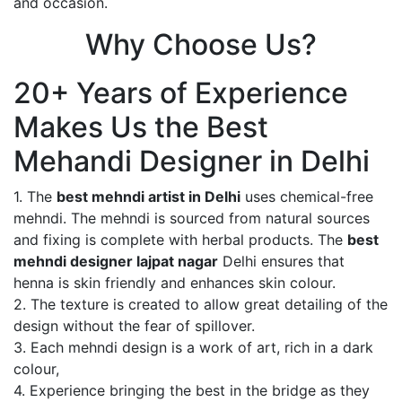
and occasion.
Why Choose Us?
20+ Years of Experience
Makes Us the Best
Mehandi Designer in Delhi
1. The
best mehndi artist in Delhi
uses chemical-free
mehndi. The mehndi is sourced from natural sources
and fixing is complete with herbal products. The
best
mehndi designer lajpat nagar
Delhi ensures that
henna is skin friendly and enhances skin colour.
2. The texture is created to allow great detailing of the
design without the fear of spillover.
3. Each mehndi design is a work of art, rich in a dark
colour,
4. Experience bringing the best in the bridge as they