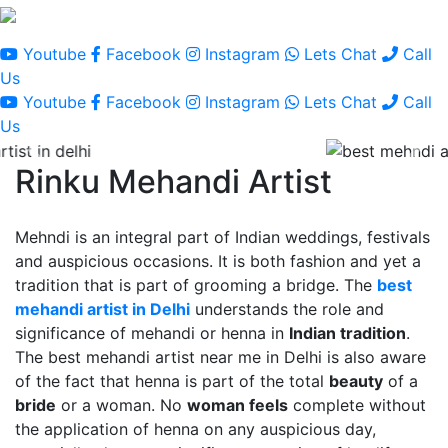
Youtube
Facebook
Instagram
Lets Chat
Call
Us
Youtube
Facebook
Instagram
Lets Chat
Call
Us
Rinku Mehandi Artist
Mehndi is an integral part of Indian weddings, festivals
and auspicious occasions. It is both fashion and yet a
tradition that is part of grooming a bridge. The
best
mehandi artist in Delhi
understands the role and
significance of mehandi or henna in
Indian tradition
.
The best mehandi artist near me in Delhi is also aware
of the fact that henna is part of the total
beauty
of a
bride
or a woman. No
woman feels
complete without
the application of henna on any auspicious day,