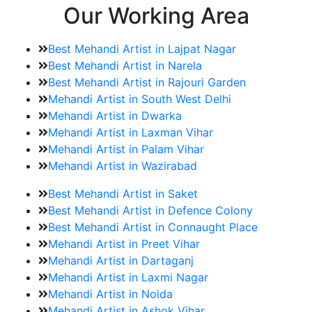
Our Working Area
Best Mehandi Artist in Lajpat Nagar
Best Mehandi Artist in Narela
Best Mehandi Artist in Rajouri Garden
Mehandi Artist in South West Delhi
Mehandi Artist in Dwarka
Mehandi Artist in Laxman Vihar
Mehandi Artist in Palam Vihar
Mehandi Artist in Wazirabad
Best Mehandi Artist in Saket
Best Mehandi Artist in Defence Colony
Best Mehandi Artist in Connaught Place
Mehandi Artist in Preet Vihar
Mehandi Artist in Dartaganj
Mehandi Artist in Laxmi Nagar
Mehandi Artist in Noida
Mehandi Artist in Ashok Vihar