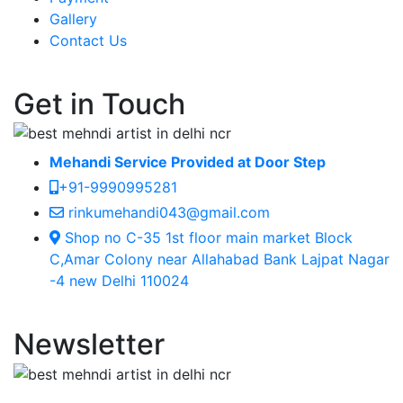
Gallery
Contact Us
Get in Touch
Mehandi Service Provided at Door Step
+91-9990995281
rinkumehandi043@gmail.com
Shop no C-35 1st floor main market Block
C,Amar Colony near Allahabad Bank Lajpat Nagar
-4 new Delhi 110024
Newsletter