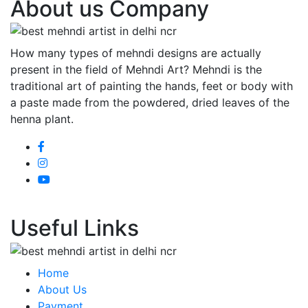
About us Company
How many types of mehndi designs are actually
present in the field of Mehndi Art? Mehndi is the
traditional art of painting the hands, feet or body with
a paste made from the powdered, dried leaves of the
henna plant.
Useful Links
Home
About Us
Payment