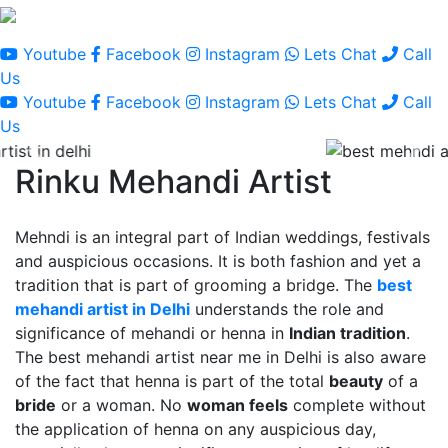
Youtube
Facebook
Instagram
Lets Chat
Call
Us
Youtube
Facebook
Instagram
Lets Chat
Call
Us
Rinku Mehandi Artist
Mehndi is an integral part of Indian weddings, festivals
and auspicious occasions. It is both fashion and yet a
tradition that is part of grooming a bridge. The
best
mehandi artist in Delhi
understands the role and
significance of mehandi or henna in
Indian tradition
.
The best mehandi artist near me in Delhi is also aware
of the fact that henna is part of the total
beauty
of a
bride
or a woman. No
woman feels
complete without
the application of henna on any auspicious day,