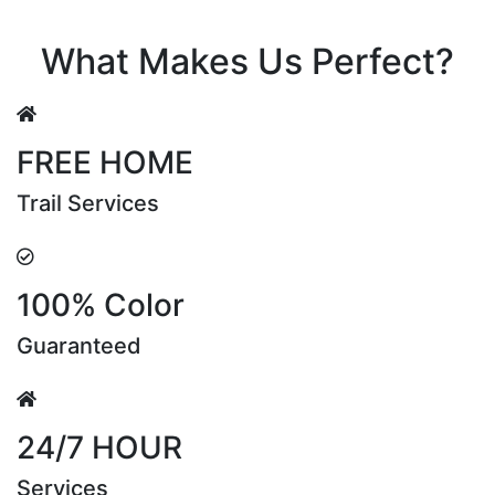
Riya Sen
What Makes Us Perfect?
FREE HOME
Trail Services
100% Color
Guaranteed
24/7 HOUR
Services