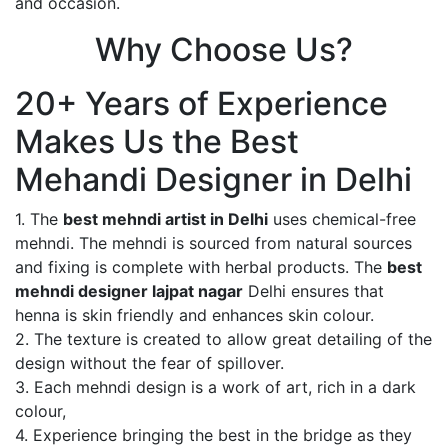
and occasion.
Why Choose Us?
20+ Years of Experience
Makes Us the Best
Mehandi Designer in Delhi
1. The
best mehndi artist in Delhi
uses chemical-free
mehndi. The mehndi is sourced from natural sources
and fixing is complete with herbal products. The
best
mehndi designer lajpat nagar
Delhi ensures that
henna is skin friendly and enhances skin colour.
2. The texture is created to allow great detailing of the
design without the fear of spillover.
3. Each mehndi design is a work of art, rich in a dark
colour,
4. Experience bringing the best in the bridge as they