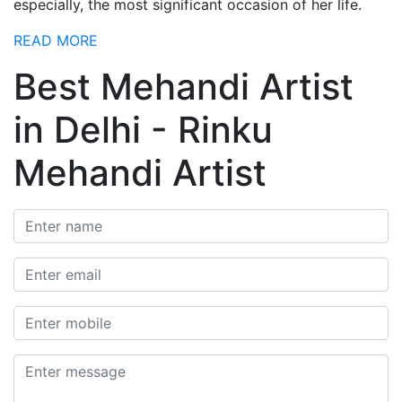
especially, the most significant occasion of her life.
READ MORE
Best Mehandi Artist
in Delhi - Rinku
Mehandi Artist