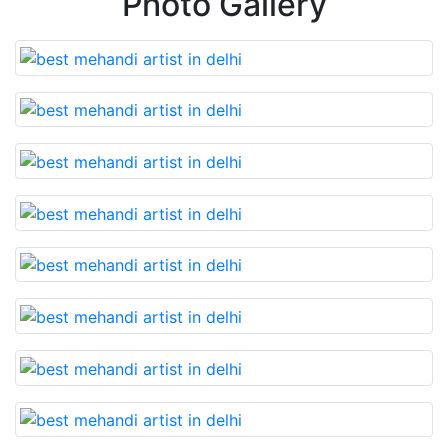
Photo Gallery