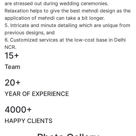
are stressed out during wedding ceremonies.
Relaxation helps to give the best mehndi design as the
application of mehndi can take a bit longer.
5. Intricate and minute detailing which are unique from
previous designs, and
6. Customized services at the low-cost base in Delhi
NCR.
15+
Team
20+
YEAR OF EXPERIENCE
4000+
HAPPY CLIENTS