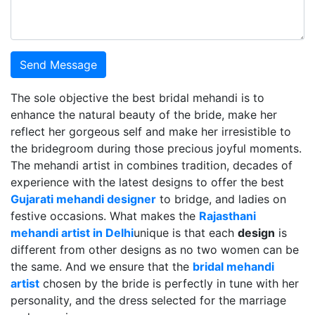
Send Message
The sole objective the best bridal mehandi is to
enhance the natural beauty of the bride, make her
reflect her gorgeous self and make her irresistible to
the bridegroom during those precious joyful moments.
The mehandi artist in combines tradition, decades of
experience with the latest designs to offer the best
Gujarati mehandi designer
to bridge, and ladies on
festive occasions. What makes the
Rajasthani
mehandi artist in Delhi
unique is that each
design
is
different from other designs as no two women can be
the same. And we ensure that the
bridal mehandi
artist
chosen by the bride is perfectly in tune with her
personality, and the dress selected for the marriage