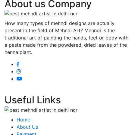
About us Company
How many types of mehndi designs are actually
present in the field of Mehndi Art? Mehndi is the
traditional art of painting the hands, feet or body with
a paste made from the powdered, dried leaves of the
henna plant.
Useful Links
Home
About Us
Payment