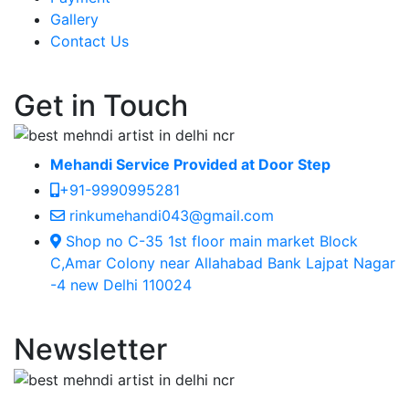
Gallery
Contact Us
Get in Touch
Mehandi Service Provided at Door Step
+91-9990995281
rinkumehandi043@gmail.com
Shop no C-35 1st floor main market Block
C,Amar Colony near Allahabad Bank Lajpat Nagar
-4 new Delhi 110024
Newsletter