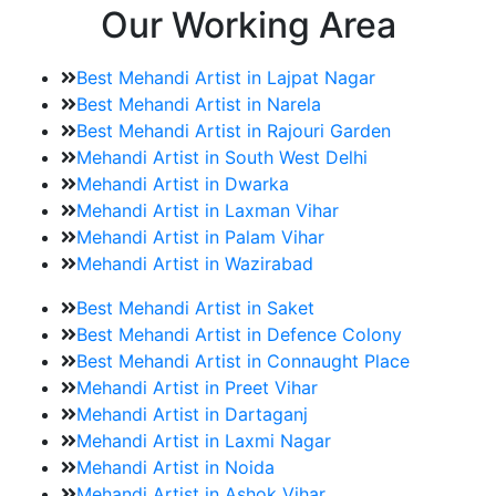
Our Working Area
Best Mehandi Artist in Lajpat Nagar
Best Mehandi Artist in Narela
Best Mehandi Artist in Rajouri Garden
Mehandi Artist in South West Delhi
Mehandi Artist in Dwarka
Mehandi Artist in Laxman Vihar
Mehandi Artist in Palam Vihar
Mehandi Artist in Wazirabad
Best Mehandi Artist in Saket
Best Mehandi Artist in Defence Colony
Best Mehandi Artist in Connaught Place
Mehandi Artist in Preet Vihar
Mehandi Artist in Dartaganj
Mehandi Artist in Laxmi Nagar
Mehandi Artist in Noida
Mehandi Artist in Ashok Vihar