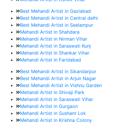
Best Mehandi Artist in Gaziabad
Best Mehandi Artist in Central delhi
Best Mehandi Artist in Seelampur
Mehandi Artist in Shahdara
Mehandi Artist in Nirman Vihar
Mehandi Artist in Saraswati Kunj
Mehandi Artist in Shankar Vihar
Mehandi Artist in Faridabad
Best Mehandi Artist in Sikandarpur
Best Mehandi Artist in Arjun Nagar
Best Mehandi Artist in Vishnu Garden
Mehandi Artist in Shivaji Park
Mehandi Artist in Saraswati Vihar
Mehandi Artist in Gurgaon
Mehandi Artist in Sushant Lok
Mehandi Artist in Krishna Colony