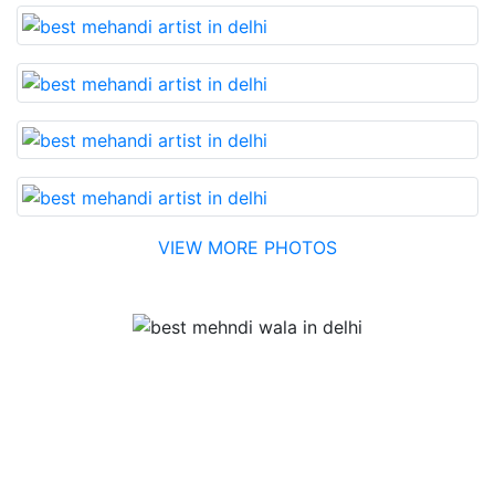
VIEW MORE PHOTOS
Testimonial
Best Mehandi artist in town....Most humble people. The
Bridal Mehandi design was excellent. The color came
out to be too good. You can book them without any
doubt. They will provide you with the best. Highly
recommended.