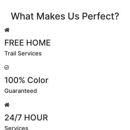
Riya Sen
What Makes Us Perfect?
FREE HOME
Trail Services
100% Color
Guaranteed
24/7 HOUR
Services