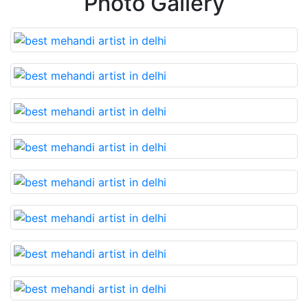
Photo Gallery