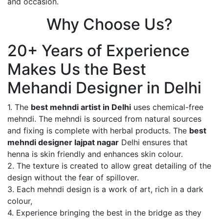
and occasion.
Why Choose Us?
20+ Years of Experience
Makes Us the Best
Mehandi Designer in Delhi
1. The
best mehndi artist in Delhi
uses chemical-free
mehndi. The mehndi is sourced from natural sources
and fixing is complete with herbal products. The
best
mehndi designer lajpat nagar
Delhi ensures that
henna is skin friendly and enhances skin colour.
2. The texture is created to allow great detailing of the
design without the fear of spillover.
3. Each mehndi design is a work of art, rich in a dark
colour,
4. Experience bringing the best in the bridge as they