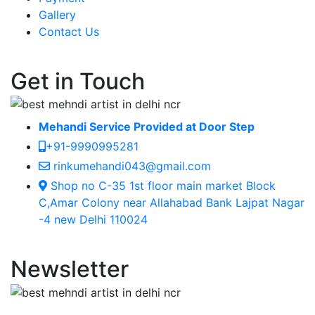
Gallery
Contact Us
Get in Touch
Mehandi Service Provided at Door Step
+91-9990995281
rinkumehandi043@gmail.com
Shop no C-35 1st floor main market Block
C,Amar Colony near Allahabad Bank Lajpat Nagar
-4 new Delhi 110024
Newsletter