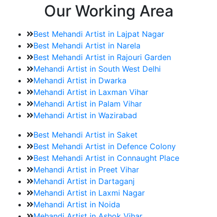
Our Working Area
Best Mehandi Artist in Lajpat Nagar
Best Mehandi Artist in Narela
Best Mehandi Artist in Rajouri Garden
Mehandi Artist in South West Delhi
Mehandi Artist in Dwarka
Mehandi Artist in Laxman Vihar
Mehandi Artist in Palam Vihar
Mehandi Artist in Wazirabad
Best Mehandi Artist in Saket
Best Mehandi Artist in Defence Colony
Best Mehandi Artist in Connaught Place
Mehandi Artist in Preet Vihar
Mehandi Artist in Dartaganj
Mehandi Artist in Laxmi Nagar
Mehandi Artist in Noida
Mehandi Artist in Ashok Vihar