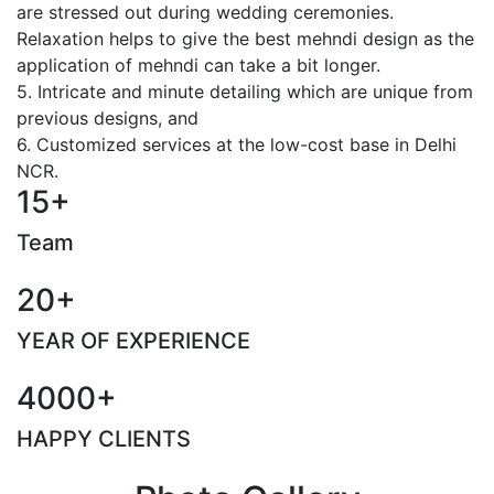
are stressed out during wedding ceremonies.
Relaxation helps to give the best mehndi design as the
application of mehndi can take a bit longer.
5. Intricate and minute detailing which are unique from
previous designs, and
6. Customized services at the low-cost base in Delhi
NCR.
15+
Team
20+
YEAR OF EXPERIENCE
4000+
HAPPY CLIENTS