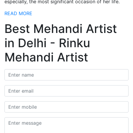
especially, the most significant occasion of her life.
READ MORE
Best Mehandi Artist
in Delhi - Rinku
Mehandi Artist