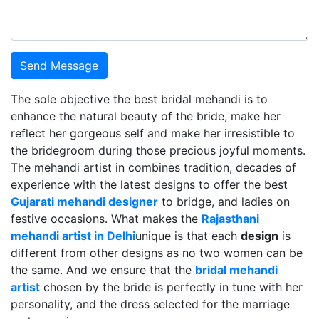
Send Message
The sole objective the best bridal mehandi is to
enhance the natural beauty of the bride, make her
reflect her gorgeous self and make her irresistible to
the bridegroom during those precious joyful moments.
The mehandi artist in combines tradition, decades of
experience with the latest designs to offer the best
Gujarati mehandi designer
to bridge, and ladies on
festive occasions. What makes the
Rajasthani
mehandi artist in Delhi
unique is that each
design
is
different from other designs as no two women can be
the same. And we ensure that the
bridal mehandi
artist
chosen by the bride is perfectly in tune with her
personality, and the dress selected for the marriage