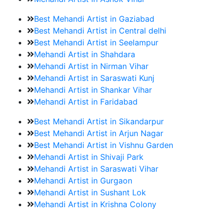
Best Mehandi Artist in Gaziabad
Best Mehandi Artist in Central delhi
Best Mehandi Artist in Seelampur
Mehandi Artist in Shahdara
Mehandi Artist in Nirman Vihar
Mehandi Artist in Saraswati Kunj
Mehandi Artist in Shankar Vihar
Mehandi Artist in Faridabad
Best Mehandi Artist in Sikandarpur
Best Mehandi Artist in Arjun Nagar
Best Mehandi Artist in Vishnu Garden
Mehandi Artist in Shivaji Park
Mehandi Artist in Saraswati Vihar
Mehandi Artist in Gurgaon
Mehandi Artist in Sushant Lok
Mehandi Artist in Krishna Colony