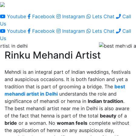
Youtube
Facebook
Instagram
Lets Chat
Call
Us
Youtube
Facebook
Instagram
Lets Chat
Call
Us
Rinku Mehandi Artist
Mehndi is an integral part of Indian weddings, festivals
and auspicious occasions. It is both fashion and yet a
tradition that is part of grooming a bridge. The
best
mehandi artist in Delhi
understands the role and
significance of mehandi or henna in
Indian tradition
.
The best mehandi artist near me in Delhi is also aware
of the fact that henna is part of the total
beauty
of a
bride
or a woman. No
woman feels
complete without
the application of henna on any auspicious day,