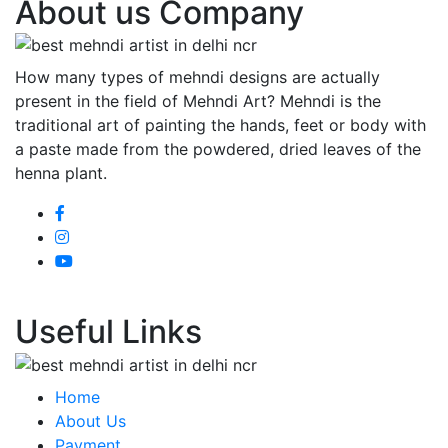
About us Company
How many types of mehndi designs are actually
present in the field of Mehndi Art? Mehndi is the
traditional art of painting the hands, feet or body with
a paste made from the powdered, dried leaves of the
henna plant.
Useful Links
Home
About Us
Payment