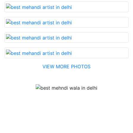
VIEW MORE PHOTOS
Testimonial
Best Mehandi artist in town....Most humble people. The
Bridal Mehandi design was excellent. The color came
out to be too good. You can book them without any
doubt. They will provide you with the best. Highly
recommended.