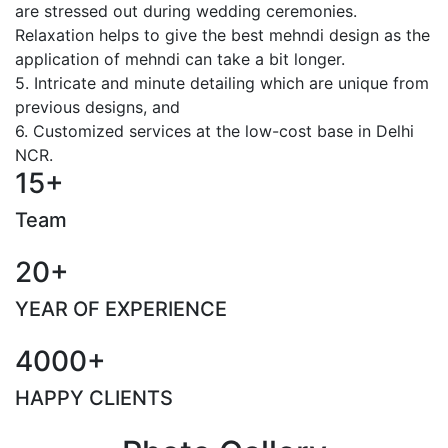
are stressed out during wedding ceremonies.
Relaxation helps to give the best mehndi design as the
application of mehndi can take a bit longer.
5. Intricate and minute detailing which are unique from
previous designs, and
6. Customized services at the low-cost base in Delhi
NCR.
15+
Team
20+
YEAR OF EXPERIENCE
4000+
HAPPY CLIENTS