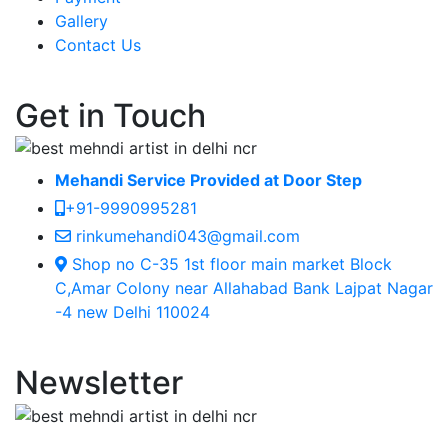
Gallery
Contact Us
Get in Touch
Mehandi Service Provided at Door Step
+91-9990995281
rinkumehandi043@gmail.com
Shop no C-35 1st floor main market Block
C,Amar Colony near Allahabad Bank Lajpat Nagar
-4 new Delhi 110024
Newsletter