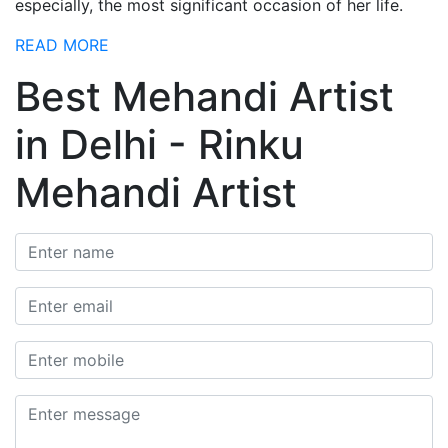
especially, the most significant occasion of her life.
READ MORE
Best Mehandi Artist
in Delhi - Rinku
Mehandi Artist