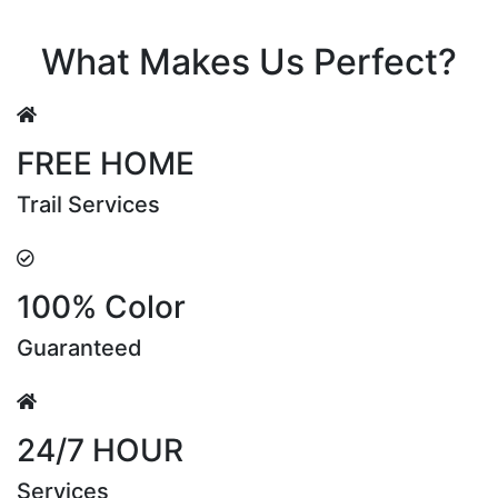
Riya Sen
What Makes Us Perfect?
FREE HOME
Trail Services
100% Color
Guaranteed
24/7 HOUR
Services