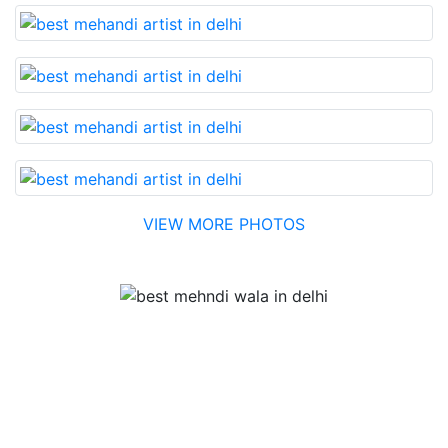
VIEW MORE PHOTOS
Testimonial
Best Mehandi artist in town....Most humble people. The
Bridal Mehandi design was excellent. The color came
out to be too good. You can book them without any
doubt. They will provide you with the best. Highly
recommended.