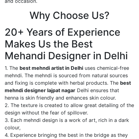
and occasion.
Why Choose Us?
20+ Years of Experience
Makes Us the Best
Mehandi Designer in Delhi
1. The
best mehndi artist in Delhi
uses chemical-free
mehndi. The mehndi is sourced from natural sources
and fixing is complete with herbal products. The
best
mehndi designer lajpat nagar
Delhi ensures that
henna is skin friendly and enhances skin colour.
2. The texture is created to allow great detailing of the
design without the fear of spillover.
3. Each mehndi design is a work of art, rich in a dark
colour,
4. Experience bringing the best in the bridge as they