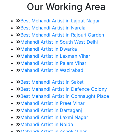
Our Working Area
Best Mehandi Artist in Lajpat Nagar
Best Mehandi Artist in Narela
Best Mehandi Artist in Rajouri Garden
Mehandi Artist in South West Delhi
Mehandi Artist in Dwarka
Mehandi Artist in Laxman Vihar
Mehandi Artist in Palam Vihar
Mehandi Artist in Wazirabad
Best Mehandi Artist in Saket
Best Mehandi Artist in Defence Colony
Best Mehandi Artist in Connaught Place
Mehandi Artist in Preet Vihar
Mehandi Artist in Dartaganj
Mehandi Artist in Laxmi Nagar
Mehandi Artist in Noida
Mehandi Artist in Ashok Vihar