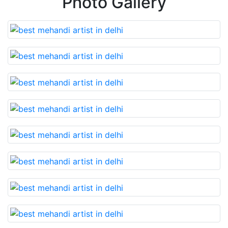
Photo Gallery