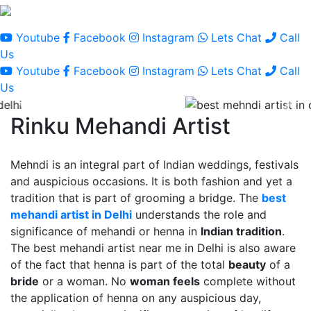
Youtube
Facebook
Instagram
Lets Chat
Call
Us
Youtube
Facebook
Instagram
Lets Chat
Call
Us
Rinku Mehandi Artist
Mehndi is an integral part of Indian weddings, festivals
and auspicious occasions. It is both fashion and yet a
tradition that is part of grooming a bridge. The
best
mehandi artist in Delhi
understands the role and
significance of mehandi or henna in
Indian tradition
.
The best mehandi artist near me in Delhi is also aware
of the fact that henna is part of the total
beauty
of a
bride
or a woman. No
woman feels
complete without
the application of henna on any auspicious day,