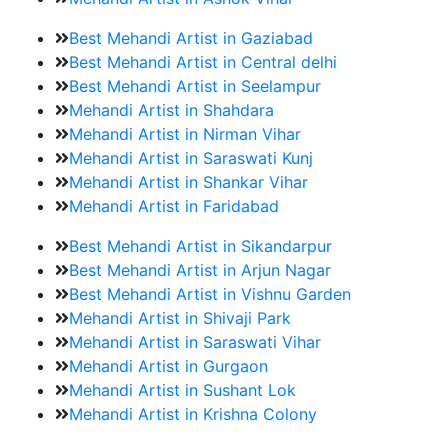
Best Mehandi Artist in Gaziabad
Best Mehandi Artist in Central delhi
Best Mehandi Artist in Seelampur
Mehandi Artist in Shahdara
Mehandi Artist in Nirman Vihar
Mehandi Artist in Saraswati Kunj
Mehandi Artist in Shankar Vihar
Mehandi Artist in Faridabad
Best Mehandi Artist in Sikandarpur
Best Mehandi Artist in Arjun Nagar
Best Mehandi Artist in Vishnu Garden
Mehandi Artist in Shivaji Park
Mehandi Artist in Saraswati Vihar
Mehandi Artist in Gurgaon
Mehandi Artist in Sushant Lok
Mehandi Artist in Krishna Colony