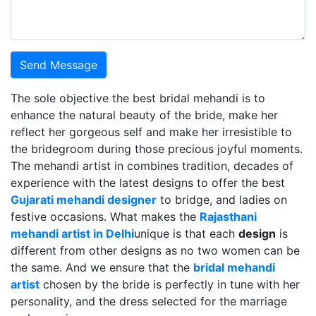
Send Message
The sole objective the best bridal mehandi is to
enhance the natural beauty of the bride, make her
reflect her gorgeous self and make her irresistible to
the bridegroom during those precious joyful moments.
The mehandi artist in combines tradition, decades of
experience with the latest designs to offer the best
Gujarati mehandi designer
to bridge, and ladies on
festive occasions. What makes the
Rajasthani
mehandi artist in Delhi
unique is that each
design
is
different from other designs as no two women can be
the same. And we ensure that the
bridal mehandi
artist
chosen by the bride is perfectly in tune with her
personality, and the dress selected for the marriage