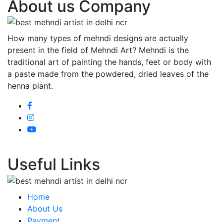
About us Company
How many types of mehndi designs are actually
present in the field of Mehndi Art? Mehndi is the
traditional art of painting the hands, feet or body with
a paste made from the powdered, dried leaves of the
henna plant.
Useful Links
Home
About Us
Payment