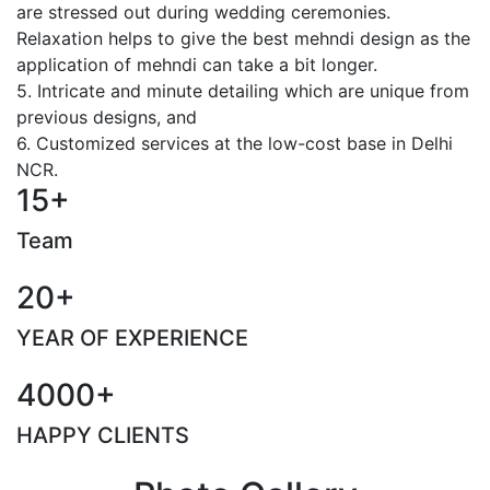
are stressed out during wedding ceremonies.
Relaxation helps to give the best mehndi design as the
application of mehndi can take a bit longer.
5. Intricate and minute detailing which are unique from
previous designs, and
6. Customized services at the low-cost base in Delhi
NCR.
15+
Team
20+
YEAR OF EXPERIENCE
4000+
HAPPY CLIENTS