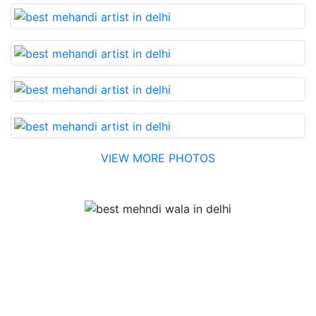
VIEW MORE PHOTOS
Testimonial
Best Mehandi artist in town....Most humble people. The
Bridal Mehandi design was excellent. The color came
out to be too good. You can book them without any
doubt. They will provide you with the best. Highly
recommended.