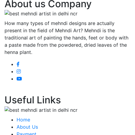
About us Company
How many types of mehndi designs are actually
present in the field of Mehndi Art? Mehndi is the
traditional art of painting the hands, feet or body with
a paste made from the powdered, dried leaves of the
henna plant.
Useful Links
Home
About Us
Payment