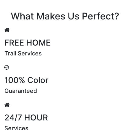
Riya Sen
What Makes Us Perfect?
FREE HOME
Trail Services
100% Color
Guaranteed
24/7 HOUR
Services