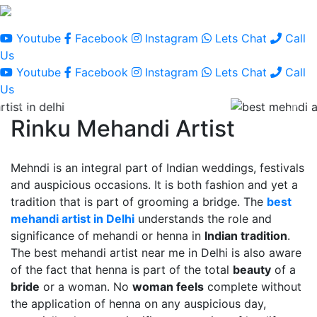
Youtube
Facebook
Instagram
Lets Chat
Call
Us
Youtube
Facebook
Instagram
Lets Chat
Call
Us
Rinku Mehandi Artist
Mehndi is an integral part of Indian weddings, festivals
and auspicious occasions. It is both fashion and yet a
tradition that is part of grooming a bridge. The
best
mehandi artist in Delhi
understands the role and
significance of mehandi or henna in
Indian tradition
.
The best mehandi artist near me in Delhi is also aware
of the fact that henna is part of the total
beauty
of a
bride
or a woman. No
woman feels
complete without
the application of henna on any auspicious day,