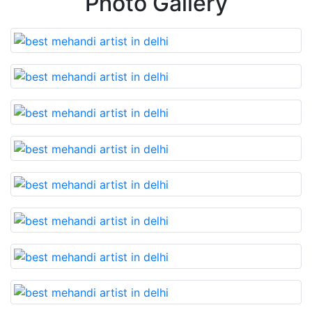
Photo Gallery