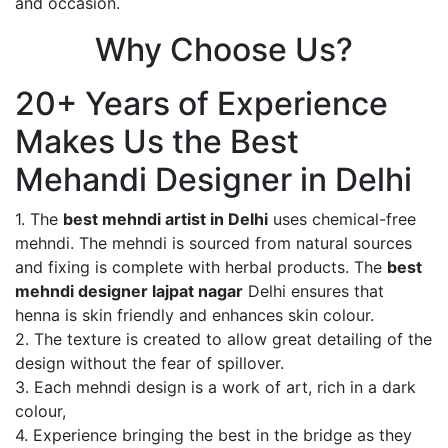
and occasion.
Why Choose Us?
20+ Years of Experience
Makes Us the Best
Mehandi Designer in Delhi
1. The
best mehndi artist in Delhi
uses chemical-free
mehndi. The mehndi is sourced from natural sources
and fixing is complete with herbal products. The
best
mehndi designer lajpat nagar
Delhi ensures that
henna is skin friendly and enhances skin colour.
2. The texture is created to allow great detailing of the
design without the fear of spillover.
3. Each mehndi design is a work of art, rich in a dark
colour,
4. Experience bringing the best in the bridge as they