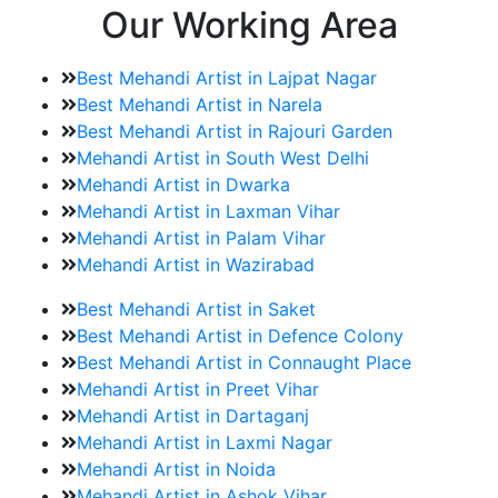
Our Working Area
Best Mehandi Artist in Lajpat Nagar
Best Mehandi Artist in Narela
Best Mehandi Artist in Rajouri Garden
Mehandi Artist in South West Delhi
Mehandi Artist in Dwarka
Mehandi Artist in Laxman Vihar
Mehandi Artist in Palam Vihar
Mehandi Artist in Wazirabad
Best Mehandi Artist in Saket
Best Mehandi Artist in Defence Colony
Best Mehandi Artist in Connaught Place
Mehandi Artist in Preet Vihar
Mehandi Artist in Dartaganj
Mehandi Artist in Laxmi Nagar
Mehandi Artist in Noida
Mehandi Artist in Ashok Vihar