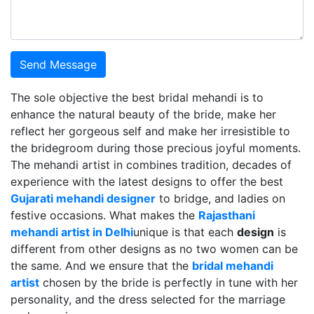
Send Message
The sole objective the best bridal mehandi is to
enhance the natural beauty of the bride, make her
reflect her gorgeous self and make her irresistible to
the bridegroom during those precious joyful moments.
The mehandi artist in combines tradition, decades of
experience with the latest designs to offer the best
Gujarati mehandi designer
to bridge, and ladies on
festive occasions. What makes the
Rajasthani
mehandi artist in Delhi
unique is that each
design
is
different from other designs as no two women can be
the same. And we ensure that the
bridal mehandi
artist
chosen by the bride is perfectly in tune with her
personality, and the dress selected for the marriage