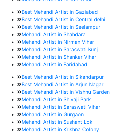
Best Mehandi Artist in Gaziabad
Best Mehandi Artist in Central delhi
Best Mehandi Artist in Seelampur
Mehandi Artist in Shahdara
Mehandi Artist in Nirman Vihar
Mehandi Artist in Saraswati Kunj
Mehandi Artist in Shankar Vihar
Mehandi Artist in Faridabad
Best Mehandi Artist in Sikandarpur
Best Mehandi Artist in Arjun Nagar
Best Mehandi Artist in Vishnu Garden
Mehandi Artist in Shivaji Park
Mehandi Artist in Saraswati Vihar
Mehandi Artist in Gurgaon
Mehandi Artist in Sushant Lok
Mehandi Artist in Krishna Colony