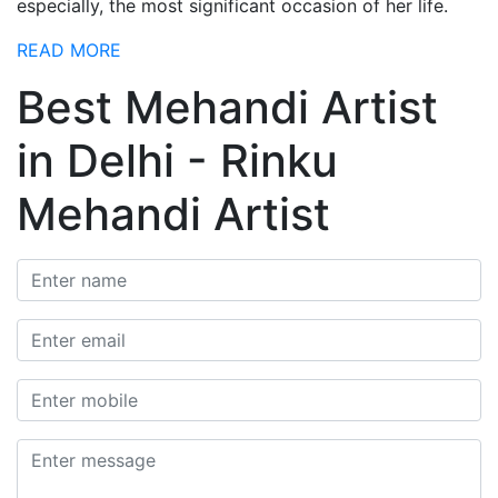
especially, the most significant occasion of her life.
READ MORE
Best Mehandi Artist
in Delhi - Rinku
Mehandi Artist