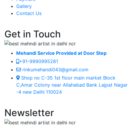
Gallery
Contact Us
Get in Touch
Mehandi Service Provided at Door Step
+91-9990995281
rinkumehandi043@gmail.com
Shop no C-35 1st floor main market Block
C,Amar Colony near Allahabad Bank Lajpat Nagar
-4 new Delhi 110024
Newsletter