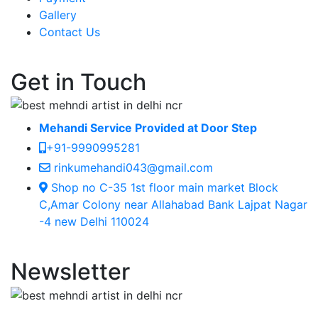
Gallery
Contact Us
Get in Touch
Mehandi Service Provided at Door Step
+91-9990995281
rinkumehandi043@gmail.com
Shop no C-35 1st floor main market Block
C,Amar Colony near Allahabad Bank Lajpat Nagar
-4 new Delhi 110024
Newsletter