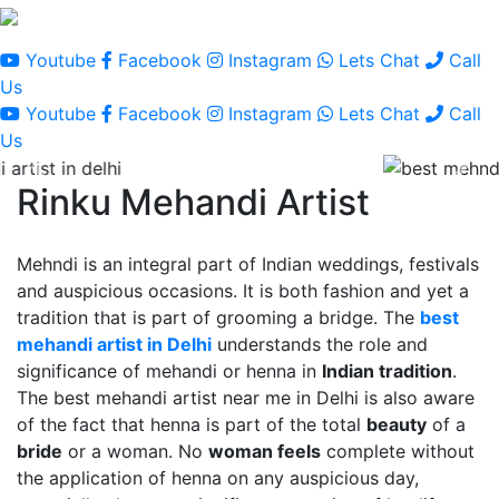
Youtube
Facebook
Instagram
Lets Chat
Call
Us
Youtube
Facebook
Instagram
Lets Chat
Call
Us
Rinku Mehandi Artist
Mehndi is an integral part of Indian weddings, festivals
and auspicious occasions. It is both fashion and yet a
tradition that is part of grooming a bridge. The
best
mehandi artist in Delhi
understands the role and
significance of mehandi or henna in
Indian tradition
.
The best mehandi artist near me in Delhi is also aware
of the fact that henna is part of the total
beauty
of a
bride
or a woman. No
woman feels
complete without
the application of henna on any auspicious day,