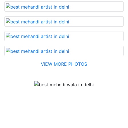
VIEW MORE PHOTOS
Testimonial
Best Mehandi artist in town....Most humble people. The
Bridal Mehandi design was excellent. The color came
out to be too good. You can book them without any
doubt. They will provide you with the best. Highly
recommended.