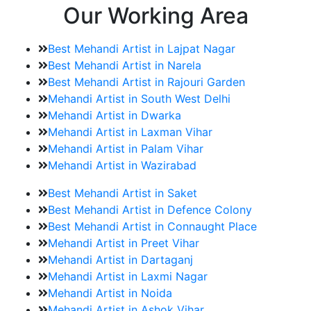
Our Working Area
Best Mehandi Artist in Lajpat Nagar
Best Mehandi Artist in Narela
Best Mehandi Artist in Rajouri Garden
Mehandi Artist in South West Delhi
Mehandi Artist in Dwarka
Mehandi Artist in Laxman Vihar
Mehandi Artist in Palam Vihar
Mehandi Artist in Wazirabad
Best Mehandi Artist in Saket
Best Mehandi Artist in Defence Colony
Best Mehandi Artist in Connaught Place
Mehandi Artist in Preet Vihar
Mehandi Artist in Dartaganj
Mehandi Artist in Laxmi Nagar
Mehandi Artist in Noida
Mehandi Artist in Ashok Vihar