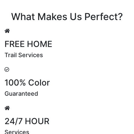
Riya Sen
What Makes Us Perfect?
FREE HOME
Trail Services
100% Color
Guaranteed
24/7 HOUR
Services