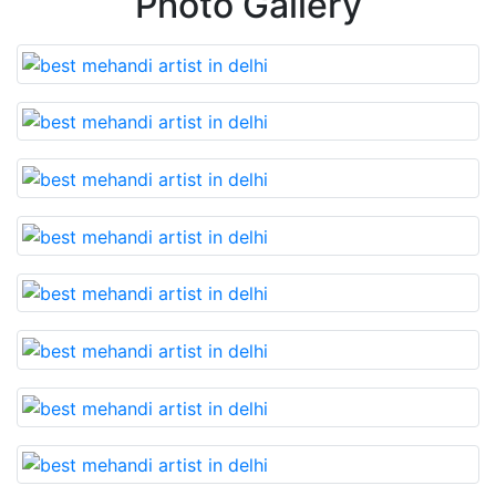
Photo Gallery