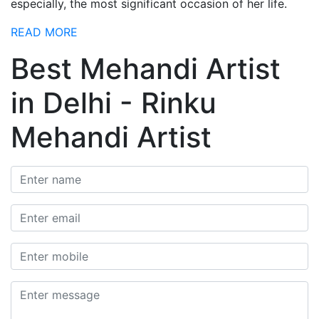
especially, the most significant occasion of her life.
READ MORE
Best Mehandi Artist
in Delhi - Rinku
Mehandi Artist