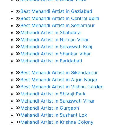
Best Mehandi Artist in Gaziabad
Best Mehandi Artist in Central delhi
Best Mehandi Artist in Seelampur
Mehandi Artist in Shahdara
Mehandi Artist in Nirman Vihar
Mehandi Artist in Saraswati Kunj
Mehandi Artist in Shankar Vihar
Mehandi Artist in Faridabad
Best Mehandi Artist in Sikandarpur
Best Mehandi Artist in Arjun Nagar
Best Mehandi Artist in Vishnu Garden
Mehandi Artist in Shivaji Park
Mehandi Artist in Saraswati Vihar
Mehandi Artist in Gurgaon
Mehandi Artist in Sushant Lok
Mehandi Artist in Krishna Colony