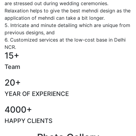
are stressed out during wedding ceremonies.
Relaxation helps to give the best mehndi design as the
application of mehndi can take a bit longer.
5. Intricate and minute detailing which are unique from
previous designs, and
6. Customized services at the low-cost base in Delhi
NCR.
15+
Team
20+
YEAR OF EXPERIENCE
4000+
HAPPY CLIENTS