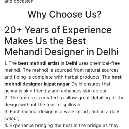
and occasion.
Why Choose Us?
20+ Years of Experience
Makes Us the Best
Mehandi Designer in Delhi
1. The
best mehndi artist in Delhi
uses chemical-free
mehndi. The mehndi is sourced from natural sources
and fixing is complete with herbal products. The
best
mehndi designer lajpat nagar
Delhi ensures that
henna is skin friendly and enhances skin colour.
2. The texture is created to allow great detailing of the
design without the fear of spillover.
3. Each mehndi design is a work of art, rich in a dark
colour,
4. Experience bringing the best in the bridge as they