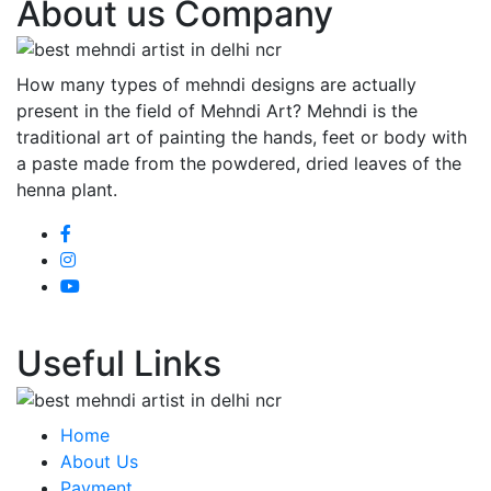
About us Company
How many types of mehndi designs are actually
present in the field of Mehndi Art? Mehndi is the
traditional art of painting the hands, feet or body with
a paste made from the powdered, dried leaves of the
henna plant.
Useful Links
Home
About Us
Payment