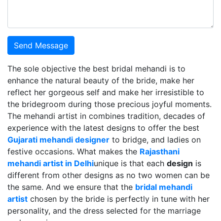
Send Message
The sole objective the best bridal mehandi is to
enhance the natural beauty of the bride, make her
reflect her gorgeous self and make her irresistible to
the bridegroom during those precious joyful moments.
The mehandi artist in combines tradition, decades of
experience with the latest designs to offer the best
Gujarati mehandi designer
to bridge, and ladies on
festive occasions. What makes the
Rajasthani
mehandi artist in Delhi
unique is that each
design
is
different from other designs as no two women can be
the same. And we ensure that the
bridal mehandi
artist
chosen by the bride is perfectly in tune with her
personality, and the dress selected for the marriage