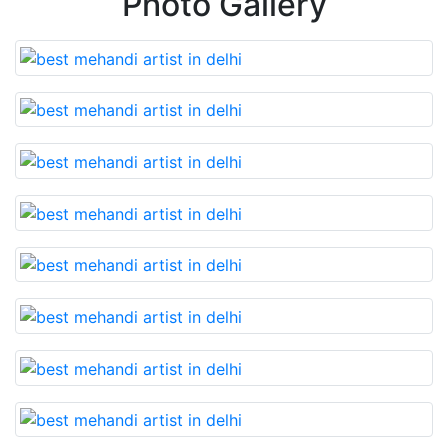
Photo Gallery