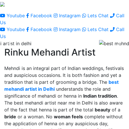
Youtube
Facebook
Instagram
Lets Chat
Call
Us
Youtube
Facebook
Instagram
Lets Chat
Call
Us
Rinku Mehandi Artist
Mehndi is an integral part of Indian weddings, festivals
and auspicious occasions. It is both fashion and yet a
tradition that is part of grooming a bridge. The
best
mehandi artist in Delhi
understands the role and
significance of mehandi or henna in
Indian tradition
.
The best mehandi artist near me in Delhi is also aware
of the fact that henna is part of the total
beauty
of a
bride
or a woman. No
woman feels
complete without
the application of henna on any auspicious day,