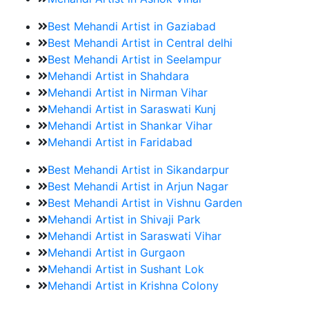
Best Mehandi Artist in Gaziabad
Best Mehandi Artist in Central delhi
Best Mehandi Artist in Seelampur
Mehandi Artist in Shahdara
Mehandi Artist in Nirman Vihar
Mehandi Artist in Saraswati Kunj
Mehandi Artist in Shankar Vihar
Mehandi Artist in Faridabad
Best Mehandi Artist in Sikandarpur
Best Mehandi Artist in Arjun Nagar
Best Mehandi Artist in Vishnu Garden
Mehandi Artist in Shivaji Park
Mehandi Artist in Saraswati Vihar
Mehandi Artist in Gurgaon
Mehandi Artist in Sushant Lok
Mehandi Artist in Krishna Colony