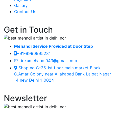
Gallery
Contact Us
Get in Touch
Mehandi Service Provided at Door Step
+91-9990995281
rinkumehandi043@gmail.com
Shop no C-35 1st floor main market Block
C,Amar Colony near Allahabad Bank Lajpat Nagar
-4 new Delhi 110024
Newsletter