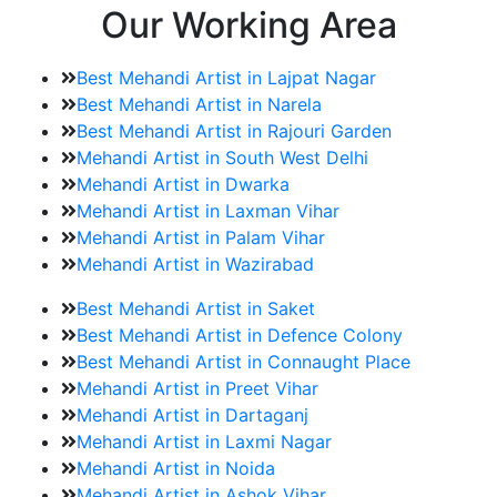
Our Working Area
Best Mehandi Artist in Lajpat Nagar
Best Mehandi Artist in Narela
Best Mehandi Artist in Rajouri Garden
Mehandi Artist in South West Delhi
Mehandi Artist in Dwarka
Mehandi Artist in Laxman Vihar
Mehandi Artist in Palam Vihar
Mehandi Artist in Wazirabad
Best Mehandi Artist in Saket
Best Mehandi Artist in Defence Colony
Best Mehandi Artist in Connaught Place
Mehandi Artist in Preet Vihar
Mehandi Artist in Dartaganj
Mehandi Artist in Laxmi Nagar
Mehandi Artist in Noida
Mehandi Artist in Ashok Vihar