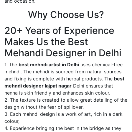
and occasion.
Why Choose Us?
20+ Years of Experience
Makes Us the Best
Mehandi Designer in Delhi
1. The
best mehndi artist in Delhi
uses chemical-free
mehndi. The mehndi is sourced from natural sources
and fixing is complete with herbal products. The
best
mehndi designer lajpat nagar
Delhi ensures that
henna is skin friendly and enhances skin colour.
2. The texture is created to allow great detailing of the
design without the fear of spillover.
3. Each mehndi design is a work of art, rich in a dark
colour,
4. Experience bringing the best in the bridge as they