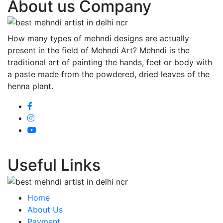
About us Company
How many types of mehndi designs are actually
present in the field of Mehndi Art? Mehndi is the
traditional art of painting the hands, feet or body with
a paste made from the powdered, dried leaves of the
henna plant.
Useful Links
Home
About Us
Payment