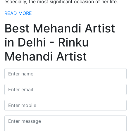
especially, the most significant occasion of her life.
READ MORE
Best Mehandi Artist
in Delhi - Rinku
Mehandi Artist