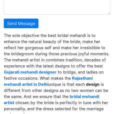
Send Message
The sole objective the best bridal mehandi is to
enhance the natural beauty of the bride, make her
reflect her gorgeous self and make her irresistible to
the bridegroom during those precious joyful moments.
The mehandi artist in combines tradition, decades of
experience with the latest designs to offer the best
Gujarati mehandi designer
to bridge, and ladies on
festive occasions. What makes the
Rajasthani
mehandi artist in Delhi
unique is that each
design
is
different from other designs as no two women can be
the same. And we ensure that the
bridal mehandi
artist
chosen by the bride is perfectly in tune with her
personality, and the dress selected for the marriage