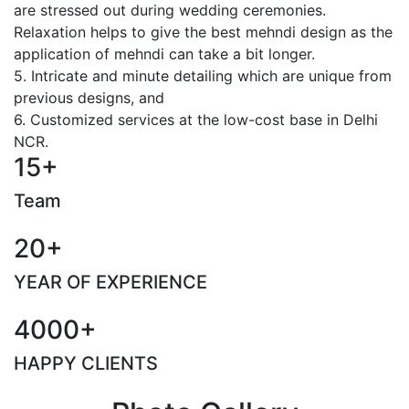
are stressed out during wedding ceremonies.
Relaxation helps to give the best mehndi design as the
application of mehndi can take a bit longer.
5. Intricate and minute detailing which are unique from
previous designs, and
6. Customized services at the low-cost base in Delhi
NCR.
15+
Team
20+
YEAR OF EXPERIENCE
4000+
HAPPY CLIENTS