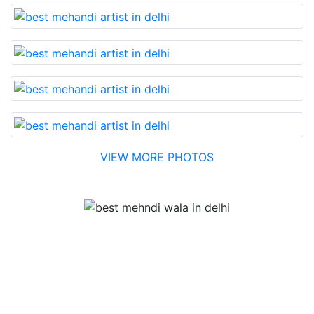
VIEW MORE PHOTOS
Testimonial
Best Mehandi artist in town....Most humble people. The
Bridal Mehandi design was excellent. The color came
out to be too good. You can book them without any
doubt. They will provide you with the best. Highly
recommended.