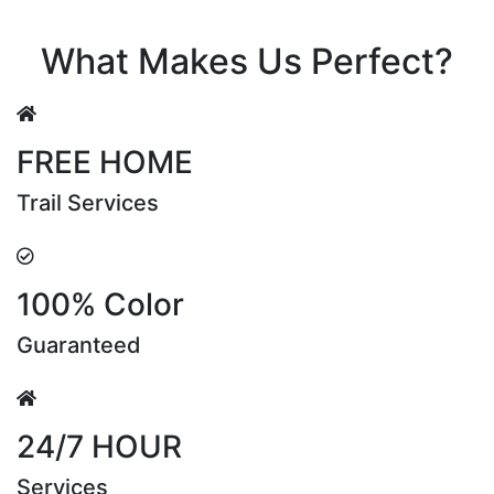
Riya Sen
What Makes Us Perfect?
FREE HOME
Trail Services
100% Color
Guaranteed
24/7 HOUR
Services