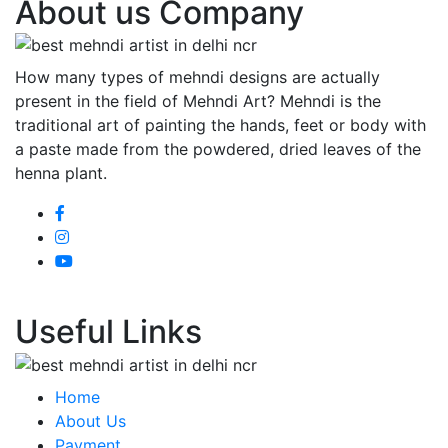
About us Company
How many types of mehndi designs are actually
present in the field of Mehndi Art? Mehndi is the
traditional art of painting the hands, feet or body with
a paste made from the powdered, dried leaves of the
henna plant.
Useful Links
Home
About Us
Payment