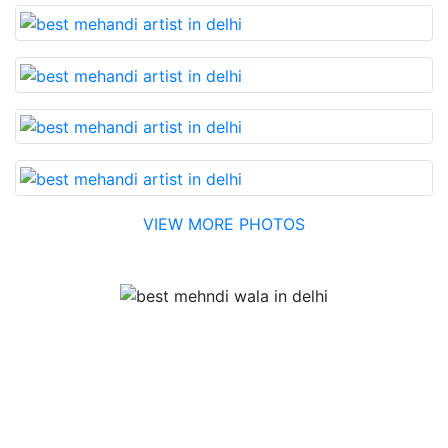
VIEW MORE PHOTOS
Testimonial
Best Mehandi artist in town....Most humble people. The
Bridal Mehandi design was excellent. The color came
out to be too good. You can book them without any
doubt. They will provide you with the best. Highly
recommended.