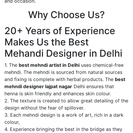
and occasion.
Why Choose Us?
20+ Years of Experience
Makes Us the Best
Mehandi Designer in Delhi
1. The
best mehndi artist in Delhi
uses chemical-free
mehndi. The mehndi is sourced from natural sources
and fixing is complete with herbal products. The
best
mehndi designer lajpat nagar
Delhi ensures that
henna is skin friendly and enhances skin colour.
2. The texture is created to allow great detailing of the
design without the fear of spillover.
3. Each mehndi design is a work of art, rich in a dark
colour,
4. Experience bringing the best in the bridge as they