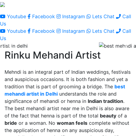
Youtube
Facebook
Instagram
Lets Chat
Call
Us
Youtube
Facebook
Instagram
Lets Chat
Call
Us
Rinku Mehandi Artist
Mehndi is an integral part of Indian weddings, festivals
and auspicious occasions. It is both fashion and yet a
tradition that is part of grooming a bridge. The
best
mehandi artist in Delhi
understands the role and
significance of mehandi or henna in
Indian tradition
.
The best mehandi artist near me in Delhi is also aware
of the fact that henna is part of the total
beauty
of a
bride
or a woman. No
woman feels
complete without
the application of henna on any auspicious day,