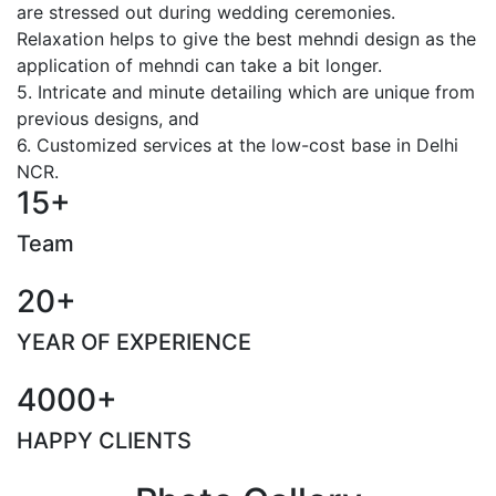
are stressed out during wedding ceremonies.
Relaxation helps to give the best mehndi design as the
application of mehndi can take a bit longer.
5. Intricate and minute detailing which are unique from
previous designs, and
6. Customized services at the low-cost base in Delhi
NCR.
15+
Team
20+
YEAR OF EXPERIENCE
4000+
HAPPY CLIENTS