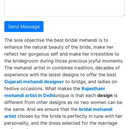
Send Message
The sole objective the best bridal mehandi is to
enhance the natural beauty of the bride, make her
reflect her gorgeous self and make her irresistible to
the bridegroom during those precious joyful moments.
The mehandi artist in combines tradition, decades of
experience with the latest designs to offer the best
Gujarati mehandi designer
to bridge, and ladies on
festive occasions. What makes the
Rajasthani
mehandi artist in Delhi
unique is that each
design
is
different from other designs as no two women can be
the same. And we ensure that the
bridal mehandi
artist
chosen by the bride is perfectly in tune with her
personality, and the dress selected for the marriage