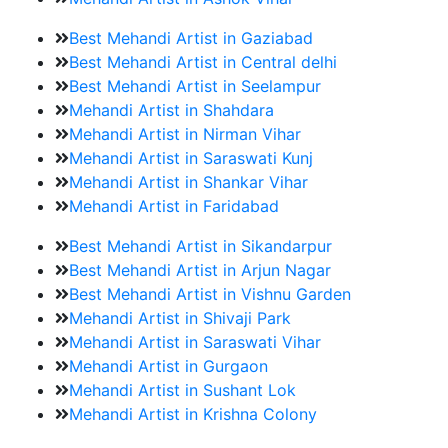
Best Mehandi Artist in Gaziabad
Best Mehandi Artist in Central delhi
Best Mehandi Artist in Seelampur
Mehandi Artist in Shahdara
Mehandi Artist in Nirman Vihar
Mehandi Artist in Saraswati Kunj
Mehandi Artist in Shankar Vihar
Mehandi Artist in Faridabad
Best Mehandi Artist in Sikandarpur
Best Mehandi Artist in Arjun Nagar
Best Mehandi Artist in Vishnu Garden
Mehandi Artist in Shivaji Park
Mehandi Artist in Saraswati Vihar
Mehandi Artist in Gurgaon
Mehandi Artist in Sushant Lok
Mehandi Artist in Krishna Colony