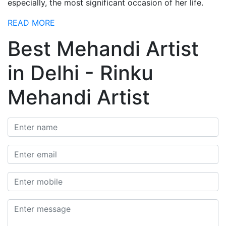
especially, the most significant occasion of her life.
READ MORE
Best Mehandi Artist
in Delhi - Rinku
Mehandi Artist