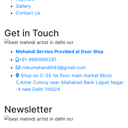
Gallery
Contact Us
Get in Touch
Mehandi Service Provided at Door Step
+91-9990995281
rinkumehandi043@gmail.com
Shop no C-35 1st floor main market Block
C,Amar Colony near Allahabad Bank Lajpat Nagar
-4 new Delhi 110024
Newsletter