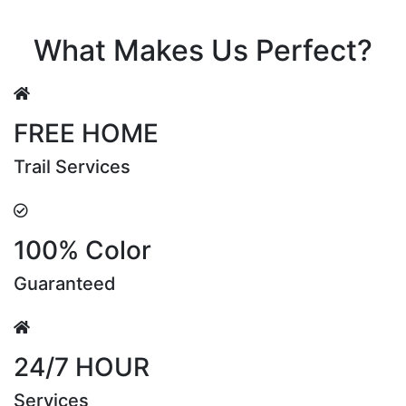
Riya Sen
What Makes Us Perfect?
FREE HOME
Trail Services
100% Color
Guaranteed
24/7 HOUR
Services