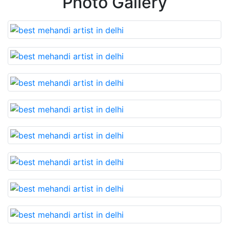
Photo Gallery