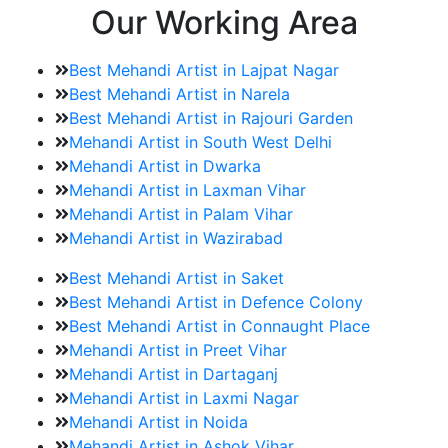
Our Working Area
Best Mehandi Artist in Lajpat Nagar
Best Mehandi Artist in Narela
Best Mehandi Artist in Rajouri Garden
Mehandi Artist in South West Delhi
Mehandi Artist in Dwarka
Mehandi Artist in Laxman Vihar
Mehandi Artist in Palam Vihar
Mehandi Artist in Wazirabad
Best Mehandi Artist in Saket
Best Mehandi Artist in Defence Colony
Best Mehandi Artist in Connaught Place
Mehandi Artist in Preet Vihar
Mehandi Artist in Dartaganj
Mehandi Artist in Laxmi Nagar
Mehandi Artist in Noida
Mehandi Artist in Ashok Vihar