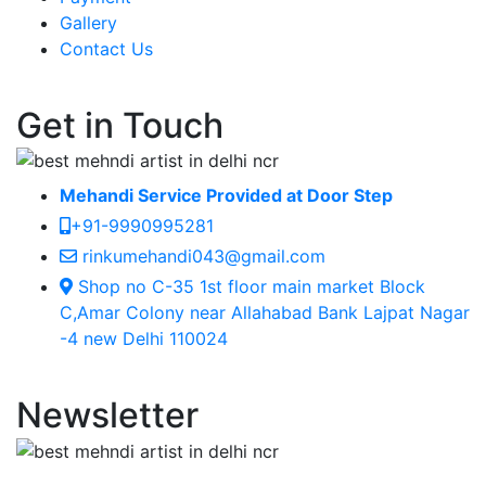
Gallery
Contact Us
Get in Touch
Mehandi Service Provided at Door Step
+91-9990995281
rinkumehandi043@gmail.com
Shop no C-35 1st floor main market Block
C,Amar Colony near Allahabad Bank Lajpat Nagar
-4 new Delhi 110024
Newsletter