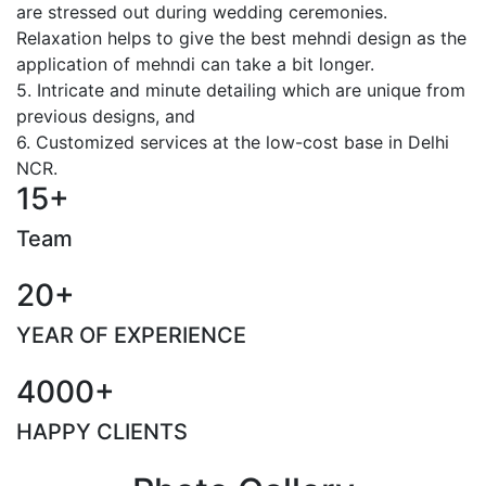
are stressed out during wedding ceremonies.
Relaxation helps to give the best mehndi design as the
application of mehndi can take a bit longer.
5. Intricate and minute detailing which are unique from
previous designs, and
6. Customized services at the low-cost base in Delhi
NCR.
15+
Team
20+
YEAR OF EXPERIENCE
4000+
HAPPY CLIENTS