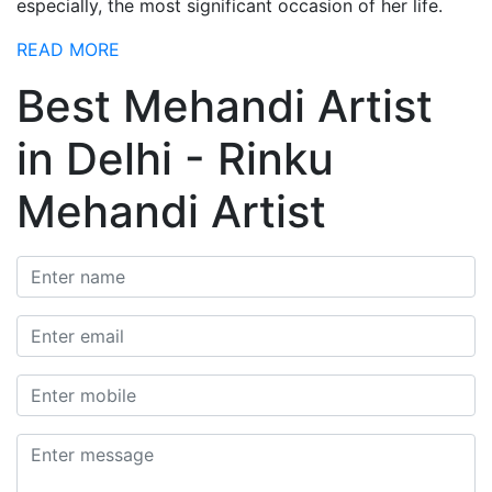
especially, the most significant occasion of her life.
READ MORE
Best Mehandi Artist
in Delhi - Rinku
Mehandi Artist