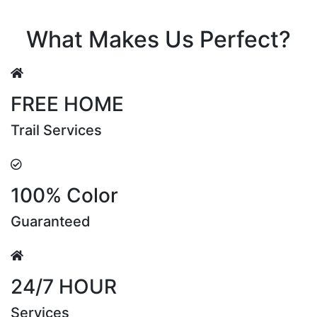
Riya Sen
What Makes Us Perfect?
FREE HOME
Trail Services
100% Color
Guaranteed
24/7 HOUR
Services