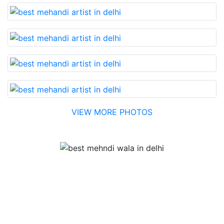
VIEW MORE PHOTOS
Testimonial
Best Mehandi artist in town....Most humble people. The
Bridal Mehandi design was excellent. The color came
out to be too good. You can book them without any
doubt. They will provide you with the best. Highly
recommended.