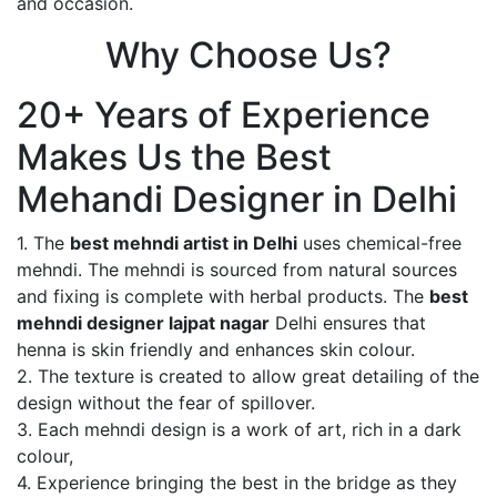
and occasion.
Why Choose Us?
20+ Years of Experience
Makes Us the Best
Mehandi Designer in Delhi
1. The
best mehndi artist in Delhi
uses chemical-free
mehndi. The mehndi is sourced from natural sources
and fixing is complete with herbal products. The
best
mehndi designer lajpat nagar
Delhi ensures that
henna is skin friendly and enhances skin colour.
2. The texture is created to allow great detailing of the
design without the fear of spillover.
3. Each mehndi design is a work of art, rich in a dark
colour,
4. Experience bringing the best in the bridge as they