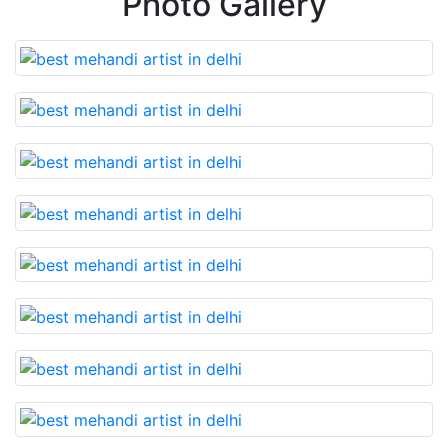
Photo Gallery