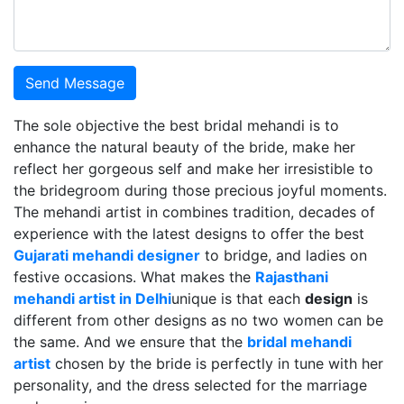
Send Message
The sole objective the best bridal mehandi is to
enhance the natural beauty of the bride, make her
reflect her gorgeous self and make her irresistible to
the bridegroom during those precious joyful moments.
The mehandi artist in combines tradition, decades of
experience with the latest designs to offer the best
Gujarati mehandi designer
to bridge, and ladies on
festive occasions. What makes the
Rajasthani
mehandi artist in Delhi
unique is that each
design
is
different from other designs as no two women can be
the same. And we ensure that the
bridal mehandi
artist
chosen by the bride is perfectly in tune with her
personality, and the dress selected for the marriage