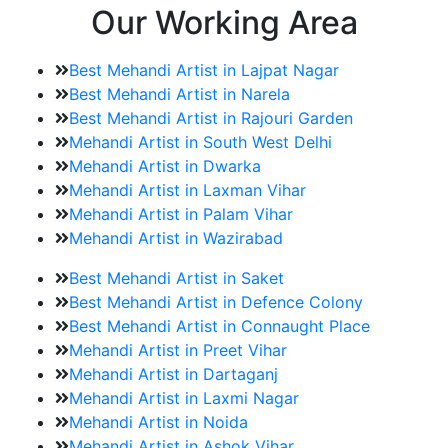
Our Working Area
Best Mehandi Artist in Lajpat Nagar
Best Mehandi Artist in Narela
Best Mehandi Artist in Rajouri Garden
Mehandi Artist in South West Delhi
Mehandi Artist in Dwarka
Mehandi Artist in Laxman Vihar
Mehandi Artist in Palam Vihar
Mehandi Artist in Wazirabad
Best Mehandi Artist in Saket
Best Mehandi Artist in Defence Colony
Best Mehandi Artist in Connaught Place
Mehandi Artist in Preet Vihar
Mehandi Artist in Dartaganj
Mehandi Artist in Laxmi Nagar
Mehandi Artist in Noida
Mehandi Artist in Ashok Vihar