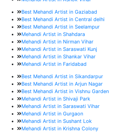
Best Mehandi Artist in Gaziabad
Best Mehandi Artist in Central delhi
Best Mehandi Artist in Seelampur
Mehandi Artist in Shahdara
Mehandi Artist in Nirman Vihar
Mehandi Artist in Saraswati Kunj
Mehandi Artist in Shankar Vihar
Mehandi Artist in Faridabad
Best Mehandi Artist in Sikandarpur
Best Mehandi Artist in Arjun Nagar
Best Mehandi Artist in Vishnu Garden
Mehandi Artist in Shivaji Park
Mehandi Artist in Saraswati Vihar
Mehandi Artist in Gurgaon
Mehandi Artist in Sushant Lok
Mehandi Artist in Krishna Colony