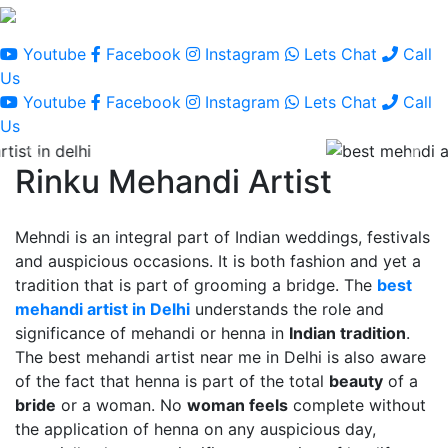
Youtube
Facebook
Instagram
Lets Chat
Call
Us
Youtube
Facebook
Instagram
Lets Chat
Call
Us
Rinku Mehandi Artist
Mehndi is an integral part of Indian weddings, festivals
and auspicious occasions. It is both fashion and yet a
tradition that is part of grooming a bridge. The
best
mehandi artist in Delhi
understands the role and
significance of mehandi or henna in
Indian tradition
.
The best mehandi artist near me in Delhi is also aware
of the fact that henna is part of the total
beauty
of a
bride
or a woman. No
woman feels
complete without
the application of henna on any auspicious day,