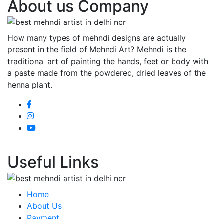
About us Company
How many types of mehndi designs are actually
present in the field of Mehndi Art? Mehndi is the
traditional art of painting the hands, feet or body with
a paste made from the powdered, dried leaves of the
henna plant.
Useful Links
Home
About Us
Payment