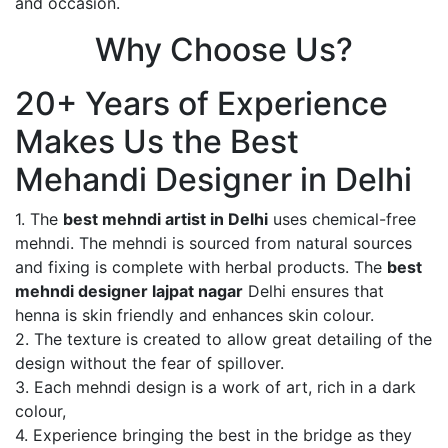
and occasion.
Why Choose Us?
20+ Years of Experience
Makes Us the Best
Mehandi Designer in Delhi
1. The
best mehndi artist in Delhi
uses chemical-free
mehndi. The mehndi is sourced from natural sources
and fixing is complete with herbal products. The
best
mehndi designer lajpat nagar
Delhi ensures that
henna is skin friendly and enhances skin colour.
2. The texture is created to allow great detailing of the
design without the fear of spillover.
3. Each mehndi design is a work of art, rich in a dark
colour,
4. Experience bringing the best in the bridge as they