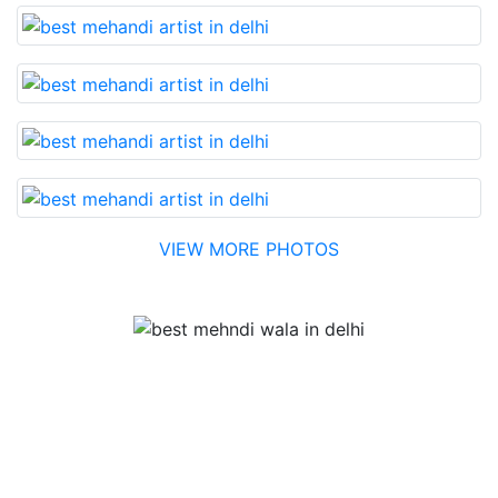
VIEW MORE PHOTOS
Testimonial
Best Mehandi artist in town....Most humble people. The
Bridal Mehandi design was excellent. The color came
out to be too good. You can book them without any
doubt. They will provide you with the best. Highly
recommended.