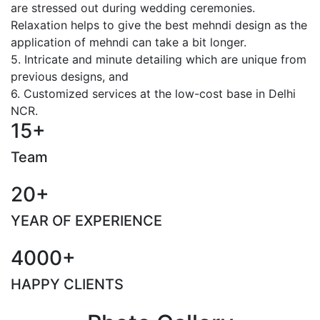
are stressed out during wedding ceremonies.
Relaxation helps to give the best mehndi design as the
application of mehndi can take a bit longer.
5. Intricate and minute detailing which are unique from
previous designs, and
6. Customized services at the low-cost base in Delhi
NCR.
15+
Team
20+
YEAR OF EXPERIENCE
4000+
HAPPY CLIENTS