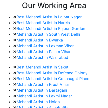
Our Working Area
Best Mehandi Artist in Lajpat Nagar
Best Mehandi Artist in Narela
Best Mehandi Artist in Rajouri Garden
Mehandi Artist in South West Delhi
Mehandi Artist in Dwarka
Mehandi Artist in Laxman Vihar
Mehandi Artist in Palam Vihar
Mehandi Artist in Wazirabad
Best Mehandi Artist in Saket
Best Mehandi Artist in Defence Colony
Best Mehandi Artist in Connaught Place
Mehandi Artist in Preet Vihar
Mehandi Artist in Dartaganj
Mehandi Artist in Laxmi Nagar
Mehandi Artist in Noida
Mehandi Artist in Ashok Vihar