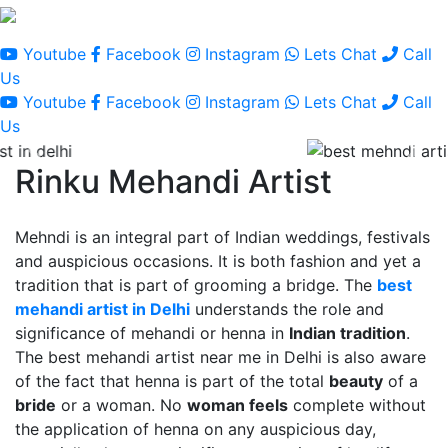
Youtube
Facebook
Instagram
Lets Chat
Call
Us
Youtube
Facebook
Instagram
Lets Chat
Call
Us
Rinku Mehandi Artist
Mehndi is an integral part of Indian weddings, festivals
and auspicious occasions. It is both fashion and yet a
tradition that is part of grooming a bridge. The
best
mehandi artist in Delhi
understands the role and
significance of mehandi or henna in
Indian tradition
.
The best mehandi artist near me in Delhi is also aware
of the fact that henna is part of the total
beauty
of a
bride
or a woman. No
woman feels
complete without
the application of henna on any auspicious day,