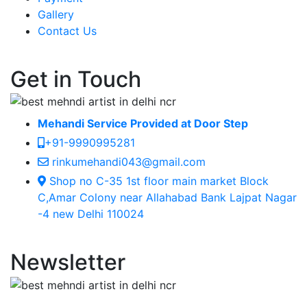
Gallery
Contact Us
Get in Touch
Mehandi Service Provided at Door Step
+91-9990995281
rinkumehandi043@gmail.com
Shop no C-35 1st floor main market Block
C,Amar Colony near Allahabad Bank Lajpat Nagar
-4 new Delhi 110024
Newsletter