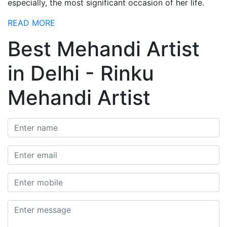
especially, the most significant occasion of her life.
READ MORE
Best Mehandi Artist
in Delhi - Rinku
Mehandi Artist