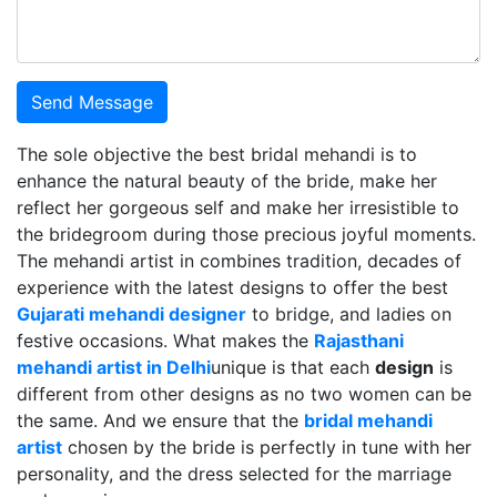
Send Message
The sole objective the best bridal mehandi is to
enhance the natural beauty of the bride, make her
reflect her gorgeous self and make her irresistible to
the bridegroom during those precious joyful moments.
The mehandi artist in combines tradition, decades of
experience with the latest designs to offer the best
Gujarati mehandi designer
to bridge, and ladies on
festive occasions. What makes the
Rajasthani
mehandi artist in Delhi
unique is that each
design
is
different from other designs as no two women can be
the same. And we ensure that the
bridal mehandi
artist
chosen by the bride is perfectly in tune with her
personality, and the dress selected for the marriage