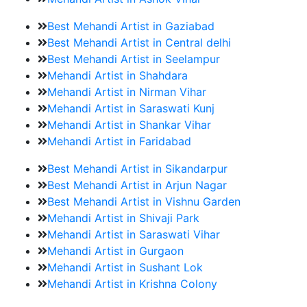
Best Mehandi Artist in Gaziabad
Best Mehandi Artist in Central delhi
Best Mehandi Artist in Seelampur
Mehandi Artist in Shahdara
Mehandi Artist in Nirman Vihar
Mehandi Artist in Saraswati Kunj
Mehandi Artist in Shankar Vihar
Mehandi Artist in Faridabad
Best Mehandi Artist in Sikandarpur
Best Mehandi Artist in Arjun Nagar
Best Mehandi Artist in Vishnu Garden
Mehandi Artist in Shivaji Park
Mehandi Artist in Saraswati Vihar
Mehandi Artist in Gurgaon
Mehandi Artist in Sushant Lok
Mehandi Artist in Krishna Colony