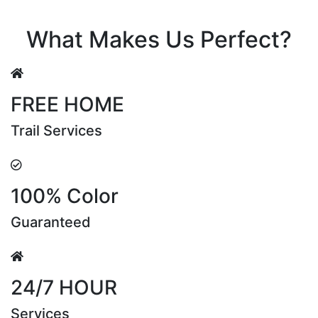
Riya Sen
What Makes Us Perfect?
FREE HOME
Trail Services
100% Color
Guaranteed
24/7 HOUR
Services