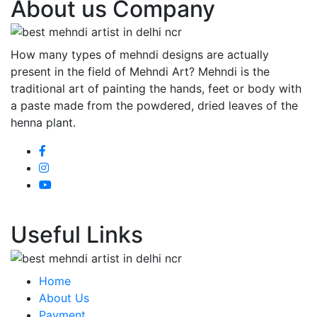
About us Company
How many types of mehndi designs are actually
present in the field of Mehndi Art? Mehndi is the
traditional art of painting the hands, feet or body with
a paste made from the powdered, dried leaves of the
henna plant.
Useful Links
Home
About Us
Payment