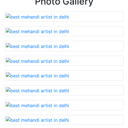
Photo Gallery