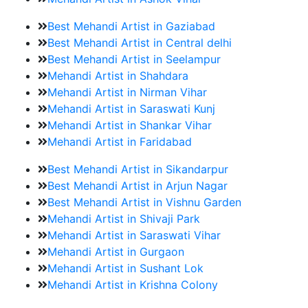
Best Mehandi Artist in Gaziabad
Best Mehandi Artist in Central delhi
Best Mehandi Artist in Seelampur
Mehandi Artist in Shahdara
Mehandi Artist in Nirman Vihar
Mehandi Artist in Saraswati Kunj
Mehandi Artist in Shankar Vihar
Mehandi Artist in Faridabad
Best Mehandi Artist in Sikandarpur
Best Mehandi Artist in Arjun Nagar
Best Mehandi Artist in Vishnu Garden
Mehandi Artist in Shivaji Park
Mehandi Artist in Saraswati Vihar
Mehandi Artist in Gurgaon
Mehandi Artist in Sushant Lok
Mehandi Artist in Krishna Colony