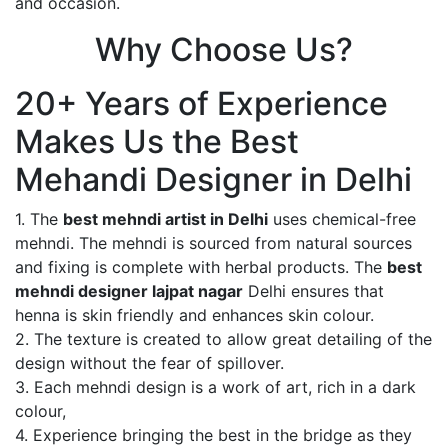
and occasion.
Why Choose Us?
20+ Years of Experience
Makes Us the Best
Mehandi Designer in Delhi
1. The
best mehndi artist in Delhi
uses chemical-free
mehndi. The mehndi is sourced from natural sources
and fixing is complete with herbal products. The
best
mehndi designer lajpat nagar
Delhi ensures that
henna is skin friendly and enhances skin colour.
2. The texture is created to allow great detailing of the
design without the fear of spillover.
3. Each mehndi design is a work of art, rich in a dark
colour,
4. Experience bringing the best in the bridge as they