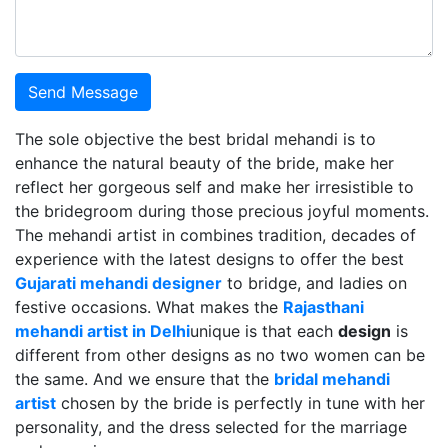
Send Message
The sole objective the best bridal mehandi is to
enhance the natural beauty of the bride, make her
reflect her gorgeous self and make her irresistible to
the bridegroom during those precious joyful moments.
The mehandi artist in combines tradition, decades of
experience with the latest designs to offer the best
Gujarati mehandi designer
to bridge, and ladies on
festive occasions. What makes the
Rajasthani
mehandi artist in Delhi
unique is that each
design
is
different from other designs as no two women can be
the same. And we ensure that the
bridal mehandi
artist
chosen by the bride is perfectly in tune with her
personality, and the dress selected for the marriage