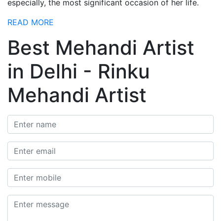
especially, the most significant occasion of her life.
READ MORE
Best Mehandi Artist
in Delhi - Rinku
Mehandi Artist