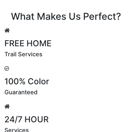
Riya Sen
What Makes Us Perfect?
FREE HOME
Trail Services
100% Color
Guaranteed
24/7 HOUR
Services