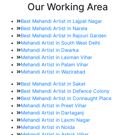
Our Working Area
Best Mehandi Artist in Lajpat Nagar
Best Mehandi Artist in Narela
Best Mehandi Artist in Rajouri Garden
Mehandi Artist in South West Delhi
Mehandi Artist in Dwarka
Mehandi Artist in Laxman Vihar
Mehandi Artist in Palam Vihar
Mehandi Artist in Wazirabad
Best Mehandi Artist in Saket
Best Mehandi Artist in Defence Colony
Best Mehandi Artist in Connaught Place
Mehandi Artist in Preet Vihar
Mehandi Artist in Dartaganj
Mehandi Artist in Laxmi Nagar
Mehandi Artist in Noida
Mehandi Artist in Ashok Vihar