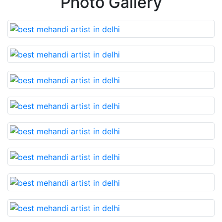
Photo Gallery