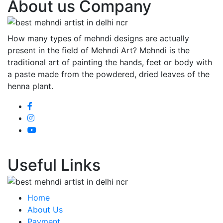
About us Company
How many types of mehndi designs are actually
present in the field of Mehndi Art? Mehndi is the
traditional art of painting the hands, feet or body with
a paste made from the powdered, dried leaves of the
henna plant.
Useful Links
Home
About Us
Payment