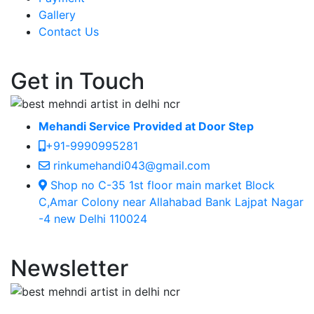
Gallery
Contact Us
Get in Touch
Mehandi Service Provided at Door Step
+91-9990995281
rinkumehandi043@gmail.com
Shop no C-35 1st floor main market Block
C,Amar Colony near Allahabad Bank Lajpat Nagar
-4 new Delhi 110024
Newsletter