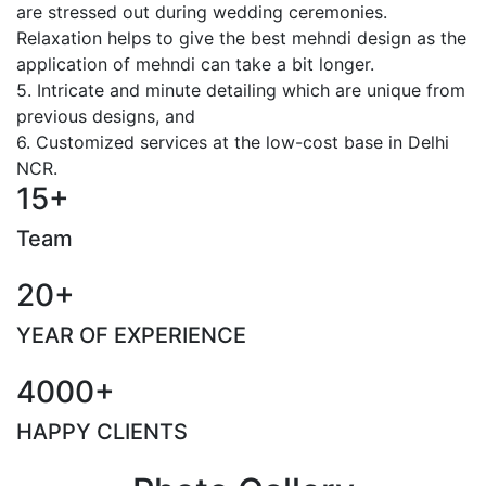
are stressed out during wedding ceremonies.
Relaxation helps to give the best mehndi design as the
application of mehndi can take a bit longer.
5. Intricate and minute detailing which are unique from
previous designs, and
6. Customized services at the low-cost base in Delhi
NCR.
15+
Team
20+
YEAR OF EXPERIENCE
4000+
HAPPY CLIENTS