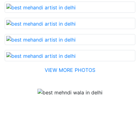
VIEW MORE PHOTOS
Testimonial
Best Mehandi artist in town....Most humble people. The
Bridal Mehandi design was excellent. The color came
out to be too good. You can book them without any
doubt. They will provide you with the best. Highly
recommended.