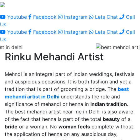
Youtube
Facebook
Instagram
Lets Chat
Call
Us
Youtube
Facebook
Instagram
Lets Chat
Call
Us
Rinku Mehandi Artist
Mehndi is an integral part of Indian weddings, festivals
and auspicious occasions. It is both fashion and yet a
tradition that is part of grooming a bridge. The
best
mehandi artist in Delhi
understands the role and
significance of mehandi or henna in
Indian tradition
.
The best mehandi artist near me in Delhi is also aware
of the fact that henna is part of the total
beauty
of a
bride
or a woman. No
woman feels
complete without
the application of henna on any auspicious day,