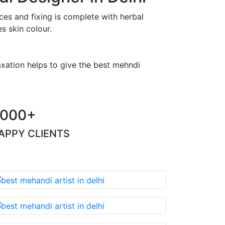
es and fixing is complete with herbal
s skin colour.
axation helps to give the best mehndi
000+
APPY CLIENTS