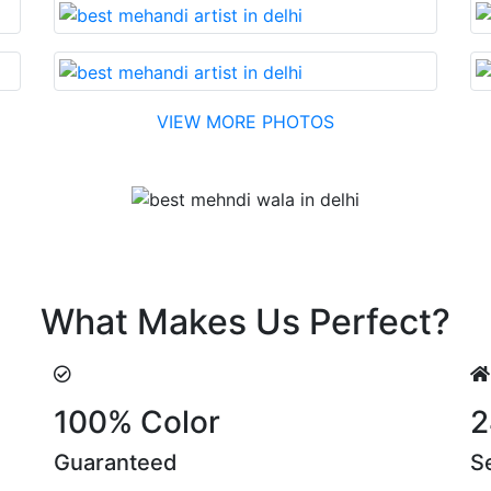
VIEW MORE PHOTOS
Testimonial
easonable cost….soon. Their suggestions are something tha
What Makes Us Perfect?
100% Color
2
Guaranteed
S