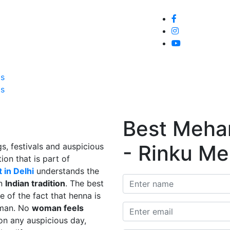
Home
About
Service
Galle
Us
Us
Best Mehand
- Rinku Me
s, festivals and auspicious
ion that is part of
 in Delhi
understands the
in
Indian tradition
. The best
e of the fact that henna is
man. No
woman feels
on any auspicious day,