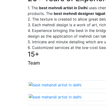
1. The
best mehndi artist in Delhi
uses chem
products. The
best mehndi designer lajpat
2. The texture is created to allow great deta
3. Each mehndi design is a work of art, rich
4. Experience bringing the best in the brid
design as the application of mehndi can take
5. Intricate and minute detailing which are
6. Customized services at the low-cost bas
15+
Team