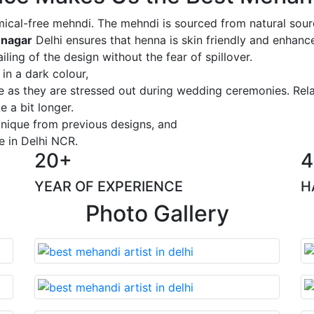
ical-free mehndi. The mehndi is sourced from natural sourc
 nagar
Delhi ensures that henna is skin friendly and enhance
iling of the design without the fear of spillover.
 in a dark colour,
ge as they are stressed out during wedding ceremonies. Rel
 a bit longer.
 unique from previous designs, and
e in Delhi NCR.
20+
4
YEAR OF EXPERIENCE
H
Photo Gallery