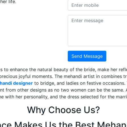
er life.
Send Message
is to enhance the natural beauty of the bride, make her ref
 precious joyful moments. The mehandi artist in combines t
ehandi designer
to bridge, and ladies on festive occasions
ent from other designs as no two women can be the same. 
ne with her personality, and the dress selected for the mar
Why Choose Us?
nce Makes Us the Best Mehand