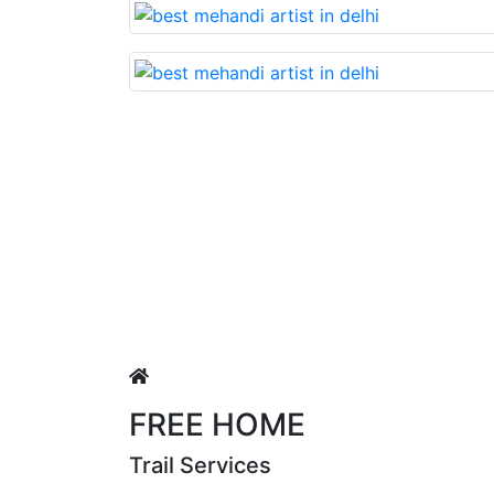
Lovable nd very beautiful mehandi made with r
Puja Singh
FREE HOME
Trail Services