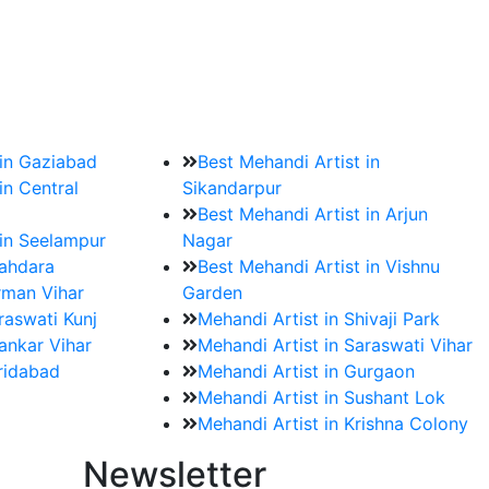
?
ment date and venue are set.
 in Gaziabad
Best Mehandi Artist in
in Central
Sikandarpur
Best Mehandi Artist in Arjun
 in Seelampur
Nagar
hahdara
Best Mehandi Artist in Vishnu
rman Vihar
Garden
raswati Kunj
Mehandi Artist in Shivaji Park
ankar Vihar
Mehandi Artist in Saraswati Vihar
aridabad
Mehandi Artist in Gurgaon
Mehandi Artist in Sushant Lok
Mehandi Artist in Krishna Colony