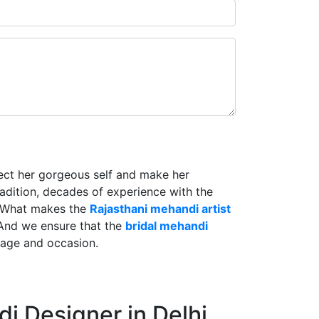
lect her gorgeous self and make her
radition, decades of experience with the
. What makes the
Rajasthani mehandi artist
And we ensure that the
bridal mehandi
riage and occasion.
i Designer in Delhi