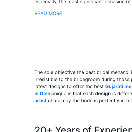
especially, the most significant occasion of h
READ MORE
The sole objective the best bridal mehandi 
irresistible to the bridegroom during those
latest designs to offer the best
Gujarati m
in Delhi
unique is that each
design
is differ
artist
chosen by the bride is perfectly in tu
20+ Years of Experie