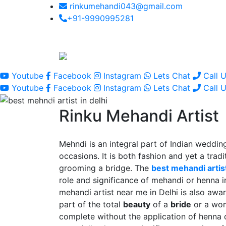
rinkumehandi043@gmail.com
+91-9990995281
Youtube
Facebook
Instagram
Lets Chat
Call 
Youtube
Facebook
Instagram
Lets Chat
Call 
Rinku Mehandi Artist
Mehndi is an integral part of Indian wedding
occasions. It is both fashion and yet a tradit
grooming a bridge. The
best mehandi artist
role and significance of mehandi or henna 
mehandi artist near me in Delhi is also awar
part of the total
beauty
of a
bride
or a wo
complete without the application of henna 