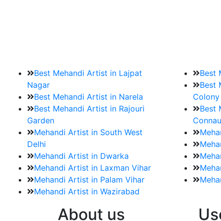
9. How should brides mak
Brides must start by looking for a mehndi a
Best Mehandi Artist in Lajpat
Best 
Nagar
Best 
Best Mehandi Artist in Narela
Colony
Best Mehandi Artist in Rajouri
Best 
Garden
Connau
Mehandi Artist in South West
Mehan
Delhi
Mehan
Mehandi Artist in Dwarka
Mehan
Mehandi Artist in Laxman Vihar
Mehan
Mehandi Artist in Palam Vihar
Mehan
Mehandi Artist in Wazirabad