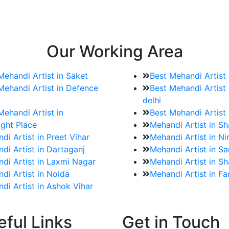
e bookings for the Mehndi artist
rtist as well as all of her other providers once the engage
Our Working Area
Mehandi Artist in Saket
Best Mehandi Artist
Mehandi Artist in Defence
Best Mehandi Artist 
delhi
Mehandi Artist in
Best Mehandi Artist
ght Place
Mehandi Artist in S
di Artist in Preet Vihar
Mehandi Artist in Ni
di Artist in Dartaganj
Mehandi Artist in Sa
di Artist in Laxmi Nagar
Mehandi Artist in Sh
di Artist in Noida
Mehandi Artist in F
di Artist in Ashok Vihar