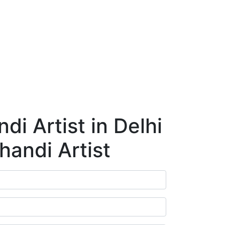
ry
Blog
Contact Us
Book Appointment
i Artist in Delhi
handi Artist