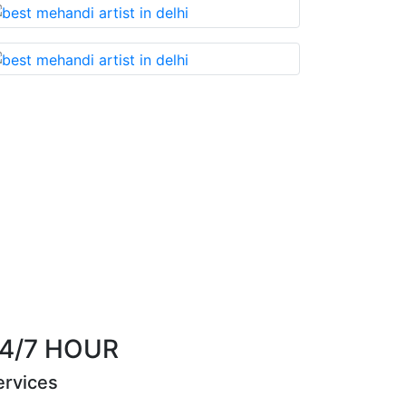
t you cannot miss!
Best Mehandi artist in town
Riya Sen
4/7 HOUR
ervices