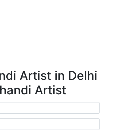
ry
Blog
Contact Us
Book Appointment
i Artist in Delhi
handi Artist