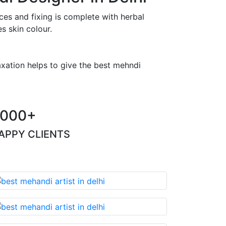
es and fixing is complete with herbal
s skin colour.
axation helps to give the best mehndi
000+
APPY CLIENTS