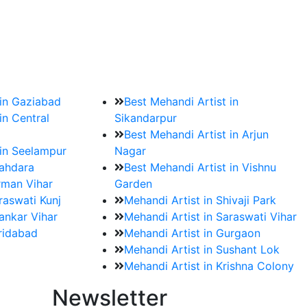
?
ment date and venue are set.
 in Gaziabad
Best Mehandi Artist in
in Central
Sikandarpur
Best Mehandi Artist in Arjun
 in Seelampur
Nagar
hahdara
Best Mehandi Artist in Vishnu
rman Vihar
Garden
raswati Kunj
Mehandi Artist in Shivaji Park
ankar Vihar
Mehandi Artist in Saraswati Vihar
aridabad
Mehandi Artist in Gurgaon
Mehandi Artist in Sushant Lok
Mehandi Artist in Krishna Colony