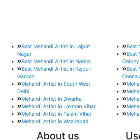
9. How should brides mak
Brides must start by looking for a mehndi a
Best Mehandi Artist in Lajpat
Best 
Nagar
Best 
Best Mehandi Artist in Narela
Colony
Best Mehandi Artist in Rajouri
Best 
Garden
Connau
Mehandi Artist in South West
Mehan
Delhi
Mehan
Mehandi Artist in Dwarka
Mehan
Mehandi Artist in Laxman Vihar
Mehan
Mehandi Artist in Palam Vihar
Mehan
Mehandi Artist in Wazirabad