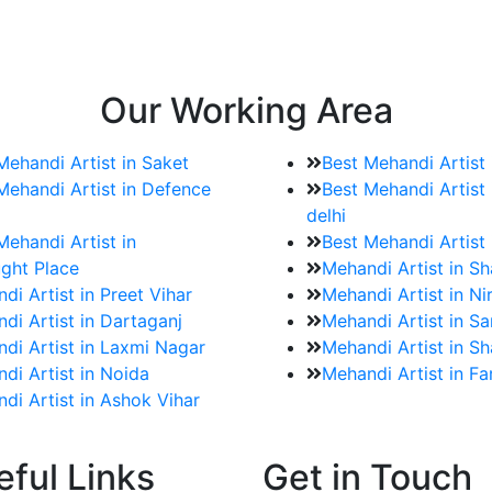
e bookings for the Mehndi artist
rtist as well as all of her other providers once the engage
Our Working Area
Mehandi Artist in Saket
Best Mehandi Artist
Mehandi Artist in Defence
Best Mehandi Artist 
delhi
Mehandi Artist in
Best Mehandi Artist
ght Place
Mehandi Artist in S
di Artist in Preet Vihar
Mehandi Artist in Ni
di Artist in Dartaganj
Mehandi Artist in Sa
di Artist in Laxmi Nagar
Mehandi Artist in Sh
di Artist in Noida
Mehandi Artist in F
di Artist in Ashok Vihar