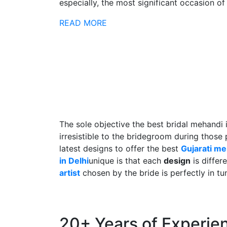
especially, the most significant occasion of h
READ MORE
The sole objective the best bridal mehandi 
irresistible to the bridegroom during those
latest designs to offer the best
Gujarati m
in Delhi
unique is that each
design
is differ
artist
chosen by the bride is perfectly in tu
20+ Years of Experie