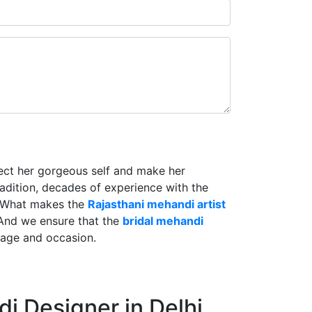
lect her gorgeous self and make her
radition, decades of experience with the
. What makes the
Rajasthani mehandi artist
And we ensure that the
bridal mehandi
riage and occasion.
i Designer in Delhi