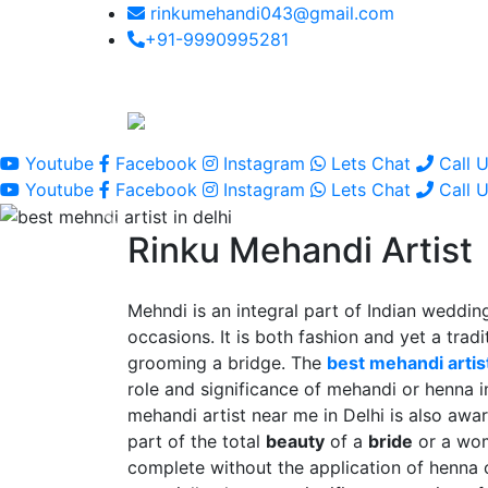
rinkumehandi043@gmail.com
+91-9990995281
Youtube
Facebook
Instagram
Lets Chat
Call 
Youtube
Facebook
Instagram
Lets Chat
Call 
Rinku Mehandi Artist
Mehndi is an integral part of Indian wedding
occasions. It is both fashion and yet a tradit
grooming a bridge. The
best mehandi artist
role and significance of mehandi or henna 
mehandi artist near me in Delhi is also awar
part of the total
beauty
of a
bride
or a wo
complete without the application of henna 