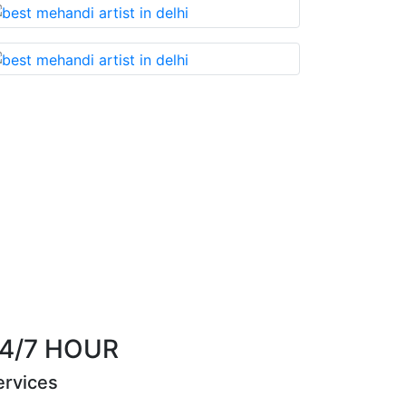
Best Mehandi artist in town....Most humble people. T
them without any doubt
Riya Sen
4/7 HOUR
ervices