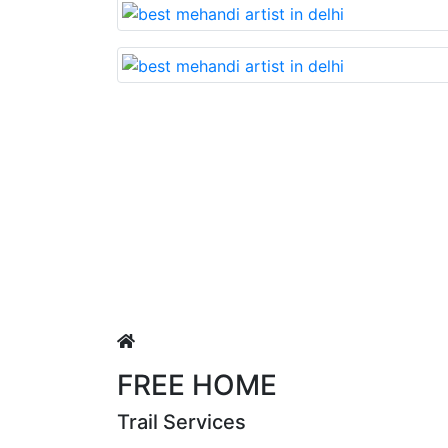
ry beautiful mehandi made with reasonable cost….soon. Th
FREE HOME
Trail Services