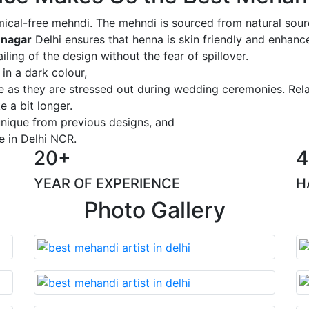
ical-free mehndi. The mehndi is sourced from natural sourc
 nagar
Delhi ensures that henna is skin friendly and enhance
iling of the design without the fear of spillover.
 in a dark colour,
ge as they are stressed out during wedding ceremonies. Rel
 a bit longer.
 unique from previous designs, and
e in Delhi NCR.
20+
4
YEAR OF EXPERIENCE
H
Photo Gallery