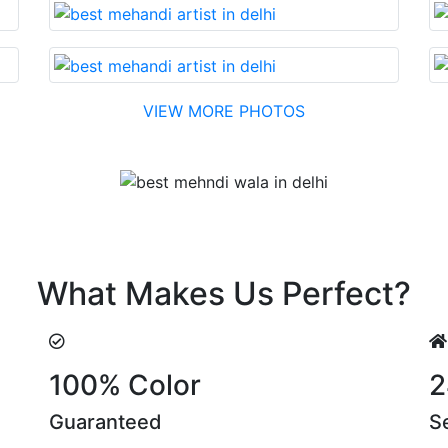
VIEW MORE PHOTOS
Testimonial
eir suggestions are something that you cannot miss!
What Makes Us Perfect?
100% Color
2
Guaranteed
S