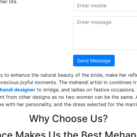
er life.
Send Message
is to enhance the natural beauty of the bride, make her ref
 precious joyful moments. The mehandi artist in combines t
ehandi designer
to bridge, and ladies on festive occasions
ent from other designs as no two women can be the same. 
ne with her personality, and the dress selected for the mar
Why Choose Us?
nce Makes Us the Best Mehand