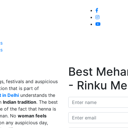
Home
About
Service
Galle
Us
Us
Best Mehand
- Rinku Me
s, festivals and auspicious
ion that is part of
 in Delhi
understands the
in
Indian tradition
. The best
e of the fact that henna is
man. No
woman feels
on any auspicious day,