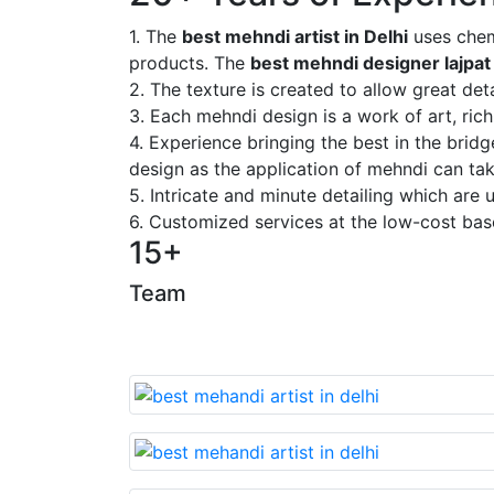
1. The
best mehndi artist in Delhi
uses chem
products. The
best mehndi designer lajpat
2. The texture is created to allow great deta
3. Each mehndi design is a work of art, rich
4. Experience bringing the best in the brid
design as the application of mehndi can take
5. Intricate and minute detailing which are
6. Customized services at the low-cost bas
15+
Team