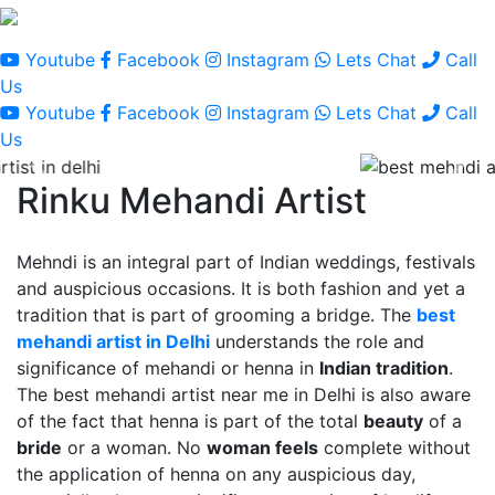
Youtube
Facebook
Instagram
Lets Chat
Call
Us
Youtube
Facebook
Instagram
Lets Chat
Call
Us
Rinku Mehandi Artist
Mehndi is an integral part of Indian weddings, festivals
and auspicious occasions. It is both fashion and yet a
tradition that is part of grooming a bridge. The
best
mehandi artist in Delhi
understands the role and
significance of mehandi or henna in
Indian tradition
.
The best mehandi artist near me in Delhi is also aware
of the fact that henna is part of the total
beauty
of a
bride
or a woman. No
woman feels
complete without
the application of henna on any auspicious day,