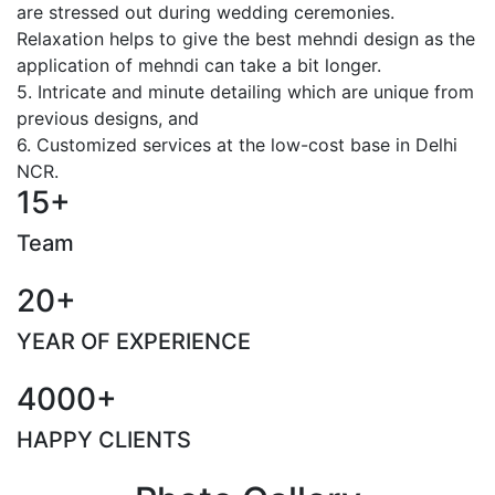
are stressed out during wedding ceremonies.
Relaxation helps to give the best mehndi design as the
application of mehndi can take a bit longer.
5. Intricate and minute detailing which are unique from
previous designs, and
6. Customized services at the low-cost base in Delhi
NCR.
15+
Team
20+
YEAR OF EXPERIENCE
4000+
HAPPY CLIENTS