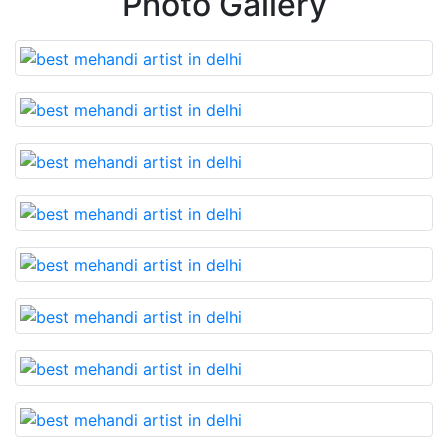
Photo Gallery