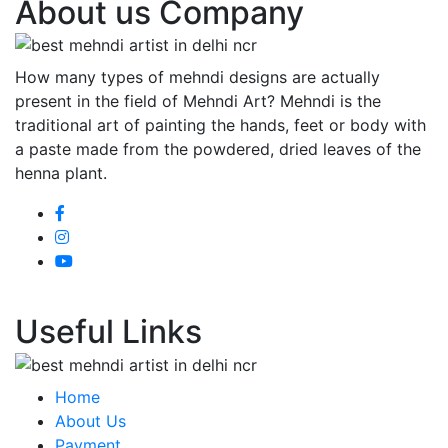
About us Company
How many types of mehndi designs are actually
present in the field of Mehndi Art? Mehndi is the
traditional art of painting the hands, feet or body with
a paste made from the powdered, dried leaves of the
henna plant.
Useful Links
Home
About Us
Payment