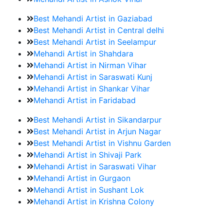
Best Mehandi Artist in Gaziabad
Best Mehandi Artist in Central delhi
Best Mehandi Artist in Seelampur
Mehandi Artist in Shahdara
Mehandi Artist in Nirman Vihar
Mehandi Artist in Saraswati Kunj
Mehandi Artist in Shankar Vihar
Mehandi Artist in Faridabad
Best Mehandi Artist in Sikandarpur
Best Mehandi Artist in Arjun Nagar
Best Mehandi Artist in Vishnu Garden
Mehandi Artist in Shivaji Park
Mehandi Artist in Saraswati Vihar
Mehandi Artist in Gurgaon
Mehandi Artist in Sushant Lok
Mehandi Artist in Krishna Colony