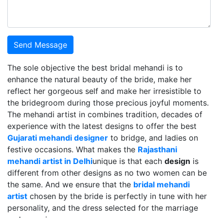
Send Message
The sole objective the best bridal mehandi is to
enhance the natural beauty of the bride, make her
reflect her gorgeous self and make her irresistible to
the bridegroom during those precious joyful moments.
The mehandi artist in combines tradition, decades of
experience with the latest designs to offer the best
Gujarati mehandi designer
to bridge, and ladies on
festive occasions. What makes the
Rajasthani
mehandi artist in Delhi
unique is that each
design
is
different from other designs as no two women can be
the same. And we ensure that the
bridal mehandi
artist
chosen by the bride is perfectly in tune with her
personality, and the dress selected for the marriage