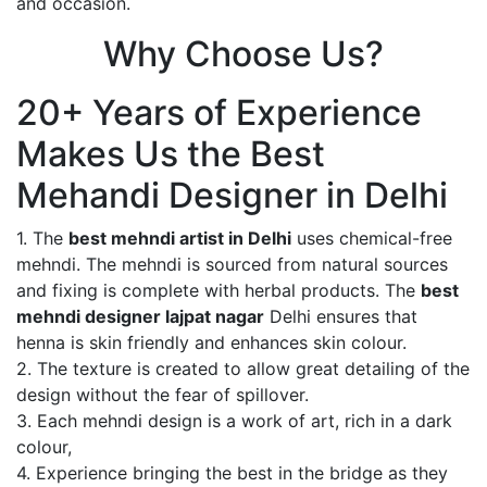
and occasion.
Why Choose Us?
20+ Years of Experience
Makes Us the Best
Mehandi Designer in Delhi
1. The
best mehndi artist in Delhi
uses chemical-free
mehndi. The mehndi is sourced from natural sources
and fixing is complete with herbal products. The
best
mehndi designer lajpat nagar
Delhi ensures that
henna is skin friendly and enhances skin colour.
2. The texture is created to allow great detailing of the
design without the fear of spillover.
3. Each mehndi design is a work of art, rich in a dark
colour,
4. Experience bringing the best in the bridge as they