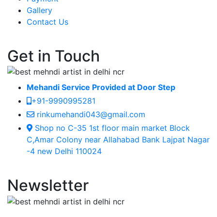
Gallery
Contact Us
Get in Touch
Mehandi Service Provided at Door Step
+91-9990995281
rinkumehandi043@gmail.com
Shop no C-35 1st floor main market Block
C,Amar Colony near Allahabad Bank Lajpat Nagar
-4 new Delhi 110024
Newsletter