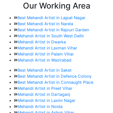
Our Working Area
Best Mehandi Artist in Lajpat Nagar
Best Mehandi Artist in Narela
Best Mehandi Artist in Rajouri Garden
Mehandi Artist in South West Delhi
Mehandi Artist in Dwarka
Mehandi Artist in Laxman Vihar
Mehandi Artist in Palam Vihar
Mehandi Artist in Wazirabad
Best Mehandi Artist in Saket
Best Mehandi Artist in Defence Colony
Best Mehandi Artist in Connaught Place
Mehandi Artist in Preet Vihar
Mehandi Artist in Dartaganj
Mehandi Artist in Laxmi Nagar
Mehandi Artist in Noida
Mehandi Artist in Ashok Vihar