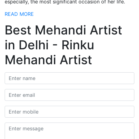
especially, the most significant occasion of her life.
READ MORE
Best Mehandi Artist
in Delhi - Rinku
Mehandi Artist