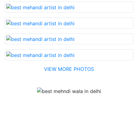
VIEW MORE PHOTOS
Testimonial
Best Mehandi artist in town....Most humble people. The
Bridal Mehandi design was excellent. The color came
out to be too good. You can book them without any
doubt. They will provide you with the best. Highly
recommended.