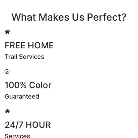
Riya Sen
What Makes Us Perfect?
FREE HOME
Trail Services
100% Color
Guaranteed
24/7 HOUR
Services