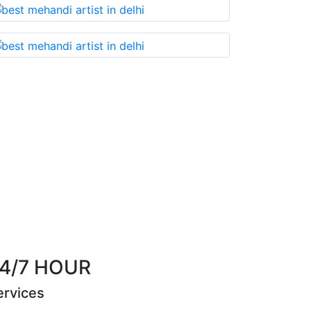
 something that you cannot miss!
4/7 HOUR
ervices