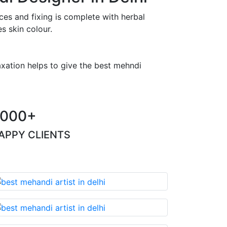
es and fixing is complete with herbal
s skin colour.
axation helps to give the best mehndi
000+
APPY CLIENTS