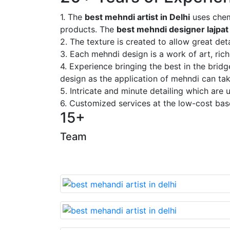
1. The
best mehndi artist in Delhi
uses chem
products. The
best mehndi designer lajpat
2. The texture is created to allow great deta
3. Each mehndi design is a work of art, rich
4. Experience bringing the best in the brid
design as the application of mehndi can take
5. Intricate and minute detailing which are
6. Customized services at the low-cost bas
15+
Team