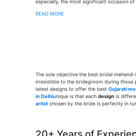
especially, the most significant occasion of h
READ MORE
The sole objective the best bridal mehandi 
irresistible to the bridegroom during those
latest designs to offer the best
Gujarati m
in Delhi
unique is that each
design
is differ
artist
chosen by the bride is perfectly in tu
20+ Years of Experie