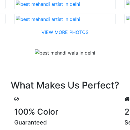
VIEW MORE PHOTOS
Testimonial
di made with reasonable cost….soon. Their suggestions are
What Makes Us Perfect?
100% Color
2
Guaranteed
S