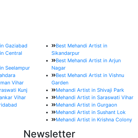
?
ment date and venue are set.
 in Gaziabad
Best Mehandi Artist in
in Central
Sikandarpur
Best Mehandi Artist in Arjun
 in Seelampur
Nagar
hahdara
Best Mehandi Artist in Vishnu
rman Vihar
Garden
raswati Kunj
Mehandi Artist in Shivaji Park
ankar Vihar
Mehandi Artist in Saraswati Vihar
aridabad
Mehandi Artist in Gurgaon
Mehandi Artist in Sushant Lok
Mehandi Artist in Krishna Colony
Newsletter