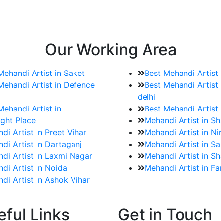
e bookings for the Mehndi artist
rtist as well as all of her other providers once the engage
Our Working Area
Mehandi Artist in Saket
Best Mehandi Artist
Mehandi Artist in Defence
Best Mehandi Artist 
delhi
Mehandi Artist in
Best Mehandi Artist
ght Place
Mehandi Artist in S
di Artist in Preet Vihar
Mehandi Artist in Ni
di Artist in Dartaganj
Mehandi Artist in Sa
di Artist in Laxmi Nagar
Mehandi Artist in Sh
di Artist in Noida
Mehandi Artist in F
di Artist in Ashok Vihar
eful Links
Get in Touch