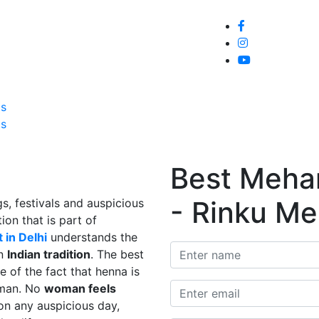
Home
About
Service
Galle
Us
Us
Best Mehand
- Rinku Me
s, festivals and auspicious
ion that is part of
 in Delhi
understands the
in
Indian tradition
. The best
e of the fact that henna is
man. No
woman feels
on any auspicious day,