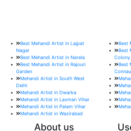
9. How should brides mak
Brides must start by looking for a mehndi a
Best Mehandi Artist in Lajpat
Best 
Nagar
Best 
Best Mehandi Artist in Narela
Colony
Best Mehandi Artist in Rajouri
Best 
Garden
Connau
Mehandi Artist in South West
Mehan
Delhi
Mehan
Mehandi Artist in Dwarka
Mehan
Mehandi Artist in Laxman Vihar
Mehan
Mehandi Artist in Palam Vihar
Mehan
Mehandi Artist in Wazirabad
About us
Us