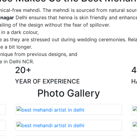
ical-free mehndi. The mehndi is sourced from natural sourc
 nagar
Delhi ensures that henna is skin friendly and enhance
iling of the design without the fear of spillover.
 in a dark colour,
ge as they are stressed out during wedding ceremonies. Rel
 a bit longer.
 unique from previous designs, and
e in Delhi NCR.
20+
4
YEAR OF EXPERIENCE
H
Photo Gallery