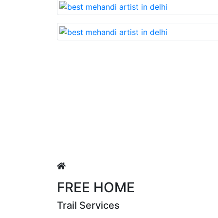
Lovable nd very beautiful mehan
Puja Singh
FREE HOME
Trail Services