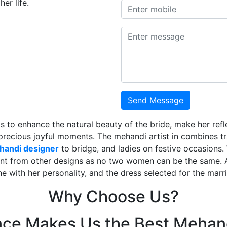
er life.
Send Message
is to enhance the natural beauty of the bride, make her ref
 precious joyful moments. The mehandi artist in combines t
ehandi designer
to bridge, and ladies on festive occasions
ent from other designs as no two women can be the same. 
ne with her personality, and the dress selected for the mar
Why Choose Us?
nce Makes Us the Best Mehand