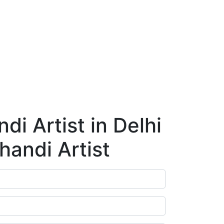
ry
Blog
Contact Us
Book Appointment
i Artist in Delhi
handi Artist