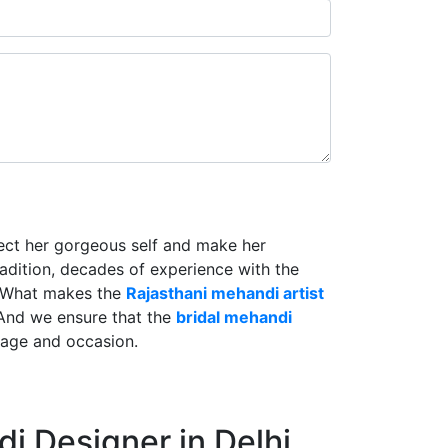
lect her gorgeous self and make her
radition, decades of experience with the
. What makes the
Rajasthani mehandi artist
And we ensure that the
bridal mehandi
riage and occasion.
i Designer in Delhi