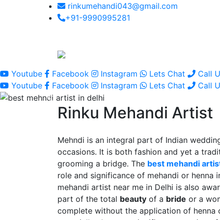
rinkumehandi043@gmail.com
+91-9990995281
Youtube
Facebook
Instagram
Lets Chat
Call 
Youtube
Facebook
Instagram
Lets Chat
Call 
Rinku Mehandi Artist
Mehndi is an integral part of Indian wedding
occasions. It is both fashion and yet a tradit
grooming a bridge. The
best mehandi artist
role and significance of mehandi or henna 
mehandi artist near me in Delhi is also awar
part of the total
beauty
of a
bride
or a wo
complete without the application of henna 