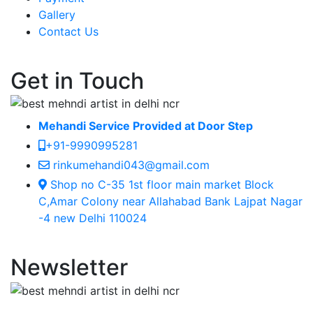
Gallery
Contact Us
Get in Touch
Mehandi Service Provided at Door Step
+91-9990995281
rinkumehandi043@gmail.com
Shop no C-35 1st floor main market Block
C,Amar Colony near Allahabad Bank Lajpat Nagar
-4 new Delhi 110024
Newsletter