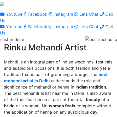
Youtube
Facebook
Instagram
Lets Chat
Call
Us
Youtube
Facebook
Instagram
Lets Chat
Call
Us
Rinku Mehandi Artist
Mehndi is an integral part of Indian weddings, festivals
and auspicious occasions. It is both fashion and yet a
tradition that is part of grooming a bridge. The
best
mehandi artist in Delhi
understands the role and
significance of mehandi or henna in
Indian tradition
.
The best mehandi artist near me in Delhi is also aware
of the fact that henna is part of the total
beauty
of a
bride
or a woman. No
woman feels
complete without
the application of henna on any auspicious day,