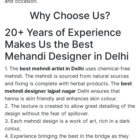
and occasion.
Why Choose Us?
20+ Years of Experience
Makes Us the Best
Mehandi Designer in Delhi
1. The
best mehndi artist in Delhi
uses chemical-free
mehndi. The mehndi is sourced from natural sources
and fixing is complete with herbal products. The
best
mehndi designer lajpat nagar
Delhi ensures that
henna is skin friendly and enhances skin colour.
2. The texture is created to allow great detailing of the
design without the fear of spillover.
3. Each mehndi design is a work of art, rich in a dark
colour,
4. Experience bringing the best in the bridge as they