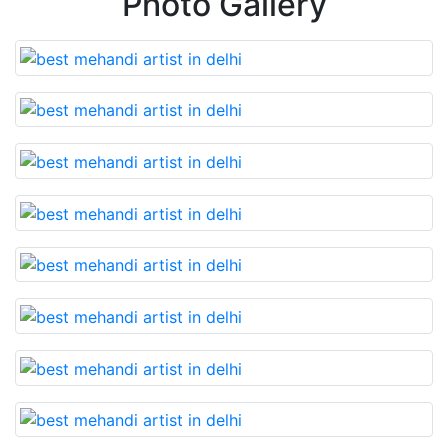
Photo Gallery