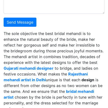
Send Message
The sole objective the best bridal mehandi is to
enhance the natural beauty of the bride, make her
reflect her gorgeous self and make her irresistible to
the bridegroom during those precious joyful moments.
The mehandi artist in combines tradition, decades of
experience with the latest designs to offer the best
Gujarati mehandi designer
to bridge, and ladies on
festive occasions. What makes the
Rajasthani
mehandi artist in Delhi
unique is that each
design
is
different from other designs as no two women can be
the same. And we ensure that the
bridal mehandi
artist
chosen by the bride is perfectly in tune with her
personality, and the dress selected for the marriage