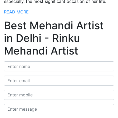
especially, the most significant occasion of her life.
READ MORE
Best Mehandi Artist
in Delhi - Rinku
Mehandi Artist