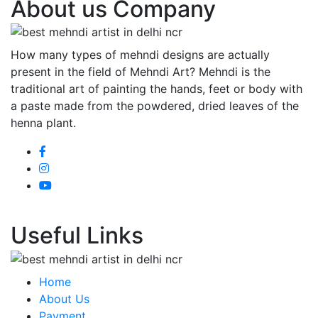
About us Company
How many types of mehndi designs are actually
present in the field of Mehndi Art? Mehndi is the
traditional art of painting the hands, feet or body with
a paste made from the powdered, dried leaves of the
henna plant.
Useful Links
Home
About Us
Payment