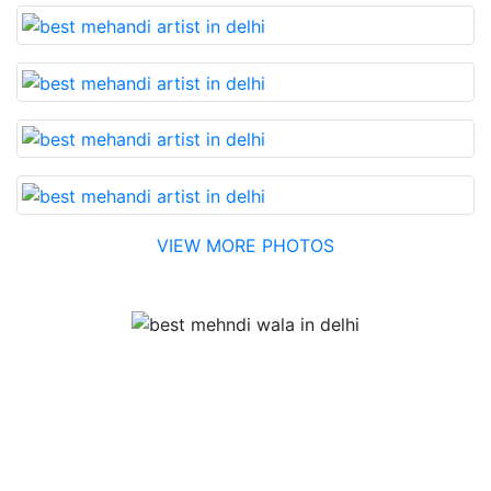
VIEW MORE PHOTOS
Testimonial
Best Mehandi artist in town....Most humble people. The
Bridal Mehandi design was excellent. The color came
out to be too good. You can book them without any
doubt. They will provide you with the best. Highly
recommended.