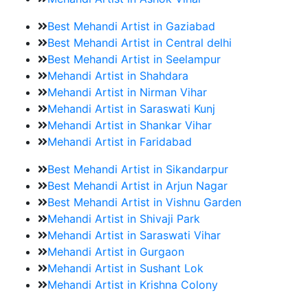
Best Mehandi Artist in Gaziabad
Best Mehandi Artist in Central delhi
Best Mehandi Artist in Seelampur
Mehandi Artist in Shahdara
Mehandi Artist in Nirman Vihar
Mehandi Artist in Saraswati Kunj
Mehandi Artist in Shankar Vihar
Mehandi Artist in Faridabad
Best Mehandi Artist in Sikandarpur
Best Mehandi Artist in Arjun Nagar
Best Mehandi Artist in Vishnu Garden
Mehandi Artist in Shivaji Park
Mehandi Artist in Saraswati Vihar
Mehandi Artist in Gurgaon
Mehandi Artist in Sushant Lok
Mehandi Artist in Krishna Colony