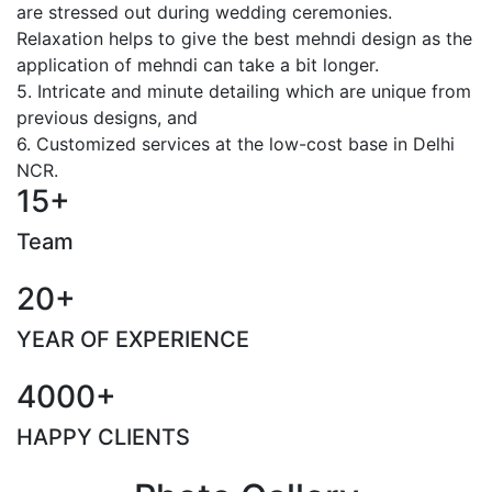
are stressed out during wedding ceremonies.
Relaxation helps to give the best mehndi design as the
application of mehndi can take a bit longer.
5. Intricate and minute detailing which are unique from
previous designs, and
6. Customized services at the low-cost base in Delhi
NCR.
15+
Team
20+
YEAR OF EXPERIENCE
4000+
HAPPY CLIENTS