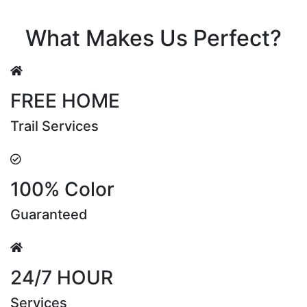
Riya Sen
What Makes Us Perfect?
FREE HOME
Trail Services
100% Color
Guaranteed
24/7 HOUR
Services