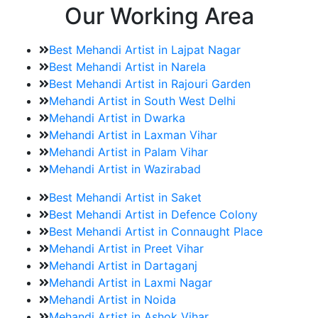
Our Working Area
Best Mehandi Artist in Lajpat Nagar
Best Mehandi Artist in Narela
Best Mehandi Artist in Rajouri Garden
Mehandi Artist in South West Delhi
Mehandi Artist in Dwarka
Mehandi Artist in Laxman Vihar
Mehandi Artist in Palam Vihar
Mehandi Artist in Wazirabad
Best Mehandi Artist in Saket
Best Mehandi Artist in Defence Colony
Best Mehandi Artist in Connaught Place
Mehandi Artist in Preet Vihar
Mehandi Artist in Dartaganj
Mehandi Artist in Laxmi Nagar
Mehandi Artist in Noida
Mehandi Artist in Ashok Vihar