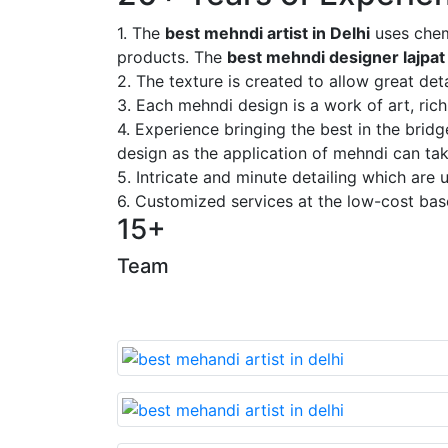
1. The
best mehndi artist in Delhi
uses chem
products. The
best mehndi designer lajpat
2. The texture is created to allow great deta
3. Each mehndi design is a work of art, rich
4. Experience bringing the best in the brid
design as the application of mehndi can take
5. Intricate and minute detailing which are
6. Customized services at the low-cost bas
15+
Team