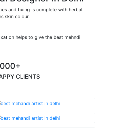
es and fixing is complete with herbal
s skin colour.
axation helps to give the best mehndi
000+
APPY CLIENTS