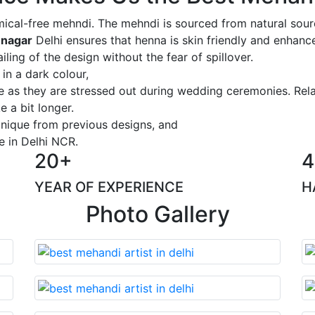
ical-free mehndi. The mehndi is sourced from natural sourc
 nagar
Delhi ensures that henna is skin friendly and enhance
iling of the design without the fear of spillover.
 in a dark colour,
ge as they are stressed out during wedding ceremonies. Rel
 a bit longer.
 unique from previous designs, and
e in Delhi NCR.
20+
4
YEAR OF EXPERIENCE
H
Photo Gallery