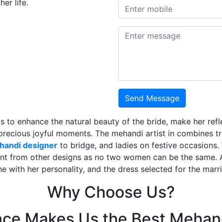
er life.
Send Message
is to enhance the natural beauty of the bride, make her ref
 precious joyful moments. The mehandi artist in combines t
ehandi designer
to bridge, and ladies on festive occasions
ent from other designs as no two women can be the same. 
ne with her personality, and the dress selected for the mar
Why Choose Us?
nce Makes Us the Best Mehand