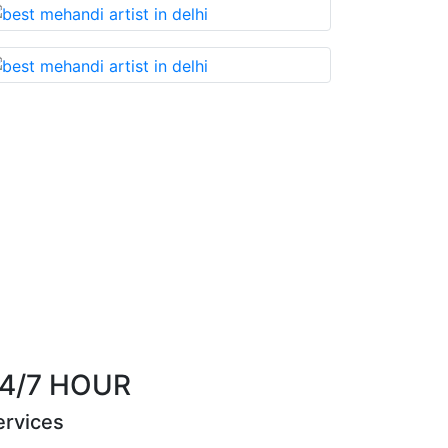
t you cannot miss!
Best Mehandi artist in town
Riya Sen
4/7 HOUR
ervices