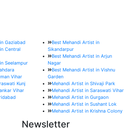
?
ment date and venue are set.
 in Gaziabad
Best Mehandi Artist in
in Central
Sikandarpur
Best Mehandi Artist in Arjun
 in Seelampur
Nagar
hahdara
Best Mehandi Artist in Vishnu
rman Vihar
Garden
raswati Kunj
Mehandi Artist in Shivaji Park
ankar Vihar
Mehandi Artist in Saraswati Vihar
aridabad
Mehandi Artist in Gurgaon
Mehandi Artist in Sushant Lok
Mehandi Artist in Krishna Colony