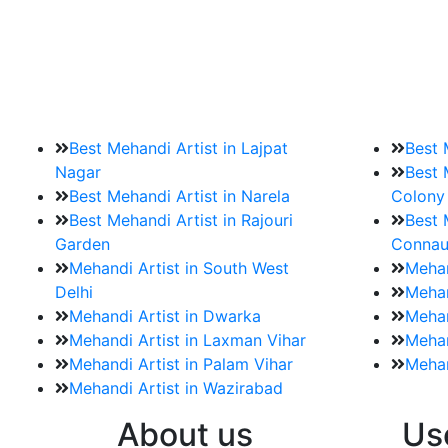
9. How should brides mak
Brides must start by looking for a mehndi a
Best Mehandi Artist in Lajpat
Best 
Nagar
Best 
Best Mehandi Artist in Narela
Colony
Best Mehandi Artist in Rajouri
Best 
Garden
Connau
Mehandi Artist in South West
Mehan
Delhi
Mehan
Mehandi Artist in Dwarka
Mehan
Mehandi Artist in Laxman Vihar
Mehan
Mehandi Artist in Palam Vihar
Mehan
Mehandi Artist in Wazirabad