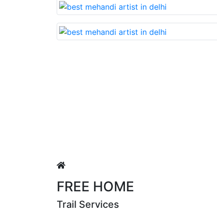
Lovable nd very beautiful mehandi made with r
Puja Singh
FREE HOME
Trail Services