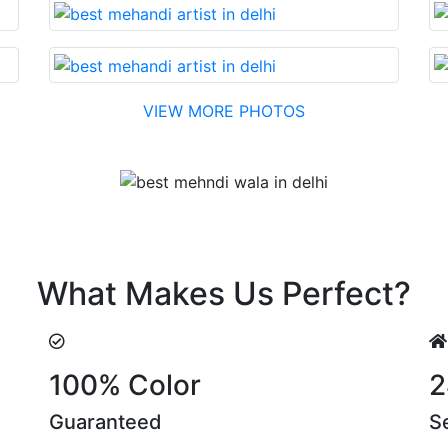
VIEW MORE PHOTOS
Testimonial
easonable cost….soon. Their suggestions are something tha
What Makes Us Perfect?
100% Color
2
Guaranteed
S