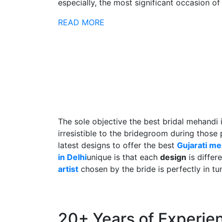
especially, the most significant occasion of h
READ MORE
The sole objective the best bridal mehandi 
irresistible to the bridegroom during those
latest designs to offer the best
Gujarati m
in Delhi
unique is that each
design
is differ
artist
chosen by the bride is perfectly in tu
20+ Years of Experie