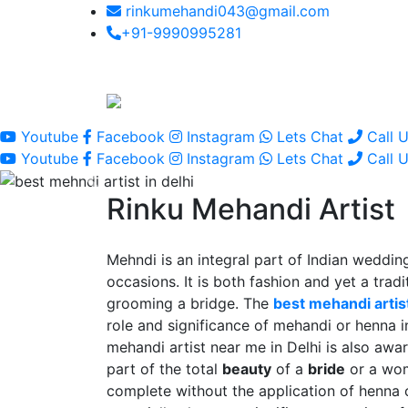
rinkumehandi043@gmail.com
+91-9990995281
Youtube
Facebook
Instagram
Lets Chat
Call 
Youtube
Facebook
Instagram
Lets Chat
Call 
Rinku Mehandi Artist
Mehndi is an integral part of Indian wedding
occasions. It is both fashion and yet a tradit
grooming a bridge. The
best mehandi artist
role and significance of mehandi or henna 
mehandi artist near me in Delhi is also awar
part of the total
beauty
of a
bride
or a wo
complete without the application of henna 