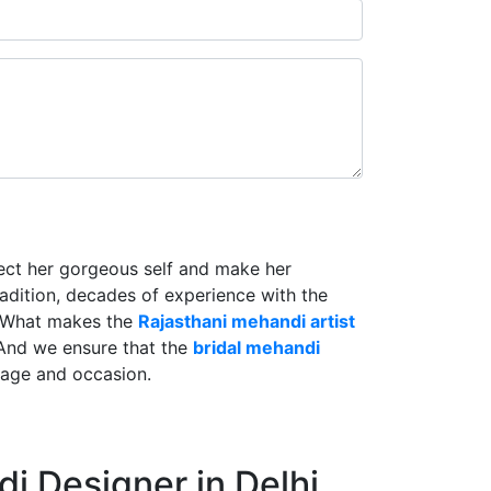
lect her gorgeous self and make her
radition, decades of experience with the
. What makes the
Rajasthani mehandi artist
And we ensure that the
bridal mehandi
riage and occasion.
i Designer in Delhi