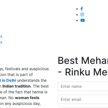
Home
About
Service
Galle
Us
Us
Best Mehand
- Rinku Me
s, festivals and auspicious
ion that is part of
 in Delhi
understands the
in
Indian tradition
. The best
e of the fact that henna is
man. No
woman feels
on any auspicious day,