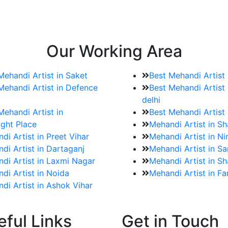
e bookings for the Mehndi artist
rtist as well as all of her other providers once the engage
Our Working Area
Mehandi Artist in Saket
Best Mehandi Artist
Mehandi Artist in Defence
Best Mehandi Artist 
delhi
Mehandi Artist in
Best Mehandi Artist
ght Place
Mehandi Artist in S
di Artist in Preet Vihar
Mehandi Artist in Ni
di Artist in Dartaganj
Mehandi Artist in Sa
di Artist in Laxmi Nagar
Mehandi Artist in Sh
di Artist in Noida
Mehandi Artist in F
di Artist in Ashok Vihar