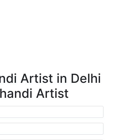
ry
Blog
Contact Us
Book Appointment
i Artist in Delhi
handi Artist