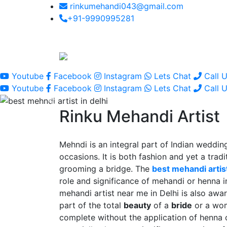
rinkumehandi043@gmail.com
+91-9990995281
Youtube
Facebook
Instagram
Lets Chat
Call 
Youtube
Facebook
Instagram
Lets Chat
Call 
Rinku Mehandi Artist
Mehndi is an integral part of Indian wedding
occasions. It is both fashion and yet a tradit
grooming a bridge. The
best mehandi artist
role and significance of mehandi or henna 
mehandi artist near me in Delhi is also awar
part of the total
beauty
of a
bride
or a wo
complete without the application of henna 