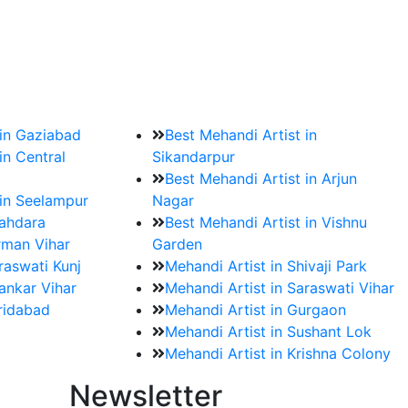
?
ment date and venue are set.
 in Gaziabad
Best Mehandi Artist in
in Central
Sikandarpur
Best Mehandi Artist in Arjun
 in Seelampur
Nagar
hahdara
Best Mehandi Artist in Vishnu
rman Vihar
Garden
raswati Kunj
Mehandi Artist in Shivaji Park
ankar Vihar
Mehandi Artist in Saraswati Vihar
aridabad
Mehandi Artist in Gurgaon
Mehandi Artist in Sushant Lok
Mehandi Artist in Krishna Colony