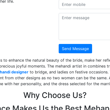
er life.
Send Message
is to enhance the natural beauty of the bride, make her ref
 precious joyful moments. The mehandi artist in combines t
ehandi designer
to bridge, and ladies on festive occasions
ent from other designs as no two women can be the same. 
ne with her personality, and the dress selected for the mar
Why Choose Us?
nce Makes Us the Best Mehand