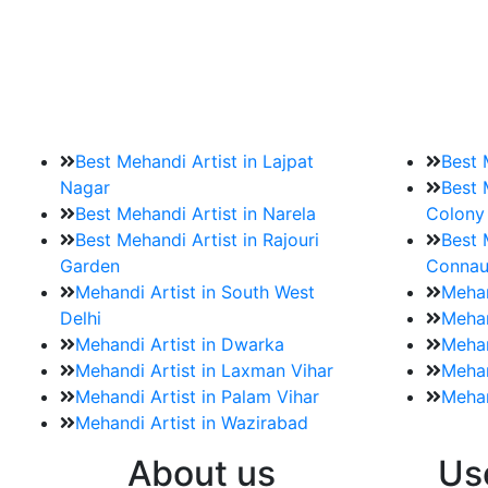
9. How should brides mak
Brides must start by looking for a mehndi a
Best Mehandi Artist in Lajpat
Best 
Nagar
Best 
Best Mehandi Artist in Narela
Colony
Best Mehandi Artist in Rajouri
Best 
Garden
Connau
Mehandi Artist in South West
Mehan
Delhi
Mehan
Mehandi Artist in Dwarka
Mehan
Mehandi Artist in Laxman Vihar
Mehan
Mehandi Artist in Palam Vihar
Mehan
Mehandi Artist in Wazirabad