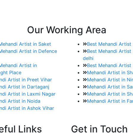
e bookings for the Mehndi artist
rtist as well as all of her other providers once the engage
Our Working Area
Mehandi Artist in Saket
Best Mehandi Artist
Mehandi Artist in Defence
Best Mehandi Artist 
delhi
Mehandi Artist in
Best Mehandi Artist
ght Place
Mehandi Artist in S
di Artist in Preet Vihar
Mehandi Artist in Ni
di Artist in Dartaganj
Mehandi Artist in Sa
di Artist in Laxmi Nagar
Mehandi Artist in Sh
di Artist in Noida
Mehandi Artist in F
di Artist in Ashok Vihar