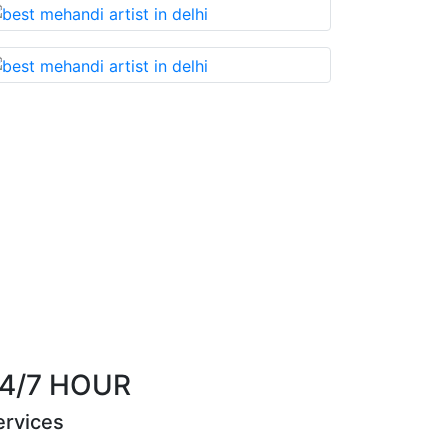
u cannot miss!
Best Mehandi artist in town....
th
Riya Sen
4/7 HOUR
ervices