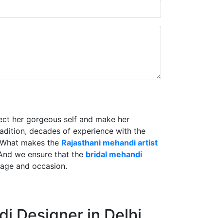
lect her gorgeous self and make her
radition, decades of experience with the
. What makes the
Rajasthani mehandi artist
And we ensure that the
bridal mehandi
riage and occasion.
i Designer in Delhi