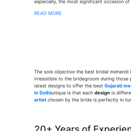
especially, the most significant occasion of h
READ MORE
The sole objective the best bridal mehandi 
irresistible to the bridegroom during those
latest designs to offer the best
Gujarati m
in Delhi
unique is that each
design
is differ
artist
chosen by the bride is perfectly in tu
20+ Years of Experie