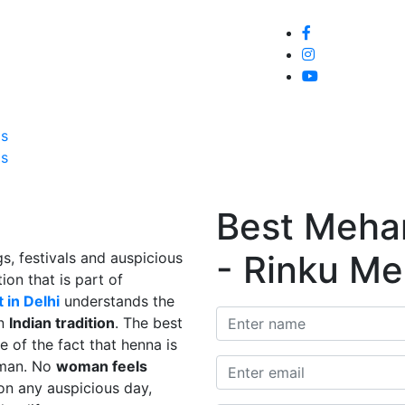
Home
About
Service
Galle
Us
Us
Best Mehand
- Rinku Me
s, festivals and auspicious
ion that is part of
 in Delhi
understands the
in
Indian tradition
. The best
e of the fact that henna is
man. No
woman feels
on any auspicious day,