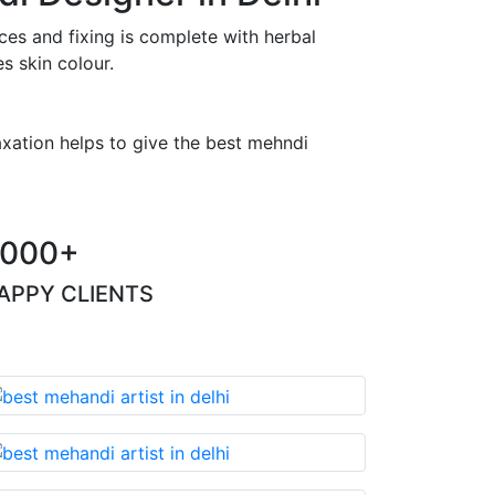
es and fixing is complete with herbal
s skin colour.
axation helps to give the best mehndi
000+
APPY CLIENTS