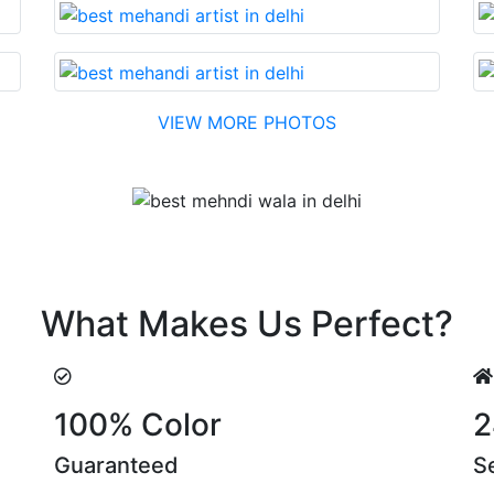
VIEW MORE PHOTOS
Testimonial
nable cost….soon. Their suggestions are something that yo
What Makes Us Perfect?
100% Color
2
Guaranteed
S