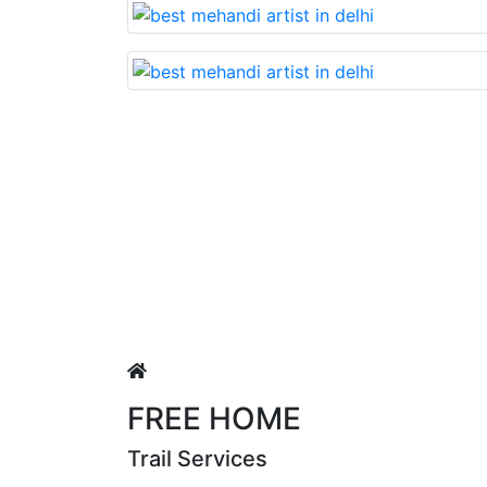
Lovable nd very beautiful mehandi made with reaso
uja Singh
FREE HOME
Trail Services