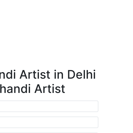
ry
Blog
Contact Us
Book Appointment
i Artist in Delhi
handi Artist