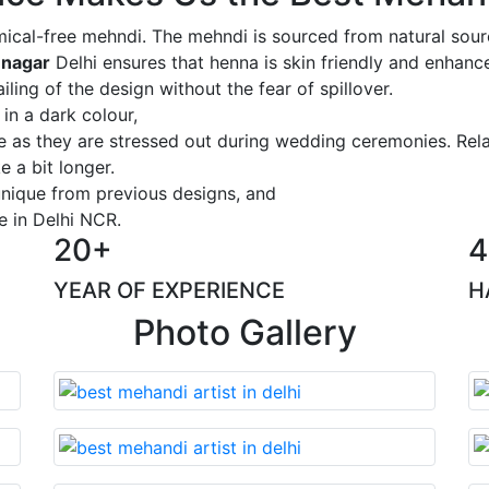
ical-free mehndi. The mehndi is sourced from natural sourc
 nagar
Delhi ensures that henna is skin friendly and enhance
iling of the design without the fear of spillover.
 in a dark colour,
ge as they are stressed out during wedding ceremonies. Rel
 a bit longer.
 unique from previous designs, and
e in Delhi NCR.
20+
4
YEAR OF EXPERIENCE
H
Photo Gallery