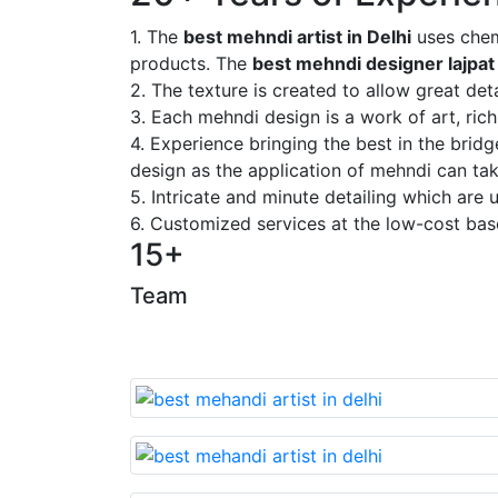
1. The
best mehndi artist in Delhi
uses chem
products. The
best mehndi designer lajpat
2. The texture is created to allow great deta
3. Each mehndi design is a work of art, rich
4. Experience bringing the best in the brid
design as the application of mehndi can take
5. Intricate and minute detailing which are
6. Customized services at the low-cost bas
15+
Team