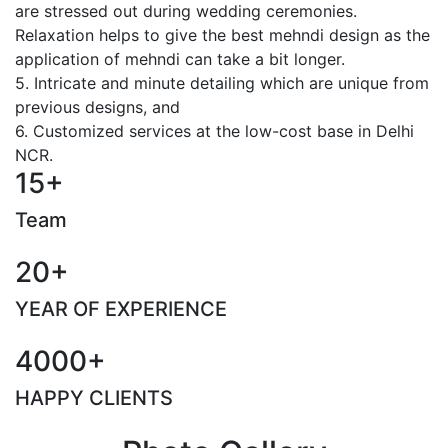
are stressed out during wedding ceremonies.
Relaxation helps to give the best mehndi design as the
application of mehndi can take a bit longer.
5. Intricate and minute detailing which are unique from
previous designs, and
6. Customized services at the low-cost base in Delhi
NCR.
15+
Team
20+
YEAR OF EXPERIENCE
4000+
HAPPY CLIENTS