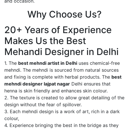
and occasion.
Why Choose Us?
20+ Years of Experience
Makes Us the Best
Mehandi Designer in Delhi
1. The
best mehndi artist in Delhi
uses chemical-free
mehndi. The mehndi is sourced from natural sources
and fixing is complete with herbal products. The
best
mehndi designer lajpat nagar
Delhi ensures that
henna is skin friendly and enhances skin colour.
2. The texture is created to allow great detailing of the
design without the fear of spillover.
3. Each mehndi design is a work of art, rich in a dark
colour,
4. Experience bringing the best in the bridge as they