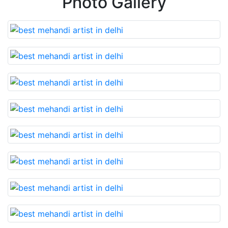
Photo Gallery