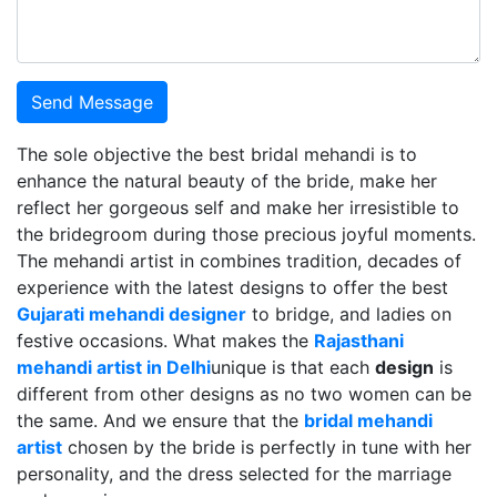
Send Message
The sole objective the best bridal mehandi is to
enhance the natural beauty of the bride, make her
reflect her gorgeous self and make her irresistible to
the bridegroom during those precious joyful moments.
The mehandi artist in combines tradition, decades of
experience with the latest designs to offer the best
Gujarati mehandi designer
to bridge, and ladies on
festive occasions. What makes the
Rajasthani
mehandi artist in Delhi
unique is that each
design
is
different from other designs as no two women can be
the same. And we ensure that the
bridal mehandi
artist
chosen by the bride is perfectly in tune with her
personality, and the dress selected for the marriage