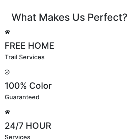
Riya Sen
What Makes Us Perfect?
FREE HOME
Trail Services
100% Color
Guaranteed
24/7 HOUR
Services