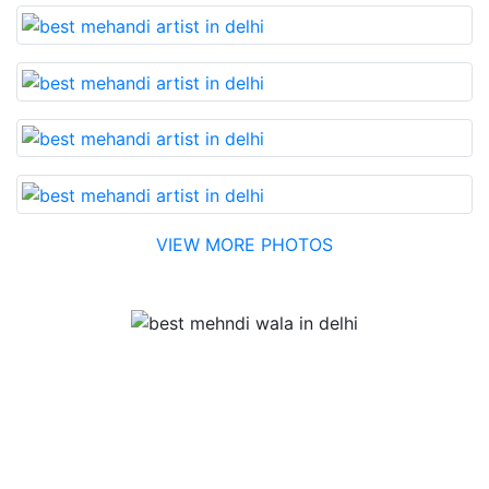
VIEW MORE PHOTOS
Testimonial
Best Mehandi artist in town....Most humble people. The
Bridal Mehandi design was excellent. The color came
out to be too good. You can book them without any
doubt. They will provide you with the best. Highly
recommended.