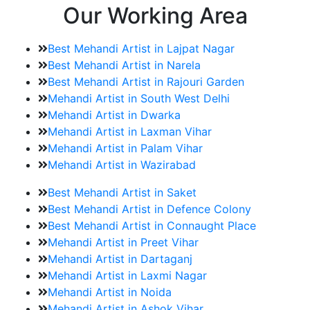
Our Working Area
Best Mehandi Artist in Lajpat Nagar
Best Mehandi Artist in Narela
Best Mehandi Artist in Rajouri Garden
Mehandi Artist in South West Delhi
Mehandi Artist in Dwarka
Mehandi Artist in Laxman Vihar
Mehandi Artist in Palam Vihar
Mehandi Artist in Wazirabad
Best Mehandi Artist in Saket
Best Mehandi Artist in Defence Colony
Best Mehandi Artist in Connaught Place
Mehandi Artist in Preet Vihar
Mehandi Artist in Dartaganj
Mehandi Artist in Laxmi Nagar
Mehandi Artist in Noida
Mehandi Artist in Ashok Vihar