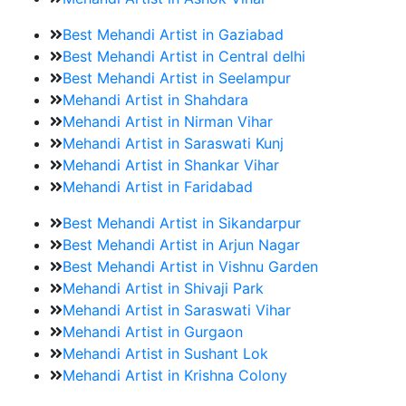
Best Mehandi Artist in Gaziabad
Best Mehandi Artist in Central delhi
Best Mehandi Artist in Seelampur
Mehandi Artist in Shahdara
Mehandi Artist in Nirman Vihar
Mehandi Artist in Saraswati Kunj
Mehandi Artist in Shankar Vihar
Mehandi Artist in Faridabad
Best Mehandi Artist in Sikandarpur
Best Mehandi Artist in Arjun Nagar
Best Mehandi Artist in Vishnu Garden
Mehandi Artist in Shivaji Park
Mehandi Artist in Saraswati Vihar
Mehandi Artist in Gurgaon
Mehandi Artist in Sushant Lok
Mehandi Artist in Krishna Colony