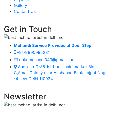
Gallery
Contact Us
Get in Touch
Mehandi Service Provided at Door Step
+91-9990995281
rinkumehandi043@gmail.com
Shop no C-35 1st floor main market Block
C,Amar Colony near Allahabad Bank Lajpat Nagar
-4 new Delhi 110024
Newsletter