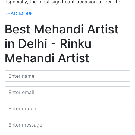
especially, the most significant occasion of her life.
READ MORE
Best Mehandi Artist
in Delhi - Rinku
Mehandi Artist