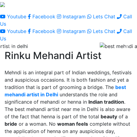
Youtube
Facebook
Instagram
Lets Chat
Call
Us
Youtube
Facebook
Instagram
Lets Chat
Call
Us
Rinku Mehandi Artist
Mehndi is an integral part of Indian weddings, festivals
and auspicious occasions. It is both fashion and yet a
tradition that is part of grooming a bridge. The
best
mehandi artist in Delhi
understands the role and
significance of mehandi or henna in
Indian tradition
.
The best mehandi artist near me in Delhi is also aware
of the fact that henna is part of the total
beauty
of a
bride
or a woman. No
woman feels
complete without
the application of henna on any auspicious day,