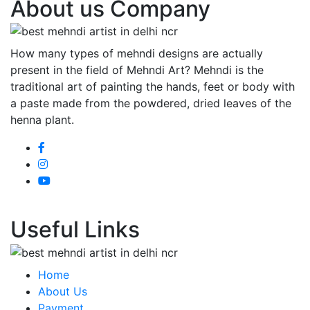
About us Company
How many types of mehndi designs are actually
present in the field of Mehndi Art? Mehndi is the
traditional art of painting the hands, feet or body with
a paste made from the powdered, dried leaves of the
henna plant.
Useful Links
Home
About Us
Payment