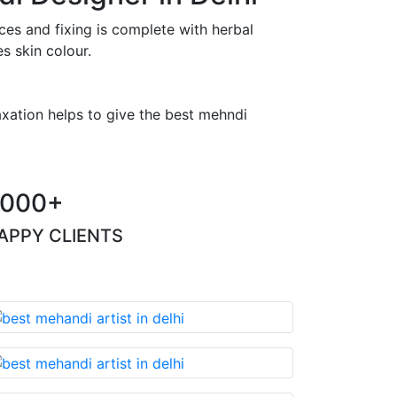
es and fixing is complete with herbal
s skin colour.
axation helps to give the best mehndi
000+
APPY CLIENTS