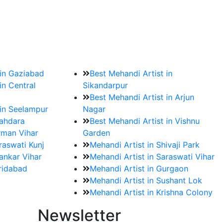
?
ment date and venue are set.
 in Gaziabad
Best Mehandi Artist in
in Central
Sikandarpur
Best Mehandi Artist in Arjun
 in Seelampur
Nagar
hahdara
Best Mehandi Artist in Vishnu
rman Vihar
Garden
raswati Kunj
Mehandi Artist in Shivaji Park
ankar Vihar
Mehandi Artist in Saraswati Vihar
aridabad
Mehandi Artist in Gurgaon
Mehandi Artist in Sushant Lok
Mehandi Artist in Krishna Colony