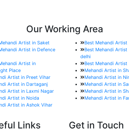
e bookings for the Mehndi artist
rtist as well as all of her other providers once the engage
Our Working Area
Mehandi Artist in Saket
Best Mehandi Artist
Mehandi Artist in Defence
Best Mehandi Artist 
delhi
Mehandi Artist in
Best Mehandi Artist
ght Place
Mehandi Artist in S
di Artist in Preet Vihar
Mehandi Artist in Ni
di Artist in Dartaganj
Mehandi Artist in Sa
di Artist in Laxmi Nagar
Mehandi Artist in Sh
di Artist in Noida
Mehandi Artist in F
di Artist in Ashok Vihar