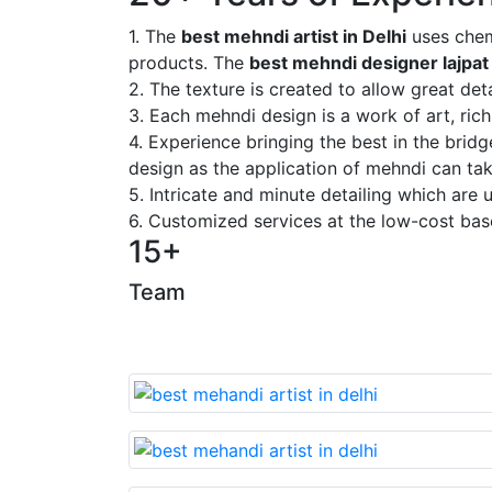
1. The
best mehndi artist in Delhi
uses chem
products. The
best mehndi designer lajpat
2. The texture is created to allow great deta
3. Each mehndi design is a work of art, rich
4. Experience bringing the best in the brid
design as the application of mehndi can take
5. Intricate and minute detailing which are
6. Customized services at the low-cost bas
15+
Team