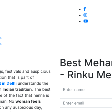
Home
About
Service
Galle
Us
Us
Best Mehand
- Rinku Me
s, festivals and auspicious
ion that is part of
 in Delhi
understands the
in
Indian tradition
. The best
e of the fact that henna is
man. No
woman feels
on any auspicious day,