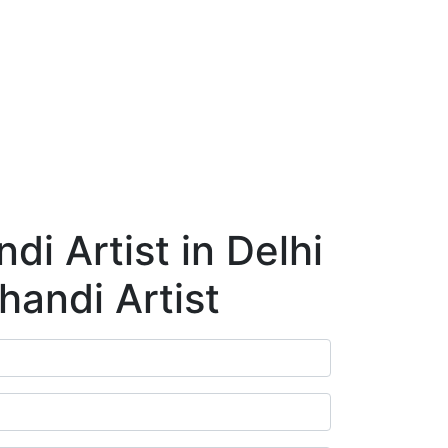
ry
Blog
Contact Us
Book Appointment
i Artist in Delhi
handi Artist