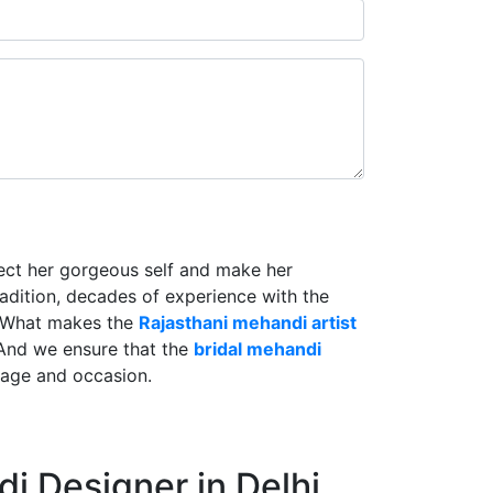
lect her gorgeous self and make her
radition, decades of experience with the
. What makes the
Rajasthani mehandi artist
And we ensure that the
bridal mehandi
riage and occasion.
i Designer in Delhi