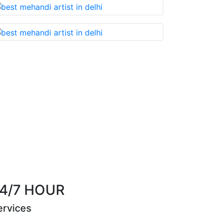
 something that you cannot miss!
Best Mehandi 
Riya Sen
4/7 HOUR
ervices