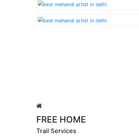
Lovable nd very beautiful mehan
Puja Singh
FREE HOME
Trail Services