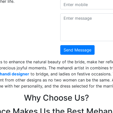
er life.
Send Message
is to enhance the natural beauty of the bride, make her ref
 precious joyful moments. The mehandi artist in combines t
ehandi designer
to bridge, and ladies on festive occasions
ent from other designs as no two women can be the same. 
ne with her personality, and the dress selected for the mar
Why Choose Us?
nce Makes Us the Best Mehand