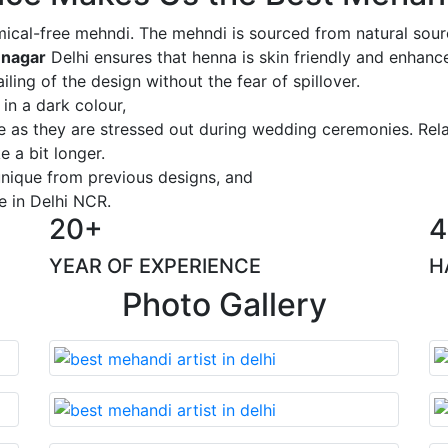
ical-free mehndi. The mehndi is sourced from natural sourc
 nagar
Delhi ensures that henna is skin friendly and enhance
iling of the design without the fear of spillover.
 in a dark colour,
ge as they are stressed out during wedding ceremonies. Rel
 a bit longer.
 unique from previous designs, and
e in Delhi NCR.
20+
4
YEAR OF EXPERIENCE
H
Photo Gallery