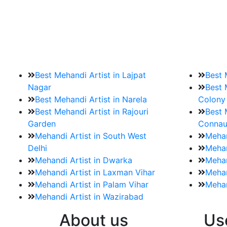
9. How should brides mak
Brides must start by looking for a mehndi a
Best Mehandi Artist in Lajpat
Best 
Nagar
Best 
Best Mehandi Artist in Narela
Colony
Best Mehandi Artist in Rajouri
Best 
Garden
Connau
Mehandi Artist in South West
Mehan
Delhi
Mehan
Mehandi Artist in Dwarka
Mehan
Mehandi Artist in Laxman Vihar
Mehan
Mehandi Artist in Palam Vihar
Mehan
Mehandi Artist in Wazirabad