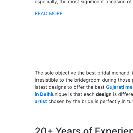
especially, the most significant occasion of h
READ MORE
The sole objective the best bridal mehandi 
irresistible to the bridegroom during those
latest designs to offer the best
Gujarati m
in Delhi
unique is that each
design
is differ
artist
chosen by the bride is perfectly in tu
20+ Years of Experie