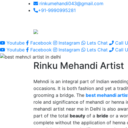
rinkumehandi043@gmail.com
+91-9990995281
Youtube
Facebook
Instagram
Lets Chat
Call 
Youtube
Facebook
Instagram
Lets Chat
Call 
Rinku Mehandi Artist
Mehndi is an integral part of Indian wedding
occasions. It is both fashion and yet a tradit
grooming a bridge. The
best mehandi artist
role and significance of mehandi or henna 
mehandi artist near me in Delhi is also awar
part of the total
beauty
of a
bride
or a wo
complete without the application of henna 