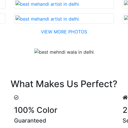
VIEW MORE PHOTOS
Testimonial
di made with reasonable cost….soon. Their suggestions are
What Makes Us Perfect?
100% Color
2
Guaranteed
S