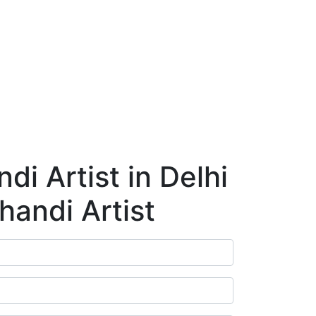
ry
Blog
Contact Us
Book Appointment
i Artist in Delhi
handi Artist