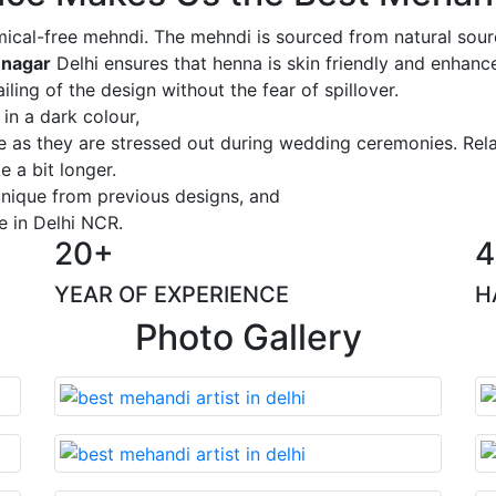
ical-free mehndi. The mehndi is sourced from natural sourc
 nagar
Delhi ensures that henna is skin friendly and enhance
iling of the design without the fear of spillover.
 in a dark colour,
ge as they are stressed out during wedding ceremonies. Rel
 a bit longer.
 unique from previous designs, and
e in Delhi NCR.
20+
4
YEAR OF EXPERIENCE
H
Photo Gallery