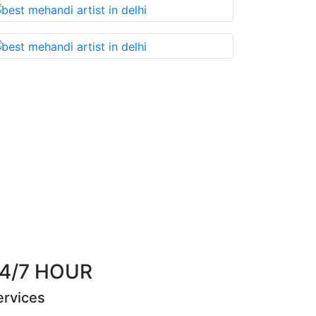
Best Mehandi artist in town....Most humble peo
them without any 
Riya Sen
4/7 HOUR
ervices