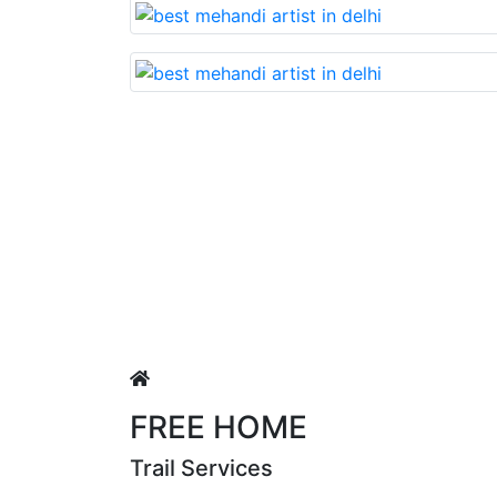
 nd very beautiful mehandi made with reasonable cost….soo
h
FREE HOME
Trail Services