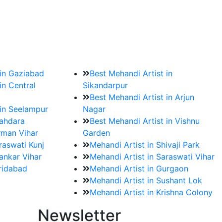
?
ment date and venue are set.
 in Gaziabad
Best Mehandi Artist in
in Central
Sikandarpur
Best Mehandi Artist in Arjun
 in Seelampur
Nagar
hahdara
Best Mehandi Artist in Vishnu
rman Vihar
Garden
raswati Kunj
Mehandi Artist in Shivaji Park
ankar Vihar
Mehandi Artist in Saraswati Vihar
aridabad
Mehandi Artist in Gurgaon
Mehandi Artist in Sushant Lok
Mehandi Artist in Krishna Colony