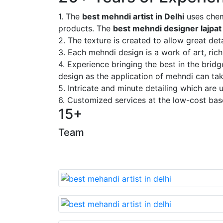
1. The
best mehndi artist in Delhi
uses chem
products. The
best mehndi designer lajpat
2. The texture is created to allow great deta
3. Each mehndi design is a work of art, rich
4. Experience bringing the best in the brid
design as the application of mehndi can take
5. Intricate and minute detailing which are
6. Customized services at the low-cost bas
15+
Team