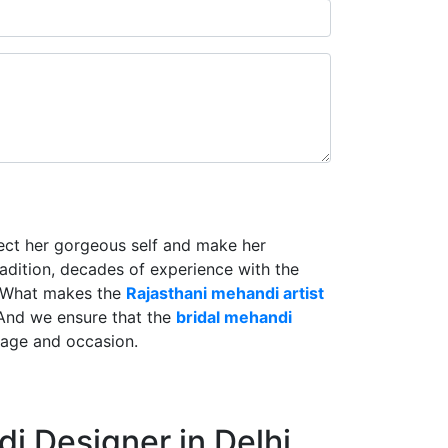
lect her gorgeous self and make her
radition, decades of experience with the
. What makes the
Rajasthani mehandi artist
And we ensure that the
bridal mehandi
riage and occasion.
i Designer in Delhi