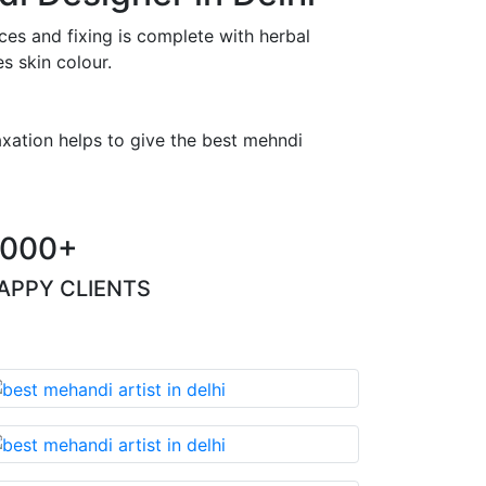
es and fixing is complete with herbal
s skin colour.
axation helps to give the best mehndi
000+
APPY CLIENTS