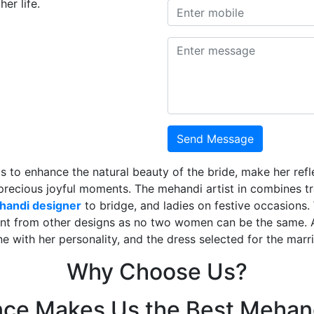
er life.
Send Message
is to enhance the natural beauty of the bride, make her ref
 precious joyful moments. The mehandi artist in combines t
ehandi designer
to bridge, and ladies on festive occasions
ent from other designs as no two women can be the same. 
ne with her personality, and the dress selected for the mar
Why Choose Us?
nce Makes Us the Best Mehand