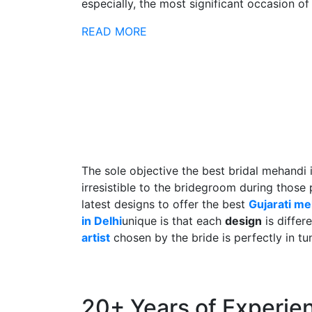
especially, the most significant occasion of h
READ MORE
The sole objective the best bridal mehandi 
irresistible to the bridegroom during those
latest designs to offer the best
Gujarati m
in Delhi
unique is that each
design
is differ
artist
chosen by the bride is perfectly in tu
20+ Years of Experie