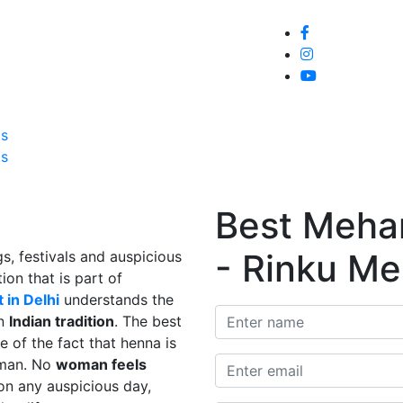
Home
About
Service
Galle
Us
Us
Best Mehand
- Rinku Me
s, festivals and auspicious
ion that is part of
 in Delhi
understands the
in
Indian tradition
. The best
e of the fact that henna is
man. No
woman feels
on any auspicious day,