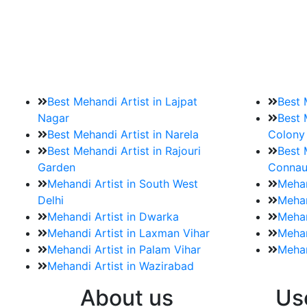
9. How should brides mak
Brides must start by looking for a mehndi a
Best Mehandi Artist in Lajpat
Best 
Nagar
Best 
Best Mehandi Artist in Narela
Colony
Best Mehandi Artist in Rajouri
Best 
Garden
Connau
Mehandi Artist in South West
Mehan
Delhi
Mehan
Mehandi Artist in Dwarka
Mehan
Mehandi Artist in Laxman Vihar
Mehan
Mehandi Artist in Palam Vihar
Mehan
Mehandi Artist in Wazirabad