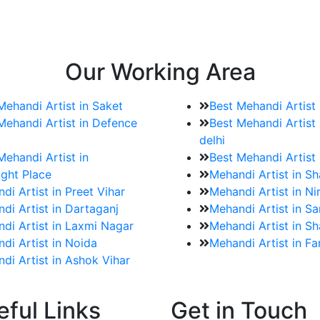
e bookings for the Mehndi artist
rtist as well as all of her other providers once the engage
Our Working Area
Mehandi Artist in Saket
Best Mehandi Artist
Mehandi Artist in Defence
Best Mehandi Artist 
delhi
Mehandi Artist in
Best Mehandi Artist
ght Place
Mehandi Artist in S
di Artist in Preet Vihar
Mehandi Artist in Ni
di Artist in Dartaganj
Mehandi Artist in Sa
di Artist in Laxmi Nagar
Mehandi Artist in Sh
di Artist in Noida
Mehandi Artist in F
di Artist in Ashok Vihar