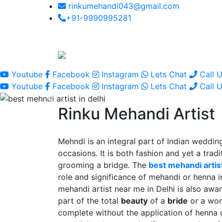
rinkumehandi043@gmail.com
+91-9990995281
Youtube
Facebook
Instagram
Lets Chat
Call 
Youtube
Facebook
Instagram
Lets Chat
Call 
Rinku Mehandi Artist
Mehndi is an integral part of Indian wedding
occasions. It is both fashion and yet a tradit
grooming a bridge. The
best mehandi artist
role and significance of mehandi or henna 
mehandi artist near me in Delhi is also awar
part of the total
beauty
of a
bride
or a wo
complete without the application of henna 