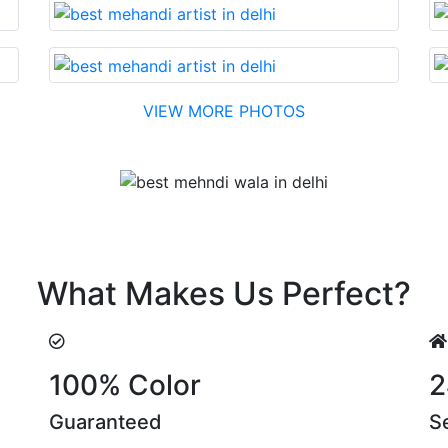
VIEW MORE PHOTOS
Testimonial
n. Their suggestions are something that you cannot miss!
What Makes Us Perfect?
100% Color
2
Guaranteed
S