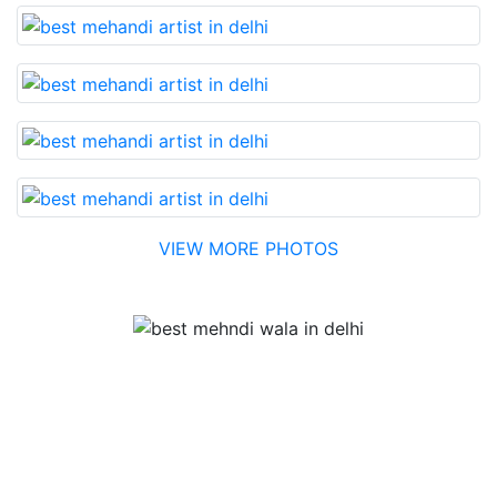
VIEW MORE PHOTOS
Testimonial
Best Mehandi artist in town....Most humble people. The
Bridal Mehandi design was excellent. The color came
out to be too good. You can book them without any
doubt. They will provide you with the best. Highly
recommended.