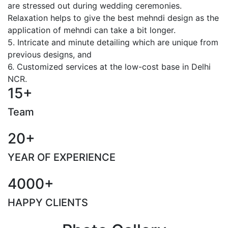
are stressed out during wedding ceremonies.
Relaxation helps to give the best mehndi design as the
application of mehndi can take a bit longer.
5. Intricate and minute detailing which are unique from
previous designs, and
6. Customized services at the low-cost base in Delhi
NCR.
15+
Team
20+
YEAR OF EXPERIENCE
4000+
HAPPY CLIENTS