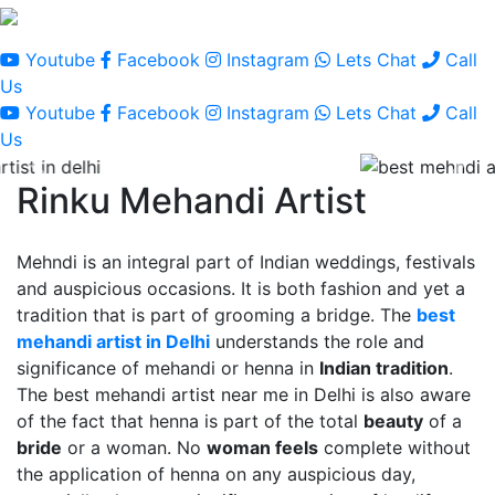
Youtube
Facebook
Instagram
Lets Chat
Call
Us
Youtube
Facebook
Instagram
Lets Chat
Call
Us
Rinku Mehandi Artist
Mehndi is an integral part of Indian weddings, festivals
and auspicious occasions. It is both fashion and yet a
tradition that is part of grooming a bridge. The
best
mehandi artist in Delhi
understands the role and
significance of mehandi or henna in
Indian tradition
.
The best mehandi artist near me in Delhi is also aware
of the fact that henna is part of the total
beauty
of a
bride
or a woman. No
woman feels
complete without
the application of henna on any auspicious day,