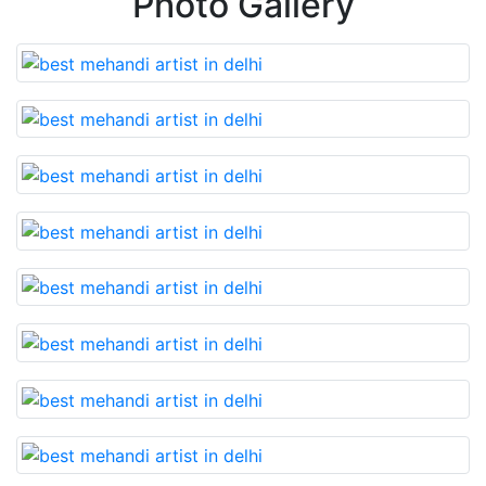
Photo Gallery