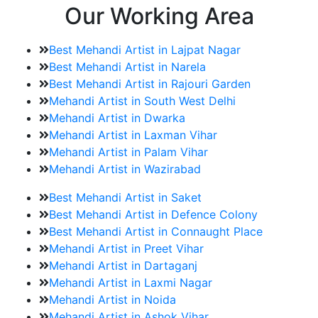
Our Working Area
Best Mehandi Artist in Lajpat Nagar
Best Mehandi Artist in Narela
Best Mehandi Artist in Rajouri Garden
Mehandi Artist in South West Delhi
Mehandi Artist in Dwarka
Mehandi Artist in Laxman Vihar
Mehandi Artist in Palam Vihar
Mehandi Artist in Wazirabad
Best Mehandi Artist in Saket
Best Mehandi Artist in Defence Colony
Best Mehandi Artist in Connaught Place
Mehandi Artist in Preet Vihar
Mehandi Artist in Dartaganj
Mehandi Artist in Laxmi Nagar
Mehandi Artist in Noida
Mehandi Artist in Ashok Vihar