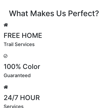
Riya Sen
What Makes Us Perfect?
FREE HOME
Trail Services
100% Color
Guaranteed
24/7 HOUR
Services