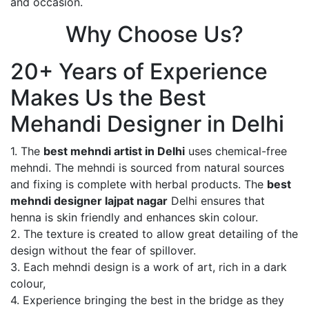
and occasion.
Why Choose Us?
20+ Years of Experience
Makes Us the Best
Mehandi Designer in Delhi
1. The
best mehndi artist in Delhi
uses chemical-free
mehndi. The mehndi is sourced from natural sources
and fixing is complete with herbal products. The
best
mehndi designer lajpat nagar
Delhi ensures that
henna is skin friendly and enhances skin colour.
2. The texture is created to allow great detailing of the
design without the fear of spillover.
3. Each mehndi design is a work of art, rich in a dark
colour,
4. Experience bringing the best in the bridge as they