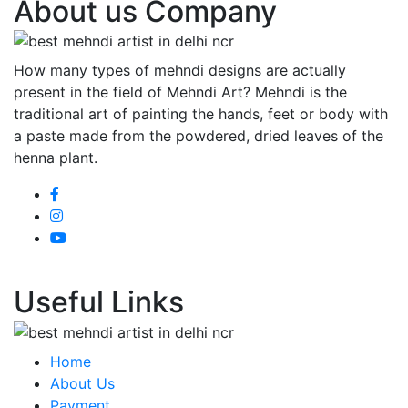
About us Company
How many types of mehndi designs are actually
present in the field of Mehndi Art? Mehndi is the
traditional art of painting the hands, feet or body with
a paste made from the powdered, dried leaves of the
henna plant.
Useful Links
Home
About Us
Payment