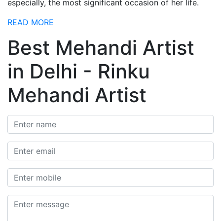
especially, the most significant occasion of her life.
READ MORE
Best Mehandi Artist
in Delhi - Rinku
Mehandi Artist