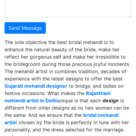
Send Message
The sole objective the best bridal mehandi is to
enhance the natural beauty of the bride, make her
reflect her gorgeous self and make her irresistible to
the bridegroom during those precious joyful moments.
The mehandi artist in combines tradition, decades of
experience with the latest designs to offer the best
Gujarati mehandi designer
to bridge, and ladies on
festive occasions. What makes the
Rajasthani
mehandi artist in Delhi
unique is that each
design
is
different from other designs as no two women can be
the same. And we ensure that the
bridal mehandi
artist
chosen by the bride is perfectly in tune with her
personality, and the dress selected for the marriage