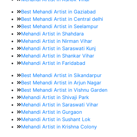
Best Mehandi Artist in Gaziabad
Best Mehandi Artist in Central delhi
Best Mehandi Artist in Seelampur
Mehandi Artist in Shahdara
Mehandi Artist in Nirman Vihar
Mehandi Artist in Saraswati Kunj
Mehandi Artist in Shankar Vihar
Mehandi Artist in Faridabad
Best Mehandi Artist in Sikandarpur
Best Mehandi Artist in Arjun Nagar
Best Mehandi Artist in Vishnu Garden
Mehandi Artist in Shivaji Park
Mehandi Artist in Saraswati Vihar
Mehandi Artist in Gurgaon
Mehandi Artist in Sushant Lok
Mehandi Artist in Krishna Colony