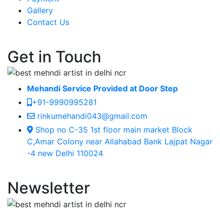
Gallery
Contact Us
Get in Touch
Mehandi Service Provided at Door Step
+91-9990995281
rinkumehandi043@gmail.com
Shop no C-35 1st floor main market Block
C,Amar Colony near Allahabad Bank Lajpat Nagar
-4 new Delhi 110024
Newsletter