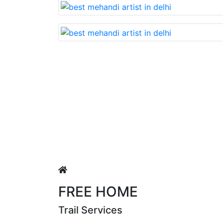
Lovable nd very beautiful mehandi made with reaso
uja Singh
FREE HOME
Trail Services