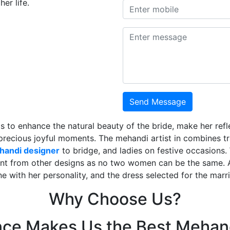
er life.
Send Message
is to enhance the natural beauty of the bride, make her ref
 precious joyful moments. The mehandi artist in combines t
ehandi designer
to bridge, and ladies on festive occasions
ent from other designs as no two women can be the same. 
ne with her personality, and the dress selected for the mar
Why Choose Us?
nce Makes Us the Best Mehand