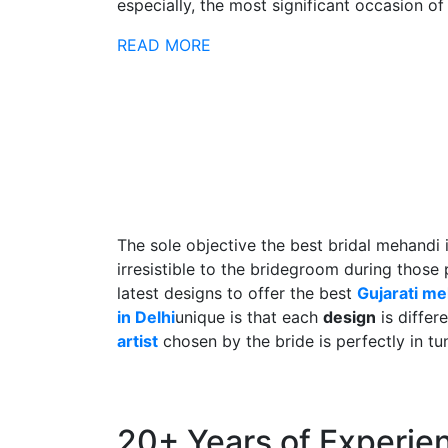
especially, the most significant occasion of h
READ MORE
The sole objective the best bridal mehandi 
irresistible to the bridegroom during those
latest designs to offer the best
Gujarati m
in Delhi
unique is that each
design
is differ
artist
chosen by the bride is perfectly in tu
20+ Years of Experie