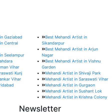
?
ment date and venue are set.
 in Gaziabad
Best Mehandi Artist in
in Central
Sikandarpur
Best Mehandi Artist in Arjun
 in Seelampur
Nagar
hahdara
Best Mehandi Artist in Vishnu
rman Vihar
Garden
raswati Kunj
Mehandi Artist in Shivaji Park
ankar Vihar
Mehandi Artist in Saraswati Vihar
aridabad
Mehandi Artist in Gurgaon
Mehandi Artist in Sushant Lok
Mehandi Artist in Krishna Colony