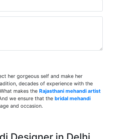
lect her gorgeous self and make her
radition, decades of experience with the
. What makes the
Rajasthani mehandi artist
And we ensure that the
bridal mehandi
riage and occasion.
i Designer in Delhi