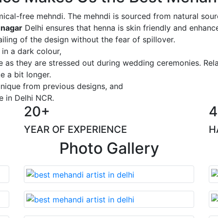
ical-free mehndi. The mehndi is sourced from natural sourc
 nagar
Delhi ensures that henna is skin friendly and enhance
iling of the design without the fear of spillover.
 in a dark colour,
ge as they are stressed out during wedding ceremonies. Rel
 a bit longer.
 unique from previous designs, and
e in Delhi NCR.
20+
4
YEAR OF EXPERIENCE
H
Photo Gallery