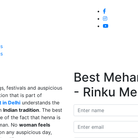
Home
About
Service
Galle
Us
Us
Best Mehand
- Rinku Me
s, festivals and auspicious
ion that is part of
 in Delhi
understands the
in
Indian tradition
. The best
e of the fact that henna is
man. No
woman feels
on any auspicious day,