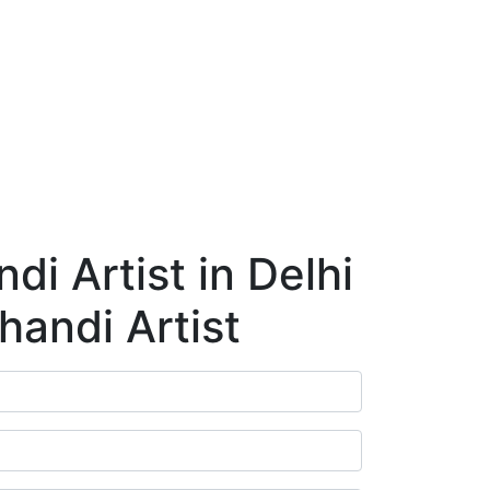
ry
Blog
Contact Us
Book Appointment
i Artist in Delhi
handi Artist