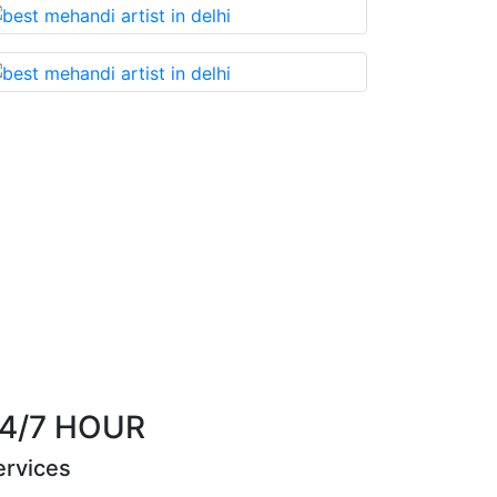
u cannot miss!
Best Mehandi artist in town....
th
Riya Sen
4/7 HOUR
ervices