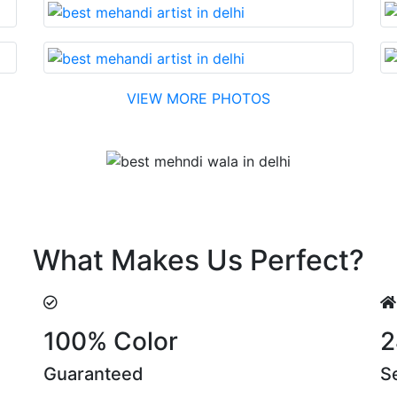
VIEW MORE PHOTOS
Testimonial
nable cost….soon. Their suggestions are something that yo
What Makes Us Perfect?
100% Color
2
Guaranteed
S