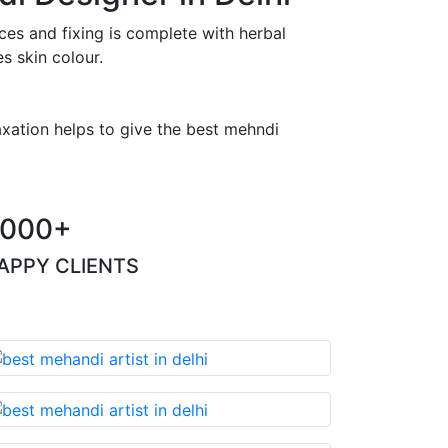
es and fixing is complete with herbal
s skin colour.
axation helps to give the best mehndi
000+
APPY CLIENTS