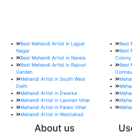
9. How should brides mak
Brides must start by looking for a mehndi a
Best Mehandi Artist in Lajpat
Best 
Nagar
Best 
Best Mehandi Artist in Narela
Colony
Best Mehandi Artist in Rajouri
Best 
Garden
Connau
Mehandi Artist in South West
Mehan
Delhi
Mehan
Mehandi Artist in Dwarka
Mehan
Mehandi Artist in Laxman Vihar
Mehan
Mehandi Artist in Palam Vihar
Mehan
Mehandi Artist in Wazirabad