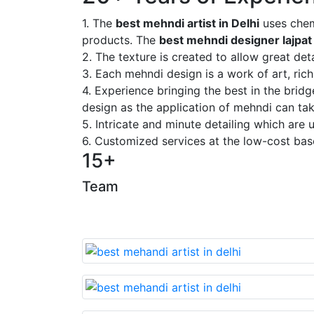
1. The
best mehndi artist in Delhi
uses chem
products. The
best mehndi designer lajpat
2. The texture is created to allow great deta
3. Each mehndi design is a work of art, rich
4. Experience bringing the best in the brid
design as the application of mehndi can take
5. Intricate and minute detailing which are
6. Customized services at the low-cost bas
15+
Team