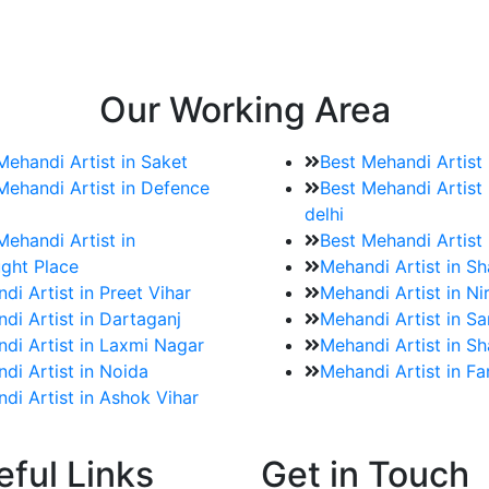
e bookings for the Mehndi artist
rtist as well as all of her other providers once the engage
Our Working Area
Mehandi Artist in Saket
Best Mehandi Artist
Mehandi Artist in Defence
Best Mehandi Artist 
delhi
Mehandi Artist in
Best Mehandi Artist
ght Place
Mehandi Artist in S
di Artist in Preet Vihar
Mehandi Artist in Ni
di Artist in Dartaganj
Mehandi Artist in Sa
di Artist in Laxmi Nagar
Mehandi Artist in Sh
di Artist in Noida
Mehandi Artist in F
di Artist in Ashok Vihar