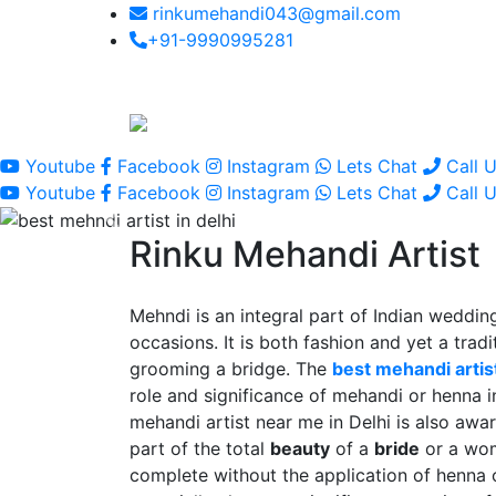
rinkumehandi043@gmail.com
+91-9990995281
Youtube
Facebook
Instagram
Lets Chat
Call 
Youtube
Facebook
Instagram
Lets Chat
Call 
Rinku Mehandi Artist
Mehndi is an integral part of Indian wedding
occasions. It is both fashion and yet a tradit
grooming a bridge. The
best mehandi artist
role and significance of mehandi or henna 
mehandi artist near me in Delhi is also awar
part of the total
beauty
of a
bride
or a wo
complete without the application of henna 