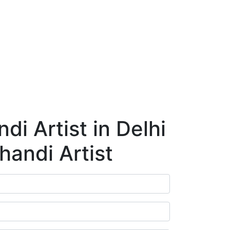
ry
Blog
Contact Us
Book Appointment
i Artist in Delhi
handi Artist