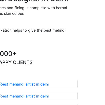
es and fixing is complete with herbal
s skin colour.
axation helps to give the best mehndi
000+
APPY CLIENTS