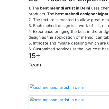
1. The
best mehndi artist in Delhi
uses chem
products. The
best mehndi designer lajpat
2. The texture is created to allow great deta
3. Each mehndi design is a work of art, rich
4. Experience bringing the best in the brid
design as the application of mehndi can take
5. Intricate and minute detailing which are
6. Customized services at the low-cost bas
15+
Team