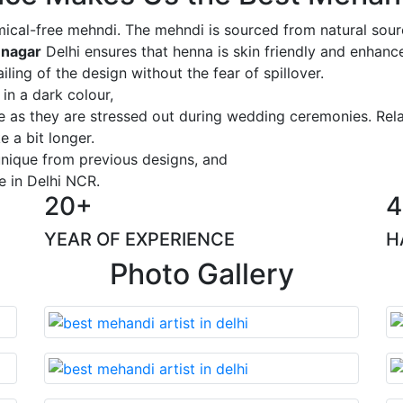
ical-free mehndi. The mehndi is sourced from natural sourc
 nagar
Delhi ensures that henna is skin friendly and enhance
iling of the design without the fear of spillover.
 in a dark colour,
ge as they are stressed out during wedding ceremonies. Rel
 a bit longer.
 unique from previous designs, and
e in Delhi NCR.
20+
4
YEAR OF EXPERIENCE
H
Photo Gallery