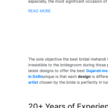
especially, the most significant occasion of h
READ MORE
The sole objective the best bridal mehandi 
irresistible to the bridegroom during those
latest designs to offer the best
Gujarati m
in Delhi
unique is that each
design
is differ
artist
chosen by the bride is perfectly in tu
20+ Years of Experie