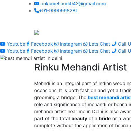
rinkumehandi043@gmail.com
+91-9990995281
Youtube
Facebook
Instagram
Lets Chat
Call 
Youtube
Facebook
Instagram
Lets Chat
Call 
Rinku Mehandi Artist
Mehndi is an integral part of Indian wedding
occasions. It is both fashion and yet a tradit
grooming a bridge. The
best mehandi artist
role and significance of mehandi or henna 
mehandi artist near me in Delhi is also awar
part of the total
beauty
of a
bride
or a wo
complete without the application of henna 