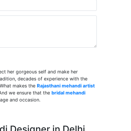
lect her gorgeous self and make her
radition, decades of experience with the
. What makes the
Rajasthani mehandi artist
And we ensure that the
bridal mehandi
riage and occasion.
i Designer in Delhi