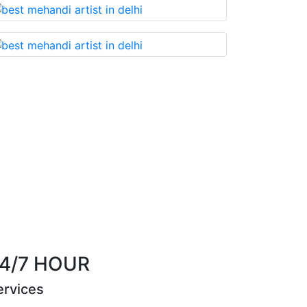
u cannot miss!
Best Mehandi artist in town....
th
Riya Sen
4/7 HOUR
ervices