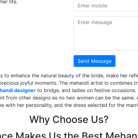
er life.
Send Message
is to enhance the natural beauty of the bride, make her ref
 precious joyful moments. The mehandi artist in combines t
ehandi designer
to bridge, and ladies on festive occasions
ent from other designs as no two women can be the same. 
ne with her personality, and the dress selected for the mar
Why Choose Us?
nce Makes Us the Best Mehand