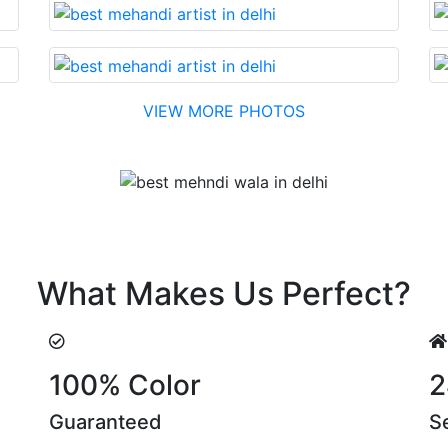
VIEW MORE PHOTOS
Testimonial
nable cost….soon. Their suggestions are something that yo
What Makes Us Perfect?
100% Color
2
Guaranteed
S