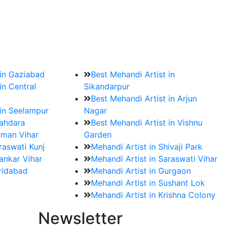
?
ment date and venue are set.
 in Gaziabad
Best Mehandi Artist in
in Central
Sikandarpur
Best Mehandi Artist in Arjun
 in Seelampur
Nagar
hahdara
Best Mehandi Artist in Vishnu
rman Vihar
Garden
raswati Kunj
Mehandi Artist in Shivaji Park
ankar Vihar
Mehandi Artist in Saraswati Vihar
aridabad
Mehandi Artist in Gurgaon
Mehandi Artist in Sushant Lok
Mehandi Artist in Krishna Colony