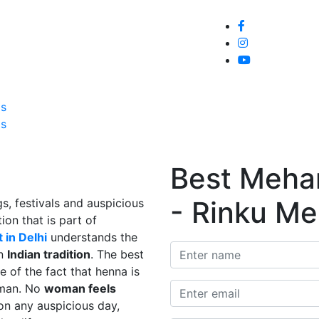
Home
About
Service
Galle
Us
Us
Best Mehand
- Rinku Me
s, festivals and auspicious
ion that is part of
 in Delhi
understands the
in
Indian tradition
. The best
e of the fact that henna is
man. No
woman feels
on any auspicious day,