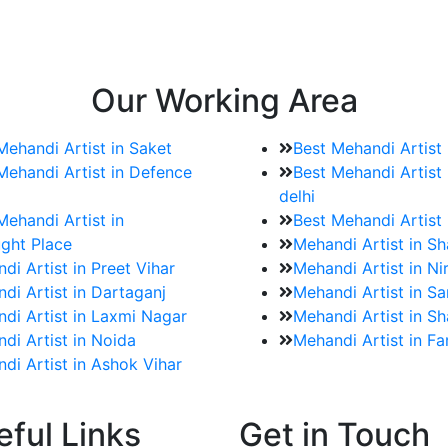
e bookings for the Mehndi artist
rtist as well as all of her other providers once the engage
Our Working Area
Mehandi Artist in Saket
Best Mehandi Artist
Mehandi Artist in Defence
Best Mehandi Artist 
delhi
Mehandi Artist in
Best Mehandi Artist
ght Place
Mehandi Artist in S
di Artist in Preet Vihar
Mehandi Artist in Ni
di Artist in Dartaganj
Mehandi Artist in Sa
di Artist in Laxmi Nagar
Mehandi Artist in Sh
di Artist in Noida
Mehandi Artist in F
di Artist in Ashok Vihar