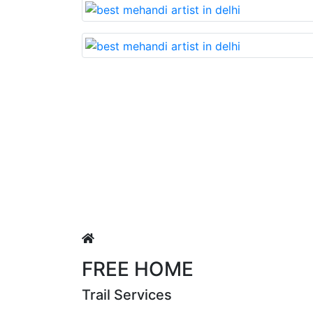
Lovable nd very beautiful mehandi made with reaso
uja Singh
FREE HOME
Trail Services