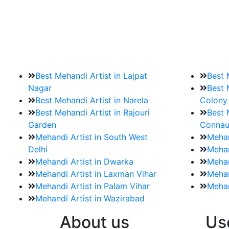
9. How should brides mak
Brides must start by looking for a mehndi a
Best Mehandi Artist in Lajpat
Best 
Nagar
Best 
Best Mehandi Artist in Narela
Colony
Best Mehandi Artist in Rajouri
Best 
Garden
Connau
Mehandi Artist in South West
Mehan
Delhi
Mehan
Mehandi Artist in Dwarka
Mehan
Mehandi Artist in Laxman Vihar
Mehan
Mehandi Artist in Palam Vihar
Mehan
Mehandi Artist in Wazirabad