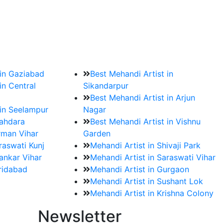
?
ment date and venue are set.
 in Gaziabad
Best Mehandi Artist in
in Central
Sikandarpur
Best Mehandi Artist in Arjun
 in Seelampur
Nagar
hahdara
Best Mehandi Artist in Vishnu
rman Vihar
Garden
raswati Kunj
Mehandi Artist in Shivaji Park
ankar Vihar
Mehandi Artist in Saraswati Vihar
aridabad
Mehandi Artist in Gurgaon
Mehandi Artist in Sushant Lok
Mehandi Artist in Krishna Colony