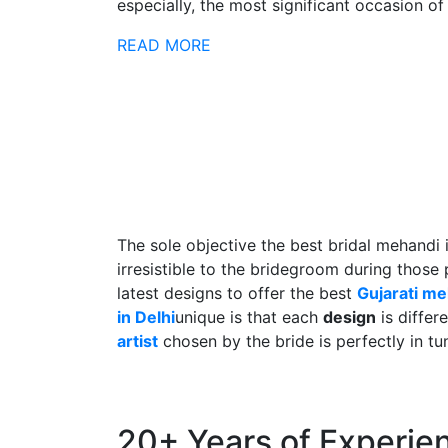
especially, the most significant occasion of h
READ MORE
The sole objective the best bridal mehandi 
irresistible to the bridegroom during those
latest designs to offer the best
Gujarati m
in Delhi
unique is that each
design
is differ
artist
chosen by the bride is perfectly in tu
20+ Years of Experie