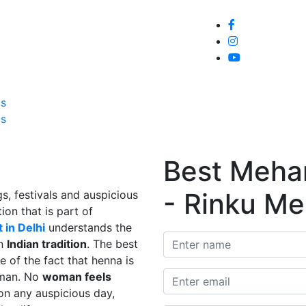
Home
About
Service
Galle
Us
Us
Best Mehand
- Rinku Me
s, festivals and auspicious
ion that is part of
 in Delhi
understands the
in
Indian tradition
. The best
e of the fact that henna is
man. No
woman feels
on any auspicious day,