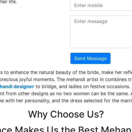
er life.
Send Message
is to enhance the natural beauty of the bride, make her ref
 precious joyful moments. The mehandi artist in combines t
ehandi designer
to bridge, and ladies on festive occasions
ent from other designs as no two women can be the same. 
ne with her personality, and the dress selected for the mar
Why Choose Us?
nce Makes Us the Best Mehand