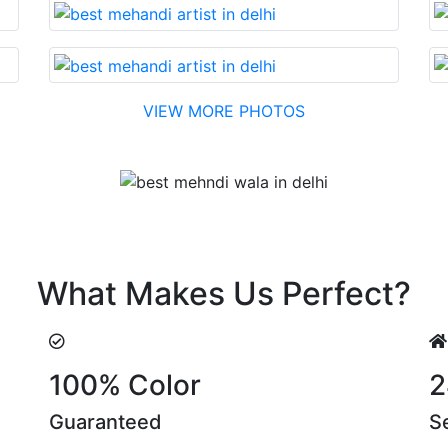
VIEW MORE PHOTOS
Testimonial
easonable cost….soon. Their suggestions are something tha
What Makes Us Perfect?
100% Color
2
Guaranteed
S