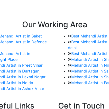
e bookings for the Mehndi artist
rtist as well as all of her other providers once the engage
Our Working Area
Mehandi Artist in Saket
Best Mehandi Artist
Mehandi Artist in Defence
Best Mehandi Artist 
delhi
Mehandi Artist in
Best Mehandi Artist
ght Place
Mehandi Artist in S
di Artist in Preet Vihar
Mehandi Artist in Ni
di Artist in Dartaganj
Mehandi Artist in Sa
di Artist in Laxmi Nagar
Mehandi Artist in Sh
di Artist in Noida
Mehandi Artist in F
di Artist in Ashok Vihar