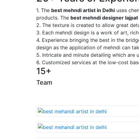
1. The
best mehndi artist in Delhi
uses chem
products. The
best mehndi designer lajpat
2. The texture is created to allow great deta
3. Each mehndi design is a work of art, rich
4. Experience bringing the best in the brid
design as the application of mehndi can take
5. Intricate and minute detailing which are
6. Customized services at the low-cost bas
15+
Team