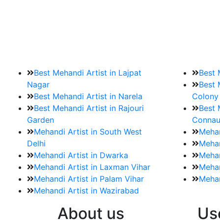
9. How should brides mak
Brides must start by looking for a mehndi a
Best Mehandi Artist in Lajpat
Best 
Nagar
Best 
Best Mehandi Artist in Narela
Colony
Best Mehandi Artist in Rajouri
Best 
Garden
Connau
Mehandi Artist in South West
Mehan
Delhi
Mehan
Mehandi Artist in Dwarka
Mehan
Mehandi Artist in Laxman Vihar
Mehan
Mehandi Artist in Palam Vihar
Mehan
Mehandi Artist in Wazirabad