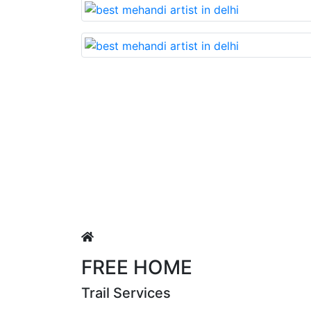
Lovable nd very beautiful mehandi made with r
Puja Singh
FREE HOME
Trail Services