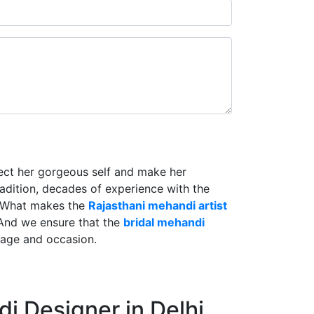
lect her gorgeous self and make her
radition, decades of experience with the
. What makes the
Rajasthani mehandi artist
And we ensure that the
bridal mehandi
riage and occasion.
i Designer in Delhi