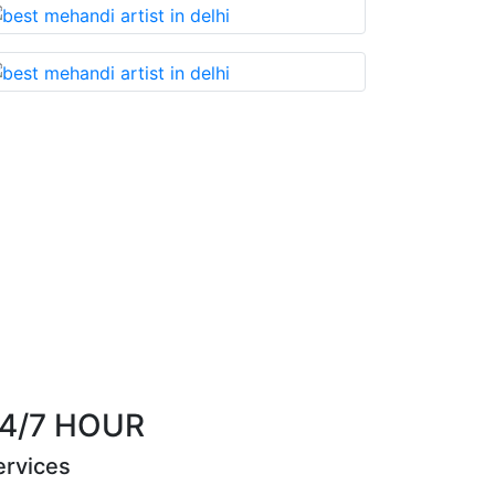
t you cannot miss!
Best Mehandi artist in town
Riya Sen
4/7 HOUR
ervices