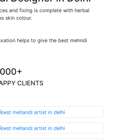
es and fixing is complete with herbal
s skin colour.
axation helps to give the best mehndi
000+
APPY CLIENTS