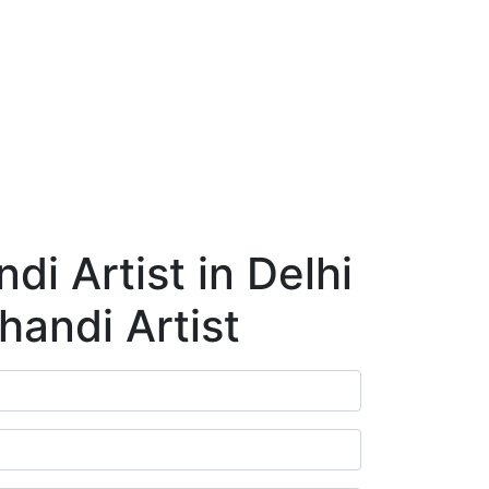
ry
Blog
Contact Us
Book Appointment
i Artist in Delhi
handi Artist