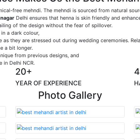
ical-free mehndi. The mehndi is sourced from natural sourc
 nagar
Delhi ensures that henna is skin friendly and enhance
iling of the design without the fear of spillover.
 in a dark colour,
ge as they are stressed out during wedding ceremonies. Rel
 a bit longer.
 unique from previous designs, and
e in Delhi NCR.
20+
4
YEAR OF EXPERIENCE
H
Photo Gallery