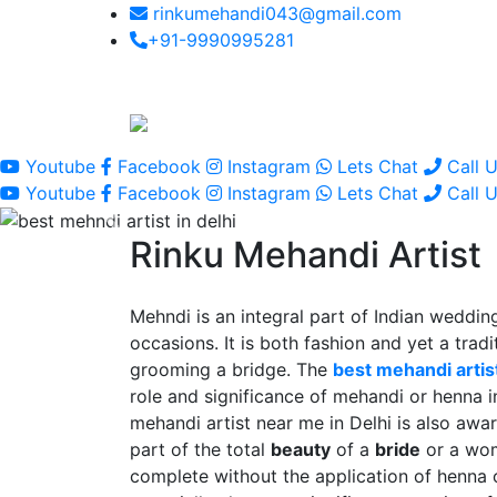
rinkumehandi043@gmail.com
+91-9990995281
Youtube
Facebook
Instagram
Lets Chat
Call 
Youtube
Facebook
Instagram
Lets Chat
Call 
Rinku Mehandi Artist
Mehndi is an integral part of Indian wedding
occasions. It is both fashion and yet a tradit
grooming a bridge. The
best mehandi artist
role and significance of mehandi or henna 
mehandi artist near me in Delhi is also awar
part of the total
beauty
of a
bride
or a wo
complete without the application of henna 