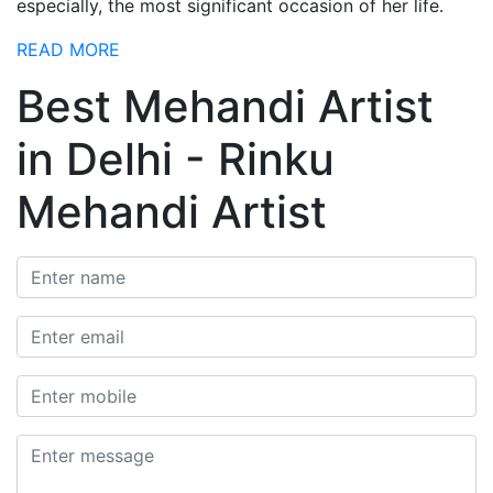
especially, the most significant occasion of her life.
READ MORE
Best Mehandi Artist
in Delhi - Rinku
Mehandi Artist