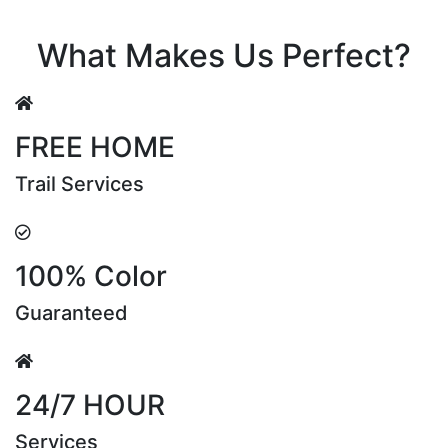
Riya Sen
What Makes Us Perfect?
FREE HOME
Trail Services
100% Color
Guaranteed
24/7 HOUR
Services