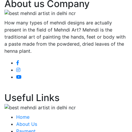
About us Company
How many types of mehndi designs are actually
present in the field of Mehndi Art? Mehndi is the
traditional art of painting the hands, feet or body with
a paste made from the powdered, dried leaves of the
henna plant.
Useful Links
Home
About Us
Payment