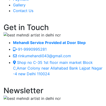
Gallery
Contact Us
Get in Touch
Mehandi Service Provided at Door Step
+91-9990995281
rinkumehandi043@gmail.com
Shop no C-35 1st floor main market Block
C,Amar Colony near Allahabad Bank Lajpat Nagar
-4 new Delhi 110024
Newsletter