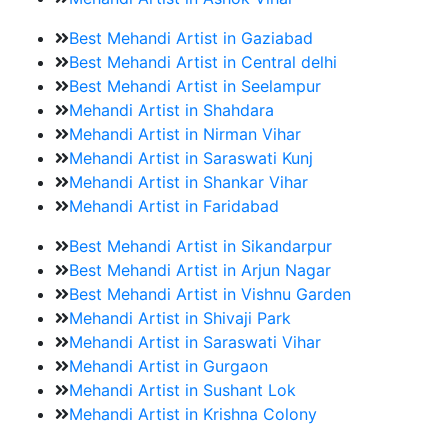
Best Mehandi Artist in Gaziabad
Best Mehandi Artist in Central delhi
Best Mehandi Artist in Seelampur
Mehandi Artist in Shahdara
Mehandi Artist in Nirman Vihar
Mehandi Artist in Saraswati Kunj
Mehandi Artist in Shankar Vihar
Mehandi Artist in Faridabad
Best Mehandi Artist in Sikandarpur
Best Mehandi Artist in Arjun Nagar
Best Mehandi Artist in Vishnu Garden
Mehandi Artist in Shivaji Park
Mehandi Artist in Saraswati Vihar
Mehandi Artist in Gurgaon
Mehandi Artist in Sushant Lok
Mehandi Artist in Krishna Colony