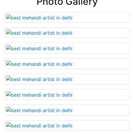
Photo Gallery