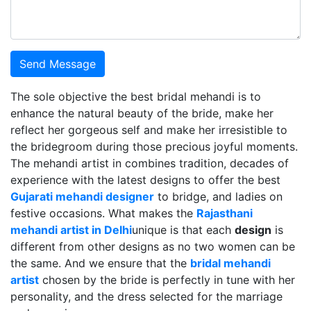
Send Message
The sole objective the best bridal mehandi is to
enhance the natural beauty of the bride, make her
reflect her gorgeous self and make her irresistible to
the bridegroom during those precious joyful moments.
The mehandi artist in combines tradition, decades of
experience with the latest designs to offer the best
Gujarati mehandi designer
to bridge, and ladies on
festive occasions. What makes the
Rajasthani
mehandi artist in Delhi
unique is that each
design
is
different from other designs as no two women can be
the same. And we ensure that the
bridal mehandi
artist
chosen by the bride is perfectly in tune with her
personality, and the dress selected for the marriage