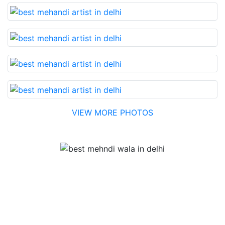
VIEW MORE PHOTOS
Testimonial
Best Mehandi artist in town....Most humble people. The
Bridal Mehandi design was excellent. The color came
out to be too good. You can book them without any
doubt. They will provide you with the best. Highly
recommended.