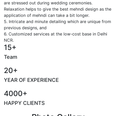
are stressed out during wedding ceremonies.
Relaxation helps to give the best mehndi design as the
application of mehndi can take a bit longer.
5. Intricate and minute detailing which are unique from
previous designs, and
6. Customized services at the low-cost base in Delhi
NCR.
15+
Team
20+
YEAR OF EXPERIENCE
4000+
HAPPY CLIENTS