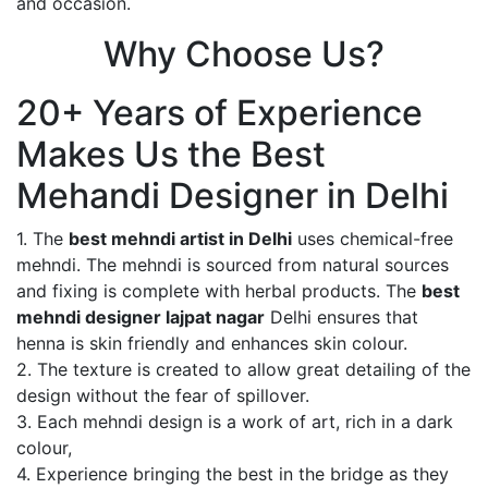
and occasion.
Why Choose Us?
20+ Years of Experience
Makes Us the Best
Mehandi Designer in Delhi
1. The
best mehndi artist in Delhi
uses chemical-free
mehndi. The mehndi is sourced from natural sources
and fixing is complete with herbal products. The
best
mehndi designer lajpat nagar
Delhi ensures that
henna is skin friendly and enhances skin colour.
2. The texture is created to allow great detailing of the
design without the fear of spillover.
3. Each mehndi design is a work of art, rich in a dark
colour,
4. Experience bringing the best in the bridge as they