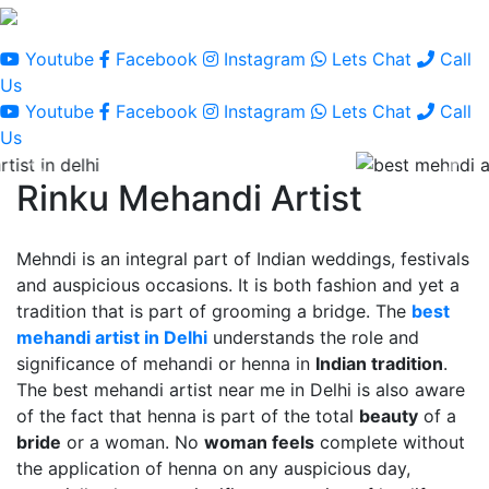
Youtube
Facebook
Instagram
Lets Chat
Call
Us
Youtube
Facebook
Instagram
Lets Chat
Call
Us
Rinku Mehandi Artist
Mehndi is an integral part of Indian weddings, festivals
and auspicious occasions. It is both fashion and yet a
tradition that is part of grooming a bridge. The
best
mehandi artist in Delhi
understands the role and
significance of mehandi or henna in
Indian tradition
.
The best mehandi artist near me in Delhi is also aware
of the fact that henna is part of the total
beauty
of a
bride
or a woman. No
woman feels
complete without
the application of henna on any auspicious day,