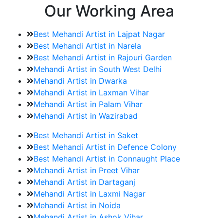
Our Working Area
Best Mehandi Artist in Lajpat Nagar
Best Mehandi Artist in Narela
Best Mehandi Artist in Rajouri Garden
Mehandi Artist in South West Delhi
Mehandi Artist in Dwarka
Mehandi Artist in Laxman Vihar
Mehandi Artist in Palam Vihar
Mehandi Artist in Wazirabad
Best Mehandi Artist in Saket
Best Mehandi Artist in Defence Colony
Best Mehandi Artist in Connaught Place
Mehandi Artist in Preet Vihar
Mehandi Artist in Dartaganj
Mehandi Artist in Laxmi Nagar
Mehandi Artist in Noida
Mehandi Artist in Ashok Vihar