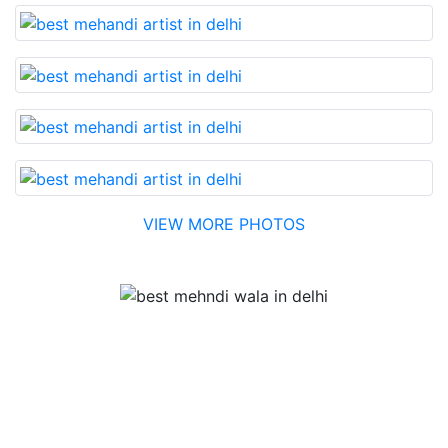
VIEW MORE PHOTOS
Testimonial
Best Mehandi artist in town....Most humble people. The
Bridal Mehandi design was excellent. The color came
out to be too good. You can book them without any
doubt. They will provide you with the best. Highly
recommended.