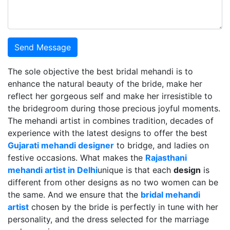
Send Message
The sole objective the best bridal mehandi is to
enhance the natural beauty of the bride, make her
reflect her gorgeous self and make her irresistible to
the bridegroom during those precious joyful moments.
The mehandi artist in combines tradition, decades of
experience with the latest designs to offer the best
Gujarati mehandi designer
to bridge, and ladies on
festive occasions. What makes the
Rajasthani
mehandi artist in Delhi
unique is that each
design
is
different from other designs as no two women can be
the same. And we ensure that the
bridal mehandi
artist
chosen by the bride is perfectly in tune with her
personality, and the dress selected for the marriage