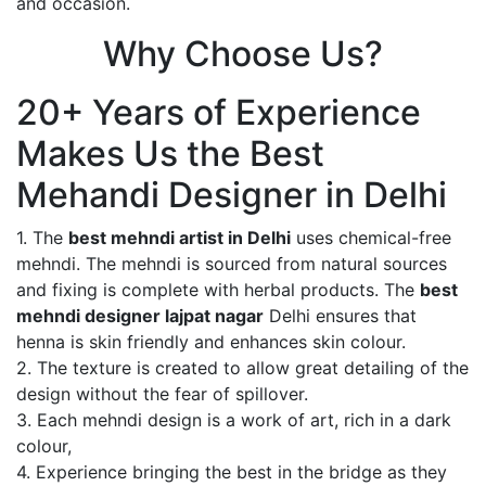
and occasion.
Why Choose Us?
20+ Years of Experience
Makes Us the Best
Mehandi Designer in Delhi
1. The
best mehndi artist in Delhi
uses chemical-free
mehndi. The mehndi is sourced from natural sources
and fixing is complete with herbal products. The
best
mehndi designer lajpat nagar
Delhi ensures that
henna is skin friendly and enhances skin colour.
2. The texture is created to allow great detailing of the
design without the fear of spillover.
3. Each mehndi design is a work of art, rich in a dark
colour,
4. Experience bringing the best in the bridge as they