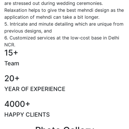
are stressed out during wedding ceremonies.
Relaxation helps to give the best mehndi design as the
application of mehndi can take a bit longer.
5. Intricate and minute detailing which are unique from
previous designs, and
6. Customized services at the low-cost base in Delhi
NCR.
15+
Team
20+
YEAR OF EXPERIENCE
4000+
HAPPY CLIENTS