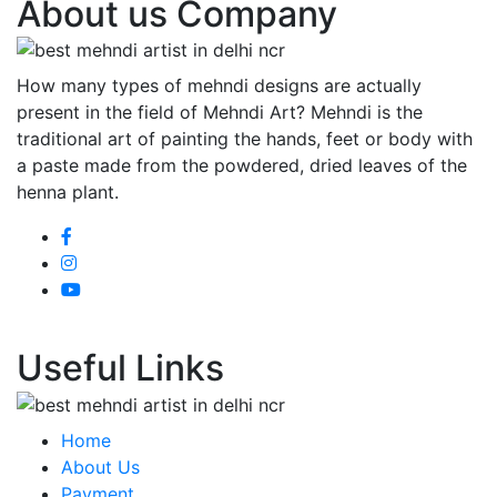
About us Company
How many types of mehndi designs are actually
present in the field of Mehndi Art? Mehndi is the
traditional art of painting the hands, feet or body with
a paste made from the powdered, dried leaves of the
henna plant.
Useful Links
Home
About Us
Payment