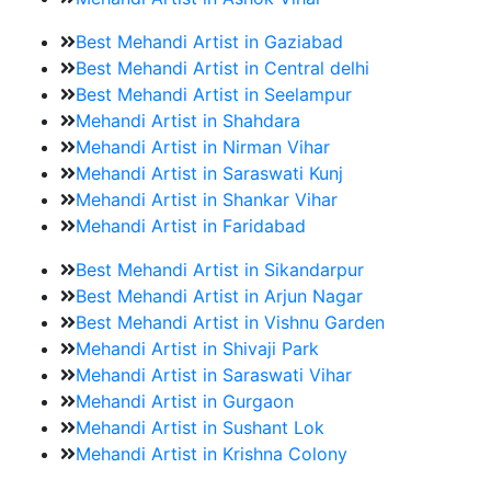
Best Mehandi Artist in Gaziabad
Best Mehandi Artist in Central delhi
Best Mehandi Artist in Seelampur
Mehandi Artist in Shahdara
Mehandi Artist in Nirman Vihar
Mehandi Artist in Saraswati Kunj
Mehandi Artist in Shankar Vihar
Mehandi Artist in Faridabad
Best Mehandi Artist in Sikandarpur
Best Mehandi Artist in Arjun Nagar
Best Mehandi Artist in Vishnu Garden
Mehandi Artist in Shivaji Park
Mehandi Artist in Saraswati Vihar
Mehandi Artist in Gurgaon
Mehandi Artist in Sushant Lok
Mehandi Artist in Krishna Colony