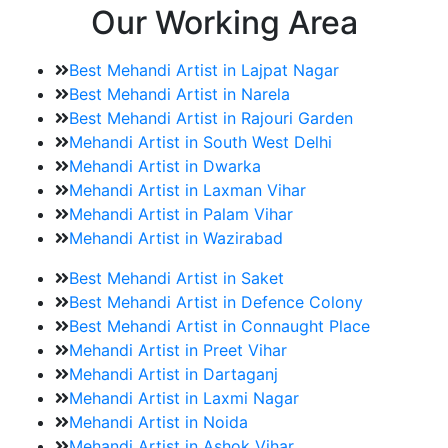
Our Working Area
Best Mehandi Artist in Lajpat Nagar
Best Mehandi Artist in Narela
Best Mehandi Artist in Rajouri Garden
Mehandi Artist in South West Delhi
Mehandi Artist in Dwarka
Mehandi Artist in Laxman Vihar
Mehandi Artist in Palam Vihar
Mehandi Artist in Wazirabad
Best Mehandi Artist in Saket
Best Mehandi Artist in Defence Colony
Best Mehandi Artist in Connaught Place
Mehandi Artist in Preet Vihar
Mehandi Artist in Dartaganj
Mehandi Artist in Laxmi Nagar
Mehandi Artist in Noida
Mehandi Artist in Ashok Vihar