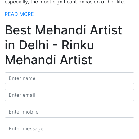
especially, the most significant occasion of her life.
READ MORE
Best Mehandi Artist
in Delhi - Rinku
Mehandi Artist