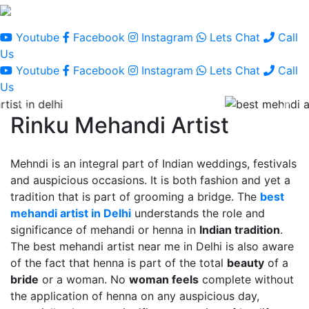
Youtube
Facebook
Instagram
Lets Chat
Call
Us
Youtube
Facebook
Instagram
Lets Chat
Call
Us
Rinku Mehandi Artist
Mehndi is an integral part of Indian weddings, festivals
and auspicious occasions. It is both fashion and yet a
tradition that is part of grooming a bridge. The
best
mehandi artist in Delhi
understands the role and
significance of mehandi or henna in
Indian tradition
.
The best mehandi artist near me in Delhi is also aware
of the fact that henna is part of the total
beauty
of a
bride
or a woman. No
woman feels
complete without
the application of henna on any auspicious day,