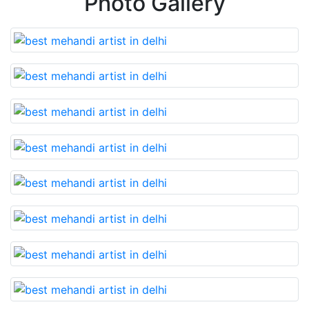
Photo Gallery