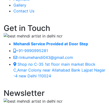
Gallery
Contact Us
Get in Touch
Mehandi Service Provided at Door Step
+91-9990995281
rinkumehandi043@gmail.com
Shop no C-35 1st floor main market Block
C,Amar Colony near Allahabad Bank Lajpat Nagar
-4 new Delhi 110024
Newsletter