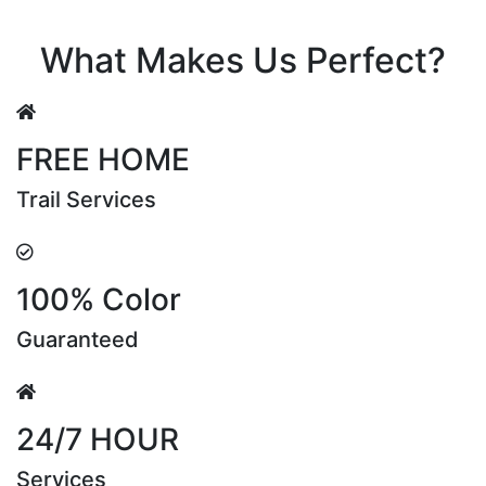
Riya Sen
What Makes Us Perfect?
FREE HOME
Trail Services
100% Color
Guaranteed
24/7 HOUR
Services